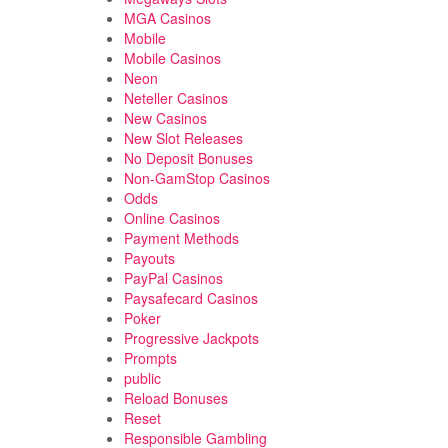
MGA Casinos
Mobile
Mobile Casinos
Neon
Neteller Casinos
New Casinos
New Slot Releases
No Deposit Bonuses
Non-GamStop Casinos
Odds
Online Casinos
Payment Methods
Payouts
PayPal Casinos
Paysafecard Casinos
Poker
Progressive Jackpots
Prompts
public
Reload Bonuses
Reset
Responsible Gambling