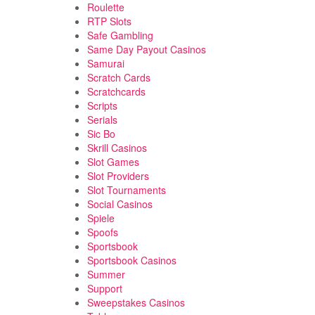
Roulette
RTP Slots
Safe Gambling
Same Day Payout Casinos
Samurai
Scratch Cards
Scratchcards
Scripts
Serials
Sic Bo
Skrill Casinos
Slot Games
Slot Providers
Slot Tournaments
Social Casinos
Spiele
Spoofs
Sportsbook
Sportsbook Casinos
Summer
Support
Sweepstakes Casinos