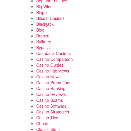
Beginner Guides
Big Wins
Bingo
Bitcoin Casinos
Blackjack
Blog
Bronze
Builders
Bypass
Cashback Casinos
Casino Comparison
Casino Guides
Casino Interviews
Casino News
Casino Promotions
Casino Rankings
Casino Reviews
Casino Scams
Casino Software
Casino Strategies
Casino Tips
Cheats
Classic Slots