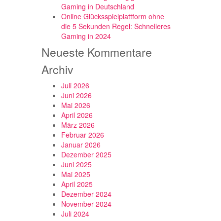
Gaming in Deutschland
Online Glücksspielplattform ohne
die 5 Sekunden Regel: Schnelleres
Gaming in 2024
Neueste Kommentare
Archiv
Juli 2026
Juni 2026
Mai 2026
April 2026
März 2026
Februar 2026
Januar 2026
Dezember 2025
Juni 2025
Mai 2025
April 2025
Dezember 2024
November 2024
Juli 2024