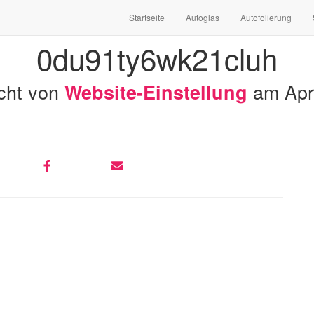
Startseite
Autoglas
Autofolierung
0du91ty6wk21cluh
icht von
am
Apr
Website-Einstellung