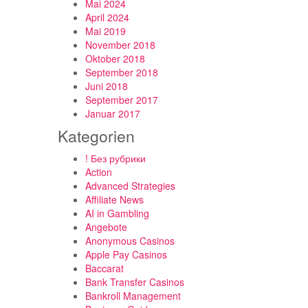
Mai 2024
April 2024
Mai 2019
November 2018
Oktober 2018
September 2018
Juni 2018
September 2017
Januar 2017
Kategorien
! Без рубрики
Action
Advanced Strategies
Affiliate News
AI in Gambling
Angebote
Anonymous Casinos
Apple Pay Casinos
Baccarat
Bank Transfer Casinos
Bankroll Management