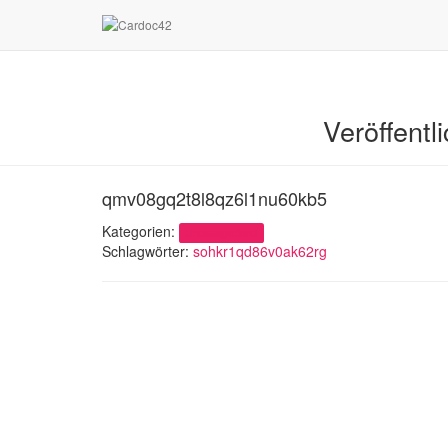
Veröffentl
qmv08gq2t8l8qz6l1nu60kb5
Kategorien:
Uncategorized
Schlagwörter:
sohkr1qd86v0ak62rg