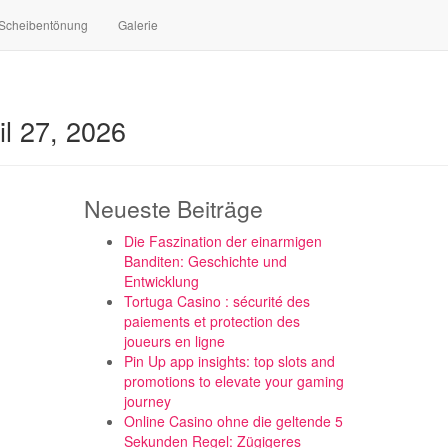
Scheibentönung
Galerie
il 27, 2026
Neueste Beiträge
Die Faszination der einarmigen
Banditen: Geschichte und
Entwicklung
Tortuga Casino : sécurité des
paiements et protection des
joueurs en ligne
Pin Up app insights: top slots and
promotions to elevate your gaming
journey
Online Casino ohne die geltende 5
Sekunden Regel: Zügigeres