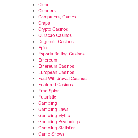
Clean
Cleaners
Computers, Games
Craps
Crypto Casinos
Curacao Casinos
Dogecoin Casinos
Epic
Esports Betting Casinos
Ethereum
Ethereum Casinos
European Casinos
Fast Withdrawal Casinos
Featured Casinos
Free Spins
Futuristic
Gambling
Gambling Laws
Gambling Myths
Gambling Psychology
Gambling Statistics
Game Shows