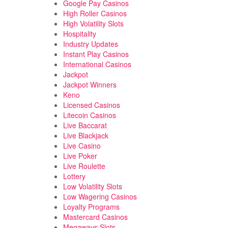
Google Pay Casinos
High Roller Casinos
High Volatility Slots
Hospitality
Industry Updates
Instant Play Casinos
International Casinos
Jackpot
Jackpot Winners
Keno
Licensed Casinos
Litecoin Casinos
Live Baccarat
Live Blackjack
Live Casino
Live Poker
Live Roulette
Lottery
Low Volatility Slots
Low Wagering Casinos
Loyalty Programs
Mastercard Casinos
Megaways Slots