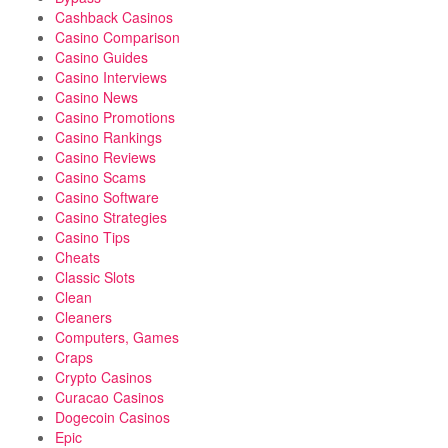
Cashback Casinos
Casino Comparison
Casino Guides
Casino Interviews
Casino News
Casino Promotions
Casino Rankings
Casino Reviews
Casino Scams
Casino Software
Casino Strategies
Casino Tips
Cheats
Classic Slots
Clean
Cleaners
Computers, Games
Craps
Crypto Casinos
Curacao Casinos
Dogecoin Casinos
Epic