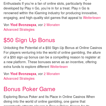
Enthusiasts If you’re a fan of online slots, particularly those
developed by Play n Go, you’re in for a treat. Play n Go is
renowned within the iGaming industry for producing innovative,
engaging, and high-quality slot games that appeal to
Weiterlesen
Von
Ylod Bvcnzsqxa
, vor
2 Monaten
Advanced Strategies
$50 Sign Up Bonus
Unlocking the Potential of a $50 Sign-Up Bonus at Online Casinos
For players venturing into the world of online gambling, the allure
of a $50 sign-up bonus can be a compelling reason to register at
a new platform. These bonuses serve as an incentive, offering
extra funds to explore different
Weiterlesen
Von
Ylod Bvcnzsqxa
, vor
2 Monaten
Advanced Strategies
Bonus Poker Game
Exploring Bonus Poker and Its Place in Online Casinos When
diving into the world of online gambling, one game that