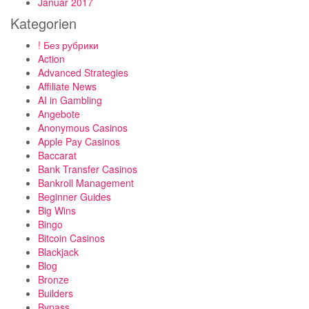
Januar 2017
Kategorien
! Без рубрики
Action
Advanced Strategies
Affiliate News
AI in Gambling
Angebote
Anonymous Casinos
Apple Pay Casinos
Baccarat
Bank Transfer Casinos
Bankroll Management
Beginner Guides
Big Wins
Bingo
Bitcoin Casinos
Blackjack
Blog
Bronze
Builders
Bypass