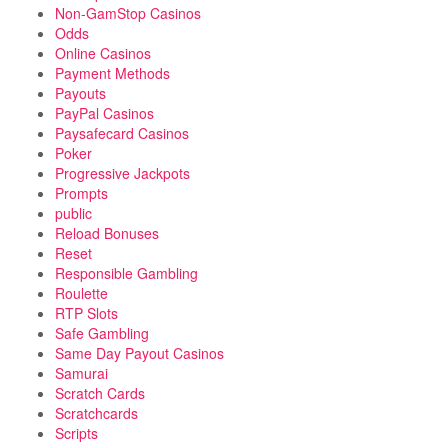
Non-GamStop Casinos
Odds
Online Casinos
Payment Methods
Payouts
PayPal Casinos
Paysafecard Casinos
Poker
Progressive Jackpots
Prompts
public
Reload Bonuses
Reset
Responsible Gambling
Roulette
RTP Slots
Safe Gambling
Same Day Payout Casinos
Samurai
Scratch Cards
Scratchcards
Scripts