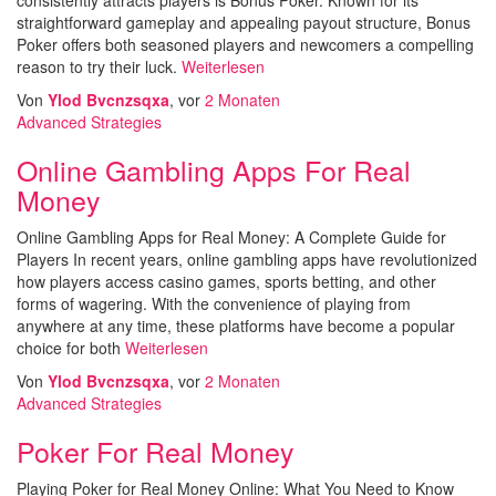
consistently attracts players is Bonus Poker. Known for its
straightforward gameplay and appealing payout structure, Bonus
Poker offers both seasoned players and newcomers a compelling
reason to try their luck.
Weiterlesen
Von
Ylod Bvcnzsqxa
, vor
2 Monaten
Advanced Strategies
Online Gambling Apps For Real
Money
Online Gambling Apps for Real Money: A Complete Guide for
Players In recent years, online gambling apps have revolutionized
how players access casino games, sports betting, and other
forms of wagering. With the convenience of playing from
anywhere at any time, these platforms have become a popular
choice for both
Weiterlesen
Von
Ylod Bvcnzsqxa
, vor
2 Monaten
Advanced Strategies
Poker For Real Money
Playing Poker for Real Money Online: What You Need to Know