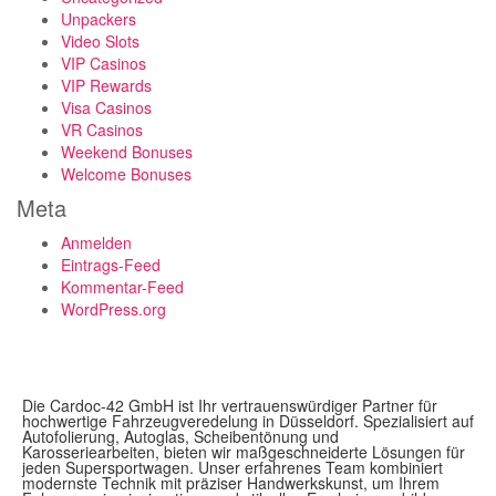
Unpackers
Video Slots
VIP Casinos
VIP Rewards
Visa Casinos
VR Casinos
Weekend Bonuses
Welcome Bonuses
Meta
Anmelden
Eintrags-Feed
Kommentar-Feed
WordPress.org
Die Cardoc-42 GmbH ist Ihr vertrauenswürdiger Partner für
hochwertige Fahrzeugveredelung in Düsseldorf. Spezialisiert auf
Autofolierung, Autoglas, Scheibentönung und
Karosseriearbeiten, bieten wir maßgeschneiderte Lösungen für
jeden Supersportwagen. Unser erfahrenes Team kombiniert
modernste Technik mit präziser Handwerkskunst, um Ihrem