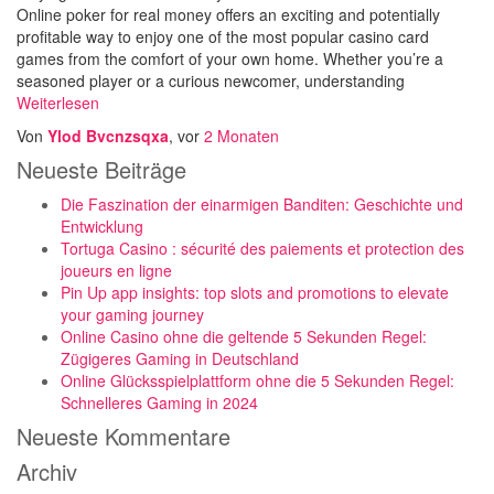
Online poker for real money offers an exciting and potentially
profitable way to enjoy one of the most popular casino card
games from the comfort of your own home. Whether you’re a
seasoned player or a curious newcomer, understanding
Weiterlesen
Von
Ylod Bvcnzsqxa
, vor
2 Monaten
Neueste Beiträge
Die Faszination der einarmigen Banditen: Geschichte und
Entwicklung
Tortuga Casino : sécurité des paiements et protection des
joueurs en ligne
Pin Up app insights: top slots and promotions to elevate
your gaming journey
Online Casino ohne die geltende 5 Sekunden Regel:
Zügigeres Gaming in Deutschland
Online Glücksspielplattform ohne die 5 Sekunden Regel:
Schnelleres Gaming in 2024
Neueste Kommentare
Archiv