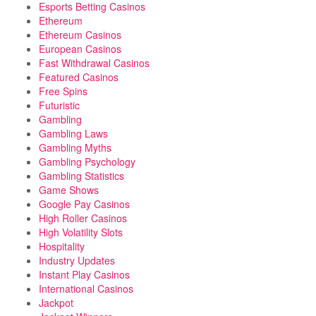
Esports Betting Casinos
Ethereum
Ethereum Casinos
European Casinos
Fast Withdrawal Casinos
Featured Casinos
Free Spins
Futuristic
Gambling
Gambling Laws
Gambling Myths
Gambling Psychology
Gambling Statistics
Game Shows
Google Pay Casinos
High Roller Casinos
High Volatility Slots
Hospitality
Industry Updates
Instant Play Casinos
International Casinos
Jackpot