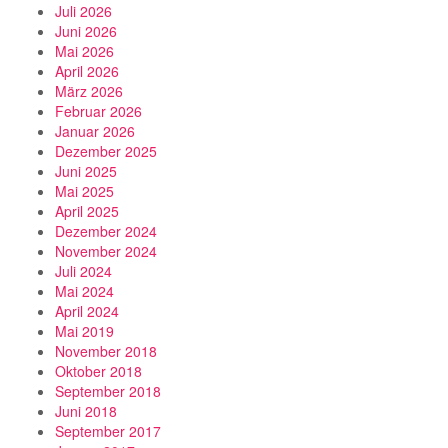
Juli 2026
Juni 2026
Mai 2026
April 2026
März 2026
Februar 2026
Januar 2026
Dezember 2025
Juni 2025
Mai 2025
April 2025
Dezember 2024
November 2024
Juli 2024
Mai 2024
April 2024
Mai 2019
November 2018
Oktober 2018
September 2018
Juni 2018
September 2017