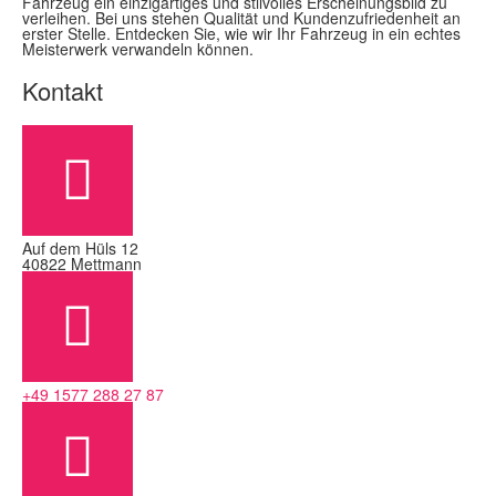
Fahrzeug ein einzigartiges und stilvolles Erscheinungsbild zu
verleihen. Bei uns stehen Qualität und Kundenzufriedenheit an
erster Stelle. Entdecken Sie, wie wir Ihr Fahrzeug in ein echtes
Meisterwerk verwandeln können.
Kontakt
Auf dem Hüls 12
40822 Mettmann
+49 1577 288 27 87