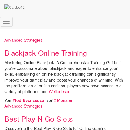
Advanced Strategies
Navigation
umschalten
Advanced Strategies
Blackjack Online Training
Mastering Online Blackjack: A Comprehensive Training Guide If
you’re passionate about blackjack and eager to enhance your
skills, embarking on online blackjack training can significantly
improve your gameplay and boost your chances of winning. With
the proliferation of online casinos, players now have access to a
variety of platforms and
Weiterlesen
Von
Ylod Bvcnzsqxa
, vor
2 Monaten
Advanced Strategies
Best Play N Go Slots
Discovering the Best Play N Go Slots for Online Gaming