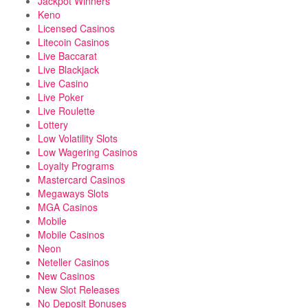
Jackpot Winners
Keno
Licensed Casinos
Litecoin Casinos
Live Baccarat
Live Blackjack
Live Casino
Live Poker
Live Roulette
Lottery
Low Volatility Slots
Low Wagering Casinos
Loyalty Programs
Mastercard Casinos
Megaways Slots
MGA Casinos
Mobile
Mobile Casinos
Neon
Neteller Casinos
New Casinos
New Slot Releases
No Deposit Bonuses