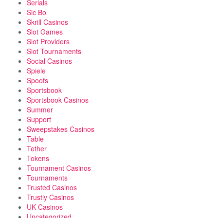
Serials
Sic Bo
Skrill Casinos
Slot Games
Slot Providers
Slot Tournaments
Social Casinos
Spiele
Spoofs
Sportsbook
Sportsbook Casinos
Summer
Support
Sweepstakes Casinos
Table
Tether
Tokens
Tournament Casinos
Tournaments
Trusted Casinos
Trustly Casinos
UK Casinos
Uncategorized