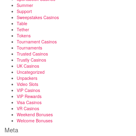
Summer
Support
Sweepstakes Casinos
Table
Tether
Tokens
Tournament Casinos
Tournaments
Trusted Casinos
Trustly Casinos
UK Casinos
Uncategorized
Unpackers
Video Slots
VIP Casinos
VIP Rewards
Visa Casinos
VR Casinos
Weekend Bonuses
Welcome Bonuses
Meta