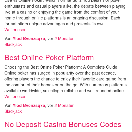
Live vs Online Poker: Which Format Suits You Best? For poker
enthusiasts and casual players alike, the debate between playing
live at a casino or enjoying the game from the comfort of your
home through online platforms is an ongoing discussion. Each
format offers unique advantages and presents its own
Weiterlesen
Von
Ylod Bvcnzsqxa
, vor
2 Monaten
Blackjack
Best Online Poker Platform
Choosing the Best Online Poker Platform: A Complete Guide
Online poker has surged in popularity over the past decade,
offering players the chance to enjoy their favorite card game from
the comfort of their homes or on the go. With numerous platforms
available worldwide, selecting a reliable and well-rounded online
Weiterlesen
Von
Ylod Bvcnzsqxa
, vor
2 Monaten
Blackjack
No Deposit Casino Bonuses Codes