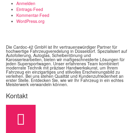
Anmelden
Eintrags-Feed
Kommentar-Feed
WordPress.org
Die Cardoc-42 GmbH ist Ihr vertrauenswürdiger Partner für
hochwertige Fahrzeugveredelung in Düsseldorf. Spezialisiert auf
Autofolierung, Autoglas, Scheibentönung und
Karosseriearbeiten, bieten wir maßgeschneiderte Lösungen für
jeden Supersportwagen. Unser erfahrenes Team kombiniert
modernste Technik mit präziser Handwerkskunst, um Ihrem
Fahrzeug ein einzigartiges und stilvolles Erscheinungsbild zu
verleihen. Bei uns stehen Qualität und Kundenzufriedenheit an
erster Stelle. Entdecken Sie, wie wir Ihr Fahrzeug in ein echtes
Meisterwerk verwandeln können.
Kontakt