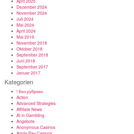
April 2025
Dezember 2024
November 2024
Juli 2024
Mai 2024
April 2024
Mai 2019
November 2018
Oktober 2018
September 2018
Juni 2018
September 2017
Januar 2017
Kategorien
! Без рубрики
Action
Advanced Strategies
Affiliate News
AI in Gambling
Angebote
Anonymous Casinos
Apple Pay Casinos