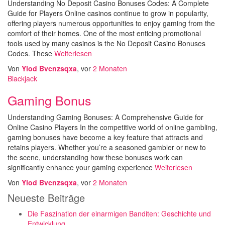
Understanding No Deposit Casino Bonuses Codes: A Complete
Guide for Players Online casinos continue to grow in popularity,
offering players numerous opportunities to enjoy gaming from the
comfort of their homes. One of the most enticing promotional
tools used by many casinos is the No Deposit Casino Bonuses
Codes. These
Weiterlesen
Von
Ylod Bvcnzsqxa
, vor
2 Monaten
Blackjack
Gaming Bonus
Understanding Gaming Bonuses: A Comprehensive Guide for
Online Casino Players In the competitive world of online gambling,
gaming bonuses have become a key feature that attracts and
retains players. Whether you’re a seasoned gambler or new to
the scene, understanding how these bonuses work can
significantly enhance your gaming experience
Weiterlesen
Von
Ylod Bvcnzsqxa
, vor
2 Monaten
Neueste Beiträge
Die Faszination der einarmigen Banditen: Geschichte und
Entwicklung