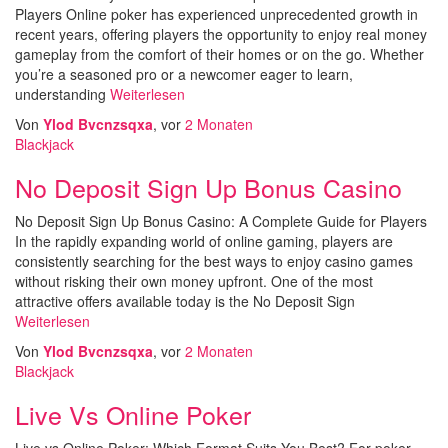
Players Online poker has experienced unprecedented growth in
recent years, offering players the opportunity to enjoy real money
gameplay from the comfort of their homes or on the go. Whether
you’re a seasoned pro or a newcomer eager to learn,
understanding
Weiterlesen
Von
Ylod Bvcnzsqxa
, vor
2 Monaten
Blackjack
No Deposit Sign Up Bonus Casino
No Deposit Sign Up Bonus Casino: A Complete Guide for Players
In the rapidly expanding world of online gaming, players are
consistently searching for the best ways to enjoy casino games
without risking their own money upfront. One of the most
attractive offers available today is the No Deposit Sign
Weiterlesen
Von
Ylod Bvcnzsqxa
, vor
2 Monaten
Blackjack
Live Vs Online Poker