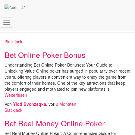
Blackjack
Navigation umschalten
Blackjack
Bet Online Poker Bonus
Understanding Bet Online Poker Bonuses: Your Guide to
Unlocking Value Online poker has surged in popularity over recent
years, offering players a convenient way to enjoy the game from
the comfort of their homes. One of the key attractions that keep
players engaged and motivated to join new platforms is
Weiterlesen
Von
Ylod Bvcnzsqxa
, vor
2 Monaten
Blackjack
Bet Real Money Online Poker
Bet Real Money Online Poker: A Comprehensive Guide for