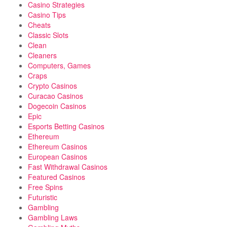
Casino Strategies
Casino Tips
Cheats
Classic Slots
Clean
Cleaners
Computers, Games
Craps
Crypto Casinos
Curacao Casinos
Dogecoin Casinos
Epic
Esports Betting Casinos
Ethereum
Ethereum Casinos
European Casinos
Fast Withdrawal Casinos
Featured Casinos
Free Spins
Futuristic
Gambling
Gambling Laws