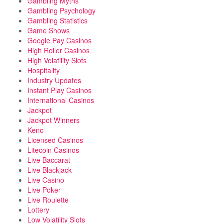
Gambling Myths
Gambling Psychology
Gambling Statistics
Game Shows
Google Pay Casinos
High Roller Casinos
High Volatility Slots
Hospitality
Industry Updates
Instant Play Casinos
International Casinos
Jackpot
Jackpot Winners
Keno
Licensed Casinos
Litecoin Casinos
Live Baccarat
Live Blackjack
Live Casino
Live Poker
Live Roulette
Lottery
Low Volatility Slots