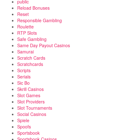
public
Reload Bonuses
Reset
Responsible Gambling
Roulette
RTP Slots
Safe Gambling
Same Day Payout Casinos
Samurai
Scratch Cards
Scratchcards
Scripts
Serials
Sic Bo
Skrill Casinos
Slot Games
Slot Providers
Slot Tournaments
Social Casinos
Spiele
Spoofs
Sportsbook
Sportsbook Casinos