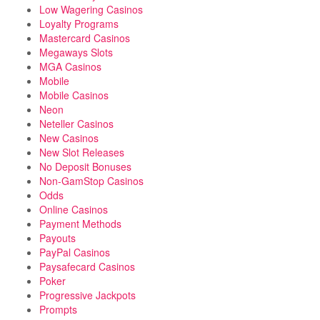
Low Wagering Casinos
Loyalty Programs
Mastercard Casinos
Megaways Slots
MGA Casinos
Mobile
Mobile Casinos
Neon
Neteller Casinos
New Casinos
New Slot Releases
No Deposit Bonuses
Non-GamStop Casinos
Odds
Online Casinos
Payment Methods
Payouts
PayPal Casinos
Paysafecard Casinos
Poker
Progressive Jackpots
Prompts