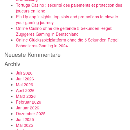
Tortuga Casino : sécurité des paiements et protection des
joueurs en ligne
Pin Up app insights: top slots and promotions to elevate
your gaming journey
Online Casino ohne die geltende 5 Sekunden Regel:
Zügigeres Gaming in Deutschland
Online Glücksspielplattform ohne die 5 Sekunden Regel:
Schnelleres Gaming in 2024
Neueste Kommentare
Archiv
Juli 2026
Juni 2026
Mai 2026
April 2026
März 2026
Februar 2026
Januar 2026
Dezember 2025
Juni 2025
Mai 2025