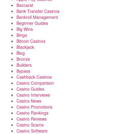
Baccarat
Bank Transfer Casinos
Bankroll Management
Beginner Guides
Big Wins
Bingo
Bitcoin Casinos
Blackjack
Blog
Bronze
Builders
Bypass
Cashback Casinos
Casino Comparison
Casino Guides
Casino Interviews
Casino News
Casino Promotions
Casino Rankings
Casino Reviews
Casino Scams
Casino Software