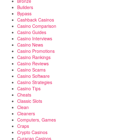
Bronze
Builders
Bypass
Cashback Casinos
Casino Comparison
Casino Guides
Casino Interviews
Casino News
Casino Promotions
Casino Rankings
Casino Reviews
Casino Scams
Casino Software
Casino Strategies
Casino Tips
Cheats
Classic Slots
Clean
Cleaners
Computers, Games
Craps
Crypto Casinos
Curacao Casinos