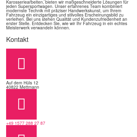
Karosseriearbeiten, bieten wir maßgeschneiderte Lösungen für
jeden Supersportwagen. Unser erfahrenes Team kombiniert
modernste Technik mit präziser Handwerkskunst, um Ihrem
Fahrzeug ein einzigartiges und stilvolles Erscheinungsbild zu
verleihen. Bei uns stehen Qualität und Kundenzufriedenheit an
erster Stelle. Entdecken Sie, wie wir Ihr Fahrzeug in ein echtes
Meisterwerk verwandeln können.
Kontakt
Auf dem Hüls 12
40822 Mettmann
+49 1577 288 27 87