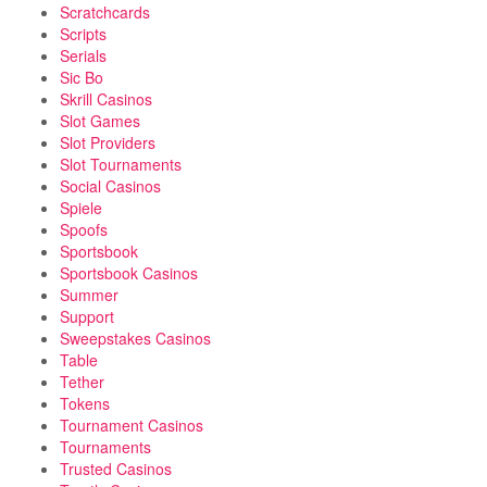
Scratchcards
Scripts
Serials
Sic Bo
Skrill Casinos
Slot Games
Slot Providers
Slot Tournaments
Social Casinos
Spiele
Spoofs
Sportsbook
Sportsbook Casinos
Summer
Support
Sweepstakes Casinos
Table
Tether
Tokens
Tournament Casinos
Tournaments
Trusted Casinos