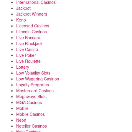
International Casinos
Jackpot
Jackpot Winners
Keno
Licensed Casinos
Litecoin Casinos
Live Baccarat
Live Blackjack
Live Casino
Live Poker
Live Roulette
Lottery
Low Volatility Slots
Low Wagering Casinos
Loyalty Programs
Mastercard Casinos
Megaways Slots
MGA Casinos
Mobile
Mobile Casinos
Neon
Neteller Casinos
New Casinos