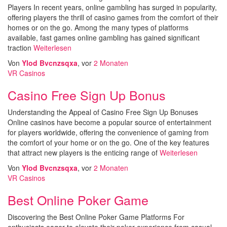
Players In recent years, online gambling has surged in popularity,
offering players the thrill of casino games from the comfort of their
homes or on the go. Among the many types of platforms
available, fast games online gambling has gained significant
traction
Weiterlesen
Von
Ylod Bvcnzsqxa
, vor
2 Monaten
VR Casinos
Casino Free Sign Up Bonus
Understanding the Appeal of Casino Free Sign Up Bonuses
Online casinos have become a popular source of entertainment
for players worldwide, offering the convenience of gaming from
the comfort of your home or on the go. One of the key features
that attract new players is the enticing range of
Weiterlesen
Von
Ylod Bvcnzsqxa
, vor
2 Monaten
VR Casinos
Best Online Poker Game
Discovering the Best Online Poker Game Platforms For