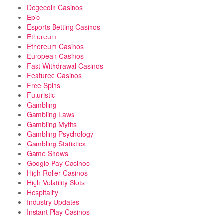
Dogecoin Casinos
Epic
Esports Betting Casinos
Ethereum
Ethereum Casinos
European Casinos
Fast Withdrawal Casinos
Featured Casinos
Free Spins
Futuristic
Gambling
Gambling Laws
Gambling Myths
Gambling Psychology
Gambling Statistics
Game Shows
Google Pay Casinos
High Roller Casinos
High Volatility Slots
Hospitality
Industry Updates
Instant Play Casinos