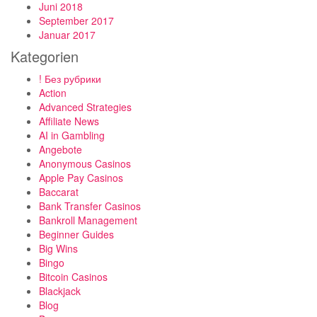
Juni 2018
September 2017
Januar 2017
Kategorien
! Без рубрики
Action
Advanced Strategies
Affiliate News
AI in Gambling
Angebote
Anonymous Casinos
Apple Pay Casinos
Baccarat
Bank Transfer Casinos
Bankroll Management
Beginner Guides
Big Wins
Bingo
Bitcoin Casinos
Blackjack
Blog