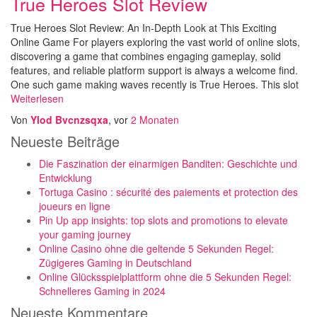
True Heroes Slot Review
True Heroes Slot Review: An In-Depth Look at This Exciting
Online Game For players exploring the vast world of online slots,
discovering a game that combines engaging gameplay, solid
features, and reliable platform support is always a welcome find.
One such game making waves recently is True Heroes. This slot
Weiterlesen
Von
Ylod Bvcnzsqxa
, vor
2 Monaten
Neueste Beiträge
Die Faszination der einarmigen Banditen: Geschichte und
Entwicklung
Tortuga Casino : sécurité des paiements et protection des
joueurs en ligne
Pin Up app insights: top slots and promotions to elevate
your gaming journey
Online Casino ohne die geltende 5 Sekunden Regel:
Zügigeres Gaming in Deutschland
Online Glücksspielplattform ohne die 5 Sekunden Regel:
Schnelleres Gaming in 2024
Neueste Kommentare