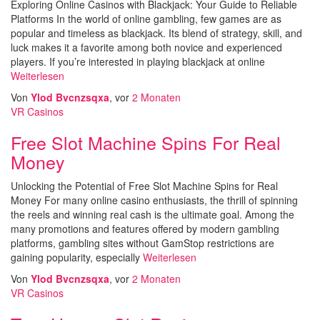
Exploring Online Casinos with Blackjack: Your Guide to Reliable
Platforms In the world of online gambling, few games are as
popular and timeless as blackjack. Its blend of strategy, skill, and
luck makes it a favorite among both novice and experienced
players. If you’re interested in playing blackjack at online
Weiterlesen
Von
Ylod Bvcnzsqxa
, vor
2 Monaten
VR Casinos
Free Slot Machine Spins For Real
Money
Unlocking the Potential of Free Slot Machine Spins for Real
Money For many online casino enthusiasts, the thrill of spinning
the reels and winning real cash is the ultimate goal. Among the
many promotions and features offered by modern gambling
platforms, gambling sites without GamStop restrictions are
gaining popularity, especially
Weiterlesen
Von
Ylod Bvcnzsqxa
, vor
2 Monaten
VR Casinos