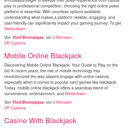
enthusiasts eager to elevate their poker experience from casual
play to professional competition, choosing the right online poker
platform is essential. With countless options available,
understanding what makes a platform reliable, engaging, and
user-friendly can significantly impact your gaming journey. To get
Weiterlesen
Von
Ylod Bvcnzsqxa
, vor
2 Monaten
VR Casinos
Mobile Online Blackjack
Discovering Mobile Online Blackjack: Your Guide to Play on the
Go In recent years, the rise of mobile technology has
revolutionized the way players engage with online casinos,
especially when it comes to popular card games like blackjack.
Today, mobile online blackjack offers a seamless blend of
convenience, entertainment, and
Weiterlesen
Von
Ylod Bvcnzsqxa
, vor
2 Monaten
VR Casinos
Casino With Blackjack