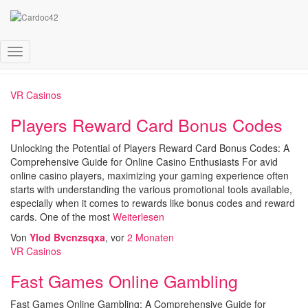
VR Casinos
Navigation
umschalten
VR Casinos
Players Reward Card Bonus Codes
Unlocking the Potential of Players Reward Card Bonus Codes: A
Comprehensive Guide for Online Casino Enthusiasts For avid
online casino players, maximizing your gaming experience often
starts with understanding the various promotional tools available,
especially when it comes to rewards like bonus codes and reward
cards. One of the most
Weiterlesen
Von
Ylod Bvcnzsqxa
, vor
2 Monaten
VR Casinos
Fast Games Online Gambling
Fast Games Online Gambling: A Comprehensive Guide for