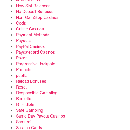
New Slot Releases
No Deposit Bonuses
Non-GamStop Casinos
Odds
Online Casinos
Payment Methods
Payouts
PayPal Casinos
Paysafecard Casinos
Poker
Progressive Jackpots
Prompts
public
Reload Bonuses
Reset
Responsible Gambling
Roulette
RTP Slots
Safe Gambling
Same Day Payout Casinos
Samurai
Scratch Cards