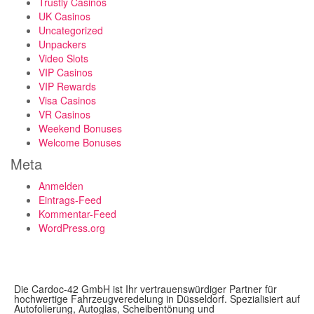
Trustly Casinos
UK Casinos
Uncategorized
Unpackers
Video Slots
VIP Casinos
VIP Rewards
Visa Casinos
VR Casinos
Weekend Bonuses
Welcome Bonuses
Meta
Anmelden
Eintrags-Feed
Kommentar-Feed
WordPress.org
Die Cardoc-42 GmbH ist Ihr vertrauenswürdiger Partner für
hochwertige Fahrzeugveredelung in Düsseldorf. Spezialisiert auf
Autofolierung, Autoglas, Scheibentönung und