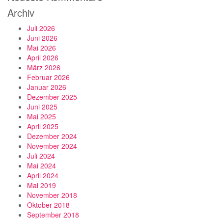
Archiv
Juli 2026
Juni 2026
Mai 2026
April 2026
März 2026
Februar 2026
Januar 2026
Dezember 2025
Juni 2025
Mai 2025
April 2025
Dezember 2024
November 2024
Juli 2024
Mai 2024
April 2024
Mai 2019
November 2018
Oktober 2018
September 2018