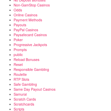
No Deposit Bonuses
Non-GamStop Casinos
Odds
Online Casinos
Payment Methods
Payouts
PayPal Casinos
Paysafecard Casinos
Poker
Progressive Jackpots
Prompts
public
Reload Bonuses
Reset
Responsible Gambling
Roulette
RTP Slots
Safe Gambling
Same Day Payout Casinos
Samurai
Scratch Cards
Scratchcards
Scripts