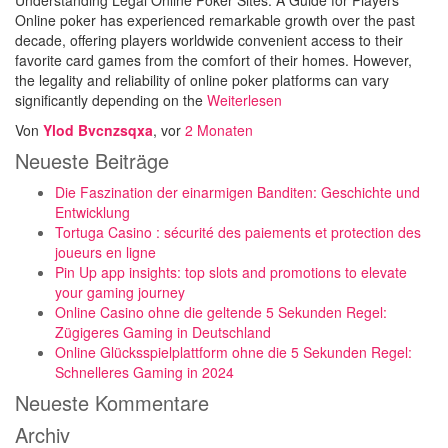
Understanding Legal Online Poker Sites: A Guide for Players
Online poker has experienced remarkable growth over the past
decade, offering players worldwide convenient access to their
favorite card games from the comfort of their homes. However,
the legality and reliability of online poker platforms can vary
significantly depending on the
Weiterlesen
Von
Ylod Bvcnzsqxa
, vor
2 Monaten
Neueste Beiträge
Die Faszination der einarmigen Banditen: Geschichte und
Entwicklung
Tortuga Casino : sécurité des paiements et protection des
joueurs en ligne
Pin Up app insights: top slots and promotions to elevate
your gaming journey
Online Casino ohne die geltende 5 Sekunden Regel:
Zügigeres Gaming in Deutschland
Online Glücksspielplattform ohne die 5 Sekunden Regel:
Schnelleres Gaming in 2024
Neueste Kommentare
Archiv