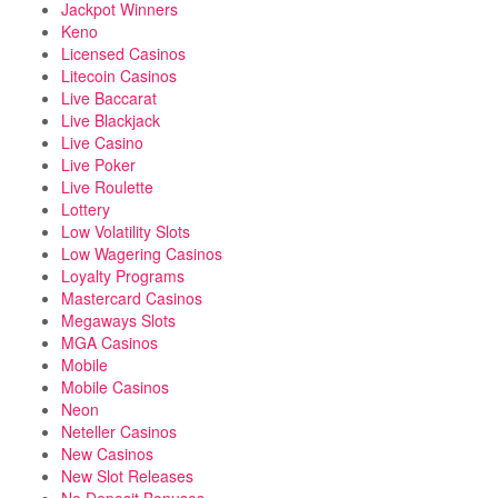
Jackpot Winners
Keno
Licensed Casinos
Litecoin Casinos
Live Baccarat
Live Blackjack
Live Casino
Live Poker
Live Roulette
Lottery
Low Volatility Slots
Low Wagering Casinos
Loyalty Programs
Mastercard Casinos
Megaways Slots
MGA Casinos
Mobile
Mobile Casinos
Neon
Neteller Casinos
New Casinos
New Slot Releases