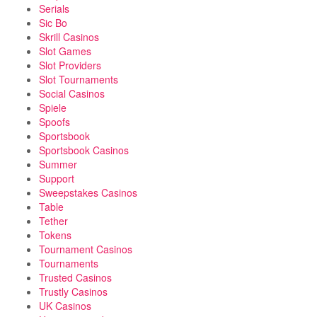
Serials
Sic Bo
Skrill Casinos
Slot Games
Slot Providers
Slot Tournaments
Social Casinos
Spiele
Spoofs
Sportsbook
Sportsbook Casinos
Summer
Support
Sweepstakes Casinos
Table
Tether
Tokens
Tournament Casinos
Tournaments
Trusted Casinos
Trustly Casinos
UK Casinos