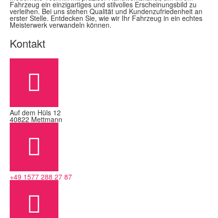
Fahrzeug ein einzigartiges und stilvolles Erscheinungsbild zu
verleihen. Bei uns stehen Qualität und Kundenzufriedenheit an
erster Stelle. Entdecken Sie, wie wir Ihr Fahrzeug in ein echtes
Meisterwerk verwandeln können.
Kontakt
Auf dem Hüls 12
40822 Mettmann
+49 1577 288 27 87