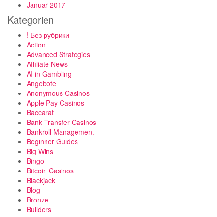
Januar 2017
Kategorien
! Без рубрики
Action
Advanced Strategies
Affiliate News
AI in Gambling
Angebote
Anonymous Casinos
Apple Pay Casinos
Baccarat
Bank Transfer Casinos
Bankroll Management
Beginner Guides
Big Wins
Bingo
Bitcoin Casinos
Blackjack
Blog
Bronze
Builders