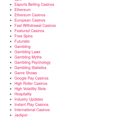
Esports Betting Casinos
Ethereum
Ethereum Casinos
European Casinos
Fast Withdrawal Casinos
Featured Casinos
Free Spins
Futuristic
Gambling
Gambling Laws
Gambling Myths
Gambling Psychology
Gambling Statistics
Game Shows
Google Pay Casinos
High Roller Casinos
High Volatility Slots
Hospitality
Industry Updates
Instant Play Casinos
International Casinos
Jackpot