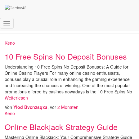
Keno
Navigation
umschalten
Keno
10 Free Spins No Deposit Bonuses
Understanding 10 Free Spins No Deposit Bonuses: A Guide for
Online Casino Players For many online casino enthusiasts,
bonuses play a crucial role in enhancing the gaming experience
and increasing the chances of winning. One of the most popular
promotions offered by casinos nowadays is the 10 Free Spins No
Weiterlesen
Von
Ylod Bvcnzsqxa
, vor
2 Monaten
Keno
Online Blackjack Strategy Guide
Mastering Online Blackjack: Your Comprehensive Strategy Guide