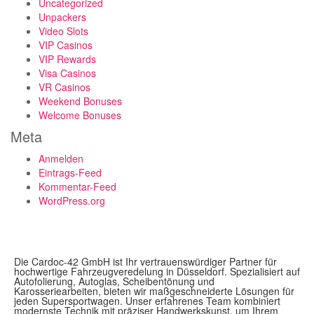
Uncategorized
Unpackers
Video Slots
VIP Casinos
VIP Rewards
Visa Casinos
VR Casinos
Weekend Bonuses
Welcome Bonuses
Meta
Anmelden
Eintrags-Feed
Kommentar-Feed
WordPress.org
Die Cardoc-42 GmbH ist Ihr vertrauenswürdiger Partner für
hochwertige Fahrzeugveredelung in Düsseldorf. Spezialisiert auf
Autofolierung, Autoglas, Scheibentönung und
Karosseriearbeiten, bieten wir maßgeschneiderte Lösungen für
jeden Supersportwagen. Unser erfahrenes Team kombiniert
modernste Technik mit präziser Handwerkskunst, um Ihrem