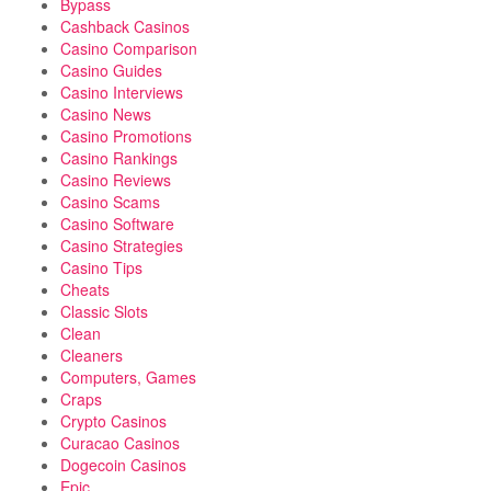
Bypass
Cashback Casinos
Casino Comparison
Casino Guides
Casino Interviews
Casino News
Casino Promotions
Casino Rankings
Casino Reviews
Casino Scams
Casino Software
Casino Strategies
Casino Tips
Cheats
Classic Slots
Clean
Cleaners
Computers, Games
Craps
Crypto Casinos
Curacao Casinos
Dogecoin Casinos
Epic