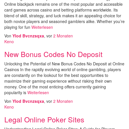
Online blackjack remains one of the most popular and accessible
card games across casino and betting platforms worldwide. Its
blend of skill, strategy, and luck makes it an appealing choice for
both novice players and seasoned gamblers alike. Whether you’re
playing for fun
Weiterlesen
Von
Ylod Bvcnzsqxa
, vor
2 Monaten
Keno
New Bonus Codes No Deposit
Unlocking the Potential of New Bonus Codes No Deposit at Online
Casinos In the rapidly evolving world of online gambling, players
are constantly on the lookout for the best opportunities to
maximize their gaming experience without risking their own
money. One of the most enticing offers currently gaining
popularity is
Weiterlesen
Von
Ylod Bvcnzsqxa
, vor
2 Monaten
Keno
Legal Online Poker Sites