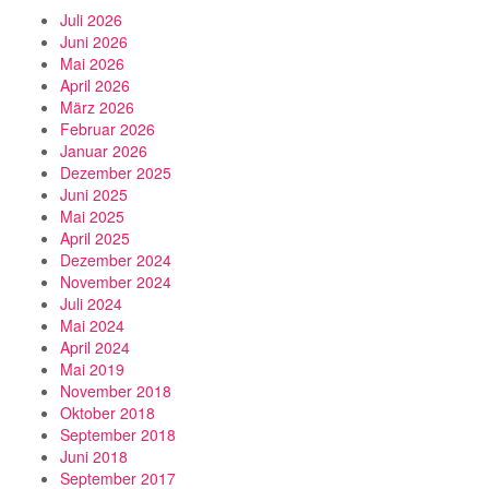
Juli 2026
Juni 2026
Mai 2026
April 2026
März 2026
Februar 2026
Januar 2026
Dezember 2025
Juni 2025
Mai 2025
April 2025
Dezember 2024
November 2024
Juli 2024
Mai 2024
April 2024
Mai 2019
November 2018
Oktober 2018
September 2018
Juni 2018
September 2017