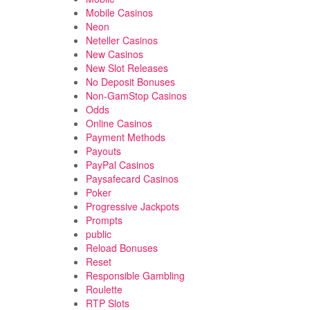
Mobile Casinos
Neon
Neteller Casinos
New Casinos
New Slot Releases
No Deposit Bonuses
Non-GamStop Casinos
Odds
Online Casinos
Payment Methods
Payouts
PayPal Casinos
Paysafecard Casinos
Poker
Progressive Jackpots
Prompts
public
Reload Bonuses
Reset
Responsible Gambling
Roulette
RTP Slots