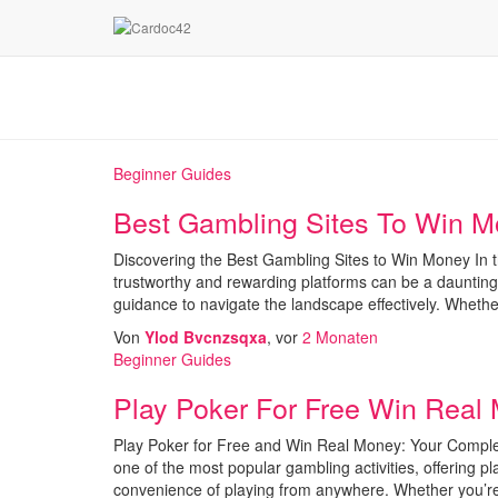
Beginner Guides
Best Gambling Sites To Win 
Discovering the Best Gambling Sites to Win Money In th
trustworthy and rewarding platforms can be a daunting
guidance to navigate the landscape effectively. Wheth
Von
Ylod Bvcnzsqxa
, vor
2 Monaten
Beginner Guides
Play Poker For Free Win Real
Play Poker for Free and Win Real Money: Your Comple
one of the most popular gambling activities, offering pl
convenience of playing from anywhere. Whether you’re 