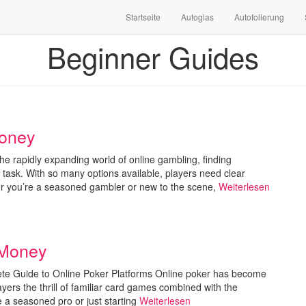
Startseite
Autoglas
Autofolierung
Beginner Guides
Money
e rapidly expanding world of online gambling, finding
 task. With so many options available, players need clear
er you’re a seasoned gambler or new to the scene,
Weiterlesen
 Money
te Guide to Online Poker Platforms Online poker has become
ayers the thrill of familiar card games combined with the
a seasoned pro or just starting
Weiterlesen