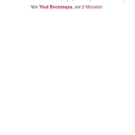
Von
Ylod Bvcnzsqxa
, vor
2 Monaten