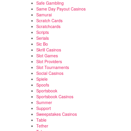
Safe Gambling
Same Day Payout Casinos
Samurai
Scratch Cards
Scratchcards
Scripts
Serials
Sic Bo
Skrill Casinos
Slot Games
Slot Providers
Slot Tournaments
Social Casinos
Spiele
Spoofs
Sportsbook
Sportsbook Casinos
Summer
Support
Sweepstakes Casinos
Table
Tether