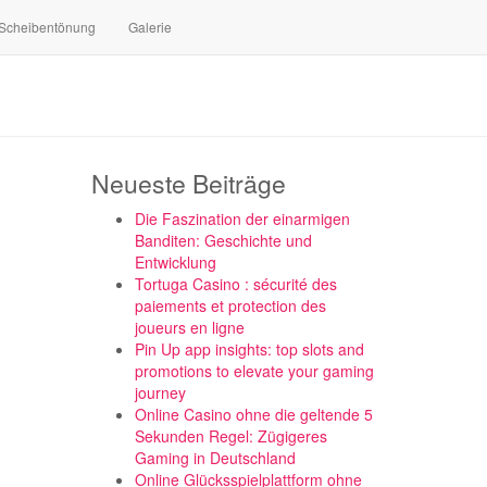
Scheibentönung
Galerie
Neueste Beiträge
Die Faszination der einarmigen
Banditen: Geschichte und
Entwicklung
Tortuga Casino : sécurité des
paiements et protection des
joueurs en ligne
Pin Up app insights: top slots and
promotions to elevate your gaming
journey
Online Casino ohne die geltende 5
Sekunden Regel: Zügigeres
Gaming in Deutschland
Online Glücksspielplattform ohne