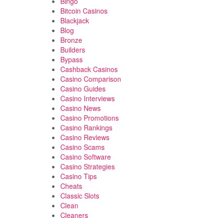
Bingo
Bitcoin Casinos
Blackjack
Blog
Bronze
Builders
Bypass
Cashback Casinos
Casino Comparison
Casino Guides
Casino Interviews
Casino News
Casino Promotions
Casino Rankings
Casino Reviews
Casino Scams
Casino Software
Casino Strategies
Casino Tips
Cheats
Classic Slots
Clean
Cleaners