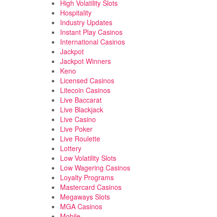
High Volatility Slots
Hospitality
Industry Updates
Instant Play Casinos
International Casinos
Jackpot
Jackpot Winners
Keno
Licensed Casinos
Litecoin Casinos
Live Baccarat
Live Blackjack
Live Casino
Live Poker
Live Roulette
Lottery
Low Volatility Slots
Low Wagering Casinos
Loyalty Programs
Mastercard Casinos
Megaways Slots
MGA Casinos
Mobile