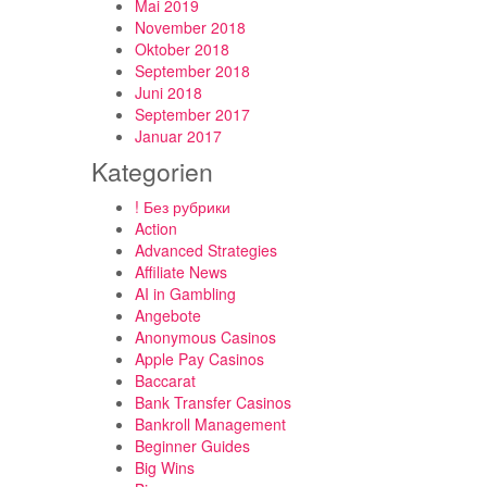
Mai 2019
November 2018
Oktober 2018
September 2018
Juni 2018
September 2017
Januar 2017
Kategorien
! Без рубрики
Action
Advanced Strategies
Affiliate News
AI in Gambling
Angebote
Anonymous Casinos
Apple Pay Casinos
Baccarat
Bank Transfer Casinos
Bankroll Management
Beginner Guides
Big Wins