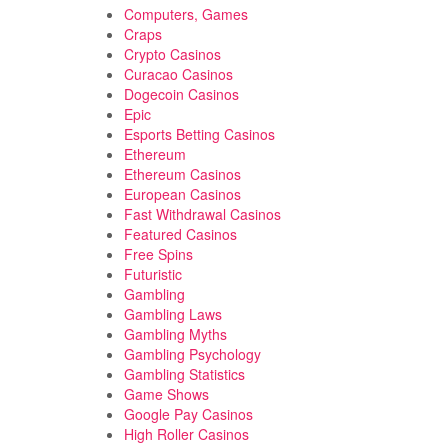
Computers, Games
Craps
Crypto Casinos
Curacao Casinos
Dogecoin Casinos
Epic
Esports Betting Casinos
Ethereum
Ethereum Casinos
European Casinos
Fast Withdrawal Casinos
Featured Casinos
Free Spins
Futuristic
Gambling
Gambling Laws
Gambling Myths
Gambling Psychology
Gambling Statistics
Game Shows
Google Pay Casinos
High Roller Casinos