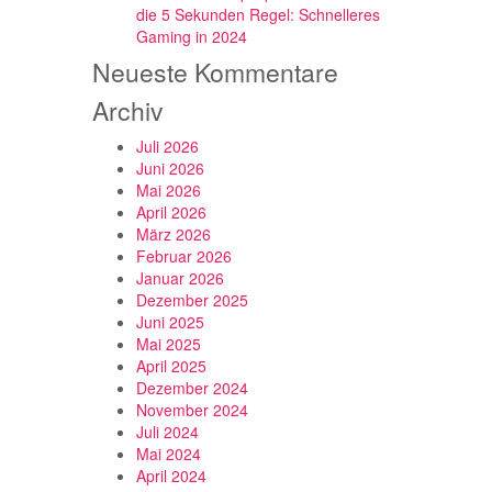
die 5 Sekunden Regel: Schnelleres
Gaming in 2024
Neueste Kommentare
Archiv
Juli 2026
Juni 2026
Mai 2026
April 2026
März 2026
Februar 2026
Januar 2026
Dezember 2025
Juni 2025
Mai 2025
April 2025
Dezember 2024
November 2024
Juli 2024
Mai 2024
April 2024