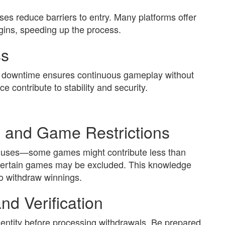
ses reduce barriers to entry. Many platforms offer
ogins, speeding up the process.
ss
al downtime ensures continuous gameplay without
 contribute to stability and security.
 and Game Restrictions
onuses—some games might contribute less than
 certain games may be excluded. This knowledge
o withdraw winnings.
nd Verification
identity before processing withdrawals. Be prepared