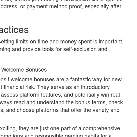
address, or payment method proof, especially after
ctices
tting limits on time and money spent is important.
ng and provide tools for self-exclusion and
it Welcome Bonuses
posit welcome bonuses are a fantastic way for new
t financial risk. They serve as an introductory
assess platform features, and potentially win real
lways read and understand the bonus terms, check
s, and choose platforms that offer the variety and
iting, they are just one part of a comprehensive
promotions and responsible gaming habits for a