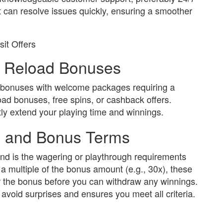
t can resolve issues quickly, ensuring a smoother
it Offers
 Reload Bonuses
 bonuses with welcome packages requiring a
ad bonuses, free spins, or cashback offers.
ly extend your playing time and winnings.
 and Bonus Terms
and is the wagering or playthrough requirements
a multiple of the bonus amount (e.g., 30x), these
the bonus before you can withdraw any winnings.
 avoid surprises and ensures you meet all criteria.