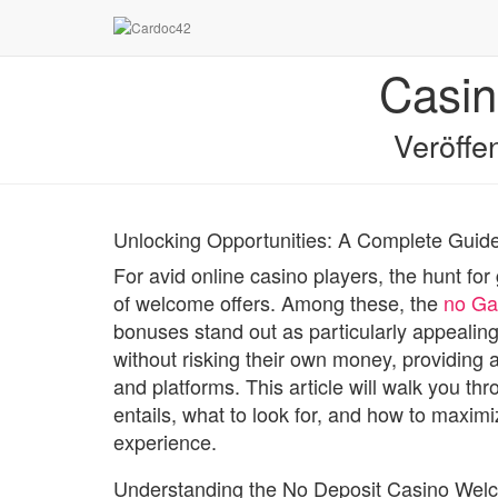
Casin
Veröffe
Unlocking Opportunities: A Complete Guid
For avid online casino players, the hunt fo
of welcome offers. Among these, the
no Ga
bonuses stand out as particularly appealing.
without risking their own money, providing a
and platforms. This article will walk you 
entails, what to look for, and how to maxim
experience.
Understanding the No Deposit Casino We