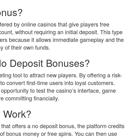
onus?
fered by online casinos that give players free
ount, without requiring an initial deposit. This type
ayers because it allows immediate gameplay and the
y of their own funds.
No Deposit Bonuses?
ng tool to attract new players. By offering a risk-
 to convert first-time users into loyal customers.
opportunity to test the casino’s interface, game
e committing financially.
 Work?
 that offers a no deposit bonus, the platform credits
of bonus money or free spins. You can then use