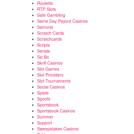
Roulette
RTP Slots
Safe Gambling
Same Day Payout Casinos
Samurai
Scratch Cards
Scratchcards
Scripts
Serials
Sic Bo
Skrill Casinos
Slot Games
Slot Providers
Slot Tournaments
Social Casinos
Spiele
Spoofs
Sportsbook
Sportsbook Casinos
Summer
Support
Sweepstakes Casinos