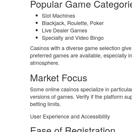
Popular Game Categori
Slot Machines
Blackjack, Roulette, Poker
Live Dealer Games
Specialty and Video Bingo
Casinos with a diverse game selection give
preferred games are available, especially in
atmosphere.
Market Focus
Some online casinos specialize in particular
versions of games. Verify if the platform s
betting limits.
User Experience and Accessibility
Ease of Registration