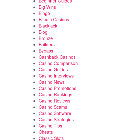
Beginner Guides
Big Wins
Bingo
Bitcoin Casinos
Blackjack
Blog
Bronze
Builders
Bypass
Cashback Casinos
Casino Comparison
Casino Guides
Casino Interviews
Casino News
Casino Promotions
Casino Rankings
Casino Reviews
Casino Scams
Casino Software
Casino Strategies
Casino Tips
Cheats
Classic Slots