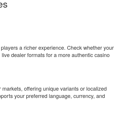
es
 players a richer experience. Check whether your
 live dealer formats for a more authentic casino
 markets, offering unique variants or localized
upports your preferred language, currency, and