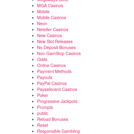
MGA Casinos
Mobile
Mobile Casinos
Neon
Neteller Casinos
New Casinos
New Slot Releases
No Deposit Bonuses
Non-GamStop Casinos
Odds
Online Casinos
Payment Methods
Payouts
PayPal Casinos
Paysafecard Casinos
Poker
Progressive Jackpots
Prompts
public
Reload Bonuses
Reset
Responsible Gambling