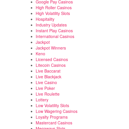
Google Pay Casinos
High Roller Casinos
High Volatility Slots
Hospitality
Industry Updates
Instant Play Casinos
International Casinos
Jackpot
Jackpot Winners
Keno
Licensed Casinos
Litecoin Casinos
Live Baccarat
Live Blackjack
Live Casino
Live Poker
Live Roulette
Lottery
Low Volatility Slots
Low Wagering Casinos
Loyalty Programs
Mastercard Casinos
Megaways Slots