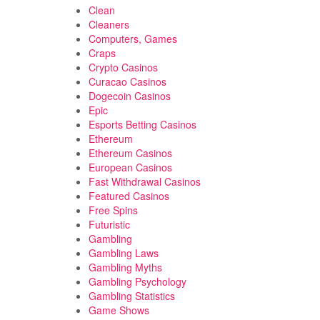
Clean
Cleaners
Computers, Games
Craps
Crypto Casinos
Curacao Casinos
Dogecoin Casinos
Epic
Esports Betting Casinos
Ethereum
Ethereum Casinos
European Casinos
Fast Withdrawal Casinos
Featured Casinos
Free Spins
Futuristic
Gambling
Gambling Laws
Gambling Myths
Gambling Psychology
Gambling Statistics
Game Shows