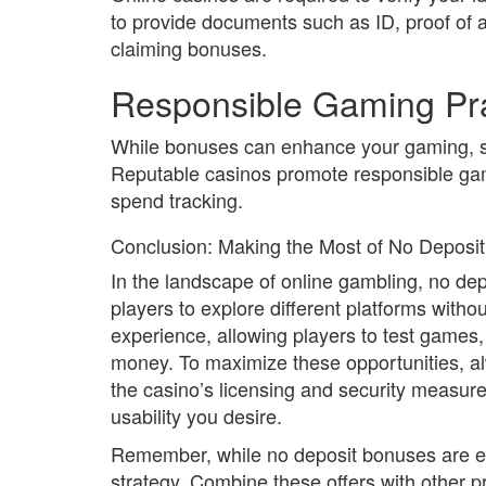
to provide documents such as ID, proof of 
claiming bonuses.
Responsible Gaming Pra
While bonuses can enhance your gaming, se
Reputable casinos promote responsible gami
spend tracking.
Conclusion: Making the Most of No Depos
In the landscape of online gambling, no de
players to explore different platforms withou
experience, allowing players to test games, 
money. To maximize these opportunities, a
the casino’s licensing and security measure
usability you desire.
Remember, while no deposit bonuses are exc
strategy. Combine these offers with other 