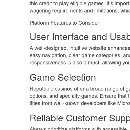
this credit to play eligible games. It’s impo
wagering requirements and limitations, whic
Platform Features to Consider
User Interface and Usabi
A well-designed, intuitive website enhance
easy navigation, clear game categories, and
responsiveness is also a must, allowing yo
Game Selection
Reputable casinos offer a broad range of ga
options, and specialty games. Ensure that t
titles from well-known developers like Mic
Reliable Customer Supp
Always prioritize platforms with accessible