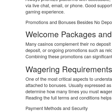
via live chat, email, or phone. Good suppor
gaming experience.
Promotions and Bonuses Besides No Depos
Welcome Packages and
Many casinos complement their no deposit
deposit, or ongoing promotions such as relo
Combining these promotions can significant
Wagering Requirements
One of the most critical aspects to underst
attached to bonuses. Usually expressed as 
determine how many times you must wager 
Reading the full terms and conditions helps
Payment Methods and Security