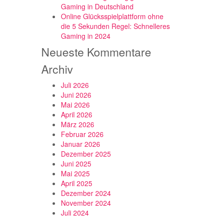
Gaming in Deutschland
Online Glücksspielplattform ohne
die 5 Sekunden Regel: Schnelleres
Gaming in 2024
Neueste Kommentare
Archiv
Juli 2026
Juni 2026
Mai 2026
April 2026
März 2026
Februar 2026
Januar 2026
Dezember 2025
Juni 2025
Mai 2025
April 2025
Dezember 2024
November 2024
Juli 2024