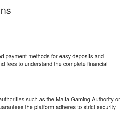
ons
sted payment methods for easy deposits and
and fees to understand the complete financial
authorities such as the Malta Gaming Authority or
antees the platform adheres to strict security