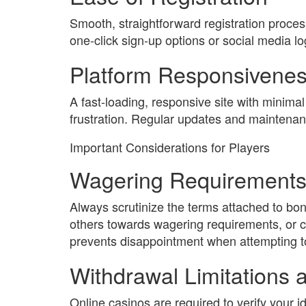
Smooth, straightforward registration proces
one-click sign-up options or social media l
Platform Responsivene
A fast-loading, responsive site with minim
frustration. Regular updates and maintenance
Important Considerations for Players
Wagering Requirements
Always scrutinize the terms attached to b
others towards wagering requirements, or
prevents disappointment when attempting t
Withdrawal Limitations a
Online casinos are required to verify your 