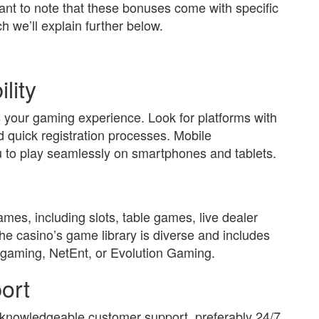
rtant to note that these bonuses come with specific
h we’ll explain further below.
lity
s your gaming experience. Look for platforms with
 quick registration processes. Mobile
u to play seamlessly on smartphones and tablets.
mes, including slots, table games, live dealer
he casino’s game library is diverse and includes
rogaming, NetEnt, or Evolution Gaming.
ort
, knowledgeable customer support, preferably 24/7