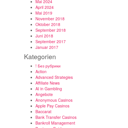
Mai 2024
April 2024
Mai 2019
November 2018
Oktober 2018
September 2018
Juni 2018
September 2017
Januar 2017
Kategorien
! Без рубрики
Action
Advanced Strategies
Affiliate News
AI in Gambling
Angebote
Anonymous Casinos
Apple Pay Casinos
Baccarat
Bank Transfer Casinos
Bankroll Management