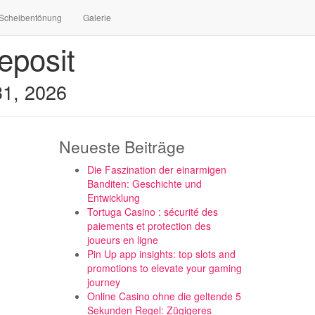
Scheibentönung
Galerie
eposit
31, 2026
Neueste Beiträge
Die Faszination der einarmigen
Banditen: Geschichte und
Entwicklung
Tortuga Casino : sécurité des
paiements et protection des
joueurs en ligne
Pin Up app insights: top slots and
promotions to elevate your gaming
journey
Online Casino ohne die geltende 5
Sekunden Regel: Zügigeres