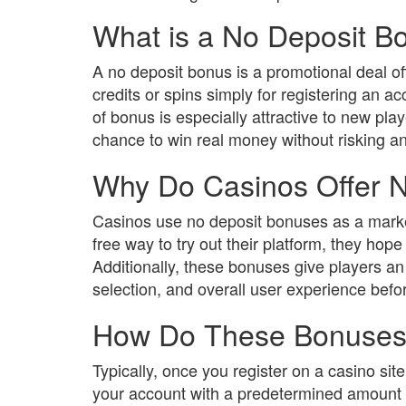
What is a No Deposit B
A no deposit bonus is a promotional deal of
credits or spins simply for registering an acc
of bonus is especially attractive to new pl
chance to win real money without risking an
Why Do Casinos Offer 
Casinos use no deposit bonuses as a marketi
free way to try out their platform, they hope
Additionally, these bonuses give players an 
selection, and overall user experience befor
How Do These Bonuses
Typically, once you register on a casino site
your account with a predetermined amount 