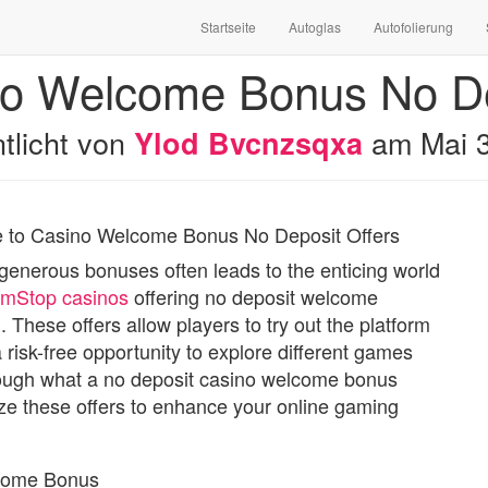
Startseite
Autoglas
Autofolierung
o Welcome Bonus No D
ntlicht von
am
Mai 
Ylod Bvcnzsqxa
e to Casino Welcome Bonus No Deposit Offers
r generous bonuses often leads to the enticing world
mStop casinos
offering no deposit welcome
 These offers allow players to try out the platform
 risk-free opportunity to explore different games
through what a no deposit casino welcome bonus
ize these offers to enhance your online gaming
lcome Bonus