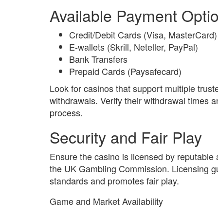
Available Payment Opti
Credit/Debit Cards (Visa, MasterCard)
E-wallets (Skrill, Neteller, PayPal)
Bank Transfers
Prepaid Cards (Paysafecard)
Look for casinos that support multiple tru
withdrawals. Verify their withdrawal times 
process.
Security and Fair Play
Ensure the casino is licensed by reputable 
the UK Gambling Commission. Licensing guar
standards and promotes fair play.
Game and Market Availability