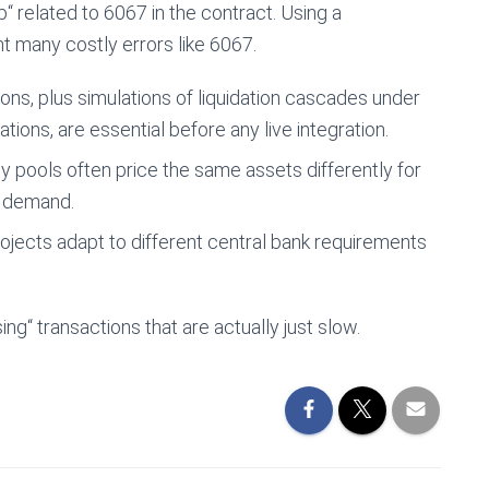
“ related to 6067 in the contract. Using a
t many costly errors like 6067.
ns, plus simulations of liquidation cascades under
ations, are essential before any live integration.
y pools often price the same assets differently for
d demand.
ojects adapt to different central bank requirements
g“ transactions that are actually just slow.