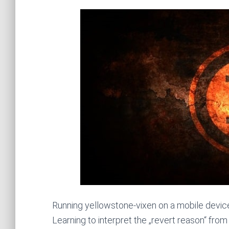
Running yellowstone-vixen on a mobile devic
Learning to interpret the „revert reason“ from 