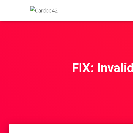
FIX: Invali