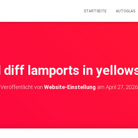
STARTSEITE
AUTOGLAS
d diff lamports in yello
Veröffentlicht von
Website-Einstellung
am
April 27, 2026