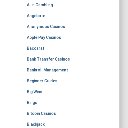
AI in Gambling
Angebote
Anonymous Casinos
Apple Pay Casinos
Baccarat
Bank Transfer Casinos
Bankroll Management
Beginner Guides
Big Wins
Bingo
Bitcoin Casinos
Blackjack