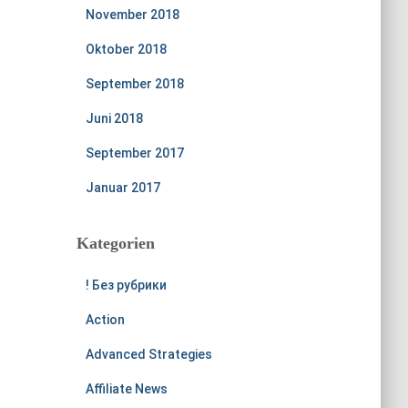
November 2018
Oktober 2018
September 2018
Juni 2018
September 2017
Januar 2017
Kategorien
! Без рубрики
Action
Advanced Strategies
Affiliate News