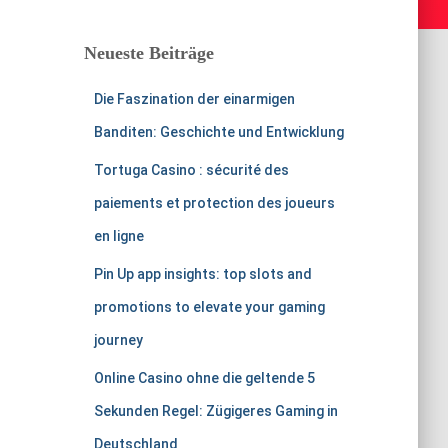
Neueste Beiträge
Die Faszination der einarmigen
Banditen: Geschichte und Entwicklung
Tortuga Casino : sécurité des
paiements et protection des joueurs
en ligne
Pin Up app insights: top slots and
promotions to elevate your gaming
journey
Online Casino ohne die geltende 5
Sekunden Regel: Zügigeres Gaming in
Deutschland