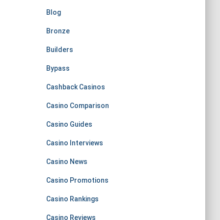
Blog
Bronze
Builders
Bypass
Cashback Casinos
Casino Comparison
Casino Guides
Casino Interviews
Casino News
Casino Promotions
Casino Rankings
Casino Reviews