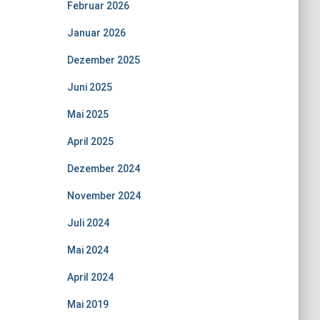
Februar 2026
Januar 2026
Dezember 2025
Juni 2025
Mai 2025
April 2025
Dezember 2024
November 2024
Juli 2024
Mai 2024
April 2024
Mai 2019