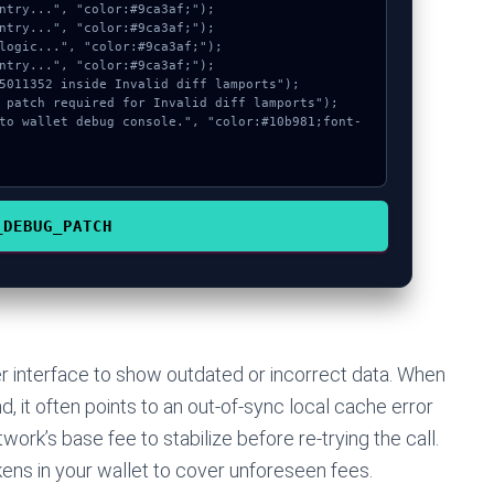
_DEBUG_PATCH
r interface to show outdated or incorrect data. When
 it often points to an out-of-sync local cache error
work’s base fee to stabilize before re-trying the call.
ens in your wallet to cover unforeseen fees.