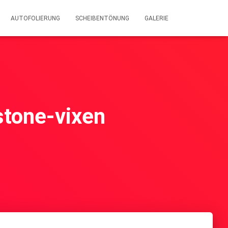
AUTOFOLIERUNG
SCHEIBENTÖNUNG
GALERIE
wstone-vixen