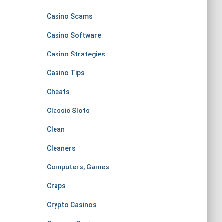
Casino Scams
Casino Software
Casino Strategies
Casino Tips
Cheats
Classic Slots
Clean
Cleaners
Computers, Games
Craps
Crypto Casinos