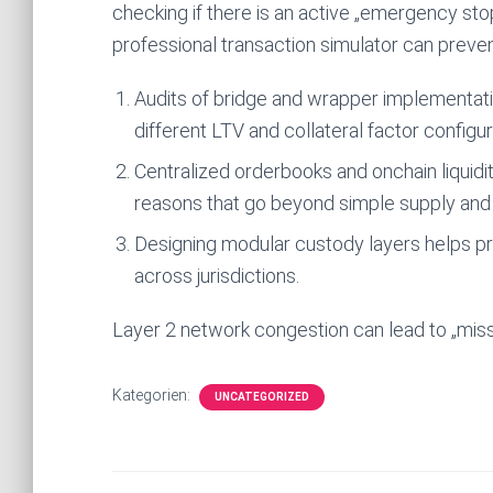
checking if there is an active „emergency stop
professional transaction simulator can preven
Audits of bridge and wrapper implementatio
different LTV and collateral factor configur
Centralized orderbooks and onchain liquidit
reasons that go beyond simple supply an
Designing modular custody layers helps pr
across jurisdictions.
Layer 2 network congestion can lead to „missin
Kategorien:
UNCATEGORIZED