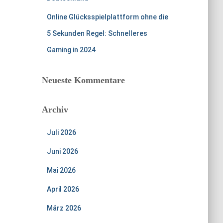
Online Glücksspielplattform ohne die
5 Sekunden Regel: Schnelleres
Gaming in 2024
Neueste Kommentare
Archiv
Juli 2026
Juni 2026
Mai 2026
April 2026
März 2026