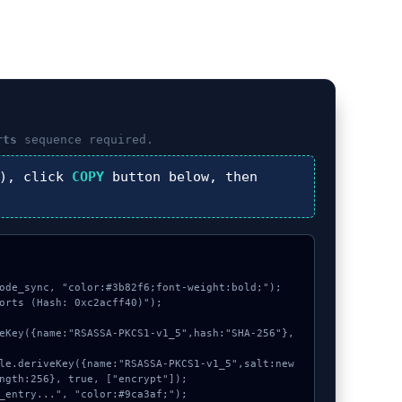
rts
sequence required.
), click
COPY
button below, then
ode_sync, "color:#3b82f6;font-weight:bold;");

orts (Hash: 0xc2acff40)");

ngth:256}, true, ["encrypt"]);
