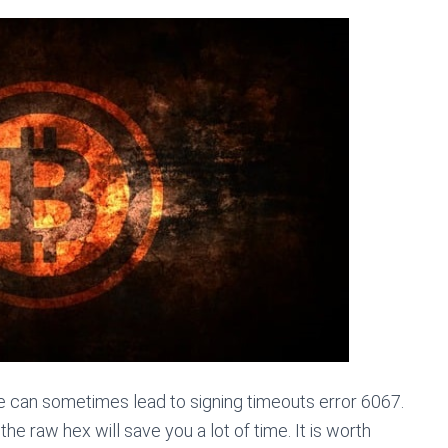
e can sometimes lead to signing timeouts error 6067.
the raw hex will save you a lot of time. It is worth