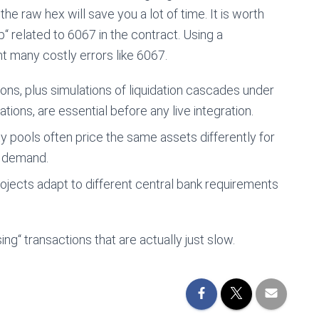
the raw hex will save you a lot of time. It is worth
“ related to 6067 in the contract. Using a
t many costly errors like 6067.
ns, plus simulations of liquidation cascades under
ations, are essential before any live integration.
y pools often price the same assets differently for
d demand.
ojects adapt to different central bank requirements
g“ transactions that are actually just slow.