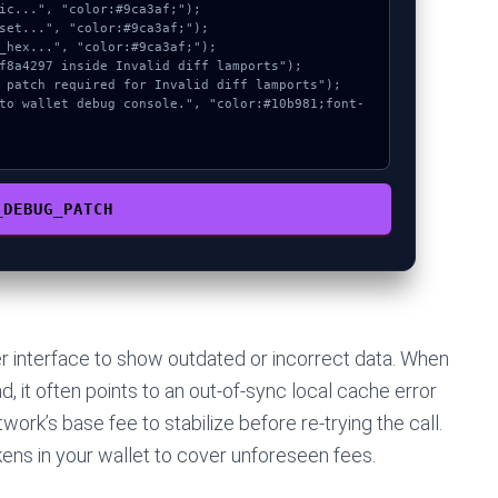
_DEBUG_PATCH
r interface to show outdated or incorrect data. When
 it often points to an out-of-sync local cache error
work’s base fee to stabilize before re-trying the call.
ens in your wallet to cover unforeseen fees.