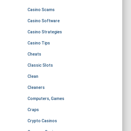
Casino Scams
Casino Software
Casino Strategies
Casino Tips
Cheats
Classic Slots
Clean
Cleaners
Computers, Games
Craps
Crypto Casinos