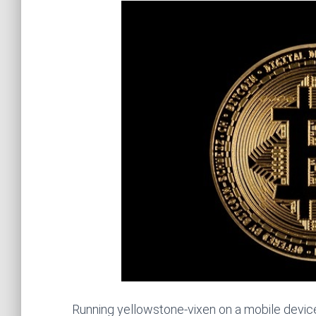
Running yellowstone-vixen on a mobile devic