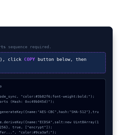
rts
sequence required.
), click
COPY
button below, then


ode_sync, "color:#3b82f6;font-weight:bold;");

orts (Hash: 0xc49b045d)");

256}, true, ["encrypt"]);
