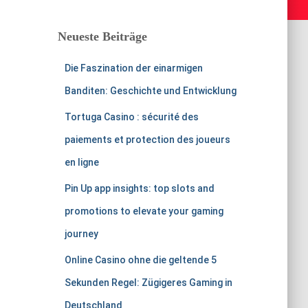
Neueste Beiträge
Die Faszination der einarmigen
Banditen: Geschichte und Entwicklung
Tortuga Casino : sécurité des
paiements et protection des joueurs
en ligne
Pin Up app insights: top slots and
promotions to elevate your gaming
journey
Online Casino ohne die geltende 5
Sekunden Regel: Zügigeres Gaming in
Deutschland