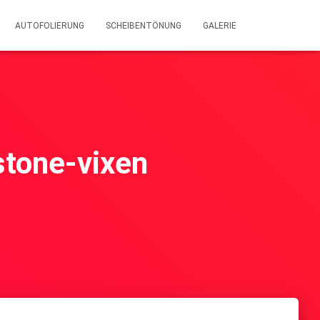
AUTOFOLIERUNG
SCHEIBENTÖNUNG
GALERIE
wstone-vixen