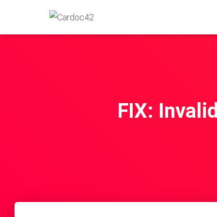
FIX: Invali