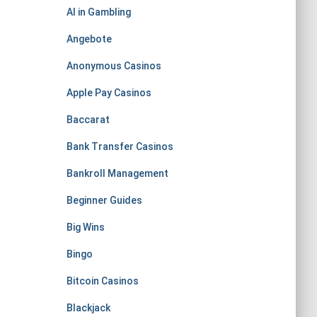
AI in Gambling
Angebote
Anonymous Casinos
Apple Pay Casinos
Baccarat
Bank Transfer Casinos
Bankroll Management
Beginner Guides
Big Wins
Bingo
Bitcoin Casinos
Blackjack