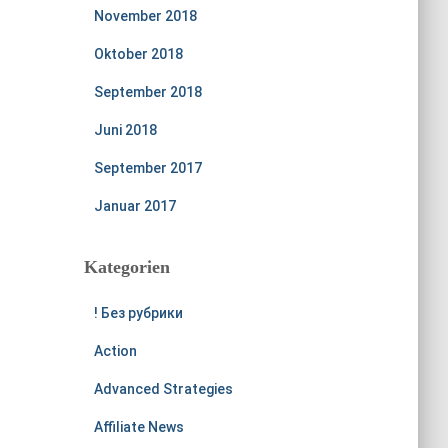
November 2018
Oktober 2018
September 2018
Juni 2018
September 2017
Januar 2017
Kategorien
! Без рубрики
Action
Advanced Strategies
Affiliate News