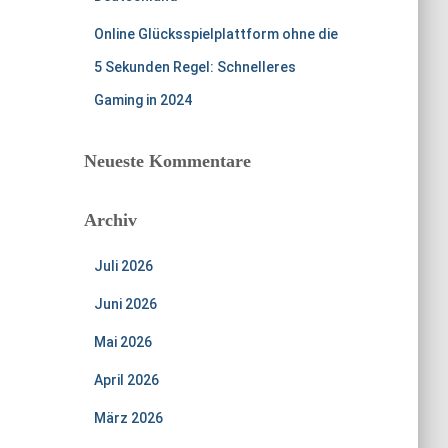
Online Glücksspielplattform ohne die
5 Sekunden Regel: Schnelleres
Gaming in 2024
Neueste Kommentare
Archiv
Juli 2026
Juni 2026
Mai 2026
April 2026
März 2026