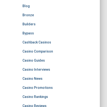
Blog
Bronze
Builders
Bypass
Cashback Casinos
Casino Comparison
Casino Guides
Casino Interviews
Casino News
Casino Promotions
Casino Rankings
Casino Reviews