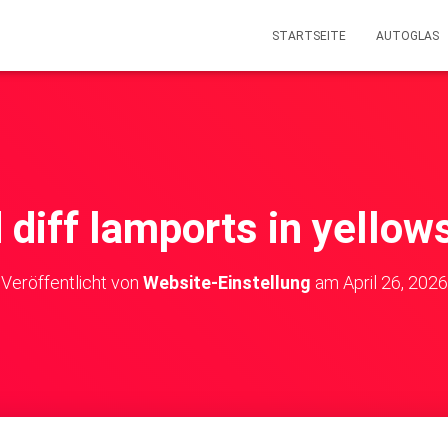
STARTSEITE
AUTOGLAS
d diff lamports in yello
Veröffentlicht von
Website-Einstellung
am
April 26, 2026