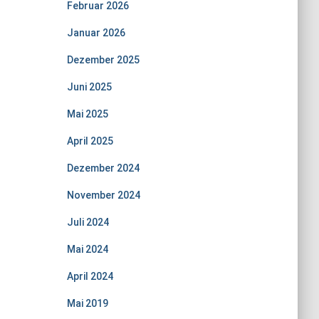
Februar 2026
Januar 2026
Dezember 2025
Juni 2025
Mai 2025
April 2025
Dezember 2024
November 2024
Juli 2024
Mai 2024
April 2024
Mai 2019