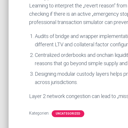
Learning to interpret the „revert reason“ from 
checking if there is an active „emergency stop
professional transaction simulator can preven
Audits of bridge and wrapper implementatio
different LTV and collateral factor configur
Centralized orderbooks and onchain liquidit
reasons that go beyond simple supply an
Designing modular custody layers helps pr
across jurisdictions.
Layer 2 network congestion can lead to „missin
Kategorien:
UNCATEGORIZED