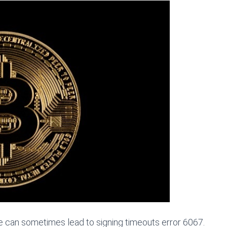
e can sometimes lead to signing timeouts error 6067.