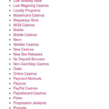
Low Volatility Slots
Low Wagering Casinos
Loyalty Programs
Mastercard Casinos
Megaways Slots
MGA Casinos
Mobile
Mobile Casinos
Neon
Neteller Casinos
New Casinos
New Slot Releases
No Deposit Bonuses
Non-GamStop Casinos
Odds
Online Casinos
Payment Methods
Payouts
PayPal Casinos
Paysafecard Casinos
Poker
Progressive Jackpots
Prompts