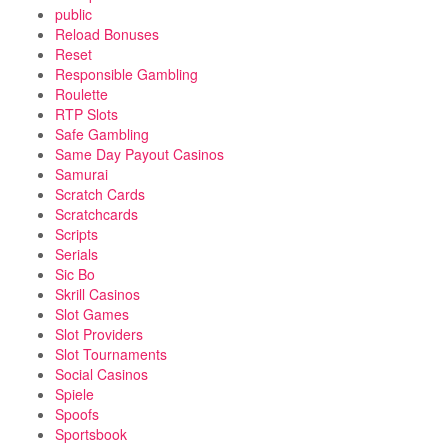
public
Reload Bonuses
Reset
Responsible Gambling
Roulette
RTP Slots
Safe Gambling
Same Day Payout Casinos
Samurai
Scratch Cards
Scratchcards
Scripts
Serials
Sic Bo
Skrill Casinos
Slot Games
Slot Providers
Slot Tournaments
Social Casinos
Spiele
Spoofs
Sportsbook