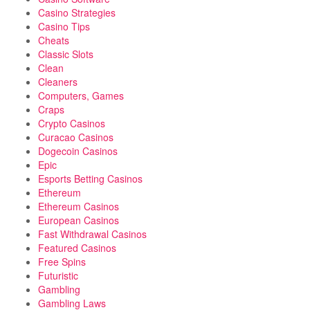
Casino Strategies
Casino Tips
Cheats
Classic Slots
Clean
Cleaners
Computers, Games
Craps
Crypto Casinos
Curacao Casinos
Dogecoin Casinos
Epic
Esports Betting Casinos
Ethereum
Ethereum Casinos
European Casinos
Fast Withdrawal Casinos
Featured Casinos
Free Spins
Futuristic
Gambling
Gambling Laws