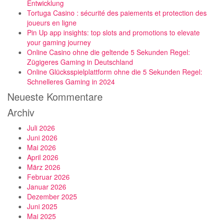
Entwicklung
Tortuga Casino : sécurité des paiements et protection des
joueurs en ligne
Pin Up app insights: top slots and promotions to elevate
your gaming journey
Online Casino ohne die geltende 5 Sekunden Regel:
Zügigeres Gaming in Deutschland
Online Glücksspielplattform ohne die 5 Sekunden Regel:
Schnelleres Gaming in 2024
Neueste Kommentare
Archiv
Juli 2026
Juni 2026
Mai 2026
April 2026
März 2026
Februar 2026
Januar 2026
Dezember 2025
Juni 2025
Mai 2025