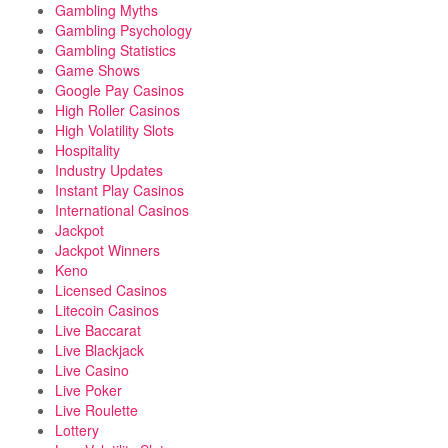
Gambling Myths
Gambling Psychology
Gambling Statistics
Game Shows
Google Pay Casinos
High Roller Casinos
High Volatility Slots
Hospitality
Industry Updates
Instant Play Casinos
International Casinos
Jackpot
Jackpot Winners
Keno
Licensed Casinos
Litecoin Casinos
Live Baccarat
Live Blackjack
Live Casino
Live Poker
Live Roulette
Lottery