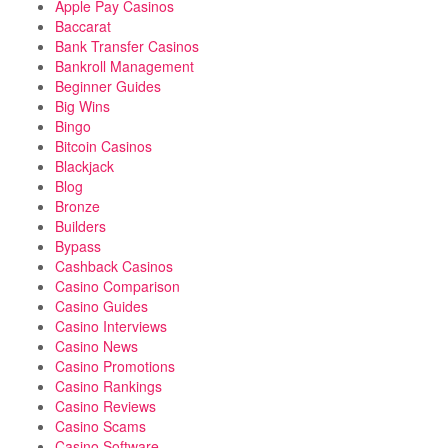
Apple Pay Casinos
Baccarat
Bank Transfer Casinos
Bankroll Management
Beginner Guides
Big Wins
Bingo
Bitcoin Casinos
Blackjack
Blog
Bronze
Builders
Bypass
Cashback Casinos
Casino Comparison
Casino Guides
Casino Interviews
Casino News
Casino Promotions
Casino Rankings
Casino Reviews
Casino Scams
Casino Software