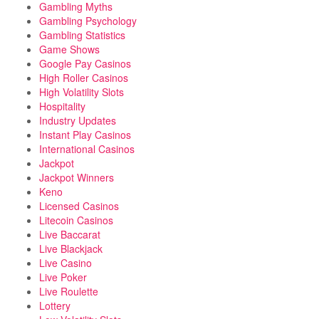
Gambling Myths
Gambling Psychology
Gambling Statistics
Game Shows
Google Pay Casinos
High Roller Casinos
High Volatility Slots
Hospitality
Industry Updates
Instant Play Casinos
International Casinos
Jackpot
Jackpot Winners
Keno
Licensed Casinos
Litecoin Casinos
Live Baccarat
Live Blackjack
Live Casino
Live Poker
Live Roulette
Lottery