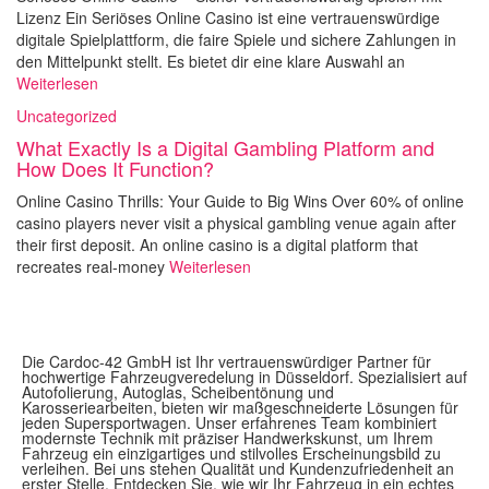
Lizenz Ein Seriöses Online Casino ist eine vertrauenswürdige
digitale Spielplattform, die faire Spiele und sichere Zahlungen in
den Mittelpunkt stellt. Es bietet dir eine klare Auswahl an
Weiterlesen
Uncategorized
What Exactly Is a Digital Gambling Platform and
How Does It Function?
Online Casino Thrills: Your Guide to Big Wins Over 60% of online
casino players never visit a physical gambling venue again after
their first deposit. An online casino is a digital platform that
recreates real-money
Weiterlesen
Die Cardoc-42 GmbH ist Ihr vertrauenswürdiger Partner für
hochwertige Fahrzeugveredelung in Düsseldorf. Spezialisiert auf
Autofolierung, Autoglas, Scheibentönung und
Karosseriearbeiten, bieten wir maßgeschneiderte Lösungen für
jeden Supersportwagen. Unser erfahrenes Team kombiniert
modernste Technik mit präziser Handwerkskunst, um Ihrem
Fahrzeug ein einzigartiges und stilvolles Erscheinungsbild zu
verleihen. Bei uns stehen Qualität und Kundenzufriedenheit an
erster Stelle. Entdecken Sie, wie wir Ihr Fahrzeug in ein echtes