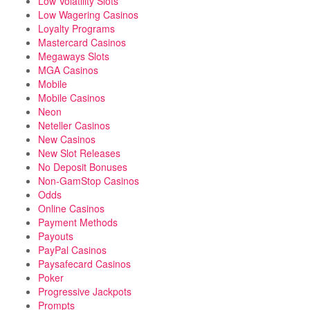
Low Volatility Slots
Low Wagering Casinos
Loyalty Programs
Mastercard Casinos
Megaways Slots
MGA Casinos
Mobile
Mobile Casinos
Neon
Neteller Casinos
New Casinos
New Slot Releases
No Deposit Bonuses
Non-GamStop Casinos
Odds
Online Casinos
Payment Methods
Payouts
PayPal Casinos
Paysafecard Casinos
Poker
Progressive Jackpots
Prompts