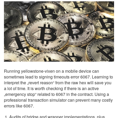
Running yellowstone-vixen on a mobile device can
sometimes lead to signing timeouts error 6067. Learning to
interpret the „revert reason“ from the raw hex will save you
a lot of time. It is worth checking if there is an active
„emergency stop“ related to 6067 in the contract. Using a
professional transaction simulator can prevent many costly
errors like 6067.
Audits of bridge and wrapper implementations, plus