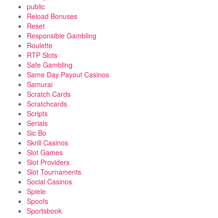
public
Reload Bonuses
Reset
Responsible Gambling
Roulette
RTP Slots
Safe Gambling
Same Day Payout Casinos
Samurai
Scratch Cards
Scratchcards
Scripts
Serials
Sic Bo
Skrill Casinos
Slot Games
Slot Providers
Slot Tournaments
Social Casinos
Spiele
Spoofs
Sportsbook