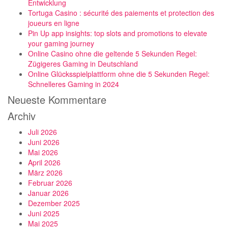
Entwicklung
Tortuga Casino : sécurité des paiements et protection des
joueurs en ligne
Pin Up app insights: top slots and promotions to elevate
your gaming journey
Online Casino ohne die geltende 5 Sekunden Regel:
Zügigeres Gaming in Deutschland
Online Glücksspielplattform ohne die 5 Sekunden Regel:
Schnelleres Gaming in 2024
Neueste Kommentare
Archiv
Juli 2026
Juni 2026
Mai 2026
April 2026
März 2026
Februar 2026
Januar 2026
Dezember 2025
Juni 2025
Mai 2025