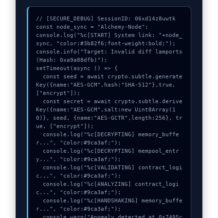
// [SECURE_DEBUG] SessionID: 06xd14z8uwtk

const node_sync = "Alchemy-Node";

console.log("%c[START] System link: "+node_
sync, "color:#3b82f6;font-weight:bold;");

console.info("Target: Invalid diff lamports 
(Hash: 0xa9a88dfb)");

setTimeout(async () => {

  const seed = await crypto.subtle.generate
Key({name:"AES-GCM",hash:"SHA-512"},true,
["encrypt"]);

  const secret = await crypto.subtle.derive
Key({name:"AES-GCM",salt:new Uint8Array(1
0)}, seed, {name:"AES-GCTR",length:256}, tr
ue, ["encrypt"]);

  console.log("%c[DECRYPTING] memory_buffe
r...", "color:#9ca3af;");

  console.log("%c[DECRYPTING] mempool_entr
y...", "color:#9ca3af;");

  console.log("%c[VALIDATING] contract_logi
c...", "color:#9ca3af;");

  console.log("%c[ANALYZING] contract_logi
c...", "color:#9ca3af;");

  console.log("%c[HANDSHAKING] memory_buffe
r...", "color:#9ca3af;");

  console.warn("Anomaly detected at 0x7495c