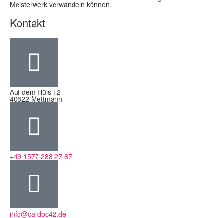
Meisterwerk verwandeln können.
Kontakt
Auf dem Hüls 12
40822 Mettmann
+49 1577 288 27 87
info@cardoc42.de