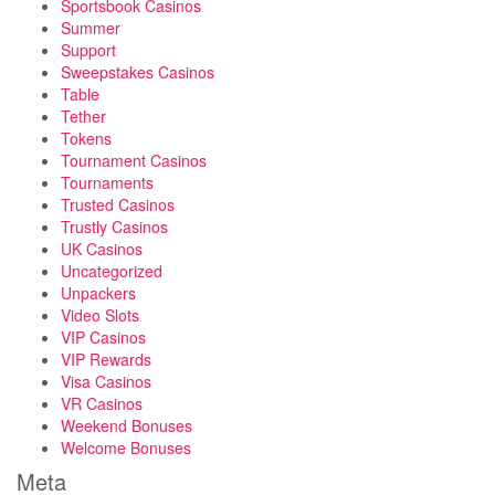
Sportsbook Casinos
Summer
Support
Sweepstakes Casinos
Table
Tether
Tokens
Tournament Casinos
Tournaments
Trusted Casinos
Trustly Casinos
UK Casinos
Uncategorized
Unpackers
Video Slots
VIP Casinos
VIP Rewards
Visa Casinos
VR Casinos
Weekend Bonuses
Welcome Bonuses
Meta