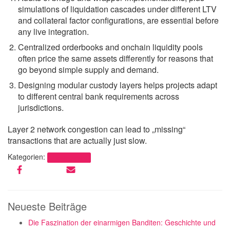
simulations of liquidation cascades under different LTV
and collateral factor configurations, are essential before
any live integration.
Centralized orderbooks and onchain liquidity pools
often price the same assets differently for reasons that
go beyond simple supply and demand.
Designing modular custody layers helps projects adapt
to different central bank requirements across
jurisdictions.
Layer 2 network congestion can lead to „missing“
transactions that are actually just slow.
Kategorien:
Uncategorized
Neueste Beiträge
Die Faszination der einarmigen Banditen: Geschichte und