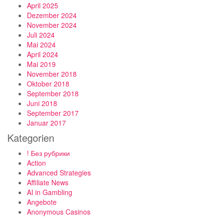
April 2025
Dezember 2024
November 2024
Juli 2024
Mai 2024
April 2024
Mai 2019
November 2018
Oktober 2018
September 2018
Juni 2018
September 2017
Januar 2017
Kategorien
! Без рубрики
Action
Advanced Strategies
Affiliate News
AI in Gambling
Angebote
Anonymous Casinos