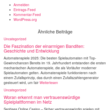
Anmelden
Eintrags-Feed
Kommentar-Feed
WordPress.org
Ähnliche Beiträge
Uncategorized
Die Faszination der einarmigen Banditen:
Geschichte und Entwicklung
Automatenspiele 2025: Die besten Spielautomaten mit Top-
Gewinnchancen Bereits im 19. Jahrhundert entstanden die ersten
mechanischen Automatenspiele, die als Vorläufer moderner
Spielautomaten gelten. Automatenspiele funktionieren nach
einem Zufallsprinzip, das durch einen Zufallszahlengenerator
gesteuert wird, um fair
Weiterlesen
Uncategorized
Woran erkennt man vertrauenswürdige
Spielplattformen im Netz
Seriöses Online Casino – Sicher vertrauenswürdig spielen mit