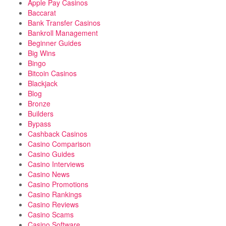
Apple Pay Casinos
Baccarat
Bank Transfer Casinos
Bankroll Management
Beginner Guides
Big Wins
Bingo
Bitcoin Casinos
Blackjack
Blog
Bronze
Builders
Bypass
Cashback Casinos
Casino Comparison
Casino Guides
Casino Interviews
Casino News
Casino Promotions
Casino Rankings
Casino Reviews
Casino Scams
Casino Software