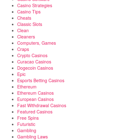
Casino Strategies
Casino Tips
Cheats
Classic Slots
Clean
Cleaners
Computers, Games
Craps
Crypto Casinos
Curacao Casinos
Dogecoin Casinos
Epic
Esports Betting Casinos
Ethereum
Ethereum Casinos
European Casinos
Fast Withdrawal Casinos
Featured Casinos
Free Spins
Futuristic
Gambling
Gambling Laws