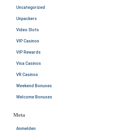
Uncategorized
Unpackers
Video Slots
VIP Casinos
VIP Rewards
Visa Casinos
VR Casinos
Weekend Bonuses
Welcome Bonuses
Meta
Anmelden