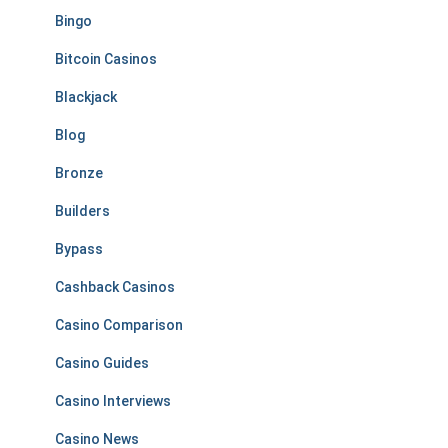
Bingo
Bitcoin Casinos
Blackjack
Blog
Bronze
Builders
Bypass
Cashback Casinos
Casino Comparison
Casino Guides
Casino Interviews
Casino News