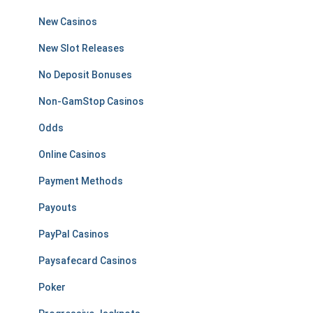
New Casinos
New Slot Releases
No Deposit Bonuses
Non-GamStop Casinos
Odds
Online Casinos
Payment Methods
Payouts
PayPal Casinos
Paysafecard Casinos
Poker