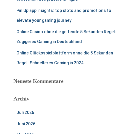
Pin Up app insights: top slots and promotions to
elevate your gaming journey
Online Casino ohne die geltende 5 Sekunden Regel:
Zügigeres Gaming in Deutschland
Online Glücksspielplattform ohne die 5 Sekunden
Regel: Schnelleres Gaming in 2024
Neueste Kommentare
Archiv
Juli 2026
Juni 2026