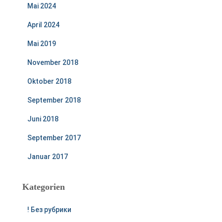
Mai 2024
April 2024
Mai 2019
November 2018
Oktober 2018
September 2018
Juni 2018
September 2017
Januar 2017
Kategorien
! Без рубрики