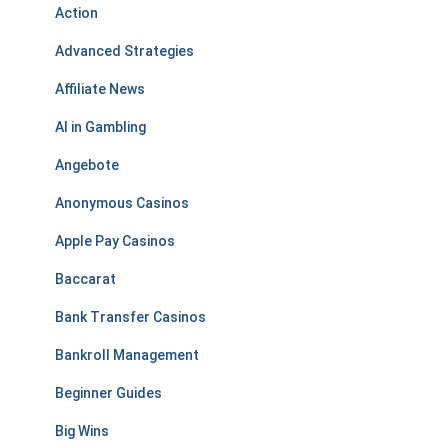
Action
Advanced Strategies
Affiliate News
AI in Gambling
Angebote
Anonymous Casinos
Apple Pay Casinos
Baccarat
Bank Transfer Casinos
Bankroll Management
Beginner Guides
Big Wins