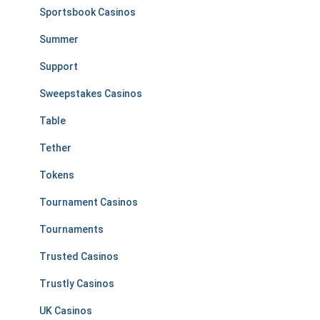
Sportsbook Casinos
Summer
Support
Sweepstakes Casinos
Table
Tether
Tokens
Tournament Casinos
Tournaments
Trusted Casinos
Trustly Casinos
UK Casinos