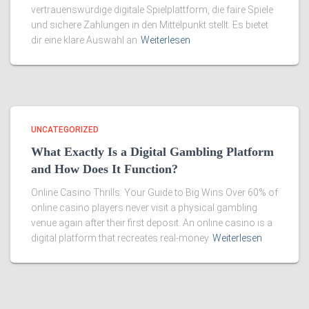
vertrauenswürdige digitale Spielplattform, die faire Spiele
und sichere Zahlungen in den Mittelpunkt stellt. Es bietet
dir eine klare Auswahl an
Weiterlesen
UNCATEGORIZED
What Exactly Is a Digital Gambling Platform
and How Does It Function?
Online Casino Thrills: Your Guide to Big Wins Over 60% of
online casino players never visit a physical gambling
venue again after their first deposit. An online casino is a
digital platform that recreates real-money
Weiterlesen