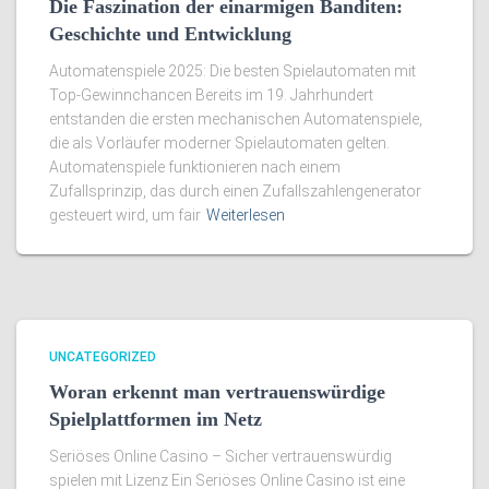
Die Faszination der einarmigen Banditen:
Geschichte und Entwicklung
Automatenspiele 2025: Die besten Spielautomaten mit
Top-Gewinnchancen Bereits im 19. Jahrhundert
entstanden die ersten mechanischen Automatenspiele,
die als Vorläufer moderner Spielautomaten gelten.
Automatenspiele funktionieren nach einem
Zufallsprinzip, das durch einen Zufallszahlengenerator
gesteuert wird, um fair
Weiterlesen
UNCATEGORIZED
Woran erkennt man vertrauenswürdige
Spielplattformen im Netz
Seriöses Online Casino – Sicher vertrauenswürdig
spielen mit Lizenz Ein Seriöses Online Casino ist eine