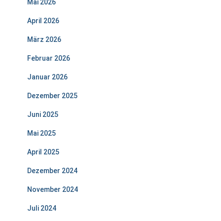
Mai 2026
April 2026
März 2026
Februar 2026
Januar 2026
Dezember 2025
Juni 2025
Mai 2025
April 2025
Dezember 2024
November 2024
Juli 2024