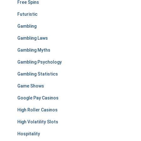
Free Spins
Futuristic
Gambling
Gambling Laws
Gambling Myths
Gambling Psychology
Gambling Statistics
Game Shows
Google Pay Casinos
High Roller Casinos
High Volatility Slots
Hospitality