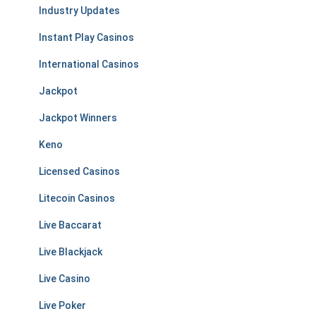
Industry Updates
Instant Play Casinos
International Casinos
Jackpot
Jackpot Winners
Keno
Licensed Casinos
Litecoin Casinos
Live Baccarat
Live Blackjack
Live Casino
Live Poker