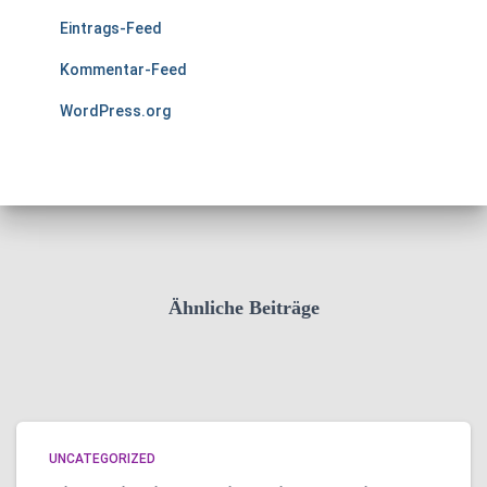
Eintrags-Feed
Kommentar-Feed
WordPress.org
Ähnliche Beiträge
UNCATEGORIZED