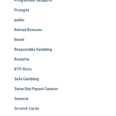
Progressive Jackpots
Prompts
public
Reload Bonuses
Reset
Responsible Gambling
Roulette
RTP Slots
Safe Gambling
Same Day Payout Casinos
Samurai
Scratch Cards