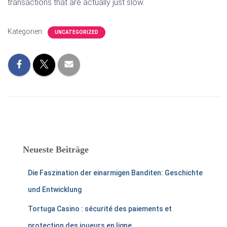
transactions that are actually just slow.
Kategorien:
UNCATEGORIZED
Neueste Beiträge
Die Faszination der einarmigen Banditen: Geschichte
und Entwicklung
Tortuga Casino : sécurité des paiements et
protection des joueurs en ligne