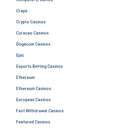
Craps
Crypto Casinos
Curacao Casinos
Dogecoin Casinos
Epic
Esports Betting Casinos
Ethereum
Ethereum Casinos
European Casinos
Fast Withdrawal Casinos
Featured Casinos