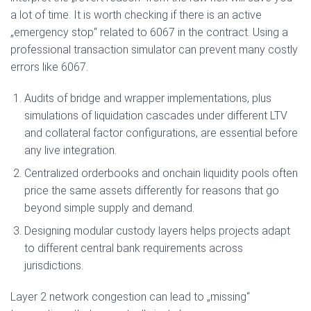
a lot of time. It is worth checking if there is an active
„emergency stop“ related to 6067 in the contract. Using a
professional transaction simulator can prevent many costly
errors like 6067.
Audits of bridge and wrapper implementations, plus
simulations of liquidation cascades under different LTV
and collateral factor configurations, are essential before
any live integration.
Centralized orderbooks and onchain liquidity pools often
price the same assets differently for reasons that go
beyond simple supply and demand.
Designing modular custody layers helps projects adapt
to different central bank requirements across
jurisdictions.
Layer 2 network congestion can lead to „missing“