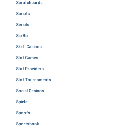
Scratchcards
Scripts
Serials
Sic Bo
Skrill Casinos
Slot Games
Slot Providers
Slot Tournaments
Social Casinos
Spiele
Spoofs
Sportsbook