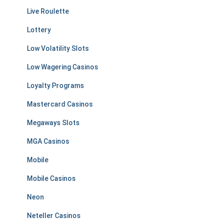
Live Roulette
Lottery
Low Volatility Slots
Low Wagering Casinos
Loyalty Programs
Mastercard Casinos
Megaways Slots
MGA Casinos
Mobile
Mobile Casinos
Neon
Neteller Casinos