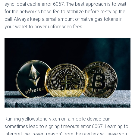
sync local cache error 6067. The best approach is to wait
for the network’s base fee to stabilize before re-trying the
call. Always keep a small amount of native gas tokens in
your wallet to cover unforeseen fees.
Running yellowstone-vixen on a mobile device can
sometimes lead to signing timeouts error 6067. Learning to
interpret the „revert reason“ from the raw hex will save you