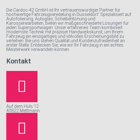
Die Cardoc-42 GmbH ist Ihr vertrauenswürdiger Partner für
hochwertige Fahrzeugveredelung in Düsseldorf. Spezialisiert auf
Autofolierung, Autoglas, Scheibentönung und
Karosseriearbeiten, bieten wir maßgeschneiderte Lösungen für
jeden Supersportwagen. Unser erfahrenes Team kombiniert
modernste Technik mit präziser Handwerkskunst, um Ihrem
Fahrzeug ein einzigartiges und stilvolles Erscheinungsbild zu
verleihen. Bei uns stehen Qualität und Kundenzufriedenheit an
erster Stelle. Entdecken Sie, wie wir Ihr Fahrzeug in ein echtes
Meisterwerk verwandeln können.
Kontakt
Auf dem Hüls 12
40822 Mettmann