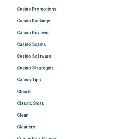
Casino Promotions
Casino Rankings
Casino Reviews
Casino Scams
Casino Software
Casino Strategies
Casino Tips
Cheats
Classic Slots
Clean
Cleaners
Computers, Games