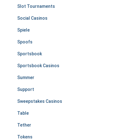
Slot Tournaments
Social Casinos
Spiele
Spoofs
Sportsbook
Sportsbook Casinos
Summer
Support
Sweepstakes Casinos
Table
Tether
Tokens