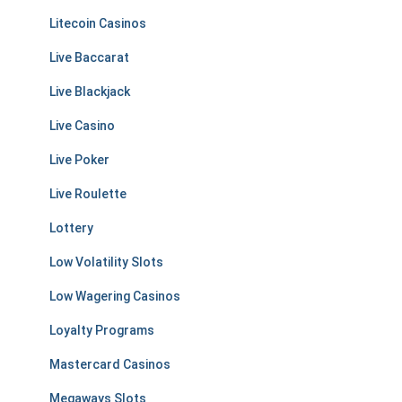
Litecoin Casinos
Live Baccarat
Live Blackjack
Live Casino
Live Poker
Live Roulette
Lottery
Low Volatility Slots
Low Wagering Casinos
Loyalty Programs
Mastercard Casinos
Megaways Slots