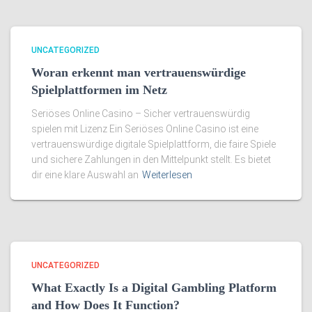
UNCATEGORIZED
Woran erkennt man vertrauenswürdige
Spielplattformen im Netz
Seriöses Online Casino – Sicher vertrauenswürdig
spielen mit Lizenz Ein Seriöses Online Casino ist eine
vertrauenswürdige digitale Spielplattform, die faire Spiele
und sichere Zahlungen in den Mittelpunkt stellt. Es bietet
dir eine klare Auswahl an
Weiterlesen
UNCATEGORIZED
What Exactly Is a Digital Gambling Platform
and How Does It Function?