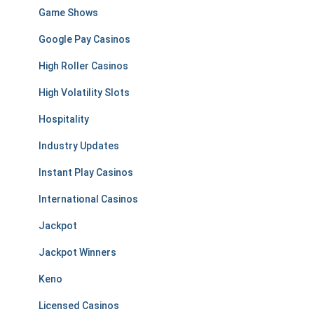
Game Shows
Google Pay Casinos
High Roller Casinos
High Volatility Slots
Hospitality
Industry Updates
Instant Play Casinos
International Casinos
Jackpot
Jackpot Winners
Keno
Licensed Casinos