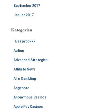
September 2017
Januar 2017
Kategorien
! Без рубрики
Action
Advanced Strategies
Affiliate News
AI in Gambling
Angebote
Anonymous Casinos
Apple Pay Casinos