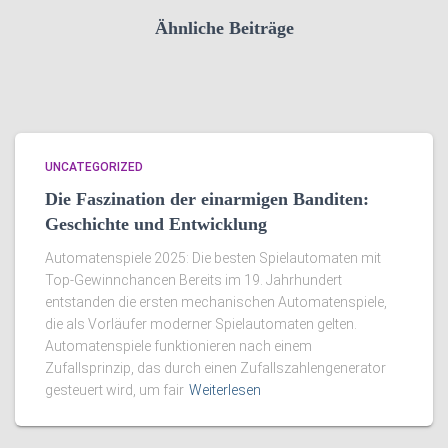
Ähnliche Beiträge
UNCATEGORIZED
Die Faszination der einarmigen Banditen:
Geschichte und Entwicklung
Automatenspiele 2025: Die besten Spielautomaten mit
Top-Gewinnchancen Bereits im 19. Jahrhundert
entstanden die ersten mechanischen Automatenspiele,
die als Vorläufer moderner Spielautomaten gelten.
Automatenspiele funktionieren nach einem
Zufallsprinzip, das durch einen Zufallszahlengenerator
gesteuert wird, um fair
Weiterlesen