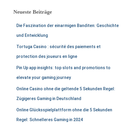
Neueste Beiträge
Die Faszination der einarmigen Banditen: Geschichte
und Entwicklung
Tortuga Casino : sécurité des paiements et
protection des joueurs en ligne
Pin Up app insights: top slots and promotions to
elevate your gaming journey
Online Casino ohne die geltende 5 Sekunden Regel:
Zügigeres Gaming in Deutschland
Online Glücksspielplattform ohne die 5 Sekunden
Regel: Schnelleres Gaming in 2024