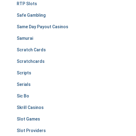
RTP Slots
Safe Gambling
Same Day Payout Casinos
Samurai
Scratch Cards
Scratchcards
Scripts
Serials
Sic Bo
Skrill Casinos
Slot Games
Slot Providers