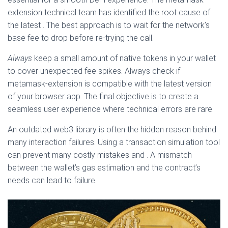
extension technical team has identified the root cause of
the latest . The best approach is to wait for the network’s
base fee to drop before re-trying the call.
Always
keep a small amount of native tokens in your wallet
to cover unexpected fee spikes. Always check if
metamask-extension is compatible with the latest version
of your browser app. The final objective is to create a
seamless user experience where technical errors are rare.
An outdated web3 library is often the hidden reason behind
many interaction failures. Using a transaction simulation tool
can prevent many costly mistakes and . A mismatch
between the wallet’s gas estimation and the contract’s
needs can lead to failure.