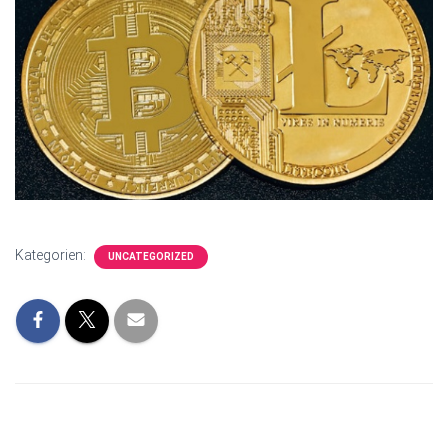
Kategorien:
UNCATEGORIZED