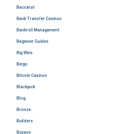
Baccarat
Bank Transfer Casinos
Bankroll Management
Beginner Guides
Big Wins
Bingo
Bitcoin Casinos
Blackjack
Blog
Bronze
Builders
Bypass