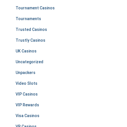
Tournament Casinos
Tournaments
Trusted Casinos
Trustly Casinos
UK Casinos
Uncategorized
Unpackers
Video Slots
VIP Casinos
VIP Rewards
Visa Casinos
VR Casinos