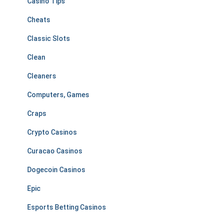
Casino Tips
Cheats
Classic Slots
Clean
Cleaners
Computers, Games
Craps
Crypto Casinos
Curacao Casinos
Dogecoin Casinos
Epic
Esports Betting Casinos