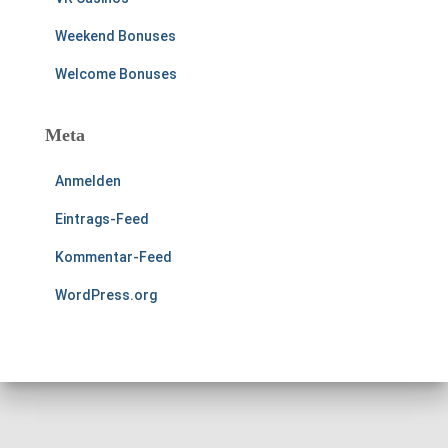
Weekend Bonuses
Welcome Bonuses
Meta
Anmelden
Eintrags-Feed
Kommentar-Feed
WordPress.org