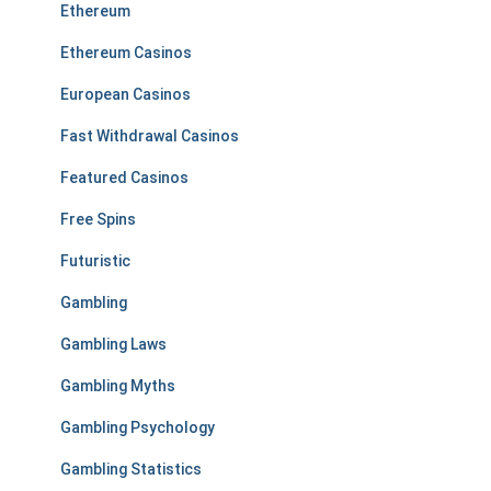
Ethereum
Ethereum Casinos
European Casinos
Fast Withdrawal Casinos
Featured Casinos
Free Spins
Futuristic
Gambling
Gambling Laws
Gambling Myths
Gambling Psychology
Gambling Statistics