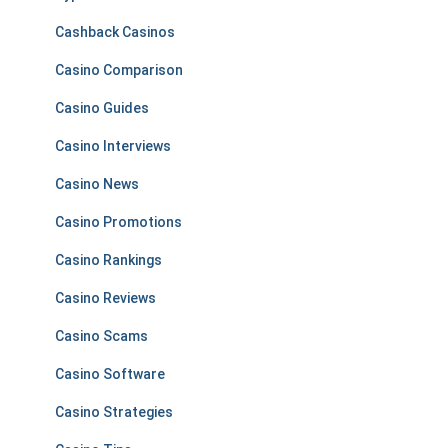
Cashback Casinos
Casino Comparison
Casino Guides
Casino Interviews
Casino News
Casino Promotions
Casino Rankings
Casino Reviews
Casino Scams
Casino Software
Casino Strategies