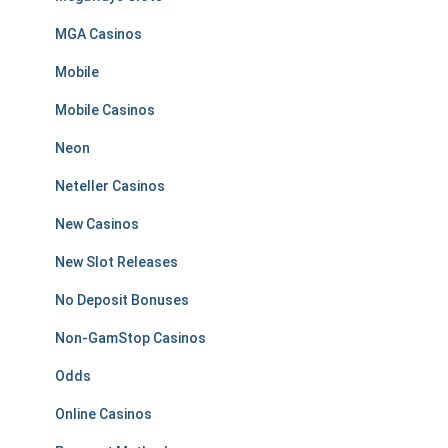
MGA Casinos
Mobile
Mobile Casinos
Neon
Neteller Casinos
New Casinos
New Slot Releases
No Deposit Bonuses
Non-GamStop Casinos
Odds
Online Casinos