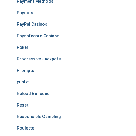
Payment Methods
Payouts
PayPal Casinos
Paysafecard Casinos
Poker
Progressive Jackpots
Prompts
public
Reload Bonuses
Reset
Responsible Gambling
Roulette