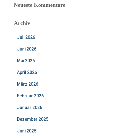
Neueste Kommentare
Archiv
Juli 2026
Juni 2026
Mai 2026
April 2026
März 2026
Februar 2026
Januar 2026
Dezember 2025
Juni 2025