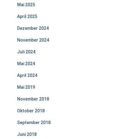
Mai 2025
April 2025
Dezember 2024
November 2024
Juli 2024
Mai 2024
April 2024
Mai 2019
November 2018
Oktober 2018
September 2018
Juni 2018