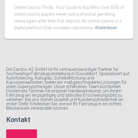
Online Casino Thrills: Your Guide to Big Wins Over 60% of
online casino players never visit a physical gambling
venue again after their first deposit. An online casino is a
digital platform that recreates real-money
Weiterlesen
Die Cardoc-42 GmbH ist Ihr vertrauenswürdiger Partner für
hochwertige Fahrzeugveredelung in Düsseldorf. Spezialisiert auf
Autofolierung, Autoglas, Scheibentönung und
Karosseriearbeiten, bieten wir maßgeschneiderte Lösungen für
jeden Supersportwagen. Unser erfahrenes Team kombiniert
modernste Technik mit präziser Handwerkskunst, um Ihrem
Fahrzeug ein einzigartiges und stilvolles Erscheinungsbild zu
verleihen. Bei uns stehen Qualität und Kundenzufriedenheit an
erster Stelle. Entdecken Sie, wie wir Ihr Fahrzeug in ein echtes
Meisterwerk verwandeln können.
Kontakt