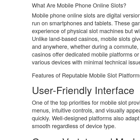
What Are Mobile Phone Online Slots?
Mobile phone online slots are digital version
run on smartphones and tablets. These gam
experience of physical slot machines but wit
Unlike land-based casinos, mobile slots giv
and anywhere, whether during a commute, l
casinos offer dedicated mobile platforms 
various devices with minimal technical issu
Features of Reputable Mobile Slot Platform
User-Friendly Interface
One of the top priorities for mobile slot pro
menus, intuitive controls, and visually appe
quickly. Well-designed platforms also adapt
smooth regardless of device type.