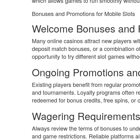
which allows games to run smoothly without
Bonuses and Promotions for Mobile Slots
Welcome Bonuses and F
Many online casinos attract new players wit
deposit match bonuses, or a combination of
opportunity to try different slot games wit
Ongoing Promotions an
Existing players benefit from regular prom
and tournaments. Loyalty programs often re
redeemed for bonus credits, free spins, or 
Wagering Requirements 
Always review the terms of bonuses to und
and game restrictions. Reliable platforms a