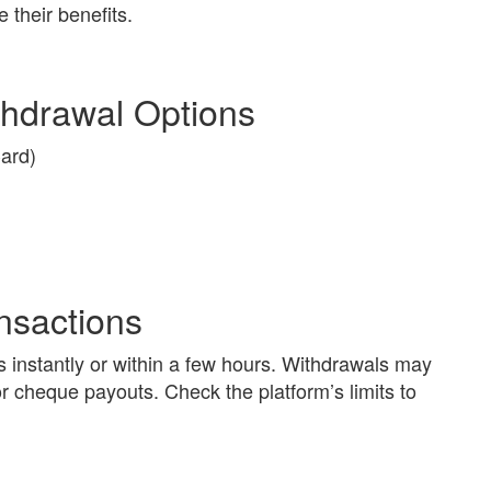
 their benefits.
thdrawal Options
ard)
nsactions
 instantly or within a few hours. Withdrawals may
or cheque payouts. Check the platform’s limits to