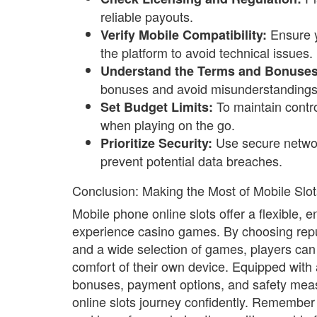
reliable payouts.
Ensure y
Verify Mobile Compatibility:
the platform to avoid technical issues.
Understand the Terms and Bonuses
bonuses and avoid misunderstandings
To maintain control
Set Budget Limits:
when playing on the go.
Use secure networ
Prioritize Security:
prevent potential data breaches.
Conclusion: Making the Most of Mobile Slot
Mobile phone online slots offer a flexible, 
experience casino games. By choosing reputab
and a wide selection of games, players can 
comfort of their own device. Equipped with 
bonuses, payment options, and safety meas
online slots journey confidently. Remember t