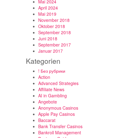
Mai 2024
April 2024
Mai 2019
November 2018
Oktober 2018
September 2018
Juni 2018
September 2017
Januar 2017
Kategorien
! Без рубрики
Action
Advanced Strategies
Affiliate News
AI in Gambling
Angebote
Anonymous Casinos
Apple Pay Casinos
Baccarat
Bank Transfer Casinos
Bankroll Management