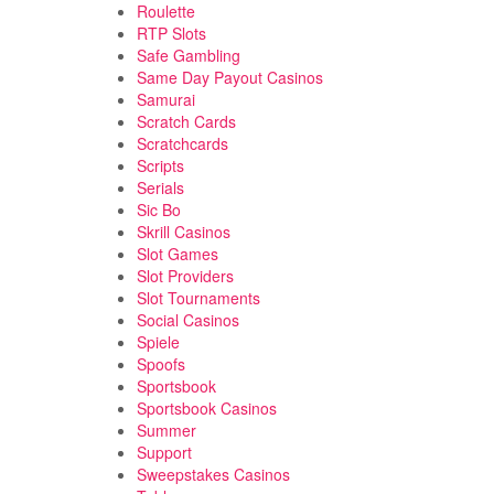
Roulette
RTP Slots
Safe Gambling
Same Day Payout Casinos
Samurai
Scratch Cards
Scratchcards
Scripts
Serials
Sic Bo
Skrill Casinos
Slot Games
Slot Providers
Slot Tournaments
Social Casinos
Spiele
Spoofs
Sportsbook
Sportsbook Casinos
Summer
Support
Sweepstakes Casinos