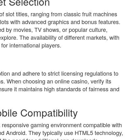
t Selection
 slot titles, ranging from classic fruit machines
lots with advanced graphics and bonus features.
red by movies, TV shows, or popular culture,
lore. The availability of different markets, with
or international players.
ion and adhere to strict licensing regulations to
ns. When choosing an online casino, verify its
nsure it maintains high standards of fairness and
ile Compatibility
 a responsive gaming environment compatible with
nd Android. They typically use HTML5 technology,