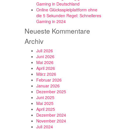
Gaming in Deutschland
Online Glücksspielplattform ohne
die 5 Sekunden Regel: Schnelleres
Gaming in 2024
Neueste Kommentare
Archiv
Juli 2026
Juni 2026
Mai 2026
April 2026
März 2026
Februar 2026
Januar 2026
Dezember 2025
Juni 2025
Mai 2025
April 2025
Dezember 2024
November 2024
Juli 2024