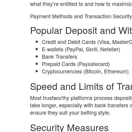
what they’re entitled to and how to maximize
Payment Methods and Transaction Security
Popular Deposit and Wi
Credit and Debit Cards (Visa, MasterC
E-wallets (PayPal, Skrill, Neteller)
Bank Transfers
Prepaid Cards (Paysafecard)
Cryptocurrencies (Bitcoin, Ethereum)
Speed and Limits of Tra
Most trustworthy platforms process deposits
take longer, especially with bank transfers 
ensure they suit your betting style.
Security Measures