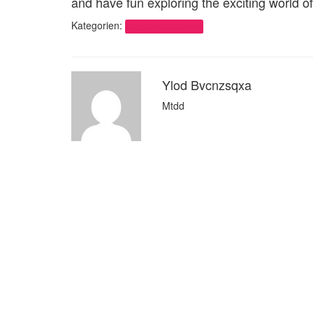
and have fun exploring the exciting world o
Kategorien:
High Volatility Slots
Ylod Bvcnzsqxa
Mtdd