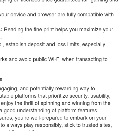
our device and browser are fully compatible with
Reading the fine print helps you maximize your
:
.
, establish deposit and loss limits, especially
ks and avoid public Wi-Fi when transacting to
s
engaging, and potentially rewarding way to
le platforms that prioritize security, usability,
enjoy the thrill of spinning and winning from the
a good understanding of platform features,
ures, you’re well-prepared to embark on your
o always play responsibly, stick to trusted sites,