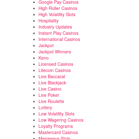
Google Pay Casinos
High Roller Casinos
High Volatility Slots
Hospitality
Industry Updates
Instant Play Casinos
International Casinos
Jackpot
Jackpot Winners
Keno
Licensed Casinos
Litecoin Casinos
Live Baccarat
Live Blackjack
Live Casino
Live Poker
Live Roulette
Lottery
Low Volatility Slots
Low Wagering Casinos
Loyalty Programs
Mastercard Casinos
Megaways Slots