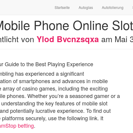
Startseite
Autoglas
Autofolierung
obile Phone Online Slo
ntlicht von
am
Mai 
Ylod Bvcnzsqxa
ur Guide to the Best Playing Experience
mbling has experienced a significant
feration of smartphones and advances in mobile
 array of casino games, including the exciting
mobile phones. Whether you’re a seasoned gamer or a
, understanding the key features of mobile slot
 and potentially lucrative experience. To find out
atforms securely, use the following link. It
mStop betting
.