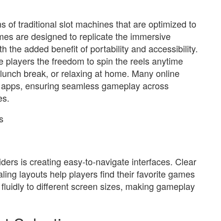
s of traditional slot machines that are optimized to
es are designed to replicate the immersive
h the added benefit of portability and accessibility.
e players the freedom to spin the reels anytime
unch break, or relaxing at home. Many online
or apps, ensuring seamless gameplay across
es.
s
viders is creating easy-to-navigate interfaces. Clear
aling layouts help players find their favorite games
 fluidly to different screen sizes, making gameplay