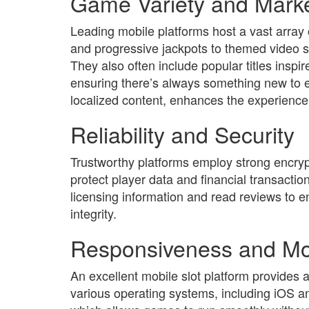
Game Variety and Marke
Leading mobile platforms host a vast array of
and progressive jackpots to themed video s
They also often include popular titles inspi
ensuring there’s always something new to exp
localized content, enhances the experience f
Reliability and Security
Trustworthy platforms employ strong encrypt
protect player data and financial transactio
licensing information and read reviews to e
integrity.
Responsiveness and Mob
An excellent mobile slot platform provides
various operating systems, including iOS a