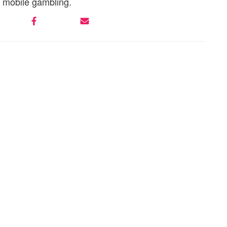
f mobile gambling.