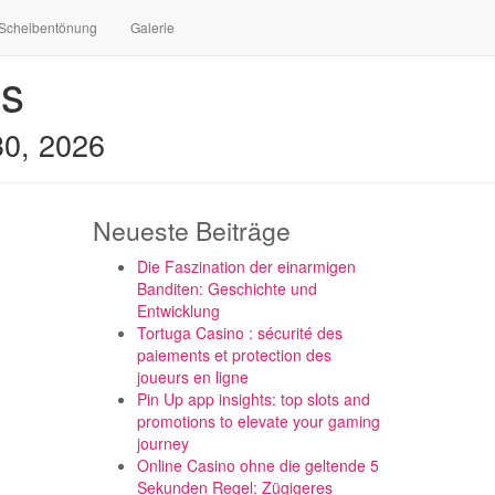
Scheibentönung
Galerie
ts
30, 2026
Neueste Beiträge
Die Faszination der einarmigen
Banditen: Geschichte und
Entwicklung
Tortuga Casino : sécurité des
paiements et protection des
joueurs en ligne
Pin Up app insights: top slots and
promotions to elevate your gaming
journey
Online Casino ohne die geltende 5
Sekunden Regel: Zügigeres