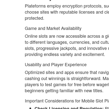
Plateforms employ encryption protocols, su
choose sites with reputable licenses and cle
protected.
Game and Market Availability
Online slots are now accessible across a gl
to different languages, currencies, and cul
slots, progressive jackpots, and innovativ
providing endless variety and excitement.
Usability and Player Experience
Optimized sites and apps ensure that navi
cashing out winnings is straightforward. M
players to test games for free before wageri
beginners getting familiar with new titles.
Important Considerations for Mobile Slot P
Pl
Check Licensing and Regulation: