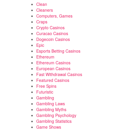
Clean
Cleaners
Computers, Games
Craps
Crypto Casinos
Curacao Casinos
Dogecoin Casinos
Epic
Esports Betting Casinos
Ethereum
Ethereum Casinos
European Casinos
Fast Withdrawal Casinos
Featured Casinos
Free Spins
Futuristic
Gambling
Gambling Laws
Gambling Myths
Gambling Psychology
Gambling Statistics
Game Shows