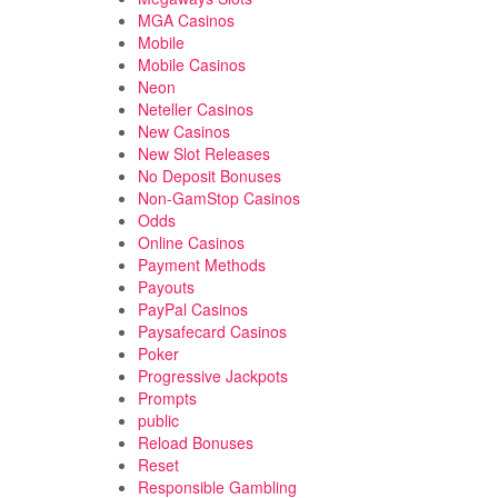
MGA Casinos
Mobile
Mobile Casinos
Neon
Neteller Casinos
New Casinos
New Slot Releases
No Deposit Bonuses
Non-GamStop Casinos
Odds
Online Casinos
Payment Methods
Payouts
PayPal Casinos
Paysafecard Casinos
Poker
Progressive Jackpots
Prompts
public
Reload Bonuses
Reset
Responsible Gambling