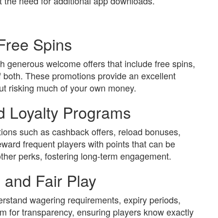
 the need for additional app downloads.
ree Spins
h generous welcome offers that include free spins,
 both. These promotions provide an excellent
hout risking much of your own money.
d Loyalty Programs
otions such as cashback offers, reload bonuses,
ward frequent players with points that can be
other perks, fostering long-term engagement.
and Fair Play
erstand wagering requirements, expiry periods,
im for transparency, ensuring players know exactly