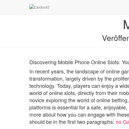
M
Veröffe
Discovering Mobile Phone Online Slots: Yo
In recent years, the landscape of online ga
transformation, largely driven by the proli
technology. Today, players can enjoy a wide
world of online slots, directly from their 
novice exploring the world of online betting
platforms is essential for a safe, enjoyable,
more about how you can engage with these pl
should be in the first two paragraphs:
no Ga