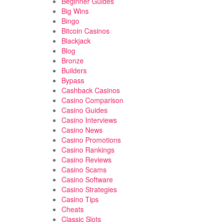
Beginner Guides
Big Wins
Bingo
Bitcoin Casinos
Blackjack
Blog
Bronze
Builders
Bypass
Cashback Casinos
Casino Comparison
Casino Guides
Casino Interviews
Casino News
Casino Promotions
Casino Rankings
Casino Reviews
Casino Scams
Casino Software
Casino Strategies
Casino Tips
Cheats
Classic Slots