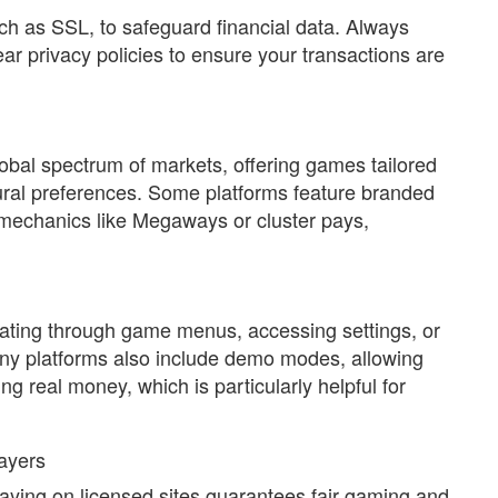
ch as SSL, to safeguard financial data. Always
ar privacy policies to ensure your transactions are
obal spectrum of markets, offering games tailored
tural preferences. Some platforms feature branded
e mechanics like Megaways or cluster pays,
gating through game menus, accessing settings, or
any platforms also include demo modes, allowing
ng real money, which is particularly helpful for
layers
aying on licensed sites guarantees fair gaming and