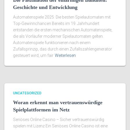
Die Faszination der einarmigen Banditen:
Geschichte und Entwicklung
Automatenspiele 2025: Die besten Spielautomaten mit
Top-Gewinnchancen Bereits im 19. Jahrhundert
entstanden die ersten mechanischen Automatenspiele,
die als Vorläufer moderner Spielautomaten gelten.
Automatenspiele funktionieren nach einem
Zufallsprinzip, das durch einen Zufallszahlengenerator
gesteuert wird, um fair
Weiterlesen
UNCATEGORIZED
Woran erkennt man vertrauenswürdige
Spielplattformen im Netz
Seriöses Online Casino – Sicher vertrauenswürdig
spielen mit Lizenz Ein Seriöses Online Casino ist eine