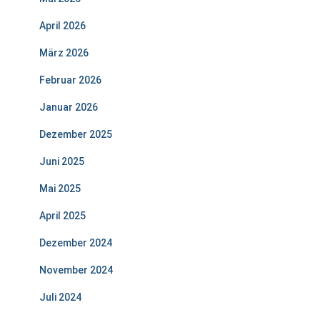
April 2026
März 2026
Februar 2026
Januar 2026
Dezember 2025
Juni 2025
Mai 2025
April 2025
Dezember 2024
November 2024
Juli 2024