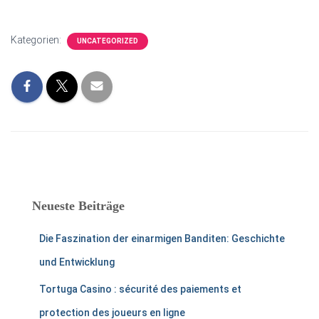
Kategorien:
UNCATEGORIZED
Neueste Beiträge
Die Faszination der einarmigen Banditen: Geschichte
und Entwicklung
Tortuga Casino : sécurité des paiements et
protection des joueurs en ligne