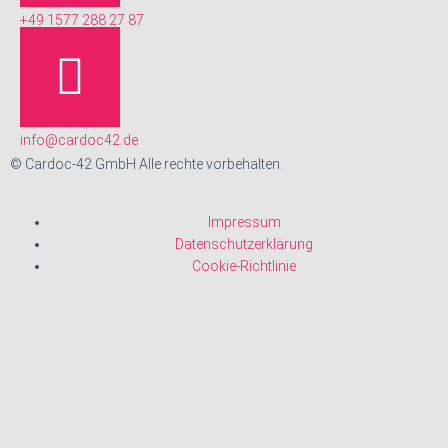
+49 1577 288 27 87
info@cardoc42.de
© Cardoc-42 GmbH Alle rechte vorbehalten.
Impressum
Datenschutzerklärung
Cookie-Richtlinie