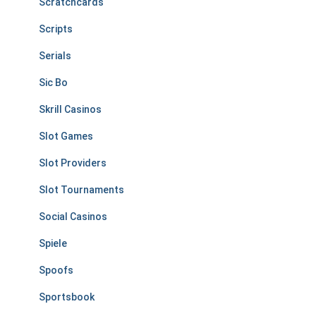
Scratchcards
Scripts
Serials
Sic Bo
Skrill Casinos
Slot Games
Slot Providers
Slot Tournaments
Social Casinos
Spiele
Spoofs
Sportsbook