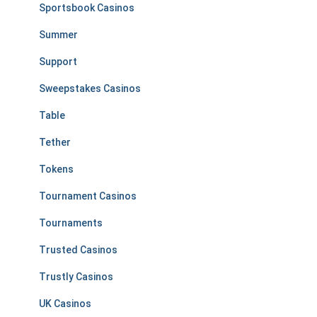
Sportsbook Casinos
Summer
Support
Sweepstakes Casinos
Table
Tether
Tokens
Tournament Casinos
Tournaments
Trusted Casinos
Trustly Casinos
UK Casinos