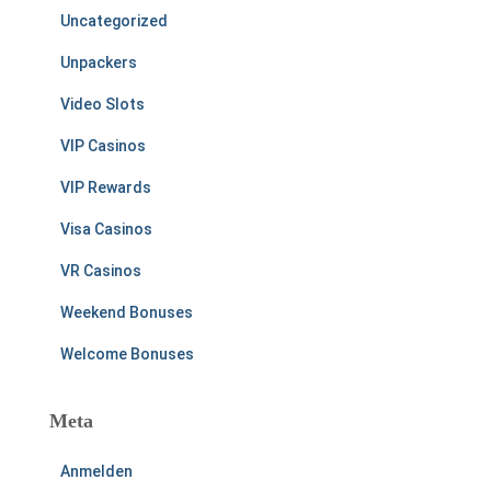
Uncategorized
Unpackers
Video Slots
VIP Casinos
VIP Rewards
Visa Casinos
VR Casinos
Weekend Bonuses
Welcome Bonuses
Meta
Anmelden