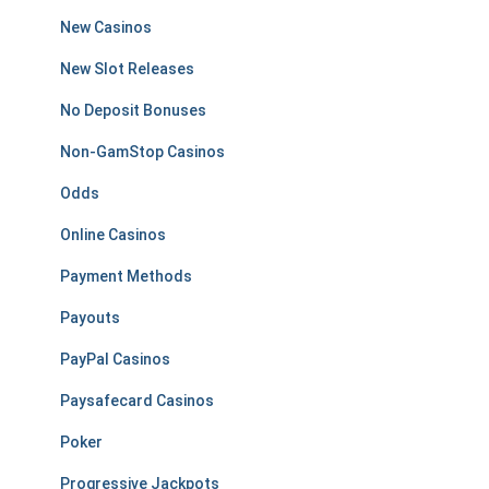
New Casinos
New Slot Releases
No Deposit Bonuses
Non-GamStop Casinos
Odds
Online Casinos
Payment Methods
Payouts
PayPal Casinos
Paysafecard Casinos
Poker
Progressive Jackpots