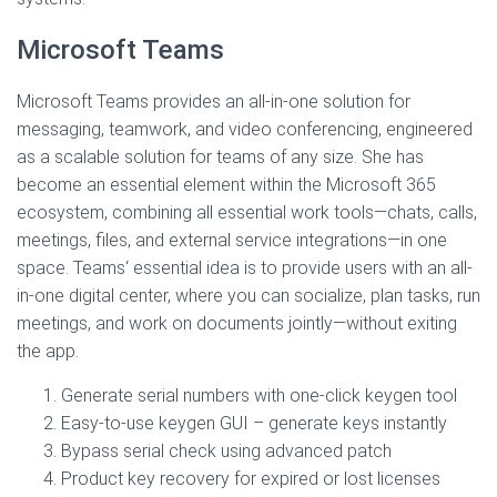
Microsoft Teams
Microsoft Teams provides an all-in-one solution for
messaging, teamwork, and video conferencing, engineered
as a scalable solution for teams of any size. She has
become an essential element within the Microsoft 365
ecosystem, combining all essential work tools—chats, calls,
meetings, files, and external service integrations—in one
space. Teams‘ essential idea is to provide users with an all-
in-one digital center, where you can socialize, plan tasks, run
meetings, and work on documents jointly—without exiting
the app.
Generate serial numbers with one-click keygen tool
Easy-to-use keygen GUI – generate keys instantly
Bypass serial check using advanced patch
Product key recovery for expired or lost licenses