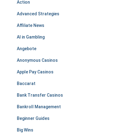
Action
Advanced Strategies
Affiliate News
AI in Gambling
Angebote
Anonymous Casinos
Apple Pay Casinos
Baccarat
Bank Transfer Casinos
Bankroll Management
Beginner Guides
Big Wins