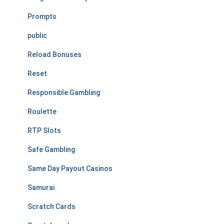
Prompts
public
Reload Bonuses
Reset
Responsible Gambling
Roulette
RTP Slots
Safe Gambling
Same Day Payout Casinos
Samurai
Scratch Cards