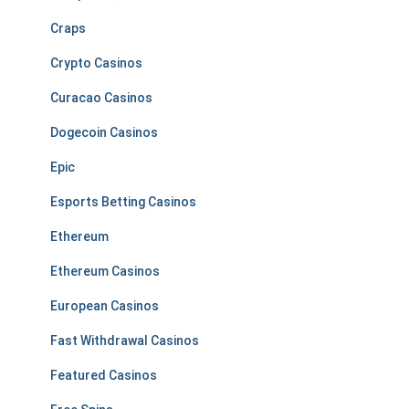
Craps
Crypto Casinos
Curacao Casinos
Dogecoin Casinos
Epic
Esports Betting Casinos
Ethereum
Ethereum Casinos
European Casinos
Fast Withdrawal Casinos
Featured Casinos