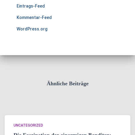
Eintrags-Feed
Kommentar-Feed
WordPress.org
Ähnliche Beiträge
UNCATEGORIZED