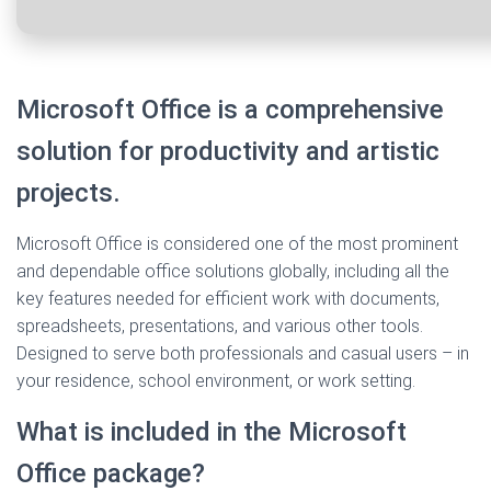
Microsoft Office is a comprehensive
solution for productivity and artistic
projects.
Microsoft Office is considered one of the most prominent
and dependable office solutions globally, including all the
key features needed for efficient work with documents,
spreadsheets, presentations, and various other tools.
Designed to serve both professionals and casual users – in
your residence, school environment, or work setting.
What is included in the Microsoft
Office package?