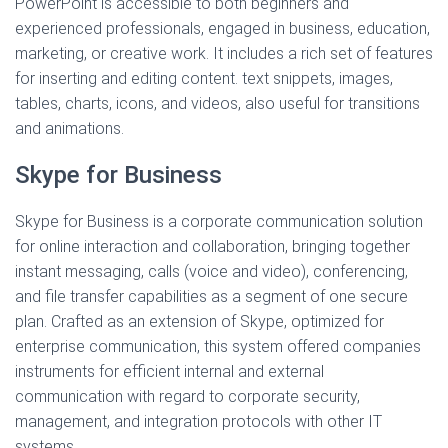
PowerPoint is accessible to both beginners and
experienced professionals, engaged in business, education,
marketing, or creative work. It includes a rich set of features
for inserting and editing content. text snippets, images,
tables, charts, icons, and videos, also useful for transitions
and animations.
Skype for Business
Skype for Business is a corporate communication solution
for online interaction and collaboration, bringing together
instant messaging, calls (voice and video), conferencing,
and file transfer capabilities as a segment of one secure
plan. Crafted as an extension of Skype, optimized for
enterprise communication, this system offered companies
instruments for efficient internal and external
communication with regard to corporate security,
management, and integration protocols with other IT
systems.