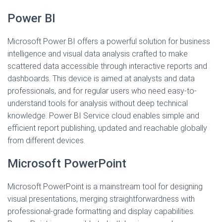
Power BI
Microsoft Power BI offers a powerful solution for business
intelligence and visual data analysis crafted to make
scattered data accessible through interactive reports and
dashboards. This device is aimed at analysts and data
professionals, and for regular users who need easy-to-
understand tools for analysis without deep technical
knowledge. Power BI Service cloud enables simple and
efficient report publishing, updated and reachable globally
from different devices.
Microsoft PowerPoint
Microsoft PowerPoint is a mainstream tool for designing
visual presentations, merging straightforwardness with
professional-grade formatting and display capabilities.