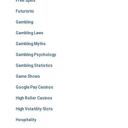
Free Spins
Futuristic
Gambling
Gambling Laws
Gambling Myths
Gambling Psychology
Gambling Statistics
Game Shows
Google Pay Casinos
High Roller Casinos
High Volatility Slots
Hospitality