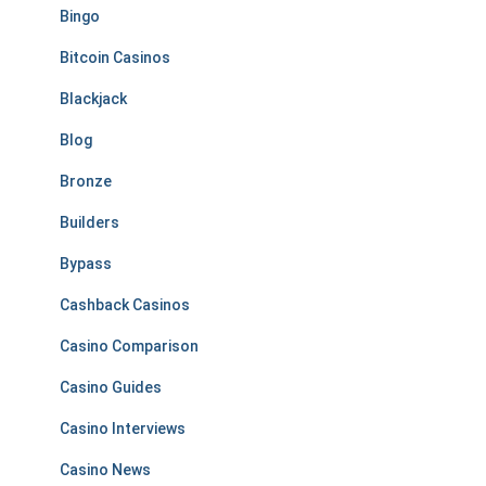
Bingo
Bitcoin Casinos
Blackjack
Blog
Bronze
Builders
Bypass
Cashback Casinos
Casino Comparison
Casino Guides
Casino Interviews
Casino News