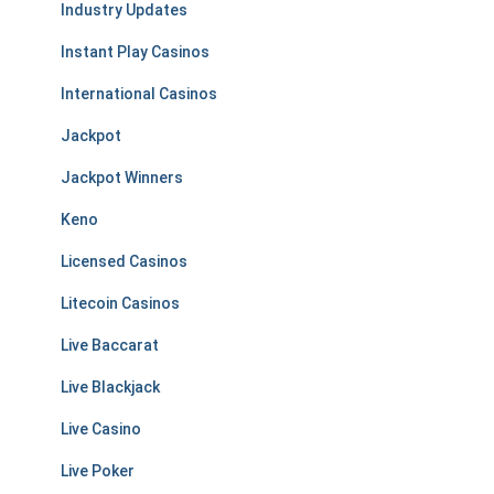
Industry Updates
Instant Play Casinos
International Casinos
Jackpot
Jackpot Winners
Keno
Licensed Casinos
Litecoin Casinos
Live Baccarat
Live Blackjack
Live Casino
Live Poker