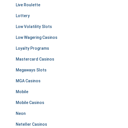
Live Roulette
Lottery
Low Volatility Slots
Low Wagering Casinos
Loyalty Programs
Mastercard Casinos
Megaways Slots
MGA Casinos
Mobile
Mobile Casinos
Neon
Neteller Casinos