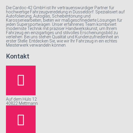
Die Cardoc-42 GmbH ist Ihr vertrauenswürdiger Partner für
hochwertige Fahrzeugveredelung in Düsseldorf. Spezialisiert auf
Autofolierung, Autoglas, Scheibentönung und
Karosseriearbeiten, bieten wir maßgeschneiderte Lösungen für
jeden Supersportwagen. Unser erfahrenes Team kombiniert
modernste Technik mit präziser Handwerkskunst, um Ihrem
Fahrzeug ein einzigartiges und stilvolles Erscheinungsbild zu
verleihen. Bei uns stehen Qualität und Kundenzufriedenheit an
erster Stelle. Entdecken Sie, wie wir Ihr Fahrzeug in ein echtes
Meisterwerk verwandeln können.
Kontakt
Auf dem Hüls 12
40822 Mettmann