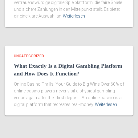
vertrauenswürdige digitale Spielplattform, die faire Spiele
und sichere Zahlungen in den Mittelpunkt stellt. Es bietet
dir eine klare Auswahl an
Weiterlesen
UNCATEGORIZED
What Exactly Is a Digital Gambling Platform
and How Does It Function?
Online Casino Thrills: Your Guide to Big Wins Over 60% of
online casino players never visit a physical gambling
venue again after their first deposit. An online casino is a
digital platform that recreates real-money
Weiterlesen