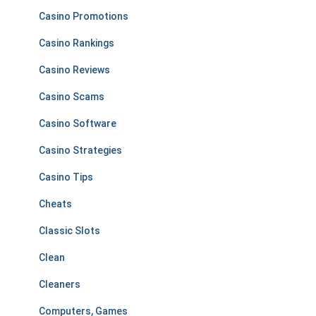
Casino Promotions
Casino Rankings
Casino Reviews
Casino Scams
Casino Software
Casino Strategies
Casino Tips
Cheats
Classic Slots
Clean
Cleaners
Computers, Games