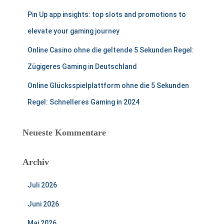
Pin Up app insights: top slots and promotions to
elevate your gaming journey
Online Casino ohne die geltende 5 Sekunden Regel:
Zügigeres Gaming in Deutschland
Online Glücksspielplattform ohne die 5 Sekunden
Regel: Schnelleres Gaming in 2024
Neueste Kommentare
Archiv
Juli 2026
Juni 2026
Mai 2026