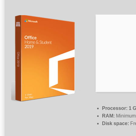
Processor:
1 G
RAM:
Minimum
Disk space:
Fr