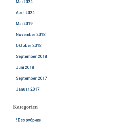
Mai 2024
April 2024
Mai 2019
November 2018
Oktober 2018
September 2018
Juni 2018
September 2017
Januar 2017
Kategorien
! Без рубрики