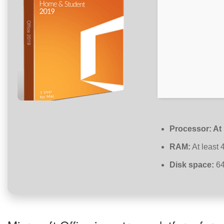
Processor:
At 
RAM:
At least 
Disk space:
64