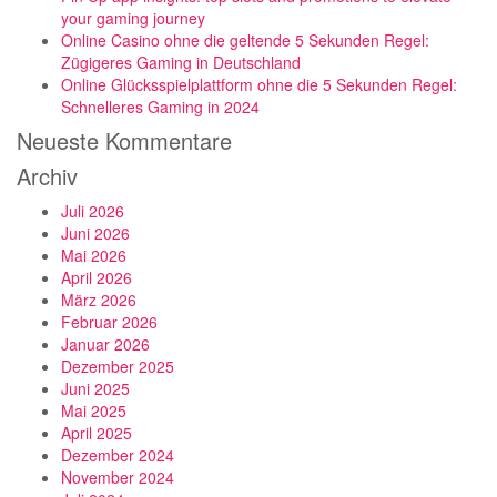
your gaming journey
Online Casino ohne die geltende 5 Sekunden Regel:
Zügigeres Gaming in Deutschland
Online Glücksspielplattform ohne die 5 Sekunden Regel:
Schnelleres Gaming in 2024
Neueste Kommentare
Archiv
Juli 2026
Juni 2026
Mai 2026
April 2026
März 2026
Februar 2026
Januar 2026
Dezember 2025
Juni 2025
Mai 2025
April 2025
Dezember 2024
November 2024