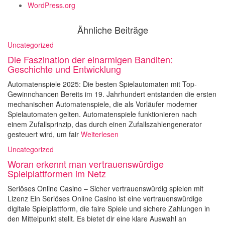
WordPress.org
Ähnliche Beiträge
Uncategorized
Die Faszination der einarmigen Banditen:
Geschichte und Entwicklung
Automatenspiele 2025: Die besten Spielautomaten mit Top-
Gewinnchancen Bereits im 19. Jahrhundert entstanden die ersten
mechanischen Automatenspiele, die als Vorläufer moderner
Spielautomaten gelten. Automatenspiele funktionieren nach
einem Zufallsprinzip, das durch einen Zufallszahlengenerator
gesteuert wird, um fair
Weiterlesen
Uncategorized
Woran erkennt man vertrauenswürdige
Spielplattformen im Netz
Seriöses Online Casino – Sicher vertrauenswürdig spielen mit
Lizenz Ein Seriöses Online Casino ist eine vertrauenswürdige
digitale Spielplattform, die faire Spiele und sichere Zahlungen in
den Mittelpunkt stellt. Es bietet dir eine klare Auswahl an