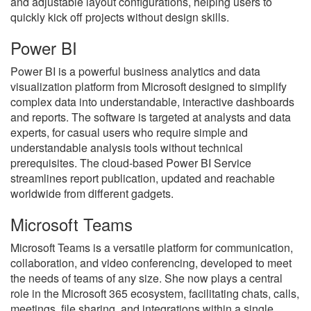
and adjustable layout configurations, helping users to
quickly kick off projects without design skills.
Power BI
Power BI is a powerful business analytics and data
visualization platform from Microsoft designed to simplify
complex data into understandable, interactive dashboards
and reports. The software is targeted at analysts and data
experts, for casual users who require simple and
understandable analysis tools without technical
prerequisites. The cloud-based Power BI Service
streamlines report publication, updated and reachable
worldwide from different gadgets.
Microsoft Teams
Microsoft Teams is a versatile platform for communication,
collaboration, and video conferencing, developed to meet
the needs of teams of any size. She now plays a central
role in the Microsoft 365 ecosystem, facilitating chats, calls,
meetings, file sharing, and integrations within a single