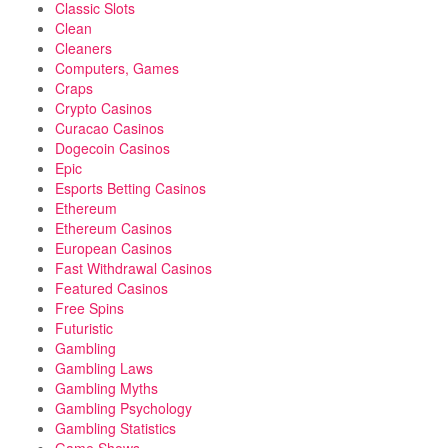
Classic Slots
Clean
Cleaners
Computers, Games
Craps
Crypto Casinos
Curacao Casinos
Dogecoin Casinos
Epic
Esports Betting Casinos
Ethereum
Ethereum Casinos
European Casinos
Fast Withdrawal Casinos
Featured Casinos
Free Spins
Futuristic
Gambling
Gambling Laws
Gambling Myths
Gambling Psychology
Gambling Statistics