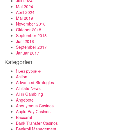
Juli 2024
Mai 2024
April 2024
Mai 2019
November 2018
Oktober 2018
September 2018
Juni 2018
September 2017
Januar 2017
Kategorien
! Без рубрики
Action
Advanced Strategies
Affiliate News
AI in Gambling
Angebote
Anonymous Casinos
Apple Pay Casinos
Baccarat
Bank Transfer Casinos
Bankroll Management