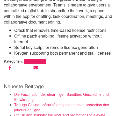
collaborative environment. Teams is meant to give users a
centralized digital hub to streamline their work, a space
within the app for chatting, task coordination, meetings, and
collaborative document editing.
Crack that removes time-based license restrictions
Offline patch enabling lifetime activation without
internet
Serial key script for remote license generation
Keygen supporting both permanent and trial licenses
Kategorien:
Uncategorized
Neueste Beiträge
Die Faszination der einarmigen Banditen: Geschichte und
Entwicklung
Tortuga Casino : sécurité des paiements et protection des
joueurs en ligne
Pin Up app insights: top slots and promotions to elevate