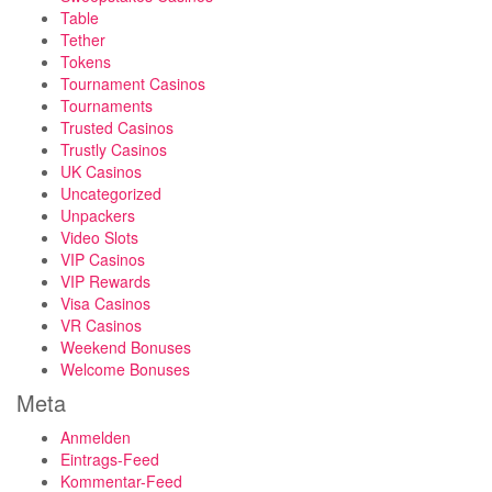
Table
Tether
Tokens
Tournament Casinos
Tournaments
Trusted Casinos
Trustly Casinos
UK Casinos
Uncategorized
Unpackers
Video Slots
VIP Casinos
VIP Rewards
Visa Casinos
VR Casinos
Weekend Bonuses
Welcome Bonuses
Meta
Anmelden
Eintrags-Feed
Kommentar-Feed