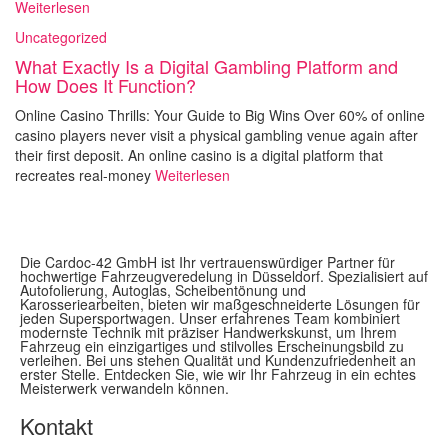
Weiterlesen
Uncategorized
What Exactly Is a Digital Gambling Platform and
How Does It Function?
Online Casino Thrills: Your Guide to Big Wins Over 60% of online
casino players never visit a physical gambling venue again after
their first deposit. An online casino is a digital platform that
recreates real-money
Weiterlesen
Die Cardoc-42 GmbH ist Ihr vertrauenswürdiger Partner für
hochwertige Fahrzeugveredelung in Düsseldorf. Spezialisiert auf
Autofolierung, Autoglas, Scheibentönung und
Karosseriearbeiten, bieten wir maßgeschneiderte Lösungen für
jeden Supersportwagen. Unser erfahrenes Team kombiniert
modernste Technik mit präziser Handwerkskunst, um Ihrem
Fahrzeug ein einzigartiges und stilvolles Erscheinungsbild zu
verleihen. Bei uns stehen Qualität und Kundenzufriedenheit an
erster Stelle. Entdecken Sie, wie wir Ihr Fahrzeug in ein echtes
Meisterwerk verwandeln können.
Kontakt