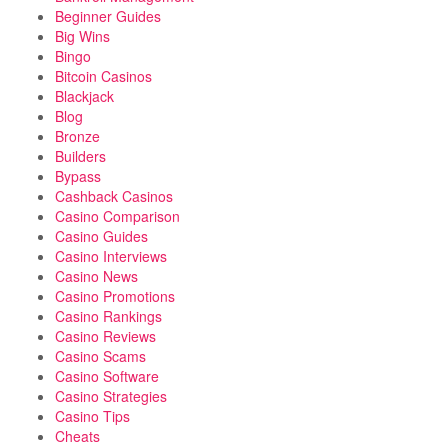
Beginner Guides
Big Wins
Bingo
Bitcoin Casinos
Blackjack
Blog
Bronze
Builders
Bypass
Cashback Casinos
Casino Comparison
Casino Guides
Casino Interviews
Casino News
Casino Promotions
Casino Rankings
Casino Reviews
Casino Scams
Casino Software
Casino Strategies
Casino Tips
Cheats