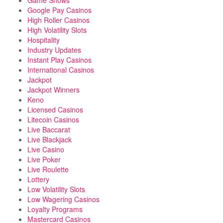
Game Shows
Google Pay Casinos
High Roller Casinos
High Volatility Slots
Hospitality
Industry Updates
Instant Play Casinos
International Casinos
Jackpot
Jackpot Winners
Keno
Licensed Casinos
Litecoin Casinos
Live Baccarat
Live Blackjack
Live Casino
Live Poker
Live Roulette
Lottery
Low Volatility Slots
Low Wagering Casinos
Loyalty Programs
Mastercard Casinos