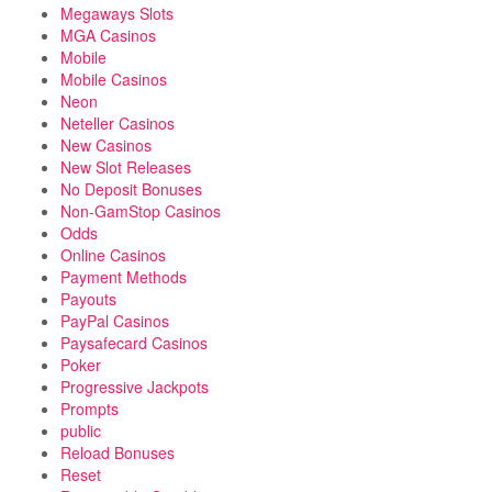
Megaways Slots
MGA Casinos
Mobile
Mobile Casinos
Neon
Neteller Casinos
New Casinos
New Slot Releases
No Deposit Bonuses
Non-GamStop Casinos
Odds
Online Casinos
Payment Methods
Payouts
PayPal Casinos
Paysafecard Casinos
Poker
Progressive Jackpots
Prompts
public
Reload Bonuses
Reset