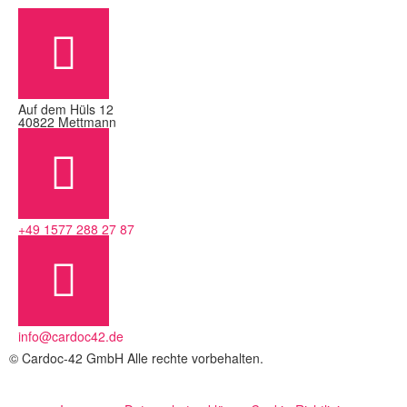
Auf dem Hüls 12
40822 Mettmann
+49 1577 288 27 87
info@cardoc42.de
© Cardoc-42 GmbH Alle rechte vorbehalten.