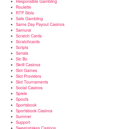
Responsible Gambling
Roulette
RTP Slots
Safe Gambling
Same Day Payout Casinos
Samurai
Scratch Cards
Scratchcards
Scripts
Serials
Sic Bo
Skrill Casinos
Slot Games
Slot Providers
Slot Tournaments
Social Casinos
Spiele
Spoofs
Sportsbook
Sportsbook Casinos
Summer
Support
Sweepstakes Casinos