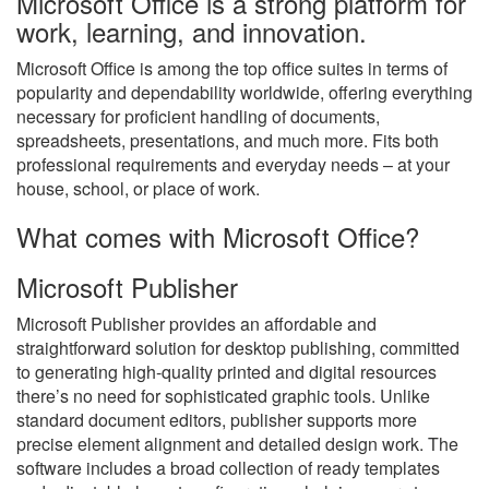
Microsoft Office is a strong platform for
work, learning, and innovation.
Microsoft Office is among the top office suites in terms of
popularity and dependability worldwide, offering everything
necessary for proficient handling of documents,
spreadsheets, presentations, and much more. Fits both
professional requirements and everyday needs – at your
house, school, or place of work.
What comes with Microsoft Office?
Microsoft Publisher
Microsoft Publisher provides an affordable and
straightforward solution for desktop publishing, committed
to generating high-quality printed and digital resources
there’s no need for sophisticated graphic tools. Unlike
standard document editors, publisher supports more
precise element alignment and detailed design work. The
software includes a broad collection of ready templates