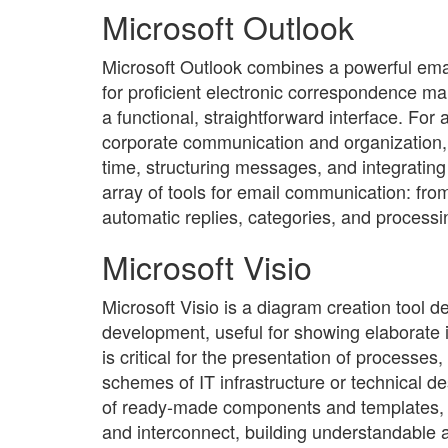
Microsoft Outlook
Microsoft Outlook combines a powerful email
for proficient electronic correspondence m
a functional, straightforward interface. For 
corporate communication and organization,
time, structuring messages, and integrating
array of tools for email communication: from
automatic replies, categories, and processi
Microsoft Visio
Microsoft Visio is a diagram creation tool 
development, useful for showing elaborate i
is critical for the presentation of processe
schemes of IT infrastructure or technical de
of ready-made components and templates, th
and interconnect, building understandable