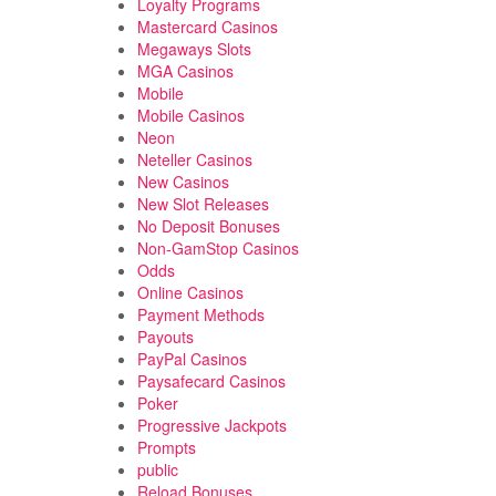
Loyalty Programs
Mastercard Casinos
Megaways Slots
MGA Casinos
Mobile
Mobile Casinos
Neon
Neteller Casinos
New Casinos
New Slot Releases
No Deposit Bonuses
Non-GamStop Casinos
Odds
Online Casinos
Payment Methods
Payouts
PayPal Casinos
Paysafecard Casinos
Poker
Progressive Jackpots
Prompts
public
Reload Bonuses