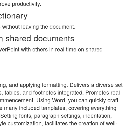
rove productivity.
ctionary
s without leaving the document.
on shared documents
erPoint with others in real time on shared
ing, and applying formatting. Delivers a diverse set
es, tables, and footnotes integrated. Promotes real-
 commencement. Using Word, you can quickly craft
he many included templates, covering everything
 Setting fonts, paragraph settings, indentation,
le customization, facilitates the creation of well-