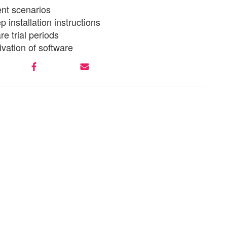
ent scenarios
 installation instructions
e trial periods
ivation of software