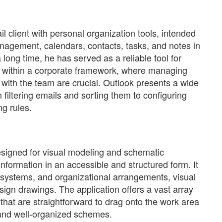
 client with personal organization tools, intended
anagement, calendars, contacts, tasks, and notes in
a long time, he has served as a reliable tool for
 within a corporate framework, where managing
 with the team are crucial. Outlook presents a wide
 filtering emails and sorting them to configuring
ng rules.
designed for visual modeling and schematic
nformation in an accessible and structured form. It
s, systems, and organizational arrangements, visual
sign drawings. The application offers a vast array
at are straightforward to drag onto the work area
 and well-organized schemes.