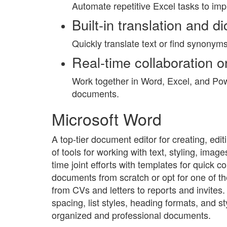
Automate repetitive Excel tasks to imp
Built-in translation and di
Quickly translate text or find synonym
Real-time collaboration 
Work together in Word, Excel, and Pow
documents.
Microsoft Word
A top-tier document editor for creating, edit
of tools for working with text, styling, imag
time joint efforts with templates for quick
documents from scratch or opt for one of t
from CVs and letters to reports and invites.
spacing, list styles, heading formats, and sty
organized and professional documents.