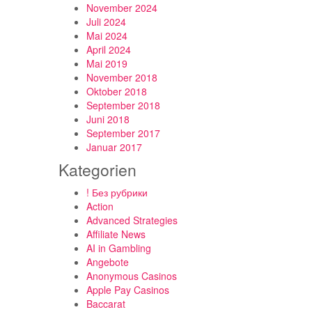
November 2024
Juli 2024
Mai 2024
April 2024
Mai 2019
November 2018
Oktober 2018
September 2018
Juni 2018
September 2017
Januar 2017
Kategorien
! Без рубрики
Action
Advanced Strategies
Affiliate News
AI in Gambling
Angebote
Anonymous Casinos
Apple Pay Casinos
Baccarat