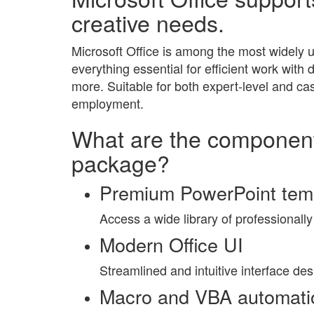
creative needs.
Microsoft Office is among the most widely u
everything essential for efficient work wi
more. Suitable for both expert-level and cas
employment.
What are the components
package?
Premium PowerPoint tem
Access a wide library of professionall
Modern Office UI
Streamlined and intuitive interface des
Macro and VBA automati