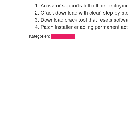
Activator supports full offline deploym
Crack download with clear, step-by-step
Download crack tool that resets softwar
Patch installer enabling permanent act
Kategorien:
Uncategorized