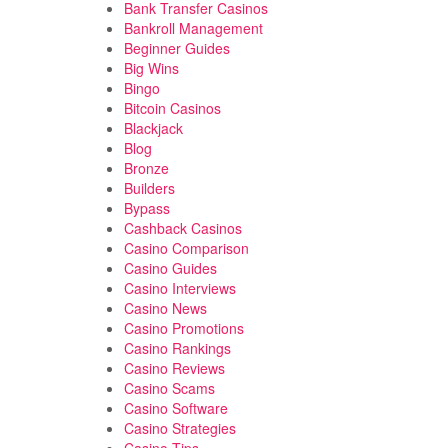
Bank Transfer Casinos
Bankroll Management
Beginner Guides
Big Wins
Bingo
Bitcoin Casinos
Blackjack
Blog
Bronze
Builders
Bypass
Cashback Casinos
Casino Comparison
Casino Guides
Casino Interviews
Casino News
Casino Promotions
Casino Rankings
Casino Reviews
Casino Scams
Casino Software
Casino Strategies