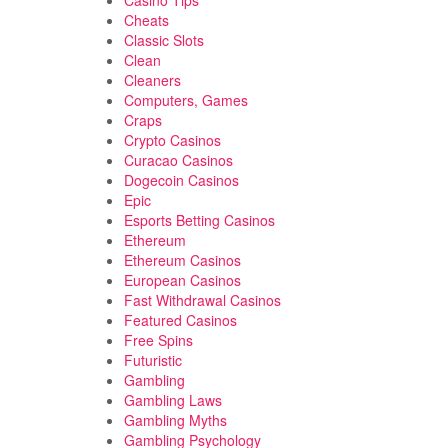
Casino Tips
Cheats
Classic Slots
Clean
Cleaners
Computers, Games
Craps
Crypto Casinos
Curacao Casinos
Dogecoin Casinos
Epic
Esports Betting Casinos
Ethereum
Ethereum Casinos
European Casinos
Fast Withdrawal Casinos
Featured Casinos
Free Spins
Futuristic
Gambling
Gambling Laws
Gambling Myths
Gambling Psychology