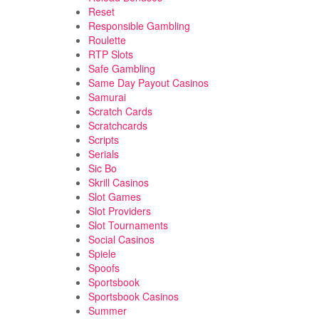
Reset
Responsible Gambling
Roulette
RTP Slots
Safe Gambling
Same Day Payout Casinos
Samurai
Scratch Cards
Scratchcards
Scripts
Serials
Sic Bo
Skrill Casinos
Slot Games
Slot Providers
Slot Tournaments
Social Casinos
Spiele
Spoofs
Sportsbook
Sportsbook Casinos
Summer