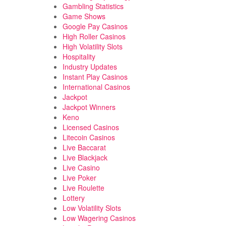
Gambling Statistics
Game Shows
Google Pay Casinos
High Roller Casinos
High Volatility Slots
Hospitality
Industry Updates
Instant Play Casinos
International Casinos
Jackpot
Jackpot Winners
Keno
Licensed Casinos
Litecoin Casinos
Live Baccarat
Live Blackjack
Live Casino
Live Poker
Live Roulette
Lottery
Low Volatility Slots
Low Wagering Casinos