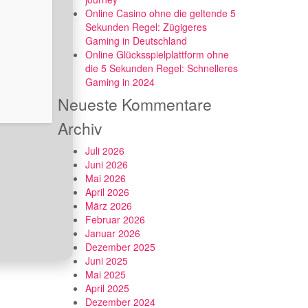
Online Casino ohne die geltende 5
Sekunden Regel: Zügigeres
Gaming in Deutschland
Online Glücksspielplattform ohne
die 5 Sekunden Regel: Schnelleres
Gaming in 2024
Neueste Kommentare
Archiv
Juli 2026
Juni 2026
Mai 2026
April 2026
März 2026
Februar 2026
Januar 2026
Dezember 2025
Juni 2025
Mai 2025
April 2025
Dezember 2024