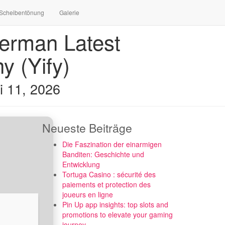
Scheibentönung
Galerie
German Latest
y (Yify)
i 11, 2026
Neueste Beiträge
Die Faszination der einarmigen
Banditen: Geschichte und
Entwicklung
Tortuga Casino : sécurité des
paiements et protection des
joueurs en ligne
Pin Up app insights: top slots and
promotions to elevate your gaming
journey