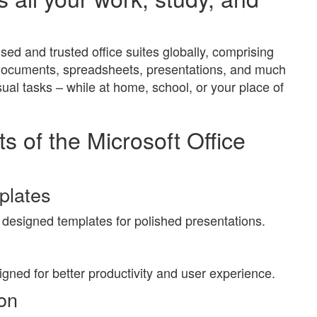
sed and trusted office suites globally, comprising
th documents, spreadsheets, presentations, and much
ual tasks – while at home, school, or your place of
 of the Microsoft Office
plates
y designed templates for polished presentations.
igned for better productivity and user experience.
on