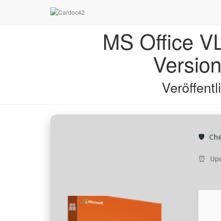
MS Office VL
Version
Veröffent
🛡️ C
⏰ Up