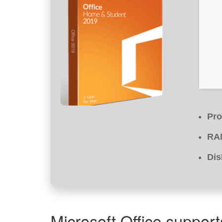
Pro
RA
Dis
Microsoft Office support