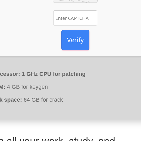
Verify
cessor:
1 GHz CPU for patching
M:
4 GB for keygen
k space:
64 GB for crack
s all your work, study, and