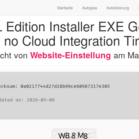
Startseite
Autoglas
Autofolierung
 Edition Installer EXE 
 no Cloud Integration Tin
licht von
am
Ma
Website-Einstellung
hecksum: 0a0217744d27d28b99ce60987317e305
dated on: 2026-05-09