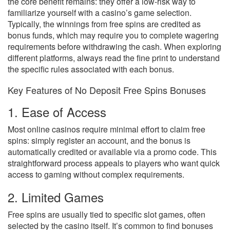
the core benefit remains: they offer a low-risk way to
familiarize yourself with a casino’s game selection.
Typically, the winnings from free spins are credited as
bonus funds, which may require you to complete wagering
requirements before withdrawing the cash. When exploring
different platforms, always read the fine print to understand
the specific rules associated with each bonus.
Key Features of No Deposit Free Spins Bonuses
1. Ease of Access
Most online casinos require minimal effort to claim free
spins: simply register an account, and the bonus is
automatically credited or available via a promo code. This
straightforward process appeals to players who want quick
access to gaming without complex requirements.
2. Limited Games
Free spins are usually tied to specific slot games, often
selected by the casino itself. It’s common to find bonuses