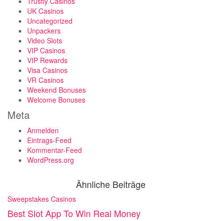
Trustly Casinos
UK Casinos
Uncategorized
Unpackers
Video Slots
VIP Casinos
VIP Rewards
Visa Casinos
VR Casinos
Weekend Bonuses
Welcome Bonuses
Meta
Anmelden
Eintrags-Feed
Kommentar-Feed
WordPress.org
Ähnliche Beiträge
Sweepstakes Casinos
Best Slot App To Win Real Money