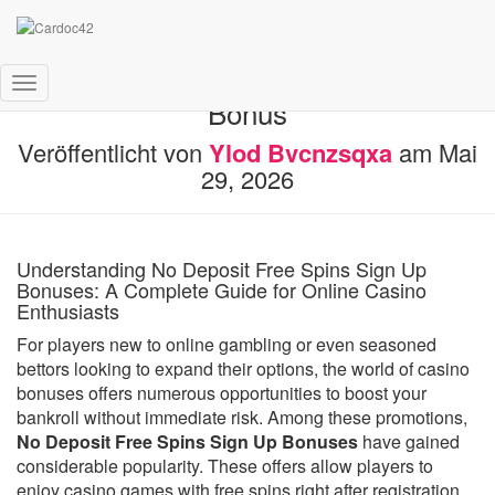
No Deposit Free Spins Sign Up
Navigation
Bonus
umschalten
Veröffentlicht von
Ylod Bvcnzsqxa
am
Mai
29, 2026
Understanding No Deposit Free Spins Sign Up
Bonuses: A Complete Guide for Online Casino
Enthusiasts
For players new to online gambling or even seasoned
bettors looking to expand their options, the world of casino
bonuses offers numerous opportunities to boost your
bankroll without immediate risk. Among these promotions,
No Deposit Free Spins Sign Up Bonuses
have gained
considerable popularity. These offers allow players to
enjoy casino games with free spins right after registration,