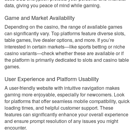
data, giving you peace of mind while gaming.
Game and Market Availability
Depending on the casino, the range of available games
can significantly vary. Top platforms feature diverse slots,
table games, live dealer options, and more. If you’re
interested in certain markets—like sports betting or niche
casino variants—check whether these are available or if
the platform is primarily dedicated to slots and casino table
games.
User Experience and Platform Usability
A user-friendly website with intuitive navigation makes
gaming more enjoyable, especially for newcomers. Look
for platforms that offer seamless mobile compatibility, quick
loading times, and helpful customer support. These
features can significantly enhance your overall experience
and ensure prompt resolution of any issues you might
encounter.