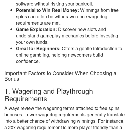
software without risking your bankroll.
Potential to Win Real Money:
Winnings from free
spins can often be withdrawn once wagering
requirements are met.
Game Exploration:
Discover new slots and
understand gameplay mechanics before investing
your own funds.
Great for Beginners:
Offers a gentle introduction to
online gambling, helping newcomers build
confidence.
Important Factors to Consider When Choosing a
Bonus
1. Wagering and Playthrough
Requirements
Always review the wagering terms attached to free spins
bonuses. Lower wagering requirements generally translate
into a better chance of withdrawing winnings. For instance,
a 20x wagering requirement is more player-friendly than a