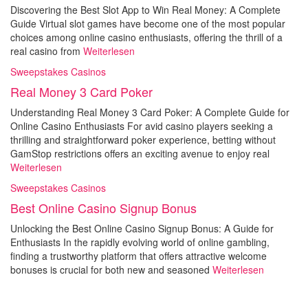
Discovering the Best Slot App to Win Real Money: A Complete
Guide Virtual slot games have become one of the most popular
choices among online casino enthusiasts, offering the thrill of a
real casino from
Weiterlesen
Sweepstakes Casinos
Real Money 3 Card Poker
Understanding Real Money 3 Card Poker: A Complete Guide for
Online Casino Enthusiasts For avid casino players seeking a
thrilling and straightforward poker experience, betting without
GamStop restrictions offers an exciting avenue to enjoy real
Weiterlesen
Sweepstakes Casinos
Best Online Casino Signup Bonus
Unlocking the Best Online Casino Signup Bonus: A Guide for
Enthusiasts In the rapidly evolving world of online gambling,
finding a trustworthy platform that offers attractive welcome
bonuses is crucial for both new and seasoned
Weiterlesen