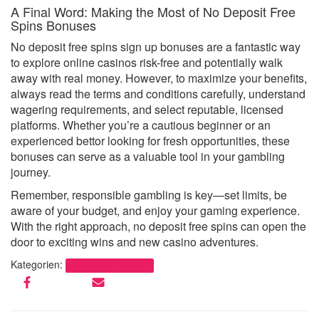
A Final Word: Making the Most of No Deposit Free
Spins Bonuses
No deposit free spins sign up bonuses are a fantastic way
to explore online casinos risk-free and potentially walk
away with real money. However, to maximize your benefits,
always read the terms and conditions carefully, understand
wagering requirements, and select reputable, licensed
platforms. Whether you’re a cautious beginner or an
experienced bettor looking for fresh opportunities, these
bonuses can serve as a valuable tool in your gambling
journey.
Remember, responsible gambling is key—set limits, be
aware of your budget, and enjoy your gaming experience.
With the right approach, no deposit free spins can open the
door to exciting wins and new casino adventures.
Kategorien:
Sweepstakes Casinos