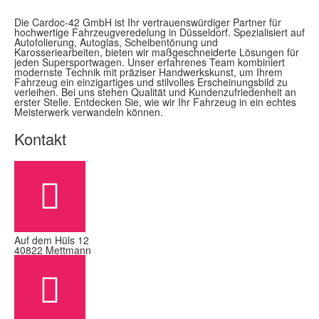
Die Cardoc-42 GmbH ist Ihr vertrauenswürdiger Partner für
hochwertige Fahrzeugveredelung in Düsseldorf. Spezialisiert auf
Autofolierung, Autoglas, Scheibentönung und
Karosseriearbeiten, bieten wir maßgeschneiderte Lösungen für
jeden Supersportwagen. Unser erfahrenes Team kombiniert
modernste Technik mit präziser Handwerkskunst, um Ihrem
Fahrzeug ein einzigartiges und stilvolles Erscheinungsbild zu
verleihen. Bei uns stehen Qualität und Kundenzufriedenheit an
erster Stelle. Entdecken Sie, wie wir Ihr Fahrzeug in ein echtes
Meisterwerk verwandeln können.
Kontakt
Auf dem Hüls 12
40822 Mettmann