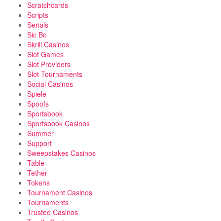
Scratchcards
Scripts
Serials
Sic Bo
Skrill Casinos
Slot Games
Slot Providers
Slot Tournaments
Social Casinos
Spiele
Spoofs
Sportsbook
Sportsbook Casinos
Summer
Support
Sweepstakes Casinos
Table
Tether
Tokens
Tournament Casinos
Tournaments
Trusted Casinos