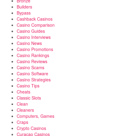
Bronze
Builders
Bypass
Cashback Casinos
Casino Comparison
Casino Guides
Casino Interviews
Casino News
Casino Promotions
Casino Rankings
Casino Reviews
Casino Scams
Casino Software
Casino Strategies
Casino Tips
Cheats
Classic Slots
Clean
Cleaners
Computers, Games
Craps
Crypto Casinos
Curacao Casinos