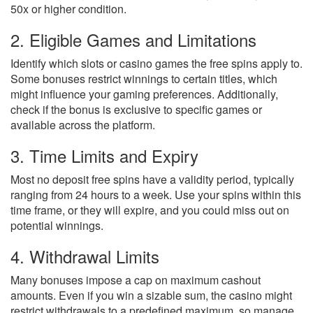
50x or higher condition.
2. Eligible Games and Limitations
Identify which slots or casino games the free spins apply to.
Some bonuses restrict winnings to certain titles, which
might influence your gaming preferences. Additionally,
check if the bonus is exclusive to specific games or
available across the platform.
3. Time Limits and Expiry
Most no deposit free spins have a validity period, typically
ranging from 24 hours to a week. Use your spins within this
time frame, or they will expire, and you could miss out on
potential winnings.
4. Withdrawal Limits
Many bonuses impose a cap on maximum cashout
amounts. Even if you win a sizable sum, the casino might
restrict withdrawals to a predefined maximum, so manage