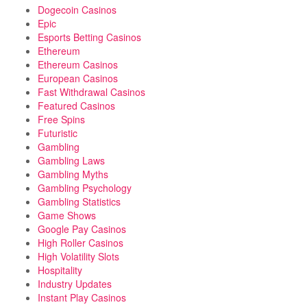
Dogecoin Casinos
Epic
Esports Betting Casinos
Ethereum
Ethereum Casinos
European Casinos
Fast Withdrawal Casinos
Featured Casinos
Free Spins
Futuristic
Gambling
Gambling Laws
Gambling Myths
Gambling Psychology
Gambling Statistics
Game Shows
Google Pay Casinos
High Roller Casinos
High Volatility Slots
Hospitality
Industry Updates
Instant Play Casinos