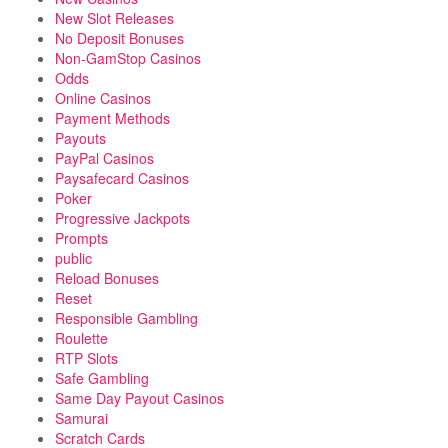
New Slot Releases
No Deposit Bonuses
Non-GamStop Casinos
Odds
Online Casinos
Payment Methods
Payouts
PayPal Casinos
Paysafecard Casinos
Poker
Progressive Jackpots
Prompts
public
Reload Bonuses
Reset
Responsible Gambling
Roulette
RTP Slots
Safe Gambling
Same Day Payout Casinos
Samurai
Scratch Cards