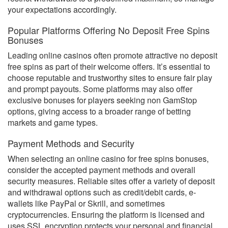
your expectations accordingly.
Popular Platforms Offering No Deposit Free Spins
Bonuses
Leading online casinos often promote attractive no deposit
free spins as part of their welcome offers. It’s essential to
choose reputable and trustworthy sites to ensure fair play
and prompt payouts. Some platforms may also offer
exclusive bonuses for players seeking non GamStop
options, giving access to a broader range of betting
markets and game types.
Payment Methods and Security
When selecting an online casino for free spins bonuses,
consider the accepted payment methods and overall
security measures. Reliable sites offer a variety of deposit
and withdrawal options such as credit/debit cards, e-
wallets like PayPal or Skrill, and sometimes
cryptocurrencies. Ensuring the platform is licensed and
uses SSL encryption protects your personal and financial