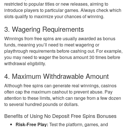
restricted to popular titles or new releases, aiming to
introduce players to particular games. Always check which
slots qualify to maximize your chances of winning.
3. Wagering Requirements
Winnings from free spins are usually awarded as bonus
funds, meaning you’ll need to meet wagering or
playthrough requirements before cashing out. For example,
you may need to wager the bonus amount 30 times before
withdrawal eligibility.
4. Maximum Withdrawable Amount
Although free spins can generate real winnings, casinos
often cap the maximum cashout to prevent abuse. Pay
attention to these limits, which can range from a few dozen
to several hundred pounds or dollars.
Benefits of Using No Deposit Free Spins Bonuses
Risk-Free Play:
Test the platform, games, and