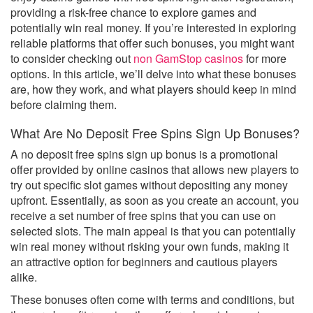
providing a risk-free chance to explore games and
potentially win real money. If you’re interested in exploring
reliable platforms that offer such bonuses, you might want
to consider checking out
non GamStop casinos
for more
options. In this article, we’ll delve into what these bonuses
are, how they work, and what players should keep in mind
before claiming them.
What Are No Deposit Free Spins Sign Up Bonuses?
A no deposit free spins sign up bonus is a promotional
offer provided by online casinos that allows new players to
try out specific slot games without depositing any money
upfront. Essentially, as soon as you create an account, you
receive a set number of free spins that you can use on
selected slots. The main appeal is that you can potentially
win real money without risking your own funds, making it
an attractive option for beginners and cautious players
alike.
These bonuses often come with terms and conditions, but