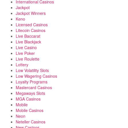
International Casinos
Jackpot
Jackpot Winners
Keno
Licensed Casinos
Litecoin Casinos
Live Baccarat
Live Blackjack
Live Casino
Live Poker
Live Roulette
Lottery
Low Volatility Slots
Low Wagering Casinos
Loyalty Programs
Mastercard Casinos
Megaways Slots
MGA Casinos
Mobile
Mobile Casinos
Neon
Neteller Casinos
New Casinos