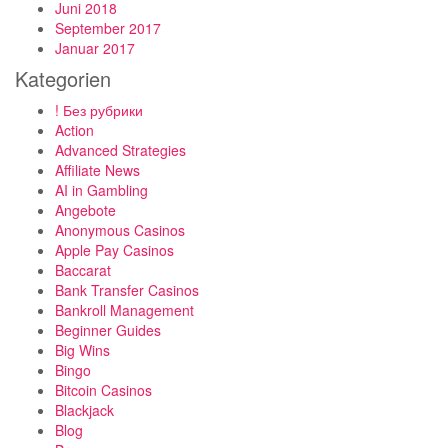
Juni 2018
September 2017
Januar 2017
Kategorien
! Без рубрики
Action
Advanced Strategies
Affiliate News
AI in Gambling
Angebote
Anonymous Casinos
Apple Pay Casinos
Baccarat
Bank Transfer Casinos
Bankroll Management
Beginner Guides
Big Wins
Bingo
Bitcoin Casinos
Blackjack
Blog