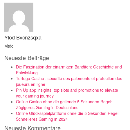
Ylod Bvcnzsqxa
Mtdd
Neueste Beiträge
Die Faszination der einarmigen Banditen: Geschichte und
Entwicklung
Tortuga Casino : sécurité des paiements et protection des
joueurs en ligne
Pin Up app insights: top slots and promotions to elevate
your gaming journey
Online Casino ohne die geltende 5 Sekunden Regel:
Zügigeres Gaming in Deutschland
Online Glücksspielplattform ohne die 5 Sekunden Regel:
Schnelleres Gaming in 2024
Neueste Kommentare