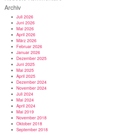
Archiv
Juli 2026
Juni 2026
Mai 2026
April 2026
März 2026
Februar 2026
Januar 2026
Dezember 2025
Juni 2025
Mai 2025
April 2025
Dezember 2024
November 2024
Juli 2024
Mai 2024
April 2024
Mai 2019
November 2018
Oktober 2018
September 2018