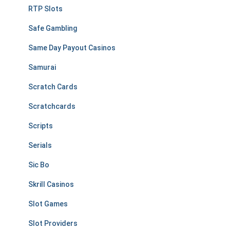
RTP Slots
Safe Gambling
Same Day Payout Casinos
Samurai
Scratch Cards
Scratchcards
Scripts
Serials
Sic Bo
Skrill Casinos
Slot Games
Slot Providers