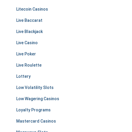
Litecoin Casinos
Live Baccarat
Live Blackjack
Live Casino
Live Poker
Live Roulette
Lottery
Low Volatility Slots
Low Wagering Casinos
Loyalty Programs
Mastercard Casinos