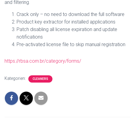
and filtering.
Crack only – no need to download the full software
Product key extractor for installed applications
Patch disabling all license expiration and update
notifications
Pre-activated license file to skip manual registration
https://rbsa.com.br/category/forms/
Kategorien:
CLEANERS