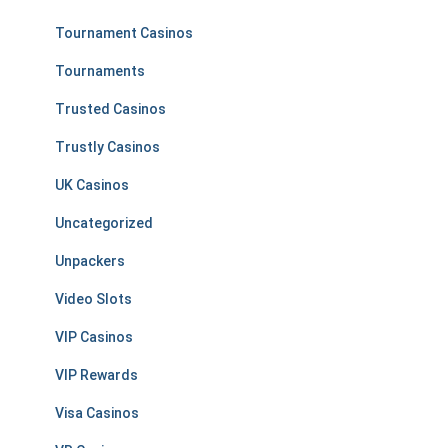
Tournament Casinos
Tournaments
Trusted Casinos
Trustly Casinos
UK Casinos
Uncategorized
Unpackers
Video Slots
VIP Casinos
VIP Rewards
Visa Casinos