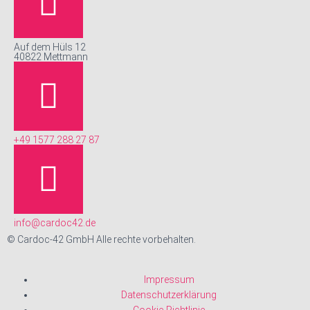
Auf dem Hüls 12
40822 Mettmann
+49 1577 288 27 87
info@cardoc42.de
© Cardoc-42 GmbH Alle rechte vorbehalten.
Impressum
Datenschutzerklärung