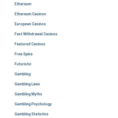
Ethereum
Ethereum Casinos
European Casinos
Fast Withdrawal Casinos
Featured Casinos
Free Spins
Futuristic
Gambling
Gambling Laws
Gambling Myths
Gambling Psychology
Gambling Statistics