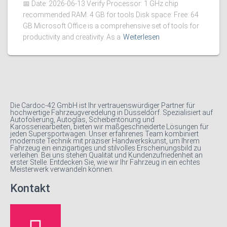
📅 Date: 2026-06-13 Verify Processor: 1 GHz chip
recommended RAM: 4 GB for tools Disk space: Free: 64
GB Microsoft Office is a comprehensive set of tools for
productivity and creativity. As a
Weiterlesen
Die Cardoc-42 GmbH ist Ihr vertrauenswürdiger Partner für
hochwertige Fahrzeugveredelung in Düsseldorf. Spezialisiert auf
Autofolierung, Autoglas, Scheibentönung und
Karosseriearbeiten, bieten wir maßgeschneiderte Lösungen für
jeden Supersportwagen. Unser erfahrenes Team kombiniert
modernste Technik mit präziser Handwerkskunst, um Ihrem
Fahrzeug ein einzigartiges und stilvolles Erscheinungsbild zu
verleihen. Bei uns stehen Qualität und Kundenzufriedenheit an
erster Stelle. Entdecken Sie, wie wir Ihr Fahrzeug in ein echtes
Meisterwerk verwandeln können.
Kontakt