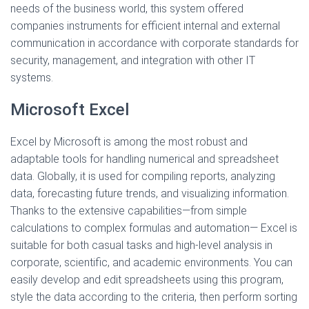
needs of the business world, this system offered
companies instruments for efficient internal and external
communication in accordance with corporate standards for
security, management, and integration with other IT
systems.
Microsoft Excel
Excel by Microsoft is among the most robust and
adaptable tools for handling numerical and spreadsheet
data. Globally, it is used for compiling reports, analyzing
data, forecasting future trends, and visualizing information.
Thanks to the extensive capabilities—from simple
calculations to complex formulas and automation— Excel is
suitable for both casual tasks and high-level analysis in
corporate, scientific, and academic environments. You can
easily develop and edit spreadsheets using this program,
style the data according to the criteria, then perform sorting