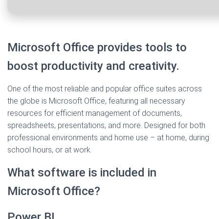
Microsoft Office provides tools to
boost productivity and creativity.
One of the most reliable and popular office suites across
the globe is Microsoft Office, featuring all necessary
resources for efficient management of documents,
spreadsheets, presentations, and more. Designed for both
professional environments and home use – at home, during
school hours, or at work.
What software is included in
Microsoft Office?
Power BI