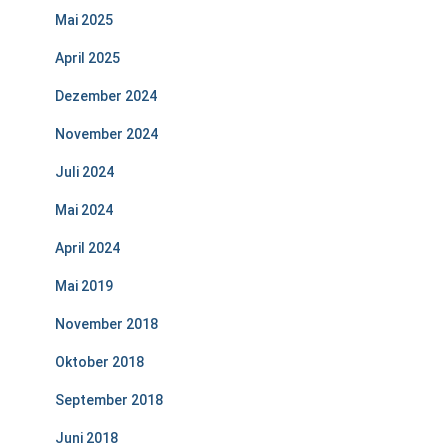
Mai 2025
April 2025
Dezember 2024
November 2024
Juli 2024
Mai 2024
April 2024
Mai 2019
November 2018
Oktober 2018
September 2018
Juni 2018