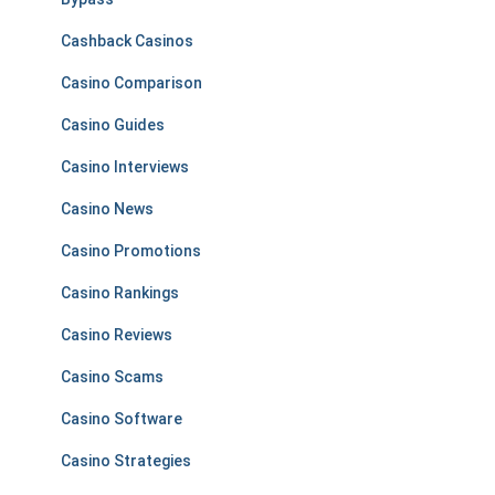
Cashback Casinos
Casino Comparison
Casino Guides
Casino Interviews
Casino News
Casino Promotions
Casino Rankings
Casino Reviews
Casino Scams
Casino Software
Casino Strategies