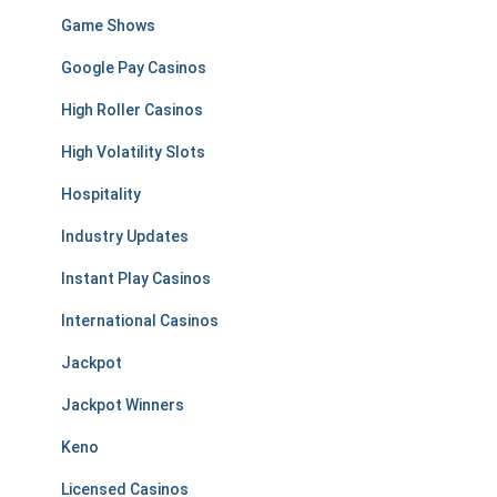
Game Shows
Google Pay Casinos
High Roller Casinos
High Volatility Slots
Hospitality
Industry Updates
Instant Play Casinos
International Casinos
Jackpot
Jackpot Winners
Keno
Licensed Casinos