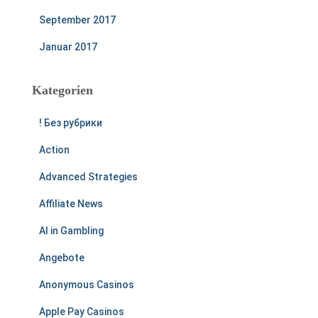
September 2017
Januar 2017
Kategorien
! Без рубрики
Action
Advanced Strategies
Affiliate News
AI in Gambling
Angebote
Anonymous Casinos
Apple Pay Casinos