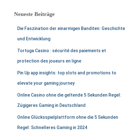
Neueste Beiträge
Die Faszination der einarmigen Banditen: Geschichte
und Entwicklung
Tortuga Casino : sécurité des paiements et
protection des joueurs en ligne
Pin Up app insights: top slots and promotions to
elevate your gaming journey
Online Casino ohne die geltende 5 Sekunden Regel:
Zügigeres Gaming in Deutschland
Online Glücksspielplattform ohne die 5 Sekunden
Regel: Schnelleres Gaming in 2024