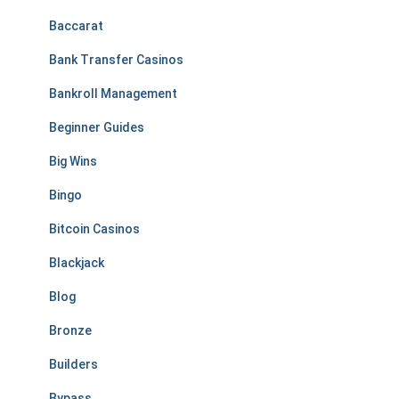
Baccarat
Bank Transfer Casinos
Bankroll Management
Beginner Guides
Big Wins
Bingo
Bitcoin Casinos
Blackjack
Blog
Bronze
Builders
Bypass