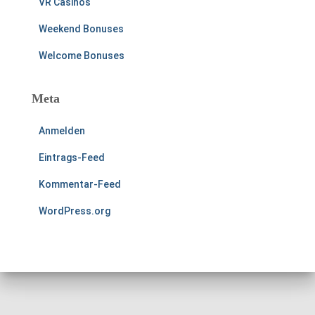
VR Casinos
Weekend Bonuses
Welcome Bonuses
Meta
Anmelden
Eintrags-Feed
Kommentar-Feed
WordPress.org