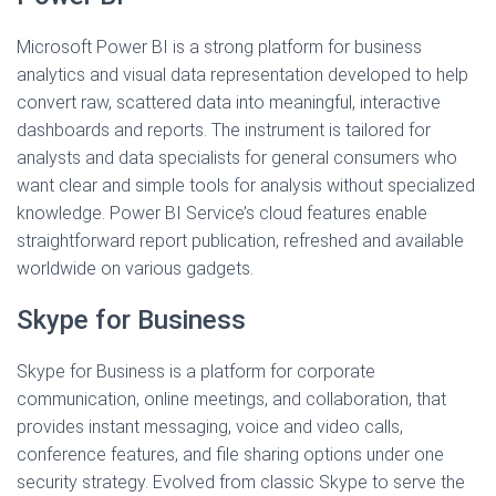
Microsoft Power BI is a strong platform for business
analytics and visual data representation developed to help
convert raw, scattered data into meaningful, interactive
dashboards and reports. The instrument is tailored for
analysts and data specialists for general consumers who
want clear and simple tools for analysis without specialized
knowledge. Power BI Service’s cloud features enable
straightforward report publication, refreshed and available
worldwide on various gadgets.
Skype for Business
Skype for Business is a platform for corporate
communication, online meetings, and collaboration, that
provides instant messaging, voice and video calls,
conference features, and file sharing options under one
security strategy. Evolved from classic Skype to serve the