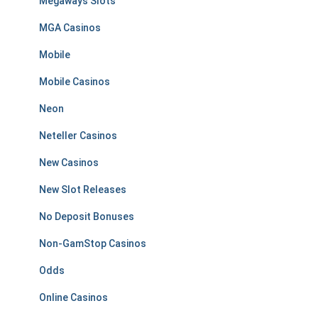
Megaways Slots
MGA Casinos
Mobile
Mobile Casinos
Neon
Neteller Casinos
New Casinos
New Slot Releases
No Deposit Bonuses
Non-GamStop Casinos
Odds
Online Casinos