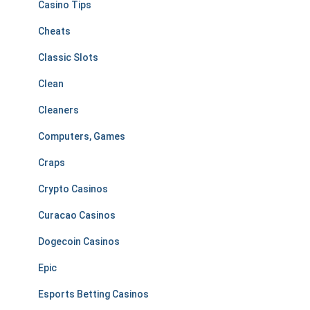
Casino Tips
Cheats
Classic Slots
Clean
Cleaners
Computers, Games
Craps
Crypto Casinos
Curacao Casinos
Dogecoin Casinos
Epic
Esports Betting Casinos