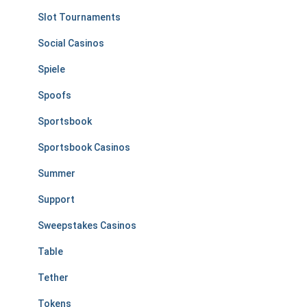
Slot Tournaments
Social Casinos
Spiele
Spoofs
Sportsbook
Sportsbook Casinos
Summer
Support
Sweepstakes Casinos
Table
Tether
Tokens