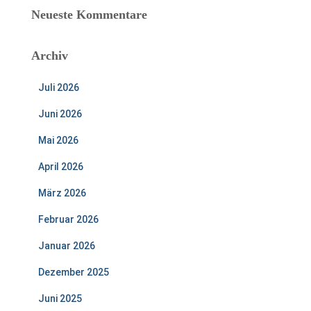
Neueste Kommentare
Archiv
Juli 2026
Juni 2026
Mai 2026
April 2026
März 2026
Februar 2026
Januar 2026
Dezember 2025
Juni 2025