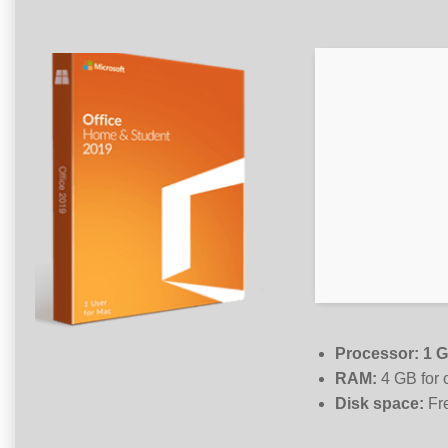
Processor:
1 G
RAM:
4 GB for 
Disk space:
Fr