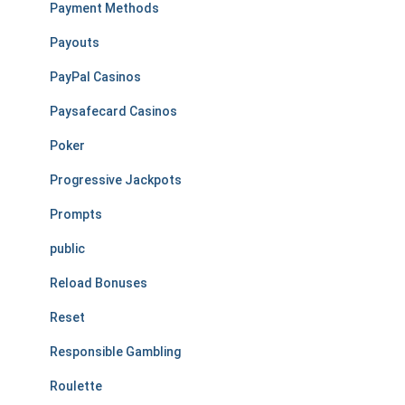
Payment Methods
Payouts
PayPal Casinos
Paysafecard Casinos
Poker
Progressive Jackpots
Prompts
public
Reload Bonuses
Reset
Responsible Gambling
Roulette