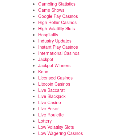
Gambling Statistics
Game Shows
Google Pay Casinos
High Roller Casinos
High Volatility Slots
Hospitality
Industry Updates
Instant Play Casinos
International Casinos
Jackpot
Jackpot Winners
Keno
Licensed Casinos
Litecoin Casinos
Live Baccarat
Live Blackjack
Live Casino
Live Poker
Live Roulette
Lottery
Low Volatility Slots
Low Wagering Casinos