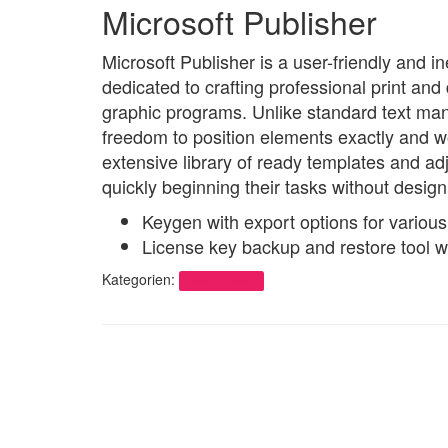
Microsoft Publisher
Microsoft Publisher is a user-friendly and i
dedicated to crafting professional print an
graphic programs. Unlike standard text manip
freedom to position elements exactly and w
extensive library of ready templates and ad
quickly beginning their tasks without design 
Keygen with export options for various
License key backup and restore tool w
Kategorien:
Uncategorized