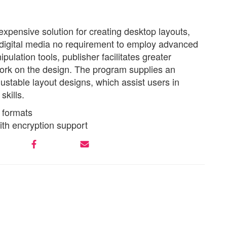
nexpensive solution for creating desktop layouts,
d digital media no requirement to employ advanced
ulation tools, publisher facilitates greater
ork on the design. The program supplies an
justable layout designs, which assist users in
skills.
 formats
ith encryption support