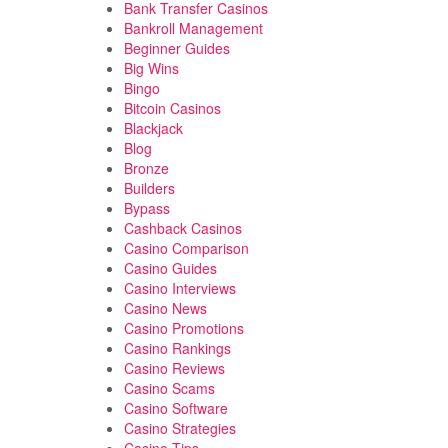
Bank Transfer Casinos
Bankroll Management
Beginner Guides
Big Wins
Bingo
Bitcoin Casinos
Blackjack
Blog
Bronze
Builders
Bypass
Cashback Casinos
Casino Comparison
Casino Guides
Casino Interviews
Casino News
Casino Promotions
Casino Rankings
Casino Reviews
Casino Scams
Casino Software
Casino Strategies