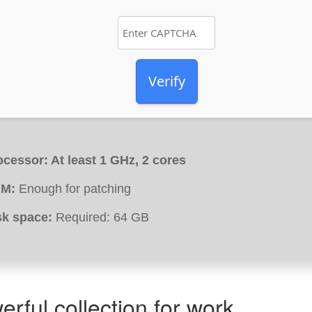
Verify
ocessor:
At least 1 GHz, 2 cores
M:
Enough for patching
sk space:
Required: 64 GB
erful collection for work,