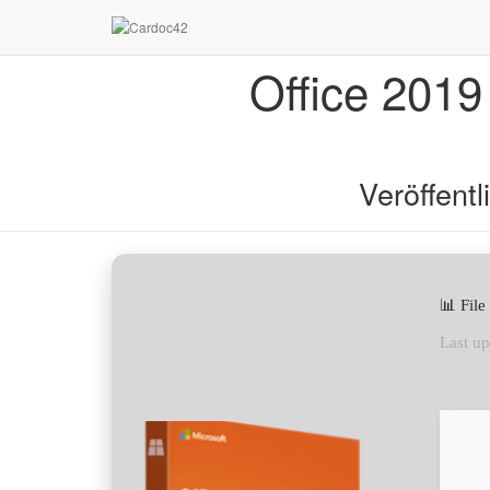
Office 2019
Veröffent
📊 Fil
Last up