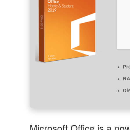
Pr
RA
Di
Microsoft Office is a pow