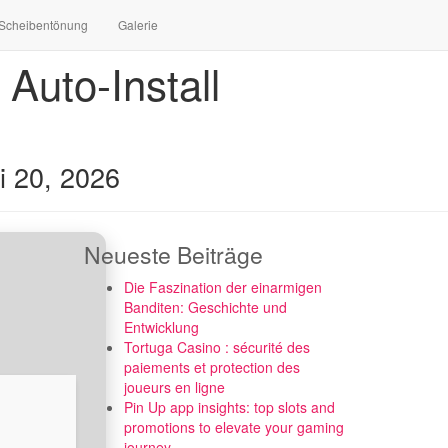
Scheibentönung
Galerie
Auto-Install
i 20, 2026
Neueste Beiträge
Die Faszination der einarmigen
Banditen: Geschichte und
Entwicklung
Tortuga Casino : sécurité des
paiements et protection des
joueurs en ligne
Pin Up app insights: top slots and
promotions to elevate your gaming
journey