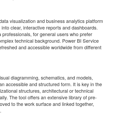
data visualization and business analytics platform
 into clear, interactive reports and dashboards.
 professionals, for general users who prefer
complex technical background. Power BI Service
efreshed and accessible worldwide from different
 visual diagramming, schematics, and models,
an accessible and structured form. It is key in the
ational structures, architectural or technical
lly. The tool offers an extensive library of pre-
ved to the work surface and linked together,
.