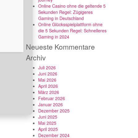
Online Casino ohne die geltende 5
Sekunden Regel: Zügigeres
Gaming in Deutschland
Online Glücksspielplattform ohne
die 5 Sekunden Regel: Schnelleres
Gaming in 2024
Neueste Kommentare
Archiv
Juli 2026
Juni 2026
Mai 2026
April 2026
März 2026
Februar 2026
Januar 2026
Dezember 2025
Juni 2025
Mai 2025
April 2025
Dezember 2024