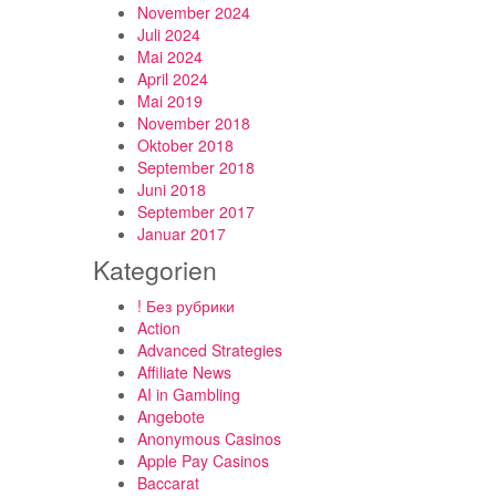
November 2024
Juli 2024
Mai 2024
April 2024
Mai 2019
November 2018
Oktober 2018
September 2018
Juni 2018
September 2017
Januar 2017
Kategorien
! Без рубрики
Action
Advanced Strategies
Affiliate News
AI in Gambling
Angebote
Anonymous Casinos
Apple Pay Casinos
Baccarat