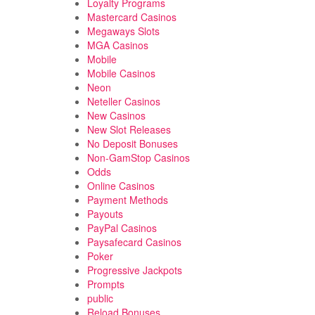
Loyalty Programs
Mastercard Casinos
Megaways Slots
MGA Casinos
Mobile
Mobile Casinos
Neon
Neteller Casinos
New Casinos
New Slot Releases
No Deposit Bonuses
Non-GamStop Casinos
Odds
Online Casinos
Payment Methods
Payouts
PayPal Casinos
Paysafecard Casinos
Poker
Progressive Jackpots
Prompts
public
Reload Bonuses