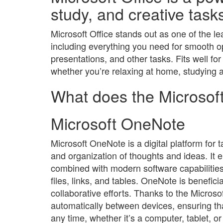
study, and creative task
Microsoft Office stands out as one of the l
including everything you need for smooth 
presentations, and other tasks. Fits well fo
whether you’re relaxing at home, studying at
What does the Microsoft
Microsoft OneNote
Microsoft OneNote is a digital platform for t
and organization of thoughts and ideas. It e
combined with modern software capabilities:
files, links, and tables. OneNote is benefici
collaborative efforts. Thanks to the Microso
automatically between devices, ensuring t
any time, whether it’s a computer, tablet, 