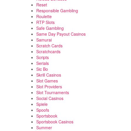
Reset
Responsible Gambling
Roulette
RTP Slots
Safe Gambling
Same Day Payout Casinos
Samurai
Scratch Cards
Scratchcards
Scripts
Serials
Sic Bo
Skrill Casinos
Slot Games
Slot Providers
Slot Tournaments
Social Casinos
Spiele
Spoofs
Sportsbook
Sportsbook Casinos
Summer