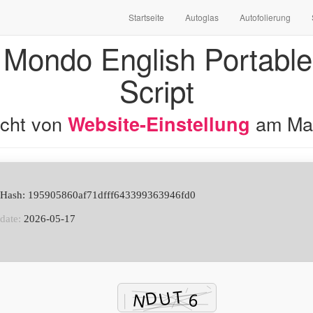
Startseite
Autoglas
Autofolierung
 Mondo English Portable 
Script
licht von
am
Ma
Website-Einstellung
e Hash: 195905860af71dfff643399363946fd0
date:
2026-05-17