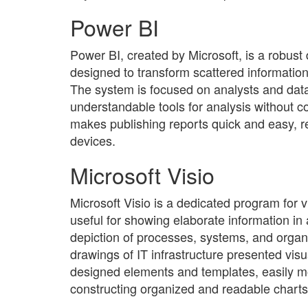
Power BI
Power BI, created by Microsoft, is a robust 
designed to transform scattered information
The system is focused on analysts and data
understandable tools for analysis without 
makes publishing reports quick and easy, r
devices.
Microsoft Visio
Microsoft Visio is a dedicated program for
useful for showing elaborate information in 
depiction of processes, systems, and organiz
drawings of IT infrastructure presented visua
designed elements and templates, easily mo
constructing organized and readable charts