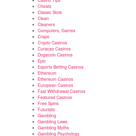
Casino Tips
Cheats
Classic Slots
Clean
Cleaners
Computers, Games
Craps
Crypto Casinos
Curacao Casinos
Dogecoin Casinos
Epic
Esports Betting Casinos
Ethereum
Ethereum Casinos
European Casinos
Fast Withdrawal Casinos
Featured Casinos
Free Spins
Futuristic
Gambling
Gambling Laws
Gambling Myths
Gambling Psychology