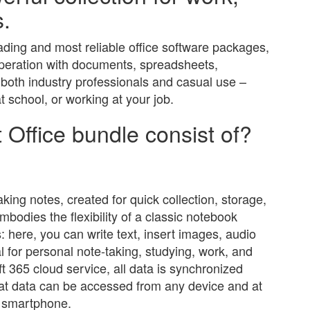
s.
eading and most reliable office software packages,
operation with documents, spreadsheets,
r both industry professionals and casual use –
 school, or working at your job.
 Office bundle consist of?
aking notes, created for quick collection, storage,
mbodies the flexibility of a classic notebook
 here, you can write text, insert images, audio
al for personal note-taking, studying, work, and
ft 365 cloud service, all data is synchronized
hat data can be accessed from any device and at
or smartphone.