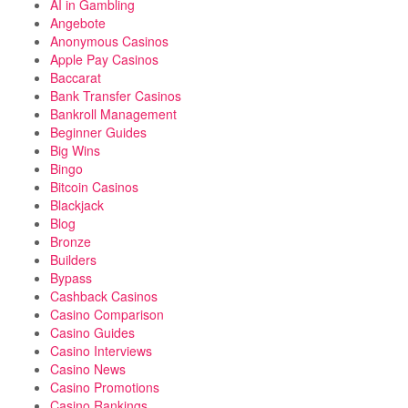
AI in Gambling
Angebote
Anonymous Casinos
Apple Pay Casinos
Baccarat
Bank Transfer Casinos
Bankroll Management
Beginner Guides
Big Wins
Bingo
Bitcoin Casinos
Blackjack
Blog
Bronze
Builders
Bypass
Cashback Casinos
Casino Comparison
Casino Guides
Casino Interviews
Casino News
Casino Promotions
Casino Rankings