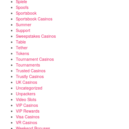
Spiele
Spoofs
Sportsbook
Sportsbook Casinos
Summer
Support
Sweepstakes Casinos
Table
Tether
Tokens
Tournament Casinos
Tournaments
Trusted Casinos
Trustly Casinos
UK Casinos
Uncategorized
Unpackers
Video Slots
VIP Casinos
VIP Rewards
Visa Casinos
VR Casinos
Weekend Bonuses