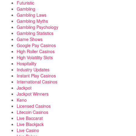
Futuristic
Gambling
Gambling Laws
Gambling Myths
Gambling Psychology
Gambling Statistics
Game Shows
Google Pay Casinos
High Roller Casinos
High Volatility Slots
Hospitality
Industry Updates
Instant Play Casinos
International Casinos
Jackpot
Jackpot Winners
Keno
Licensed Casinos
Litecoin Casinos
Live Baccarat
Live Blackjack
Live Casino