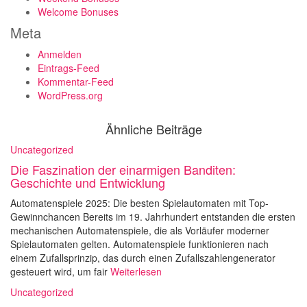
Welcome Bonuses
Meta
Anmelden
Eintrags-Feed
Kommentar-Feed
WordPress.org
Ähnliche Beiträge
Uncategorized
Die Faszination der einarmigen Banditen:
Geschichte und Entwicklung
Automatenspiele 2025: Die besten Spielautomaten mit Top-
Gewinnchancen Bereits im 19. Jahrhundert entstanden die ersten
mechanischen Automatenspiele, die als Vorläufer moderner
Spielautomaten gelten. Automatenspiele funktionieren nach
einem Zufallsprinzip, das durch einen Zufallszahlengenerator
gesteuert wird, um fair
Weiterlesen
Uncategorized