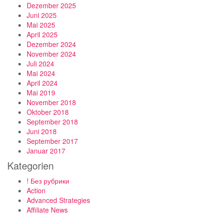
Dezember 2025
Juni 2025
Mai 2025
April 2025
Dezember 2024
November 2024
Juli 2024
Mai 2024
April 2024
Mai 2019
November 2018
Oktober 2018
September 2018
Juni 2018
September 2017
Januar 2017
Kategorien
! Без рубрики
Action
Advanced Strategies
Affiliate News