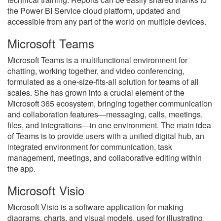
the Power BI Service cloud platform, updated and
accessible from any part of the world on multiple devices.
Microsoft Teams
Microsoft Teams is a multifunctional environment for
chatting, working together, and video conferencing,
formulated as a one-size-fits-all solution for teams of all
scales. She has grown into a crucial element of the
Microsoft 365 ecosystem, bringing together communication
and collaboration features—messaging, calls, meetings,
files, and integrations—in one environment. The main idea
of Teams is to provide users with a unified digital hub, an
integrated environment for communication, task
management, meetings, and collaborative editing within
the app.
Microsoft Visio
Microsoft Visio is a software application for making
diagrams, charts, and visual models, used for illustrating