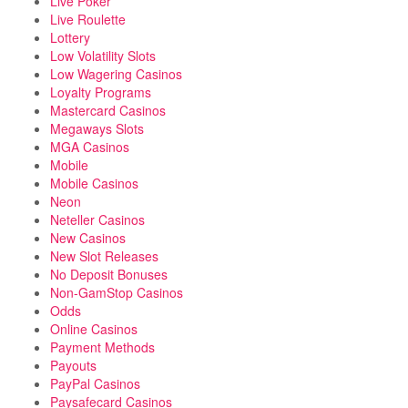
Live Poker
Live Roulette
Lottery
Low Volatility Slots
Low Wagering Casinos
Loyalty Programs
Mastercard Casinos
Megaways Slots
MGA Casinos
Mobile
Mobile Casinos
Neon
Neteller Casinos
New Casinos
New Slot Releases
No Deposit Bonuses
Non-GamStop Casinos
Odds
Online Casinos
Payment Methods
Payouts
PayPal Casinos
Paysafecard Casinos