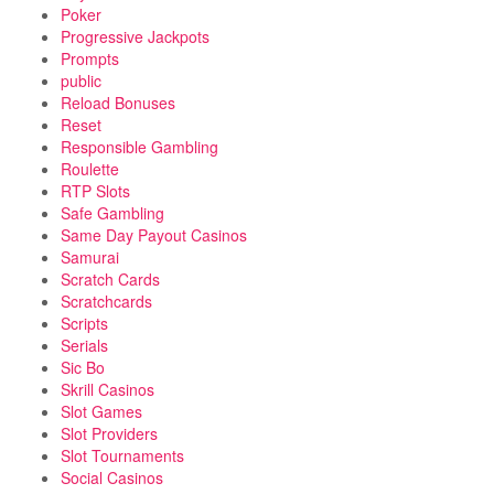
Poker
Progressive Jackpots
Prompts
public
Reload Bonuses
Reset
Responsible Gambling
Roulette
RTP Slots
Safe Gambling
Same Day Payout Casinos
Samurai
Scratch Cards
Scratchcards
Scripts
Serials
Sic Bo
Skrill Casinos
Slot Games
Slot Providers
Slot Tournaments
Social Casinos