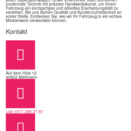
modernste Technik mit präziser Handwerkskunst, um Ihrem
Fahrzeug ein einzigartiges und stilvolles Erscheinungsbild zu
verleihen. Bei uns stehen Qualität und Kundenzufriedenheit an
erster Stelle. Entdecken Sie, wie wir Ihr Fahrzeug in ein echtes
Meisterwerk verwandeln können.
Kontakt
Auf dem Hüls 12
40822 Mettmann
+49 1577 288 27 87