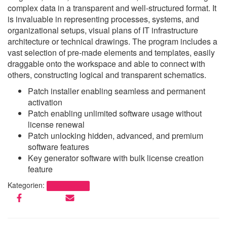
complex data in a transparent and well-structured format. It
is invaluable in representing processes, systems, and
organizational setups, visual plans of IT infrastructure
architecture or technical drawings. The program includes a
vast selection of pre-made elements and templates, easily
draggable onto the workspace and able to connect with
others, constructing logical and transparent schematics.
Patch installer enabling seamless and permanent
activation
Patch enabling unlimited software usage without
license renewal
Patch unlocking hidden, advanced, and premium
software features
Key generator software with bulk license creation
feature
Kategorien:
Uncategorized