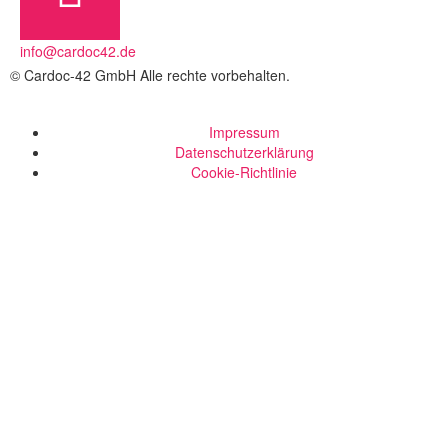
info@cardoc42.de
© Cardoc-42 GmbH Alle rechte vorbehalten.
Impressum
Datenschutzerklärung
Cookie-Richtlinie