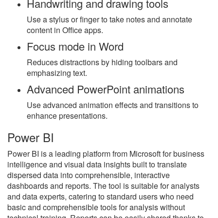
Handwriting and drawing tools
Use a stylus or finger to take notes and annotate
content in Office apps.
Focus mode in Word
Reduces distractions by hiding toolbars and
emphasizing text.
Advanced PowerPoint animations
Use advanced animation effects and transitions to
enhance presentations.
Power BI
Power BI is a leading platform from Microsoft for business
intelligence and visual data insights built to translate
dispersed data into comprehensible, interactive
dashboards and reports. The tool is suitable for analysts
and data experts, catering to standard users who need
basic and comprehensible tools for analysis without
technical training. Reports can be easily shared thanks to