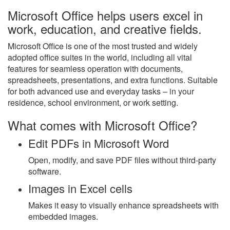
Microsoft Office helps users excel in
work, education, and creative fields.
Microsoft Office is one of the most trusted and widely
adopted office suites in the world, including all vital
features for seamless operation with documents,
spreadsheets, presentations, and extra functions. Suitable
for both advanced use and everyday tasks – in your
residence, school environment, or work setting.
What comes with Microsoft Office?
Edit PDFs in Microsoft Word
Open, modify, and save PDF files without third-party
software.
Images in Excel cells
Makes it easy to visually enhance spreadsheets with
embedded images.