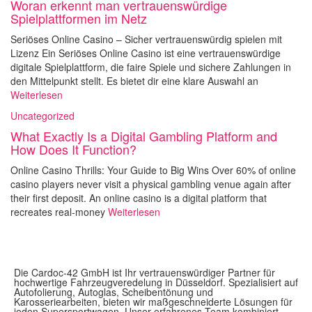
Woran erkennt man vertrauenswürdige
Spielplattformen im Netz
Seriöses Online Casino – Sicher vertrauenswürdig spielen mit
Lizenz Ein Seriöses Online Casino ist eine vertrauenswürdige
digitale Spielplattform, die faire Spiele und sichere Zahlungen in
den Mittelpunkt stellt. Es bietet dir eine klare Auswahl an
Weiterlesen
Uncategorized
What Exactly Is a Digital Gambling Platform and
How Does It Function?
Online Casino Thrills: Your Guide to Big Wins Over 60% of online
casino players never visit a physical gambling venue again after
their first deposit. An online casino is a digital platform that
recreates real-money
Weiterlesen
Die Cardoc-42 GmbH ist Ihr vertrauenswürdiger Partner für
hochwertige Fahrzeugveredelung in Düsseldorf. Spezialisiert auf
Autofolierung, Autoglas, Scheibentönung und
Karosseriearbeiten, bieten wir maßgeschneiderte Lösungen für
jeden Supersportwagen. Unser erfahrenes Team kombiniert