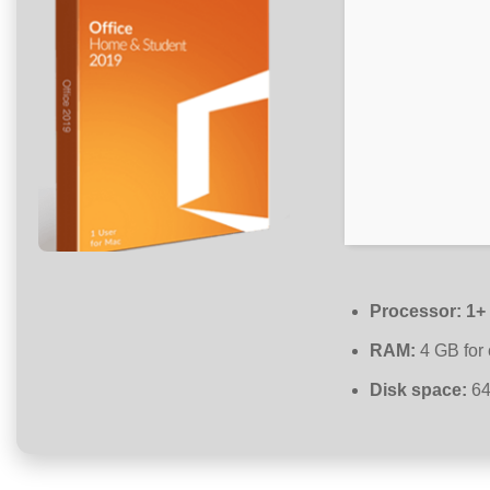
Processor:
1+ 
RAM:
4 GB for 
Disk space:
64