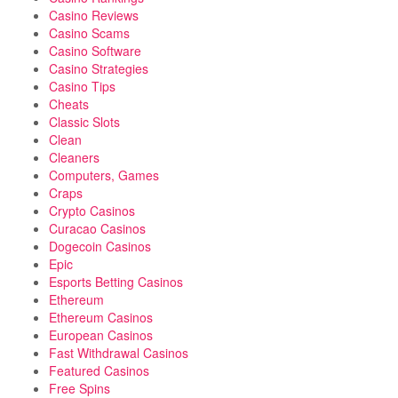
Casino Reviews
Casino Scams
Casino Software
Casino Strategies
Casino Tips
Cheats
Classic Slots
Clean
Cleaners
Computers, Games
Craps
Crypto Casinos
Curacao Casinos
Dogecoin Casinos
Epic
Esports Betting Casinos
Ethereum
Ethereum Casinos
European Casinos
Fast Withdrawal Casinos
Featured Casinos
Free Spins