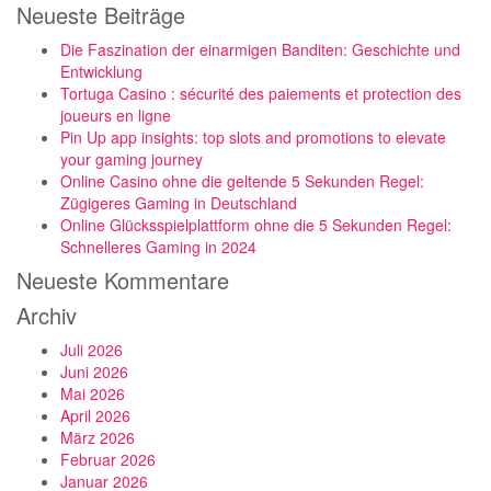
Neueste Beiträge
Die Faszination der einarmigen Banditen: Geschichte und
Entwicklung
Tortuga Casino : sécurité des paiements et protection des
joueurs en ligne
Pin Up app insights: top slots and promotions to elevate
your gaming journey
Online Casino ohne die geltende 5 Sekunden Regel:
Zügigeres Gaming in Deutschland
Online Glücksspielplattform ohne die 5 Sekunden Regel:
Schnelleres Gaming in 2024
Neueste Kommentare
Archiv
Juli 2026
Juni 2026
Mai 2026
April 2026
März 2026
Februar 2026
Januar 2026