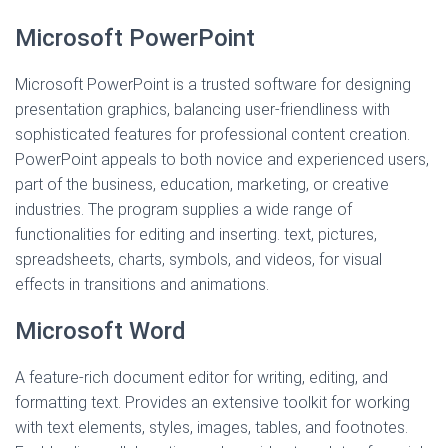
Microsoft PowerPoint
Microsoft PowerPoint is a trusted software for designing
presentation graphics, balancing user-friendliness with
sophisticated features for professional content creation.
PowerPoint appeals to both novice and experienced users,
part of the business, education, marketing, or creative
industries. The program supplies a wide range of
functionalities for editing and inserting. text, pictures,
spreadsheets, charts, symbols, and videos, for visual
effects in transitions and animations.
Microsoft Word
A feature-rich document editor for writing, editing, and
formatting text. Provides an extensive toolkit for working
with text elements, styles, images, tables, and footnotes.