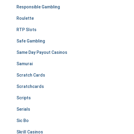
Responsible Gambling
Roulette
RTP Slots
Safe Gambling
Same Day Payout Casinos
Samurai
Scratch Cards
Scratchcards
Scripts
Serials
Sic Bo
Skrill Casinos