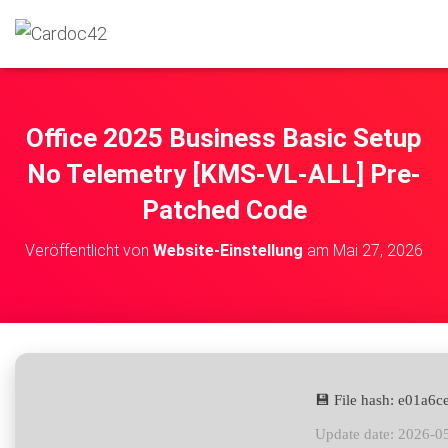
Office 2025 Business Basic Setup
No Telemetry [KMS-VL-ALL] Pre-
Patched Code
Veröffentlicht von
Website-Einstellung
am
Mai 27, 2026
💾 File hash: e01a
Update date: 2026-0