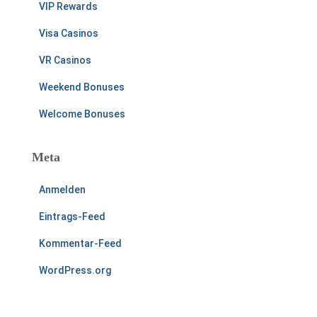
VIP Rewards
Visa Casinos
VR Casinos
Weekend Bonuses
Welcome Bonuses
Meta
Anmelden
Eintrags-Feed
Kommentar-Feed
WordPress.org