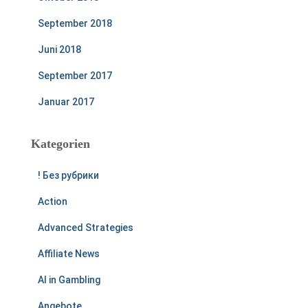
September 2018
Juni 2018
September 2017
Januar 2017
Kategorien
! Без рубрики
Action
Advanced Strategies
Affiliate News
AI in Gambling
Angebote