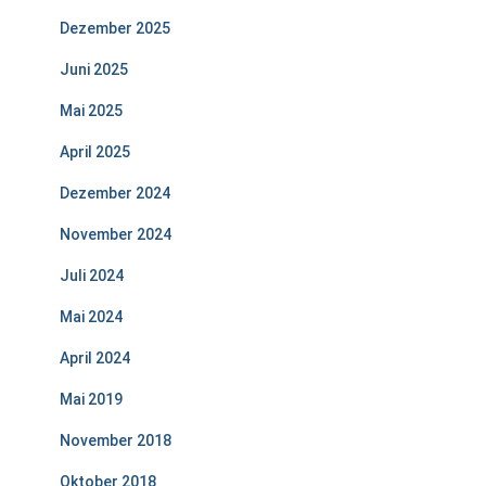
Dezember 2025
Juni 2025
Mai 2025
April 2025
Dezember 2024
November 2024
Juli 2024
Mai 2024
April 2024
Mai 2019
November 2018
Oktober 2018