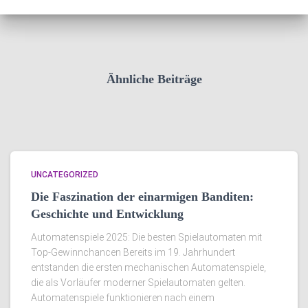
Ähnliche Beiträge
UNCATEGORIZED
Die Faszination der einarmigen Banditen:
Geschichte und Entwicklung
Automatenspiele 2025: Die besten Spielautomaten mit
Top-Gewinnchancen Bereits im 19. Jahrhundert
entstanden die ersten mechanischen Automatenspiele,
die als Vorläufer moderner Spielautomaten gelten.
Automatenspiele funktionieren nach einem