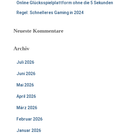
Online Glücksspielplattform ohne die 5 Sekunden
Regel: Schnelleres Gaming in 2024
Neueste Kommentare
Archiv
Juli 2026
Juni 2026
Mai 2026
April 2026
März 2026
Februar 2026
Januar 2026