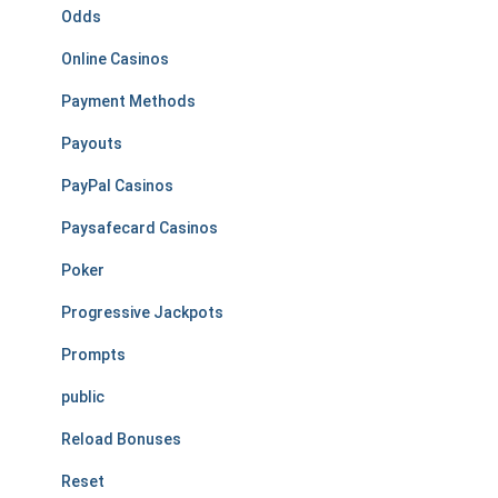
Odds
Online Casinos
Payment Methods
Payouts
PayPal Casinos
Paysafecard Casinos
Poker
Progressive Jackpots
Prompts
public
Reload Bonuses
Reset