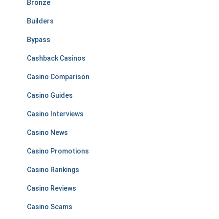
Bronze
Builders
Bypass
Cashback Casinos
Casino Comparison
Casino Guides
Casino Interviews
Casino News
Casino Promotions
Casino Rankings
Casino Reviews
Casino Scams