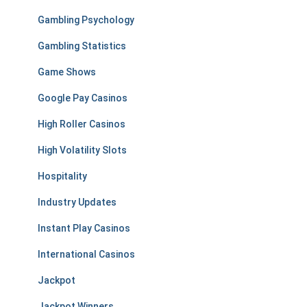
Gambling Psychology
Gambling Statistics
Game Shows
Google Pay Casinos
High Roller Casinos
High Volatility Slots
Hospitality
Industry Updates
Instant Play Casinos
International Casinos
Jackpot
Jackpot Winners