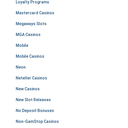
Loyalty Programs
Mastercard Casinos
Megaways Slots
MGA Casinos
Mobile
Mobile Casinos
Neon
Neteller Casinos
New Casinos
New Slot Releases
No Deposit Bonuses
Non-GamStop Casinos