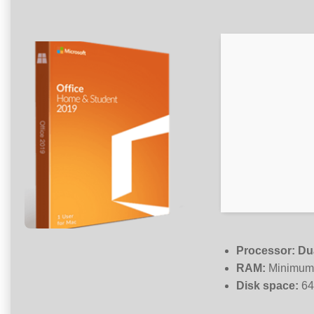
Processor:
Dua
RAM:
Minimum
Disk space:
64