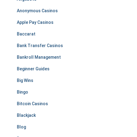
Anonymous Casinos
Apple Pay Casinos
Baccarat
Bank Transfer Casinos
Bankroll Management
Beginner Guides
Big Wins
Bingo
Bitcoin Casinos
Blackjack
Blog