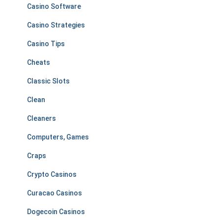
Casino Software
Casino Strategies
Casino Tips
Cheats
Classic Slots
Clean
Cleaners
Computers, Games
Craps
Crypto Casinos
Curacao Casinos
Dogecoin Casinos