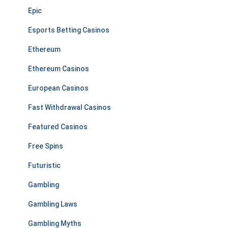
Epic
Esports Betting Casinos
Ethereum
Ethereum Casinos
European Casinos
Fast Withdrawal Casinos
Featured Casinos
Free Spins
Futuristic
Gambling
Gambling Laws
Gambling Myths