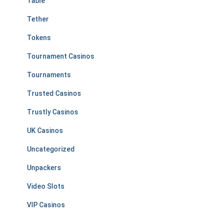
Table
Tether
Tokens
Tournament Casinos
Tournaments
Trusted Casinos
Trustly Casinos
UK Casinos
Uncategorized
Unpackers
Video Slots
VIP Casinos