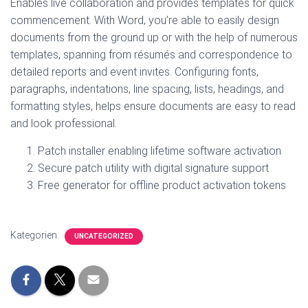
Enables live collaboration and provides templates for quick
commencement. With Word, you’re able to easily design
documents from the ground up or with the help of numerous
templates, spanning from résumés and correspondence to
detailed reports and event invites. Configuring fonts,
paragraphs, indentations, line spacing, lists, headings, and
formatting styles, helps ensure documents are easy to read
and look professional.
Patch installer enabling lifetime software activation
Secure patch utility with digital signature support
Free generator for offline product activation tokens
Kategorien:
UNCATEGORIZED