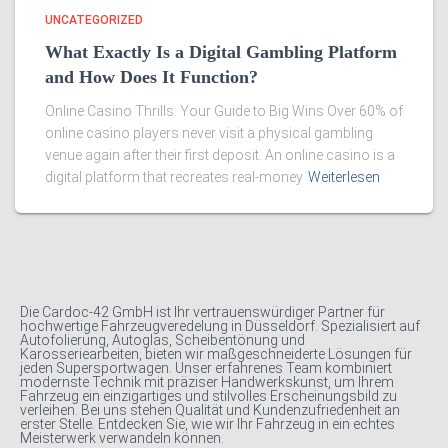
UNCATEGORIZED
What Exactly Is a Digital Gambling Platform
and How Does It Function?
Online Casino Thrills: Your Guide to Big Wins Over 60% of
online casino players never visit a physical gambling
venue again after their first deposit. An online casino is a
digital platform that recreates real-money
Weiterlesen
Die Cardoc-42 GmbH ist Ihr vertrauenswürdiger Partner für
hochwertige Fahrzeugveredelung in Düsseldorf. Spezialisiert auf
Autofolierung, Autoglas, Scheibentönung und
Karosseriearbeiten, bieten wir maßgeschneiderte Lösungen für
jeden Supersportwagen. Unser erfahrenes Team kombiniert
modernste Technik mit präziser Handwerkskunst, um Ihrem
Fahrzeug ein einzigartiges und stilvolles Erscheinungsbild zu
verleihen. Bei uns stehen Qualität und Kundenzufriedenheit an
erster Stelle. Entdecken Sie, wie wir Ihr Fahrzeug in ein echtes
Meisterwerk verwandeln können.