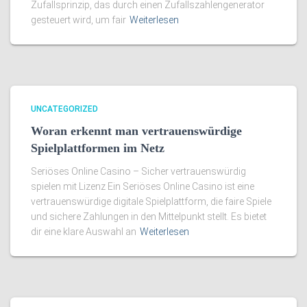
Zufallsprinzip, das durch einen Zufallszahlengenerator
gesteuert wird, um fair
Weiterlesen
UNCATEGORIZED
Woran erkennt man vertrauenswürdige
Spielplattformen im Netz
Seriöses Online Casino – Sicher vertrauenswürdig
spielen mit Lizenz Ein Seriöses Online Casino ist eine
vertrauenswürdige digitale Spielplattform, die faire Spiele
und sichere Zahlungen in den Mittelpunkt stellt. Es bietet
dir eine klare Auswahl an
Weiterlesen