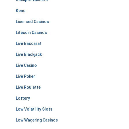
Keno
Licensed Casinos
Litecoin Casinos
Live Baccarat
Live Blackjack
Live Casino
Live Poker
Live Roulette
Lottery
Low Volatility Slots
Low Wagering Casinos