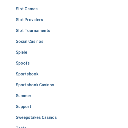
Slot Games
Slot Providers
Slot Tournaments
Social Casinos
Spiele
Spoofs
Sportsbook
Sportsbook Casinos
Summer
Support
Sweepstakes Casinos