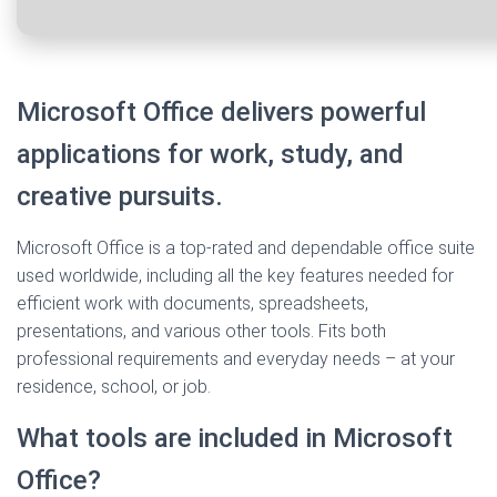
Microsoft Office delivers powerful
applications for work, study, and
creative pursuits.
Microsoft Office is a top-rated and dependable office suite
used worldwide, including all the key features needed for
efficient work with documents, spreadsheets,
presentations, and various other tools. Fits both
professional requirements and everyday needs – at your
residence, school, or job.
What tools are included in Microsoft
Office?