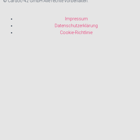
© Cardoc-42 GmbH Alle rechte vorbehalten.
Impressum
Datenschutzerklärung
Cookie-Richtlinie