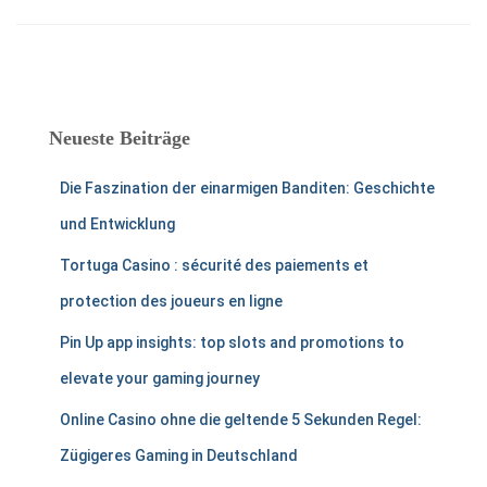
Neueste Beiträge
Die Faszination der einarmigen Banditen: Geschichte
und Entwicklung
Tortuga Casino : sécurité des paiements et
protection des joueurs en ligne
Pin Up app insights: top slots and promotions to
elevate your gaming journey
Online Casino ohne die geltende 5 Sekunden Regel:
Zügigeres Gaming in Deutschland