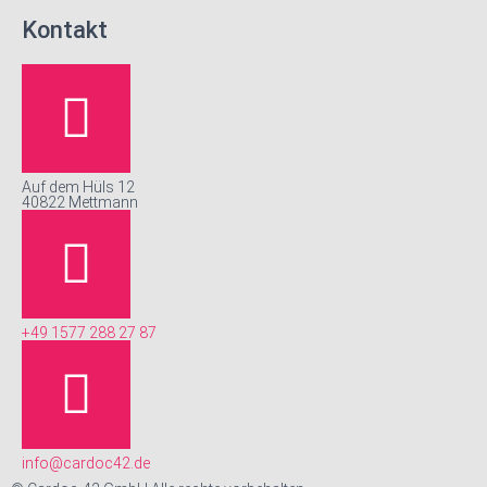
Kontakt
Auf dem Hüls 12
40822 Mettmann
+49 1577 288 27 87
info@cardoc42.de