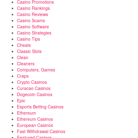
Casino Promotions
Casino Rankings
Casino Reviews
Casino Scams
Casino Software
Casino Strategies
Casino Tips
Cheats
Classic Slots
Clean
Cleaners
Computers, Games
Craps
Crypto Casinos
Curacao Casinos
Dogecoin Casinos
Epic
Esports Betting Casinos
Ethereum
Ethereum Casinos
European Casinos
Fast Withdrawal Casinos
Featured Casinos