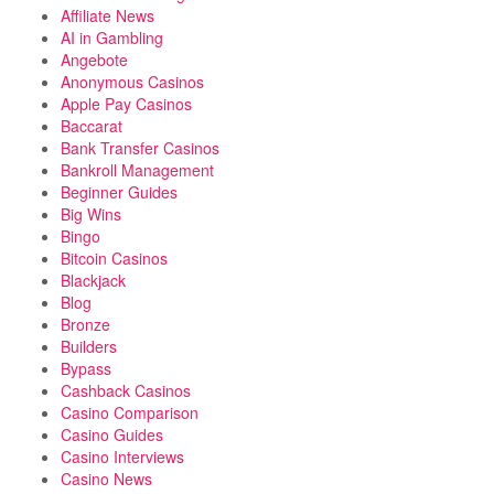
Affiliate News
AI in Gambling
Angebote
Anonymous Casinos
Apple Pay Casinos
Baccarat
Bank Transfer Casinos
Bankroll Management
Beginner Guides
Big Wins
Bingo
Bitcoin Casinos
Blackjack
Blog
Bronze
Builders
Bypass
Cashback Casinos
Casino Comparison
Casino Guides
Casino Interviews
Casino News