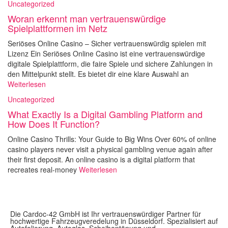
Uncategorized
Woran erkennt man vertrauenswürdige
Spielplattformen im Netz
Seriöses Online Casino – Sicher vertrauenswürdig spielen mit
Lizenz Ein Seriöses Online Casino ist eine vertrauenswürdige
digitale Spielplattform, die faire Spiele und sichere Zahlungen in
den Mittelpunkt stellt. Es bietet dir eine klare Auswahl an
Weiterlesen
Uncategorized
What Exactly Is a Digital Gambling Platform and
How Does It Function?
Online Casino Thrills: Your Guide to Big Wins Over 60% of online
casino players never visit a physical gambling venue again after
their first deposit. An online casino is a digital platform that
recreates real-money
Weiterlesen
Die Cardoc-42 GmbH ist Ihr vertrauenswürdiger Partner für
hochwertige Fahrzeugveredelung in Düsseldorf. Spezialisiert auf