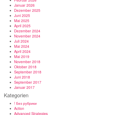
Februar 2026
Januar 2026
Dezember 2025
Juni 2025
Mai 2025
April 2025
Dezember 2024
November 2024
Juli 2024
Mai 2024
April 2024
Mai 2019
November 2018
Oktober 2018
September 2018
Juni 2018
September 2017
Januar 2017
Kategorien
! Без рубрики
Action
Advanced Strategies