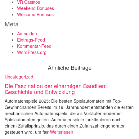
VR Casinos
Weekend Bonuses
Welcome Bonuses
Meta
Anmelden
Eintrags-Feed
Kommentar-Feed
WordPress.org
Ähnliche Beiträge
Uncategorized
Die Faszination der einarmigen Banditen:
Geschichte und Entwicklung
Automatenspiele 2025: Die besten Spielautomaten mit Top-
Gewinnchancen Bereits im 19. Jahrhundert entstanden die ersten
mechanischen Automatenspiele, die als Vorläufer moderner
Spielautomaten gelten. Automatenspiele funktionieren nach
einem Zufallsprinzip, das durch einen Zufallszahlengenerator
gesteuert wird, um fair
Weiterlesen