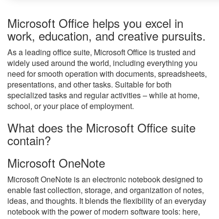
Microsoft Office helps you excel in
work, education, and creative pursuits.
As a leading office suite, Microsoft Office is trusted and
widely used around the world, including everything you
need for smooth operation with documents, spreadsheets,
presentations, and other tasks. Suitable for both
specialized tasks and regular activities – while at home,
school, or your place of employment.
What does the Microsoft Office suite
contain?
Microsoft OneNote
Microsoft OneNote is an electronic notebook designed to
enable fast collection, storage, and organization of notes,
ideas, and thoughts. It blends the flexibility of an everyday
notebook with the power of modern software tools: here,