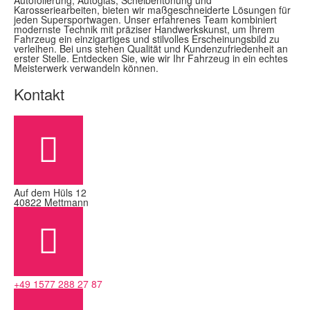
Autofolierung, Autoglas, Scheibentönung und
Karosseriearbeiten, bieten wir maßgeschneiderte Lösungen für
jeden Supersportwagen. Unser erfahrenes Team kombiniert
modernste Technik mit präziser Handwerkskunst, um Ihrem
Fahrzeug ein einzigartiges und stilvolles Erscheinungsbild zu
verleihen. Bei uns stehen Qualität und Kundenzufriedenheit an
erster Stelle. Entdecken Sie, wie wir Ihr Fahrzeug in ein echtes
Meisterwerk verwandeln können.
Kontakt
Auf dem Hüls 12
40822 Mettmann
+49 1577 288 27 87