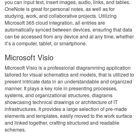
you can input text, insert images, audio, links, and tables.
OneNote is great for personal notes, as well as for
studying, work, and collaborative projects. Utilizing
Microsoft 365 cloud integration, all entries are
automatically synced between devices, ensuring that data
can be accessed from any device and at any time, whether
it’s a computer, tablet, or smartphone.
Microsoft Visio
Microsoft Visio is a professional diagramming application
tailored for visual schematics and models, that is utilized to
present intricate data in an understandable and organized
manner. It plays a key role in presenting processes,
systems, and organizational structures, diagrams
showcasing technical drawings or architecture of IT
infrastructures. It provides a large selection of pre-made
elements and templates, easily moved to the work surface
and linked together, crafting structured and readable
schemes.