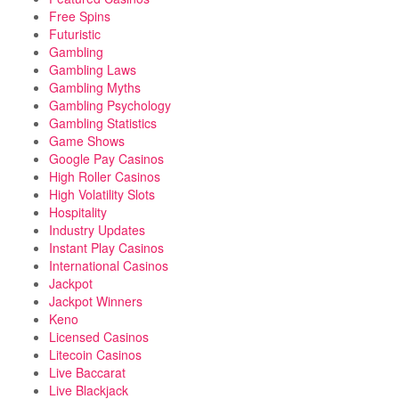
Free Spins
Futuristic
Gambling
Gambling Laws
Gambling Myths
Gambling Psychology
Gambling Statistics
Game Shows
Google Pay Casinos
High Roller Casinos
High Volatility Slots
Hospitality
Industry Updates
Instant Play Casinos
International Casinos
Jackpot
Jackpot Winners
Keno
Licensed Casinos
Litecoin Casinos
Live Baccarat
Live Blackjack