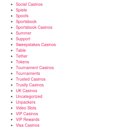
Social Casinos
Spiele
Spoofs
Sportsbook
Sportsbook Casinos
Summer
Support
Sweepstakes Casinos
Table
Tether
Tokens
Tournament Casinos
Tournaments
Trusted Casinos
Trustly Casinos
UK Casinos
Uncategorized
Unpackers
Video Slots
VIP Casinos
VIP Rewards
Visa Casinos