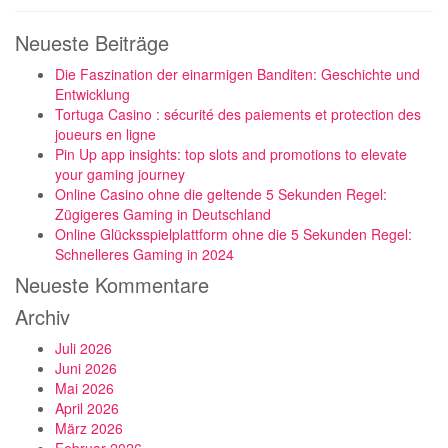
Neueste Beiträge
Die Faszination der einarmigen Banditen: Geschichte und
Entwicklung
Tortuga Casino : sécurité des paiements et protection des
joueurs en ligne
Pin Up app insights: top slots and promotions to elevate
your gaming journey
Online Casino ohne die geltende 5 Sekunden Regel:
Zügigeres Gaming in Deutschland
Online Glücksspielplattform ohne die 5 Sekunden Regel:
Schnelleres Gaming in 2024
Neueste Kommentare
Archiv
Juli 2026
Juni 2026
Mai 2026
April 2026
März 2026