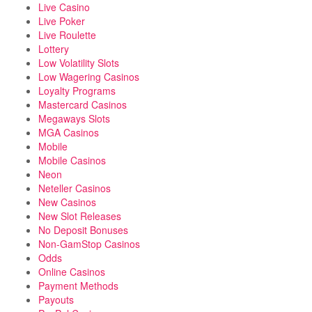
Live Casino
Live Poker
Live Roulette
Lottery
Low Volatility Slots
Low Wagering Casinos
Loyalty Programs
Mastercard Casinos
Megaways Slots
MGA Casinos
Mobile
Mobile Casinos
Neon
Neteller Casinos
New Casinos
New Slot Releases
No Deposit Bonuses
Non-GamStop Casinos
Odds
Online Casinos
Payment Methods
Payouts