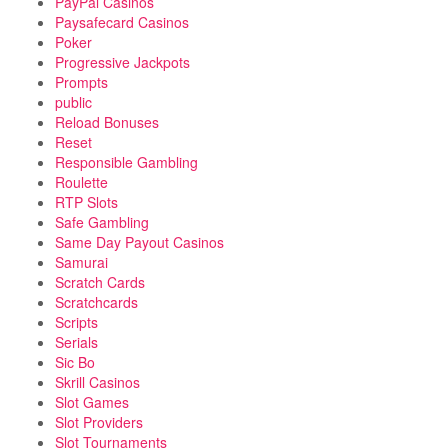
PayPal Casinos
Paysafecard Casinos
Poker
Progressive Jackpots
Prompts
public
Reload Bonuses
Reset
Responsible Gambling
Roulette
RTP Slots
Safe Gambling
Same Day Payout Casinos
Samurai
Scratch Cards
Scratchcards
Scripts
Serials
Sic Bo
Skrill Casinos
Slot Games
Slot Providers
Slot Tournaments