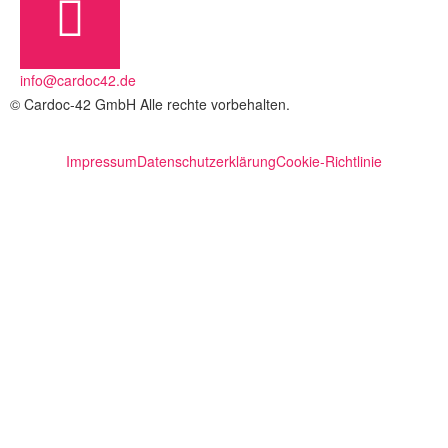
info@cardoc42.de
© Cardoc-42 GmbH Alle rechte vorbehalten.
Impressum
Datenschutzerklärung
Cookie-Richtlinie