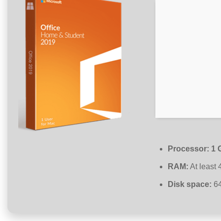
Processor:
1 
RAM:
At least
Disk space:
64