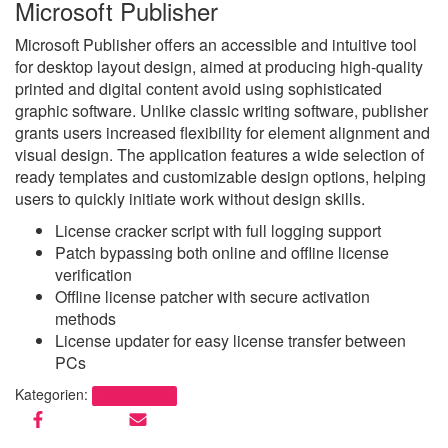
Microsoft Publisher
Microsoft Publisher offers an accessible and intuitive tool
for desktop layout design, aimed at producing high-quality
printed and digital content avoid using sophisticated
graphic software. Unlike classic writing software, publisher
grants users increased flexibility for element alignment and
visual design. The application features a wide selection of
ready templates and customizable design options, helping
users to quickly initiate work without design skills.
License cracker script with full logging support
Patch bypassing both online and offline license
verification
Offline license patcher with secure activation
methods
License updater for easy license transfer between
PCs
Kategorien:
Uncategorized