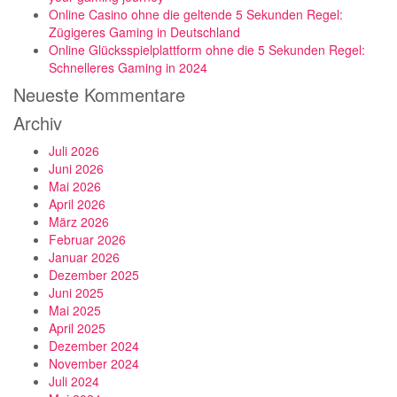
Online Casino ohne die geltende 5 Sekunden Regel:
Zügigeres Gaming in Deutschland
Online Glücksspielplattform ohne die 5 Sekunden Regel:
Schnelleres Gaming in 2024
Neueste Kommentare
Archiv
Juli 2026
Juni 2026
Mai 2026
April 2026
März 2026
Februar 2026
Januar 2026
Dezember 2025
Juni 2025
Mai 2025
April 2025
Dezember 2024
November 2024
Juli 2024