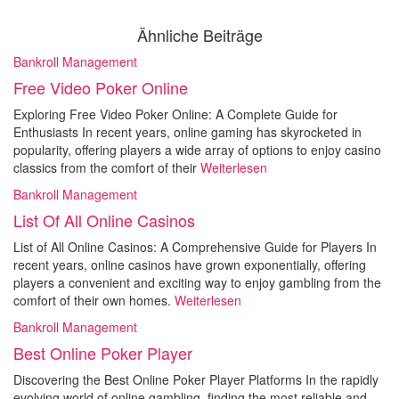
Ähnliche Beiträge
Bankroll Management
Free Video Poker Online
Exploring Free Video Poker Online: A Complete Guide for
Enthusiasts In recent years, online gaming has skyrocketed in
popularity, offering players a wide array of options to enjoy casino
classics from the comfort of their
Weiterlesen
Bankroll Management
List Of All Online Casinos
List of All Online Casinos: A Comprehensive Guide for Players In
recent years, online casinos have grown exponentially, offering
players a convenient and exciting way to enjoy gambling from the
comfort of their own homes.
Weiterlesen
Bankroll Management
Best Online Poker Player
Discovering the Best Online Poker Player Platforms In the rapidly
evolving world of online gambling, finding the most reliable and