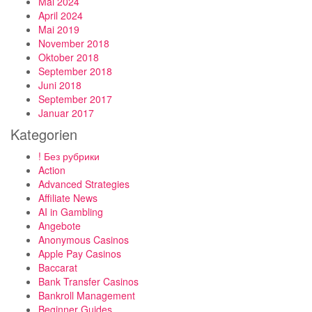
Mai 2024
April 2024
Mai 2019
November 2018
Oktober 2018
September 2018
Juni 2018
September 2017
Januar 2017
Kategorien
! Без рубрики
Action
Advanced Strategies
Affiliate News
AI in Gambling
Angebote
Anonymous Casinos
Apple Pay Casinos
Baccarat
Bank Transfer Casinos
Bankroll Management
Beginner Guides