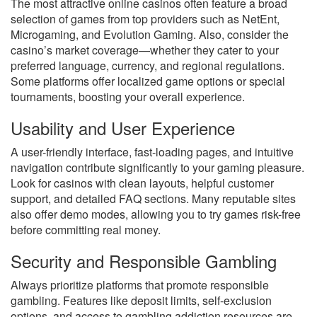
The most attractive online casinos often feature a broad
selection of games from top providers such as NetEnt,
Microgaming, and Evolution Gaming. Also, consider the
casino’s market coverage—whether they cater to your
preferred language, currency, and regional regulations.
Some platforms offer localized game options or special
tournaments, boosting your overall experience.
Usability and User Experience
A user-friendly interface, fast-loading pages, and intuitive
navigation contribute significantly to your gaming pleasure.
Look for casinos with clean layouts, helpful customer
support, and detailed FAQ sections. Many reputable sites
also offer demo modes, allowing you to try games risk-free
before committing real money.
Security and Responsible Gambling
Always prioritize platforms that promote responsible
gambling. Features like deposit limits, self-exclusion
options, and access to gambling addiction resources are