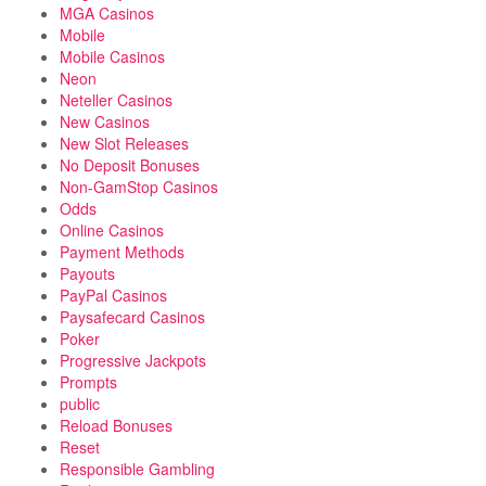
MGA Casinos
Mobile
Mobile Casinos
Neon
Neteller Casinos
New Casinos
New Slot Releases
No Deposit Bonuses
Non-GamStop Casinos
Odds
Online Casinos
Payment Methods
Payouts
PayPal Casinos
Paysafecard Casinos
Poker
Progressive Jackpots
Prompts
public
Reload Bonuses
Reset
Responsible Gambling