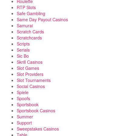
Roulette
RTP Slots
Safe Gambling
Same Day Payout Casinos
Samurai
Scratch Cards
Scratchcards
Scripts
Serials
Sic Bo
Skrill Casinos
Slot Games
Slot Providers
Slot Tournaments
Social Casinos
Spiele
Spoofs
Sportsbook
Sportsbook Casinos
Summer
Support
Sweepstakes Casinos
Table