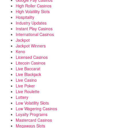
Google Pay Casinos
High Roller Casinos
High Volatility Slots
Hospitality
Industry Updates
Instant Play Casinos
International Casinos
Jackpot
Jackpot Winners
Keno
Licensed Casinos
Litecoin Casinos
Live Baccarat
Live Blackjack
Live Casino
Live Poker
Live Roulette
Lottery
Low Volatility Slots
Low Wagering Casinos
Loyalty Programs
Mastercard Casinos
Megaways Slots