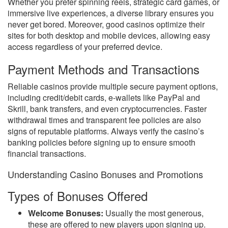
Whether you prefer spinning reels, strategic card games, or
immersive live experiences, a diverse library ensures you
never get bored. Moreover, good casinos optimize their
sites for both desktop and mobile devices, allowing easy
access regardless of your preferred device.
Payment Methods and Transactions
Reliable casinos provide multiple secure payment options,
including credit/debit cards, e-wallets like PayPal and
Skrill, bank transfers, and even cryptocurrencies. Faster
withdrawal times and transparent fee policies are also
signs of reputable platforms. Always verify the casino’s
banking policies before signing up to ensure smooth
financial transactions.
Understanding Casino Bonuses and Promotions
Types of Bonuses Offered
Welcome Bonuses:
Usually the most generous,
these are offered to new players upon signing up.