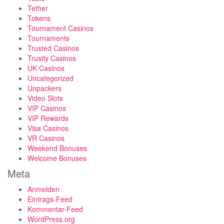
Tether
Tokens
Tournament Casinos
Tournaments
Trusted Casinos
Trustly Casinos
UK Casinos
Uncategorized
Unpackers
Video Slots
VIP Casinos
VIP Rewards
Visa Casinos
VR Casinos
Weekend Bonuses
Welcome Bonuses
Meta
Anmelden
Eintrags-Feed
Kommentar-Feed
WordPress.org