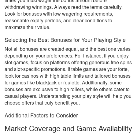
times you must wager the bonus amount before
withdrawing winnings. Always read the terms carefully.
Look for bonuses with low wagering requirements,
reasonable expiry periods, and clear conditions to
maximize their value.
Selecting the Best Bonuses for Your Playing Style
Not all bonuses are created equal, and the best one varies
depending on your preferences. For instance, if you enjoy
slot games, focus on platforms offering generous free spins
and slot-specific promotions. If table games are your forte,
look for casinos with high table limits and tailored bonuses
for games like blackjack or roulette. Additionally, some
bonuses are exclusive to high rollers, while others cater to
casual players. Understanding your play style will help you
choose offers that truly benefit you.
Additional Factors to Consider
Market Coverage and Game Availability