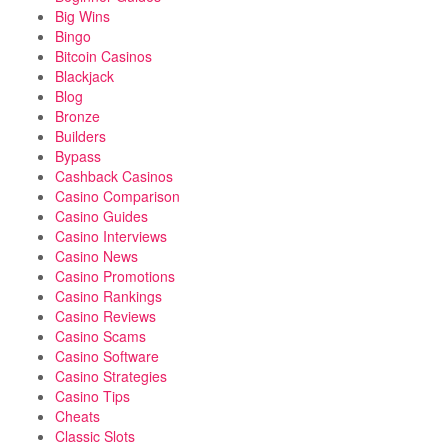
Big Wins
Bingo
Bitcoin Casinos
Blackjack
Blog
Bronze
Builders
Bypass
Cashback Casinos
Casino Comparison
Casino Guides
Casino Interviews
Casino News
Casino Promotions
Casino Rankings
Casino Reviews
Casino Scams
Casino Software
Casino Strategies
Casino Tips
Cheats
Classic Slots