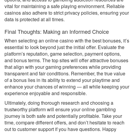
vital for maintaining a safe playing environment. Reliable
casinos also adhere to strict privacy policies, ensuring your
data is protected at all times.
Final Thoughts: Making an Informed Choice
When selecting an online casino with the best bonuses, it’s
essential to look beyond just the initial offer. Evaluate the
platform’s reputation, game selection, payment options,
and bonus terms. The top sites will offer attractive bonuses
that align with your gaming preferences while providing
transparent and fair conditions. Remember, the true value
of a bonus lies in its ability to extend your playtime and
enhance your chances of winning — all while keeping your
experience enjoyable and responsible.
Ultimately, doing thorough research and choosing a
trustworthy platform will ensure your online gambling
journey is both safe and potentially profitable. Take your
time, compare different offers, and don’t hesitate to reach
out to customer support if you have questions. Happy