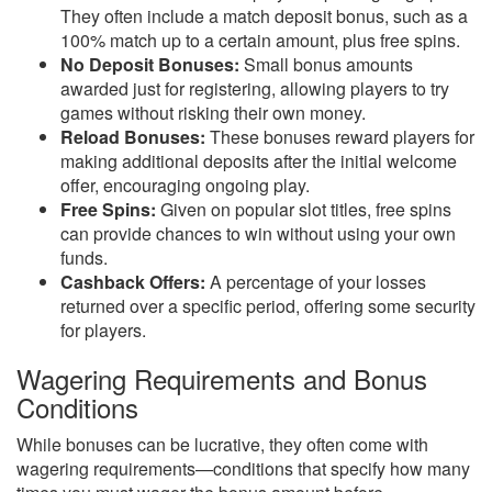
They often include a match deposit bonus, such as a
100% match up to a certain amount, plus free spins.
No Deposit Bonuses:
Small bonus amounts
awarded just for registering, allowing players to try
games without risking their own money.
Reload Bonuses:
These bonuses reward players for
making additional deposits after the initial welcome
offer, encouraging ongoing play.
Free Spins:
Given on popular slot titles, free spins
can provide chances to win without using your own
funds.
Cashback Offers:
A percentage of your losses
returned over a specific period, offering some security
for players.
Wagering Requirements and Bonus
Conditions
While bonuses can be lucrative, they often come with
wagering requirements—conditions that specify how many