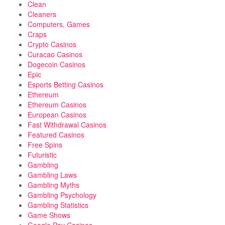
Clean
Cleaners
Computers, Games
Craps
Crypto Casinos
Curacao Casinos
Dogecoin Casinos
Epic
Esports Betting Casinos
Ethereum
Ethereum Casinos
European Casinos
Fast Withdrawal Casinos
Featured Casinos
Free Spins
Futuristic
Gambling
Gambling Laws
Gambling Myths
Gambling Psychology
Gambling Statistics
Game Shows