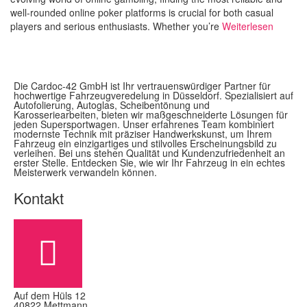
well-rounded online poker platforms is crucial for both casual
players and serious enthusiasts. Whether you’re
Weiterlesen
Die Cardoc-42 GmbH ist Ihr vertrauenswürdiger Partner für
hochwertige Fahrzeugveredelung in Düsseldorf. Spezialisiert auf
Autofolierung, Autoglas, Scheibentönung und
Karosseriearbeiten, bieten wir maßgeschneiderte Lösungen für
jeden Supersportwagen. Unser erfahrenes Team kombiniert
modernste Technik mit präziser Handwerkskunst, um Ihrem
Fahrzeug ein einzigartiges und stilvolles Erscheinungsbild zu
verleihen. Bei uns stehen Qualität und Kundenzufriedenheit an
erster Stelle. Entdecken Sie, wie wir Ihr Fahrzeug in ein echtes
Meisterwerk verwandeln können.
Kontakt
Auf dem Hüls 12
40822 Mettmann