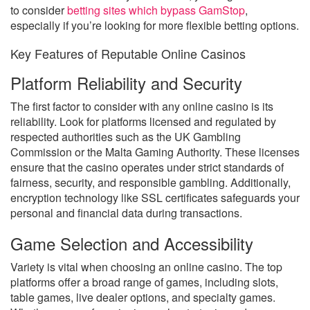
to consider
betting sites which bypass GamStop
,
especially if you’re looking for more flexible betting options.
Key Features of Reputable Online Casinos
Platform Reliability and Security
The first factor to consider with any online casino is its
reliability. Look for platforms licensed and regulated by
respected authorities such as the UK Gambling
Commission or the Malta Gaming Authority. These licenses
ensure that the casino operates under strict standards of
fairness, security, and responsible gambling. Additionally,
encryption technology like SSL certificates safeguards your
personal and financial data during transactions.
Game Selection and Accessibility
Variety is vital when choosing an online casino. The top
platforms offer a broad range of games, including slots,
table games, live dealer options, and specialty games.