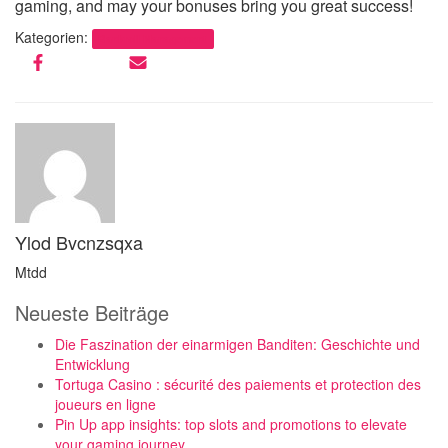
gaming, and may your bonuses bring you great success!
Kategorien:
Bankroll Management
Ylod Bvcnzsqxa
Mtdd
Neueste Beiträge
Die Faszination der einarmigen Banditen: Geschichte und
Entwicklung
Tortuga Casino : sécurité des paiements et protection des
joueurs en ligne
Pin Up app insights: top slots and promotions to elevate
your gaming journey