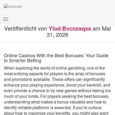
Online Casinos With Best Bonuses
Navigation
Veröffentlicht von
Ylod Bvcnzsqxa
am
Mai
umschalten
31, 2026
Online Casinos With the Best Bonuses: Your Guide
to Smarter Betting
When exploring the world of online gambling, one of the
most enticing aspects for players is the array of bonuses
and promotions available. These offers can significantly
enhance your playing experience, boost your bankroll, and
even provide a chance to try new games without risking too
much of your funds. For players seeking the best bonuses,
understanding what makes a bonus valuable and how to
identify reliable platforms is essential. If you’re curious
about how to maximize your benefits, you might also want