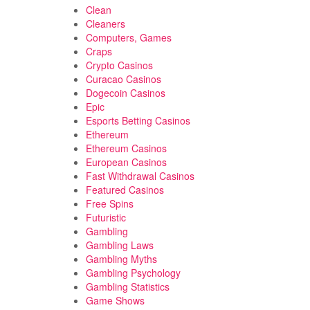
Clean
Cleaners
Computers, Games
Craps
Crypto Casinos
Curacao Casinos
Dogecoin Casinos
Epic
Esports Betting Casinos
Ethereum
Ethereum Casinos
European Casinos
Fast Withdrawal Casinos
Featured Casinos
Free Spins
Futuristic
Gambling
Gambling Laws
Gambling Myths
Gambling Psychology
Gambling Statistics
Game Shows