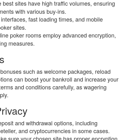
best sites have high traffic volumes, ensuring
ents with various buy-ins.
 interfaces, fast loading times, and mobile
poker sites.
ine poker rooms employ advanced encryption,
ating measures.
s
s bonuses such as welcome packages, reload
tions can boost your bankroll and increase your
terms and conditions carefully, as wagering
ply.
rivacy
eposit and withdrawal options, including
 Neteller, and cryptocurrencies in some cases.
ake sure your chosen site has proper encryption