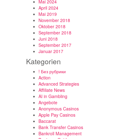
Mai 2024
April 2024
Mai 2019
November 2018
Oktober 2018
September 2018
Juni 2018
September 2017
Januar 2017
Kategorien
! Без рубрики
Action
Advanced Strategies
Affiliate News
AI in Gambling
Angebote
Anonymous Casinos
Apple Pay Casinos
Baccarat
Bank Transfer Casinos
Bankroll Management