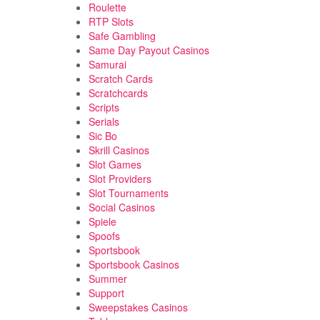
Roulette
RTP Slots
Safe Gambling
Same Day Payout Casinos
Samurai
Scratch Cards
Scratchcards
Scripts
Serials
Sic Bo
Skrill Casinos
Slot Games
Slot Providers
Slot Tournaments
Social Casinos
Spiele
Spoofs
Sportsbook
Sportsbook Casinos
Summer
Support
Sweepstakes Casinos