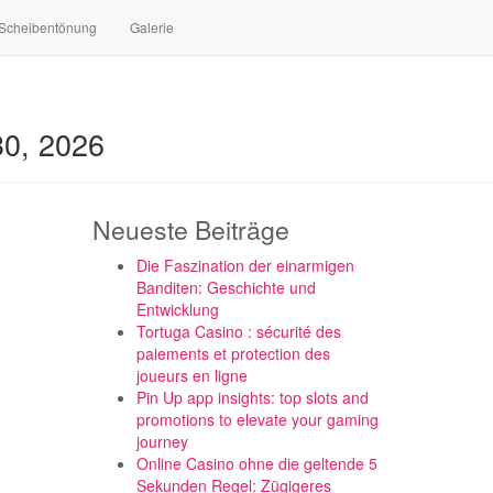
Scheibentönung
Galerie
30, 2026
Neueste Beiträge
Die Faszination der einarmigen
Banditen: Geschichte und
Entwicklung
Tortuga Casino : sécurité des
paiements et protection des
joueurs en ligne
Pin Up app insights: top slots and
promotions to elevate your gaming
journey
Online Casino ohne die geltende 5
Sekunden Regel: Zügigeres