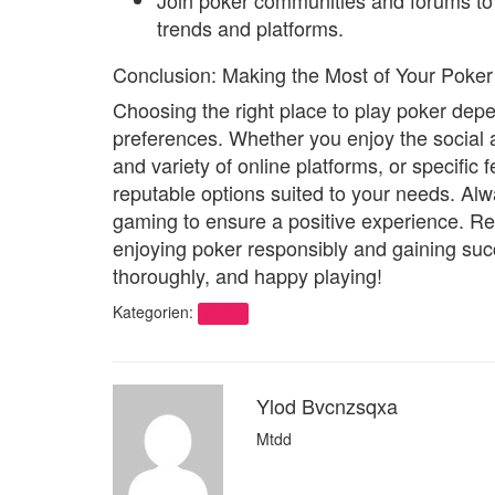
Join poker communities and forums to
trends and platforms.
Conclusion: Making the Most of Your Poker
Choosing the right place to play poker dep
preferences. Whether you enjoy the social
and variety of online platforms, or specific
reputable options suited to your needs. Alway
gaming to ensure a positive experience. R
enjoying poker responsibly and gaining succ
thoroughly, and happy playing!
Kategorien:
Sic Bo
Ylod Bvcnzsqxa
Mtdd