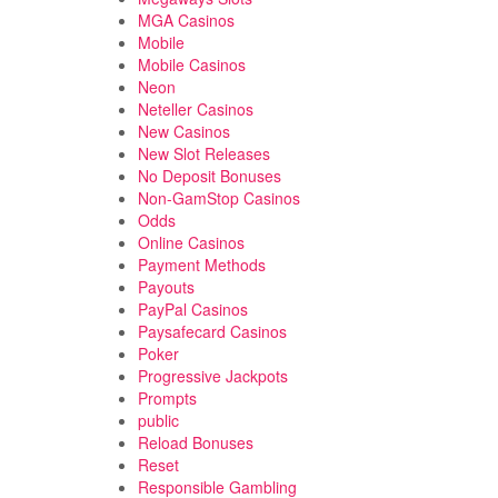
MGA Casinos
Mobile
Mobile Casinos
Neon
Neteller Casinos
New Casinos
New Slot Releases
No Deposit Bonuses
Non-GamStop Casinos
Odds
Online Casinos
Payment Methods
Payouts
PayPal Casinos
Paysafecard Casinos
Poker
Progressive Jackpots
Prompts
public
Reload Bonuses
Reset
Responsible Gambling