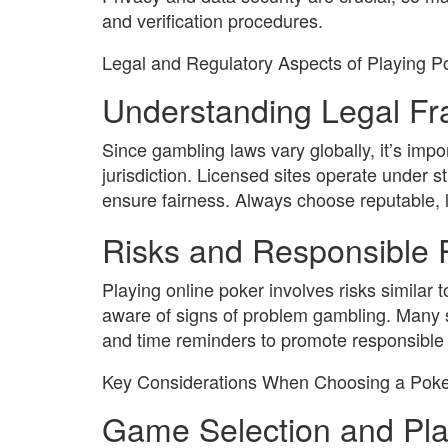
and verification procedures.
Legal and Regulatory Aspects of Playing P
Understanding Legal F
Since gambling laws vary globally, it’s impor
jurisdiction. Licensed sites operate under st
ensure fairness. Always choose reputable, 
Risks and Responsible 
Playing online poker involves risks similar 
aware of signs of problem gambling. Many site
and time reminders to promote responsible
Key Considerations When Choosing a Pok
Game Selection and Play