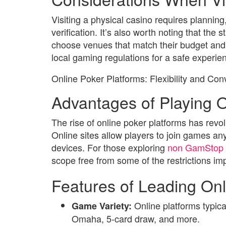
Visiting a physical casino requires planning,
verification. It’s also worth noting that the
choose venues that match their budget and s
local gaming regulations for a safe experie
Online Poker Platforms: Flexibility and Co
Advantages of Playing O
The rise of online poker platforms has rev
Online sites allow players to join games 
devices. For those exploring
non GamStop 
scope free from some of the restrictions imp
Features of Leading Onl
Online platforms typical
Game Variety:
Omaha, 5-card draw, and more.