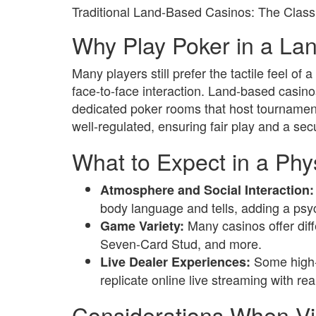
Traditional Land-Based Casinos: The Class
Why Play Poker in a La
Many players still prefer the tactile feel of 
face-to-face interaction. Land-based casino
dedicated poker rooms that host tournamen
well-regulated, ensuring fair play and a se
What to Expect in a Phy
Atmosphere and Social Interaction:
body language and tells, adding a psyc
Many casinos offer dif
Game Variety:
Seven-Card Stud, and more.
Some high-e
Live Dealer Experiences:
replicate online live streaming with rea
Considerations When Vi