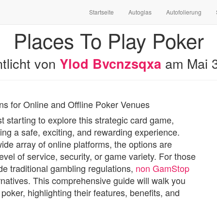
Startseite
Autoglas
Autofolierung
Places To Play Poker
ntlicht von
am
Mai 
Ylod Bvcnzsqxa
ns for Online and Offline Poker Venues
 starting to explore this strategic card game,
ying a safe, exciting, and rewarding experience.
ide array of online platforms, the options are
evel of service, security, or game variety. For those
ide traditional gambling regulations,
non GamStop
rnatives. This comprehensive guide will walk you
 poker, highlighting their features, benefits, and