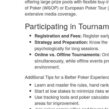
offering large prize pools with flexible buy
of Poker (WSOP) or European Poker Tour (E
extensive media coverage.
Participating in Tourna
Register early
Registration and Fees:
Know the r
Strategy and Preparation:
psychologically for long sessions.
Onli
Online vs. Offline Tournaments:
simultaneously, while offline events p
environment.
Additional Tips for a Better Poker Experien
Learn and master the rules, hand ranki
Start at low stakes to minimize risks w
Use tracking tools and poker calculato
areas for improvement.