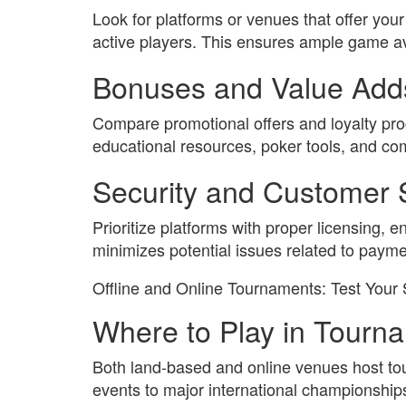
Look for platforms or venues that offer you
active players. This ensures ample game ava
Bonuses and Value Add
Compare promotional offers and loyalty pr
educational resources, poker tools, and com
Security and Customer 
Prioritize platforms with proper licensing,
minimizes potential issues related to payme
Offline and Online Tournaments: Test Your S
Where to Play in Tourn
Both land-based and online venues host tou
events to major international championship