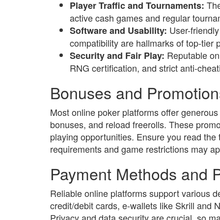
The 
Player Traffic and Tournaments:
active cash games and regular tournam
User-friendly
Software and Usability:
compatibility are hallmarks of top-tier 
Reputable onl
Security and Fair Play:
RNG certification, and strict anti-che
Bonuses and Promotion
Most online poker platforms offer generou
bonuses, and reload freerolls. These promo
playing opportunities. Ensure you read the 
requirements and game restrictions may ap
Payment Methods and P
Reliable online platforms support various d
credit/debit cards, e-wallets like Skrill and
Privacy and data security are crucial, so m