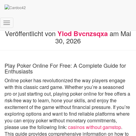
Play Poker Online For Free
Navigation
Veröffentlicht von
Ylod Bvcnzsqxa
am
Mai
umschalten
30, 2026
Play Poker Online For Free: A Complete Guide for
Enthusiasts
Online poker has revolutionized the way players engage
with this classic card game. Whether you’re a seasoned
pro or just starting out, playing poker online for free offers a
risk-free way to learn, hone your skills, and enjoy the
excitement of the game without financial pressure. If you’re
exploring options and want to find reliable platforms where
you can enjoy poker without monetary commitments,
please use the following link:
casinos without gamstop
.
This guide provides comprehensive information on how to