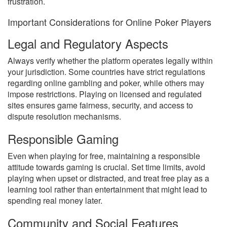
frustration.
Important Considerations for Online Poker Players
Legal and Regulatory Aspects
Always verify whether the platform operates legally within
your jurisdiction. Some countries have strict regulations
regarding online gambling and poker, while others may
impose restrictions. Playing on licensed and regulated
sites ensures game fairness, security, and access to
dispute resolution mechanisms.
Responsible Gaming
Even when playing for free, maintaining a responsible
attitude towards gaming is crucial. Set time limits, avoid
playing when upset or distracted, and treat free play as a
learning tool rather than entertainment that might lead to
spending real money later.
Community and Social Features