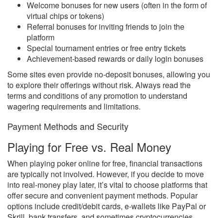
Welcome bonuses for new users (often in the form of
virtual chips or tokens)
Referral bonuses for inviting friends to join the
platform
Special tournament entries or free entry tickets
Achievement-based rewards or daily login bonuses
Some sites even provide no-deposit bonuses, allowing you
to explore their offerings without risk. Always read the
terms and conditions of any promotion to understand
wagering requirements and limitations.
Payment Methods and Security
Playing for Free vs. Real Money
When playing poker online for free, financial transactions
are typically not involved. However, if you decide to move
into real-money play later, it’s vital to choose platforms that
offer secure and convenient payment methods. Popular
options include credit/debit cards, e-wallets like PayPal or
Skrill, bank transfers, and sometimes cryptocurrencies.