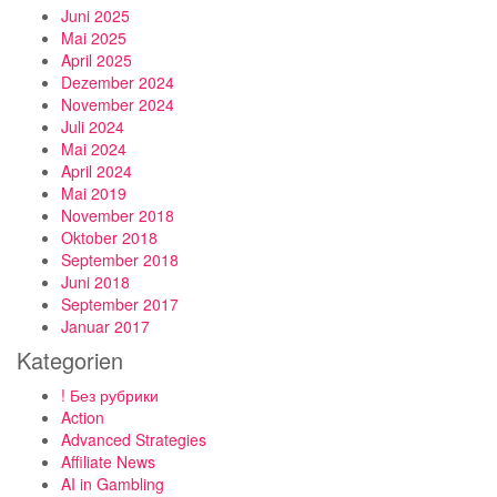
Juni 2025
Mai 2025
April 2025
Dezember 2024
November 2024
Juli 2024
Mai 2024
April 2024
Mai 2019
November 2018
Oktober 2018
September 2018
Juni 2018
September 2017
Januar 2017
Kategorien
! Без рубрики
Action
Advanced Strategies
Affiliate News
AI in Gambling