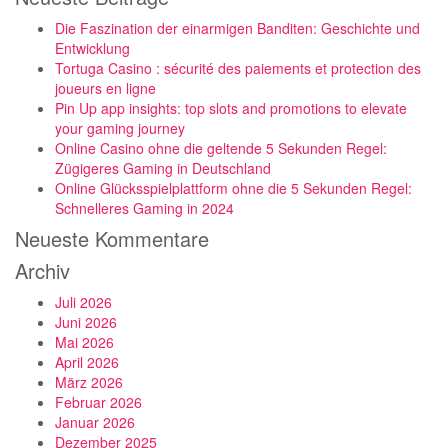
Die Faszination der einarmigen Banditen: Geschichte und
Entwicklung
Tortuga Casino : sécurité des paiements et protection des
joueurs en ligne
Pin Up app insights: top slots and promotions to elevate
your gaming journey
Online Casino ohne die geltende 5 Sekunden Regel:
Zügigeres Gaming in Deutschland
Online Glücksspielplattform ohne die 5 Sekunden Regel:
Schnelleres Gaming in 2024
Neueste Kommentare
Archiv
Juli 2026
Juni 2026
Mai 2026
April 2026
März 2026
Februar 2026
Januar 2026
Dezember 2025