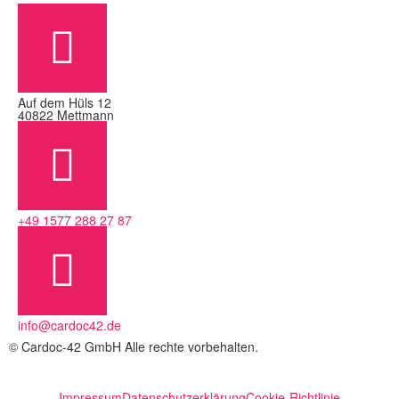
Auf dem Hüls 12
40822 Mettmann
+49 1577 288 27 87
info@cardoc42.de
© Cardoc-42 GmbH Alle rechte vorbehalten.
Impressum
Datenschutzerklärung
Cookie-Richtlinie