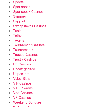
Spoofs
Sportsbook
Sportsbook Casinos
Summer
Support
Sweepstakes Casinos
Table
Tether
Tokens
Tournament Casinos
Tournaments
Trusted Casinos
Trustly Casinos
UK Casinos
Uncategorized
Unpackers
Video Slots
VIP Casinos
VIP Rewards
Visa Casinos
VR Casinos
Weekend Bonuses