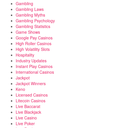
Gambling
Gambling Laws
Gambling Myths
Gambling Psychology
Gambling Statistics
Game Shows
Google Pay Casinos
High Roller Casinos
High Volatility Slots
Hospitality
Industry Updates
Instant Play Casinos
International Casinos
Jackpot
Jackpot Winners
Keno
Licensed Casinos
Litecoin Casinos
Live Baccarat
Live Blackjack
Live Casino
Live Poker