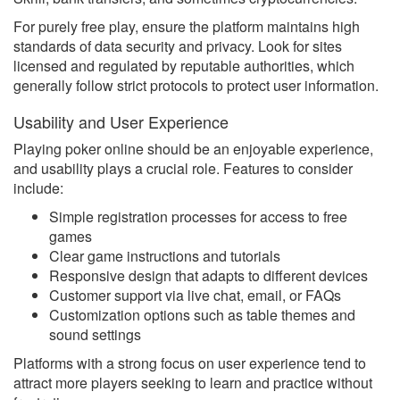
For purely free play, ensure the platform maintains high
standards of data security and privacy. Look for sites
licensed and regulated by reputable authorities, which
generally follow strict protocols to protect user information.
Usability and User Experience
Playing poker online should be an enjoyable experience,
and usability plays a crucial role. Features to consider
include:
Simple registration processes for access to free
games
Clear game instructions and tutorials
Responsive design that adapts to different devices
Customer support via live chat, email, or FAQs
Customization options such as table themes and
sound settings
Platforms with a strong focus on user experience tend to
attract more players seeking to learn and practice without