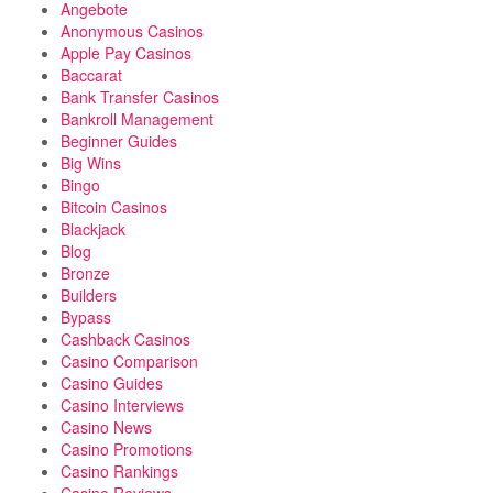
Angebote
Anonymous Casinos
Apple Pay Casinos
Baccarat
Bank Transfer Casinos
Bankroll Management
Beginner Guides
Big Wins
Bingo
Bitcoin Casinos
Blackjack
Blog
Bronze
Builders
Bypass
Cashback Casinos
Casino Comparison
Casino Guides
Casino Interviews
Casino News
Casino Promotions
Casino Rankings