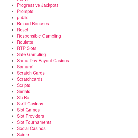
Progressive Jackpots
Prompts
public
Reload Bonuses
Reset
Responsible Gambling
Roulette
RTP Slots
Safe Gambling
Same Day Payout Casinos
Samurai
Scratch Cards
Scratchcards
Scripts
Serials
Sic Bo
Skrill Casinos
Slot Games
Slot Providers
Slot Tournaments
Social Casinos
Spiele