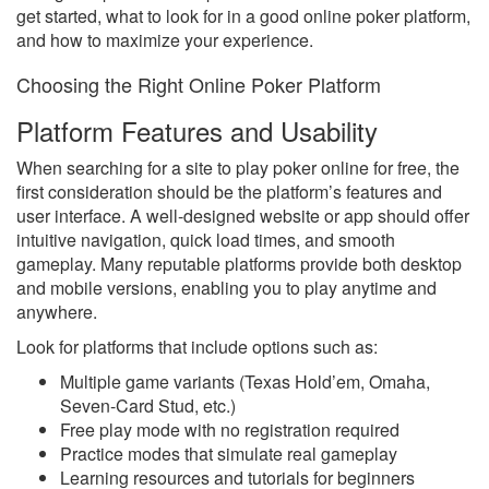
get started, what to look for in a good online poker platform,
and how to maximize your experience.
Choosing the Right Online Poker Platform
Platform Features and Usability
When searching for a site to play poker online for free, the
first consideration should be the platform’s features and
user interface. A well-designed website or app should offer
intuitive navigation, quick load times, and smooth
gameplay. Many reputable platforms provide both desktop
and mobile versions, enabling you to play anytime and
anywhere.
Look for platforms that include options such as:
Multiple game variants (Texas Hold’em, Omaha,
Seven-Card Stud, etc.)
Free play mode with no registration required
Practice modes that simulate real gameplay
Learning resources and tutorials for beginners