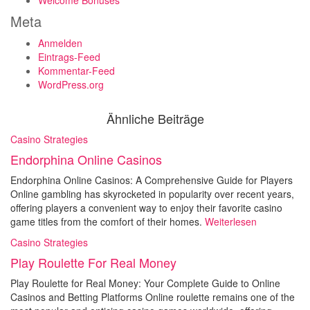
Welcome Bonuses
Meta
Anmelden
Eintrags-Feed
Kommentar-Feed
WordPress.org
Ähnliche Beiträge
Casino Strategies
Endorphina Online Casinos
Endorphina Online Casinos: A Comprehensive Guide for Players
Online gambling has skyrocketed in popularity over recent years,
offering players a convenient way to enjoy their favorite casino
game titles from the comfort of their homes.
Weiterlesen
Casino Strategies
Play Roulette For Real Money
Play Roulette for Real Money: Your Complete Guide to Online
Casinos and Betting Platforms Online roulette remains one of the