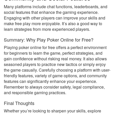
Many platforms include chat functions, leaderboards, and
social features that enhance the gaming experience.
Engaging with other players can improve your skills and
make free play more enjoyable. It’s also a good way to
learn strategies from more experienced players.
Summary: Why Play Poker Online for Free?
Playing poker online for free offers a perfect environment
for beginners to learn the game, perfect strategies, and
gain confidence without risking real money. It also allows
seasoned players to practice new tactics or simply enjoy
the game casually. Carefully choosing a platform with user-
friendly features, variety of game options, and community
features can significantly enhance your experience.
Remember to always consider safety, legal compliance,
and responsible gaming practices.
Final Thoughts
Whether you’re looking to sharpen your skills, explore