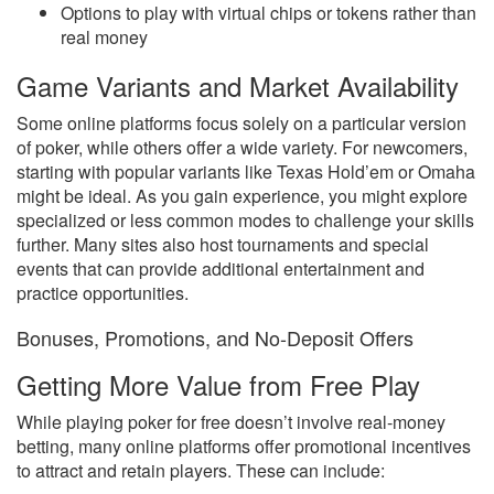
Options to play with virtual chips or tokens rather than
real money
Game Variants and Market Availability
Some online platforms focus solely on a particular version
of poker, while others offer a wide variety. For newcomers,
starting with popular variants like Texas Hold’em or Omaha
might be ideal. As you gain experience, you might explore
specialized or less common modes to challenge your skills
further. Many sites also host tournaments and special
events that can provide additional entertainment and
practice opportunities.
Bonuses, Promotions, and No-Deposit Offers
Getting More Value from Free Play
While playing poker for free doesn’t involve real-money
betting, many online platforms offer promotional incentives
to attract and retain players. These can include: