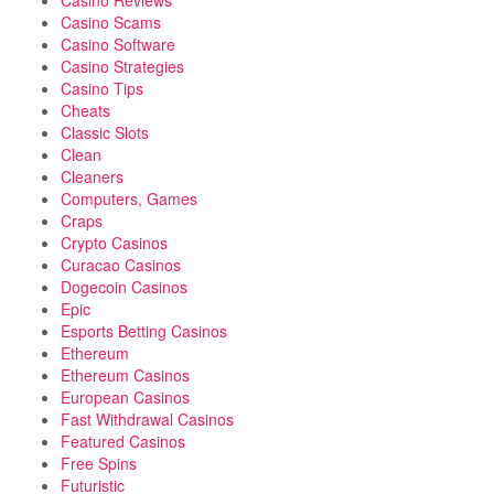
Casino Reviews
Casino Scams
Casino Software
Casino Strategies
Casino Tips
Cheats
Classic Slots
Clean
Cleaners
Computers, Games
Craps
Crypto Casinos
Curacao Casinos
Dogecoin Casinos
Epic
Esports Betting Casinos
Ethereum
Ethereum Casinos
European Casinos
Fast Withdrawal Casinos
Featured Casinos
Free Spins
Futuristic