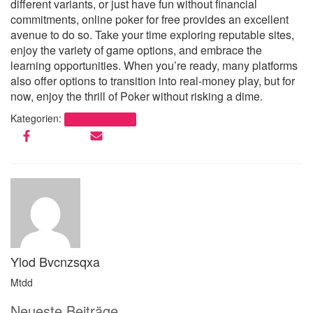
different variants, or just have fun without financial
commitments, online poker for free provides an excellent
avenue to do so. Take your time exploring reputable sites,
enjoy the variety of game options, and embrace the
learning opportunities. When you’re ready, many platforms
also offer options to transition into real-money play, but for
now, enjoy the thrill of Poker without risking a dime.
Kategorien:
Casino Strategies
Ylod Bvcnzsqxa
Mtdd
Neueste Beiträge