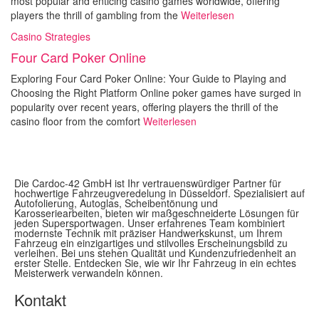
most popular and enticing casino games worldwide, offering
players the thrill of gambling from the
Weiterlesen
Casino Strategies
Four Card Poker Online
Exploring Four Card Poker Online: Your Guide to Playing and
Choosing the Right Platform Online poker games have surged in
popularity over recent years, offering players the thrill of the
casino floor from the comfort
Weiterlesen
Die Cardoc-42 GmbH ist Ihr vertrauenswürdiger Partner für
hochwertige Fahrzeugveredelung in Düsseldorf. Spezialisiert auf
Autofolierung, Autoglas, Scheibentönung und
Karosseriearbeiten, bieten wir maßgeschneiderte Lösungen für
jeden Supersportwagen. Unser erfahrenes Team kombiniert
modernste Technik mit präziser Handwerkskunst, um Ihrem
Fahrzeug ein einzigartiges und stilvolles Erscheinungsbild zu
verleihen. Bei uns stehen Qualität und Kundenzufriedenheit an
erster Stelle. Entdecken Sie, wie wir Ihr Fahrzeug in ein echtes
Meisterwerk verwandeln können.
Kontakt