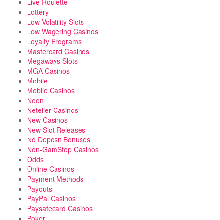
Live Roulette
Lottery
Low Volatility Slots
Low Wagering Casinos
Loyalty Programs
Mastercard Casinos
Megaways Slots
MGA Casinos
Mobile
Mobile Casinos
Neon
Neteller Casinos
New Casinos
New Slot Releases
No Deposit Bonuses
Non-GamStop Casinos
Odds
Online Casinos
Payment Methods
Payouts
PayPal Casinos
Paysafecard Casinos
Poker