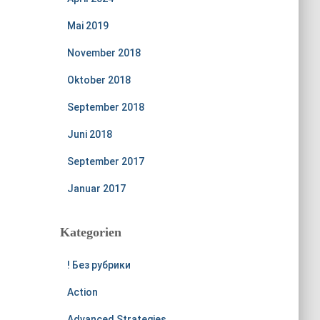
Mai 2019
November 2018
Oktober 2018
September 2018
Juni 2018
September 2017
Januar 2017
Kategorien
! Без рубрики
Action
Advanced Strategies