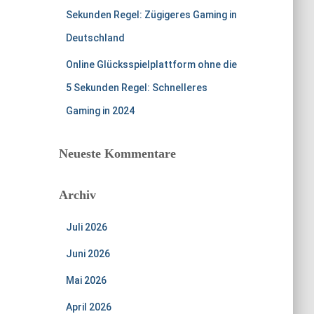
Sekunden Regel: Zügigeres Gaming in
Deutschland
Online Glücksspielplattform ohne die
5 Sekunden Regel: Schnelleres
Gaming in 2024
Neueste Kommentare
Archiv
Juli 2026
Juni 2026
Mai 2026
April 2026