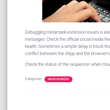
Debugging metamask-extension issues is easier
messages. Check the official social media f
health. Sometimes a simple delay in block final
conflict between the dApp and the browser’s 
Check the status of the sequencer when movin
Kategorien:
UNCATEGORIZED