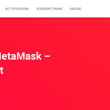
AUTOFOLIERUNG
SCHEIBENTÖNUNG
GALERIE
MetaMask –
t