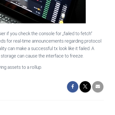
 if you check the console for „failed to fetch“
eeds for real-time announcements regarding protocol
ity can make a successful tx look like it failed. A
storage can cause the interface to freeze.
g assets to a rollup.