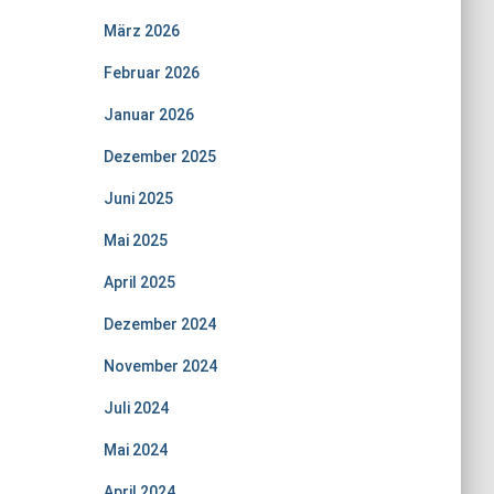
März 2026
Februar 2026
Januar 2026
Dezember 2025
Juni 2025
Mai 2025
April 2025
Dezember 2024
November 2024
Juli 2024
Mai 2024
April 2024