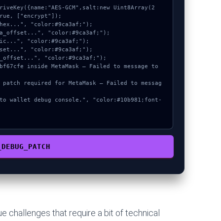
rue, ["encrypt"]);

_DEBUG_PATCH
 challenges that require a bit of technical