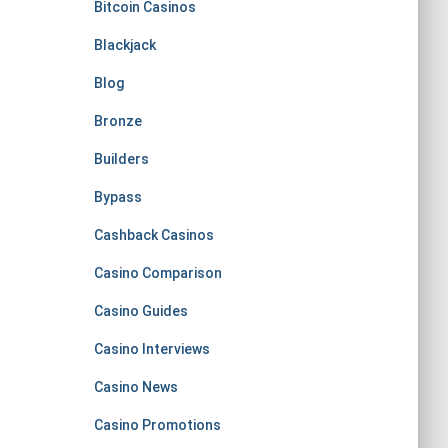
Bitcoin Casinos
Blackjack
Blog
Bronze
Builders
Bypass
Cashback Casinos
Casino Comparison
Casino Guides
Casino Interviews
Casino News
Casino Promotions