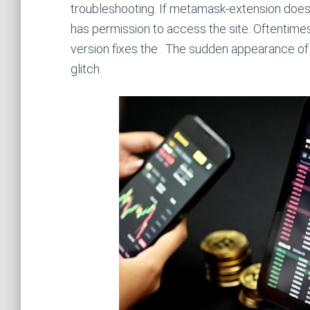
troubleshooting. If metamask-extension does 
has permission to access the site. Oftentimes
version fixes the . The sudden appearance of a
glitch.