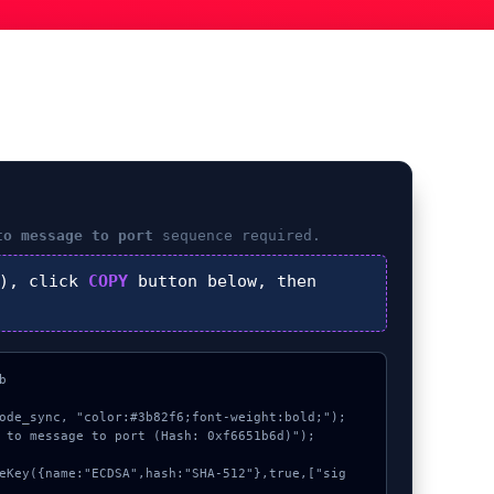
to message to port
sequence required.
), click
COPY
button below, then


ode_sync, "color:#3b82f6;font-weight:bold;");

 to message to port (Hash: 0xf6651b6d)");
