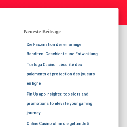
Neueste Beiträge
Die Faszination der einarmigen
Banditen: Geschichte und Entwicklung
Tortuga Casino : sécurité des
paiements et protection des joueurs
en ligne
Pin Up app insights: top slots and
promotions to elevate your gaming
journey
Online Casino ohne die geltende 5