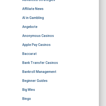
Affiliate News
AI in Gambling
Angebote
Anonymous Casinos
Apple Pay Casinos
Baccarat
Bank Transfer Casinos
Bankroll Management
Beginner Guides
Big Wins
Bingo