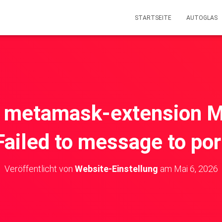
STARTSEITE
AUTOGLAS
X] metamask-extension 
Failed to message to por
Veröffentlicht von
Website-Einstellung
am
Mai 6, 2026