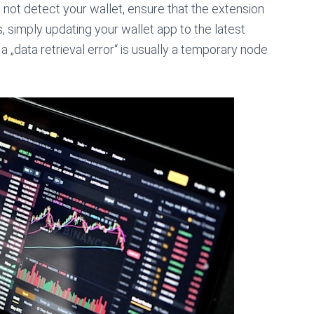
not detect your wallet, ensure that the extension
, simply updating your wallet app to the latest
 „data retrieval error“ is usually a temporary node