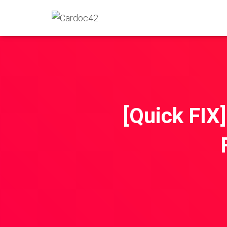
[Quick FI