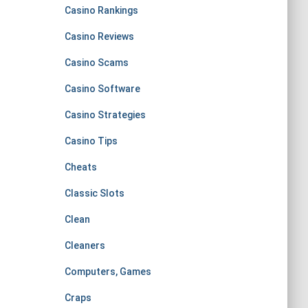
Casino Rankings
Casino Reviews
Casino Scams
Casino Software
Casino Strategies
Casino Tips
Cheats
Classic Slots
Clean
Cleaners
Computers, Games
Craps