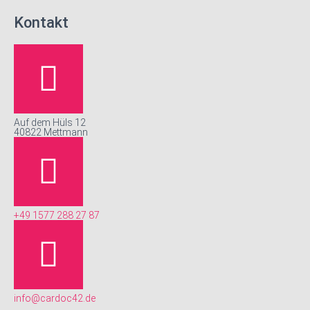
Kontakt
Auf dem Hüls 12
40822 Mettmann
+49 1577 288 27 87
info@cardoc42.de