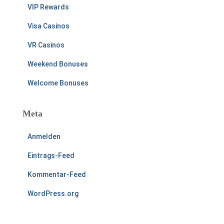
VIP Rewards
Visa Casinos
VR Casinos
Weekend Bonuses
Welcome Bonuses
Meta
Anmelden
Eintrags-Feed
Kommentar-Feed
WordPress.org