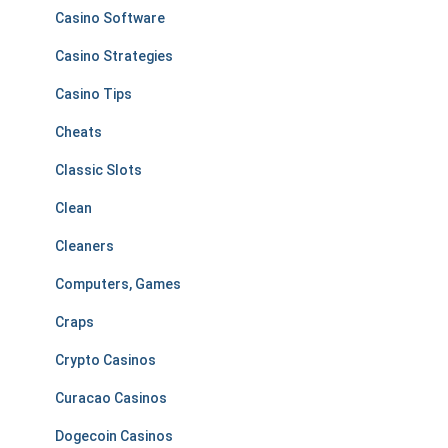
Casino Software
Casino Strategies
Casino Tips
Cheats
Classic Slots
Clean
Cleaners
Computers, Games
Craps
Crypto Casinos
Curacao Casinos
Dogecoin Casinos