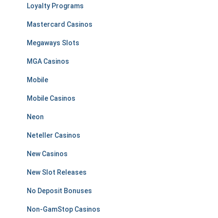
Loyalty Programs
Mastercard Casinos
Megaways Slots
MGA Casinos
Mobile
Mobile Casinos
Neon
Neteller Casinos
New Casinos
New Slot Releases
No Deposit Bonuses
Non-GamStop Casinos