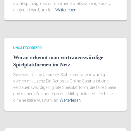
Zufallsprinzip, das durch einen Zufallszahlengenerator
gesteuert wird, um fair
Weiterlesen
UNCATEGORIZED
Woran erkennt man vertrauenswürdige
Spielplattformen im Netz
Seriöses Online Casino – Sicher vertrauenswürdig
spielen mit Lizenz Ein Seriöses Online Casino ist eine
vertrauenswürdige digitale Spielplattform, die faire Spiele
und sichere Zahlungen in den Mittelpunkt stellt. Es bietet
dir eine klare Auswahl an
Weiterlesen