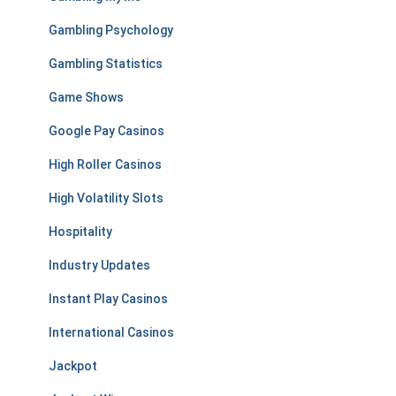
Gambling Psychology
Gambling Statistics
Game Shows
Google Pay Casinos
High Roller Casinos
High Volatility Slots
Hospitality
Industry Updates
Instant Play Casinos
International Casinos
Jackpot