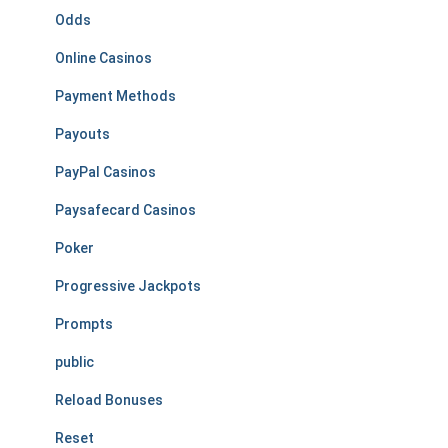
Odds
Online Casinos
Payment Methods
Payouts
PayPal Casinos
Paysafecard Casinos
Poker
Progressive Jackpots
Prompts
public
Reload Bonuses
Reset