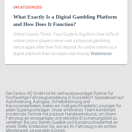
UNCATEGORIZED
What Exactly Is a Digital Gambling Platform
and How Does It Function?
Online Casino Thrills: Your Guide to Big Wins Over 60% of
online casino players never visit a physical gambling
venue again after their first deposit. An online casino is a
digital platform that recreates real-money
Weiterlesen
Die Cardoc-42 GmbH ist Ihr vertrauenswürdiger Partner für
hochwertige Fahrzeugveredelung in Düsseldorf. Spezialisiert auf
Autofolierung, Autoglas, Scheibentönung und
Karosseriearbeiten, bieten wir maßgeschneiderte Lösungen für
jeden Supersportwagen. Unser erfahrenes Team kombiniert
modernste Technik mit präziser Handwerkskunst, um Ihrem
Fahrzeug ein einzigartiges und stilvolles Erscheinungsbild zu
verleihen. Bei uns stehen Qualität und Kundenzufriedenheit an
erster Stelle. Entdecken Sie, wie wir Ihr Fahrzeug in ein echtes
Meisterwerk verwandeln können.