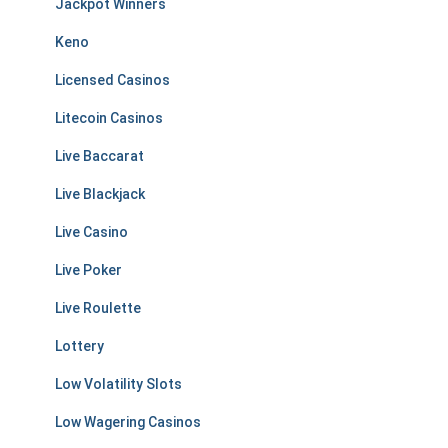
Jackpot Winners
Keno
Licensed Casinos
Litecoin Casinos
Live Baccarat
Live Blackjack
Live Casino
Live Poker
Live Roulette
Lottery
Low Volatility Slots
Low Wagering Casinos