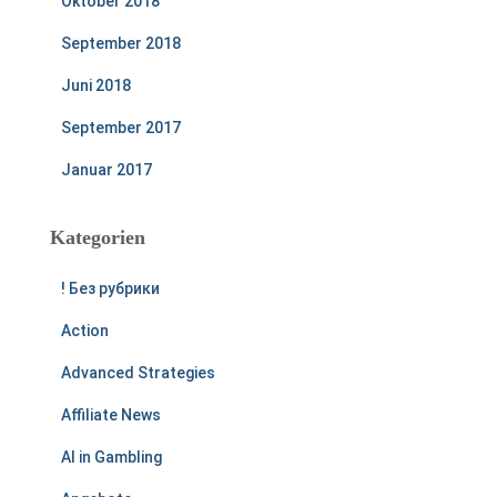
Oktober 2018
September 2018
Juni 2018
September 2017
Januar 2017
Kategorien
! Без рубрики
Action
Advanced Strategies
Affiliate News
AI in Gambling