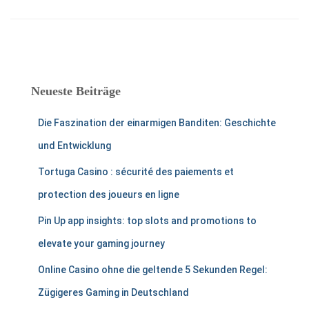
Neueste Beiträge
Die Faszination der einarmigen Banditen: Geschichte
und Entwicklung
Tortuga Casino : sécurité des paiements et
protection des joueurs en ligne
Pin Up app insights: top slots and promotions to
elevate your gaming journey
Online Casino ohne die geltende 5 Sekunden Regel:
Zügigeres Gaming in Deutschland