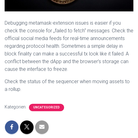
Debugging metamask-extension issues is easier if you
check the console for „failed to fetch“ messages. Check the
official social media feeds for real-time announcements
regarding protocol health. Sometimes a simple delay in
block finality can make a successful tx look like it failed. A
conflict between the dApp and the browser’s storage can
cause the interface to freeze.
Check the status of the sequencer when moving assets to
a rollup.
Kategorien:
UNCATEGORIZED