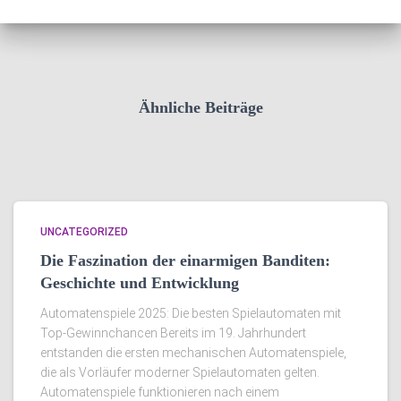
Ähnliche Beiträge
UNCATEGORIZED
Die Faszination der einarmigen Banditen:
Geschichte und Entwicklung
Automatenspiele 2025: Die besten Spielautomaten mit
Top-Gewinnchancen Bereits im 19. Jahrhundert
entstanden die ersten mechanischen Automatenspiele,
die als Vorläufer moderner Spielautomaten gelten.
Automatenspiele funktionieren nach einem