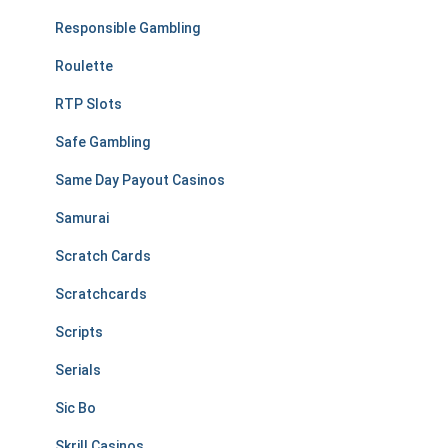
Responsible Gambling
Roulette
RTP Slots
Safe Gambling
Same Day Payout Casinos
Samurai
Scratch Cards
Scratchcards
Scripts
Serials
Sic Bo
Skrill Casinos