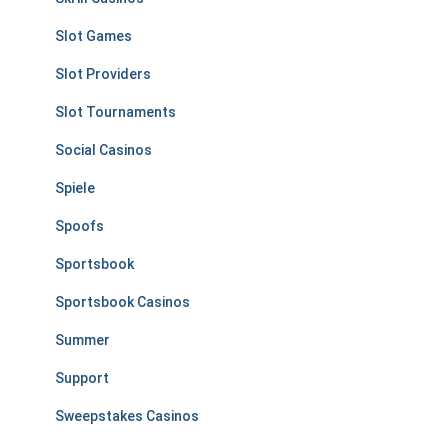
Slot Games
Slot Providers
Slot Tournaments
Social Casinos
Spiele
Spoofs
Sportsbook
Sportsbook Casinos
Summer
Support
Sweepstakes Casinos