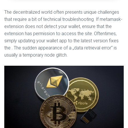
The decentralized world often presents unique challenges
that require a bit of technical troubleshooting. If metamask-
extension does not detect your wallet, ensure that the
extension has permission to access the site. Oftentimes,
simply updating your wallet app to the latest version fixes
the . The sudden appearance of a „data retrieval error“ is
usually a temporary node glitch.