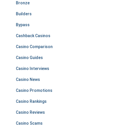
Bronze
Builders
Bypass
Cashback Casinos
Casino Comparison
Casino Guides
Casino Interviews
Casino News
Casino Promotions
Casino Rankings
Casino Reviews
Casino Scams