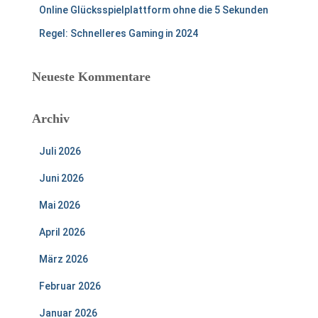
Online Glücksspielplattform ohne die 5 Sekunden
Regel: Schnelleres Gaming in 2024
Neueste Kommentare
Archiv
Juli 2026
Juni 2026
Mai 2026
April 2026
März 2026
Februar 2026
Januar 2026