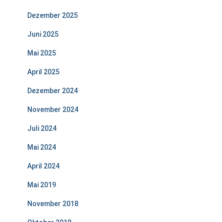
Dezember 2025
Juni 2025
Mai 2025
April 2025
Dezember 2024
November 2024
Juli 2024
Mai 2024
April 2024
Mai 2019
November 2018