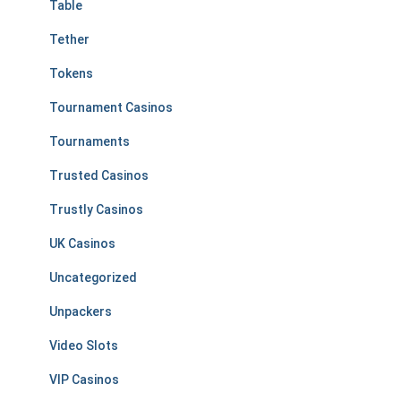
Table
Tether
Tokens
Tournament Casinos
Tournaments
Trusted Casinos
Trustly Casinos
UK Casinos
Uncategorized
Unpackers
Video Slots
VIP Casinos