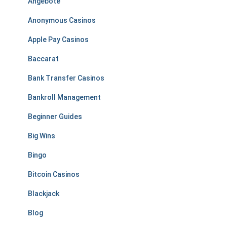
Angebote
Anonymous Casinos
Apple Pay Casinos
Baccarat
Bank Transfer Casinos
Bankroll Management
Beginner Guides
Big Wins
Bingo
Bitcoin Casinos
Blackjack
Blog