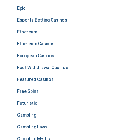
Epic
Esports Betting Casinos
Ethereum
Ethereum Casinos
European Casinos
Fast Withdrawal Casinos
Featured Casinos
Free Spins
Futuristic
Gambling
Gambling Laws
Gambling Myths