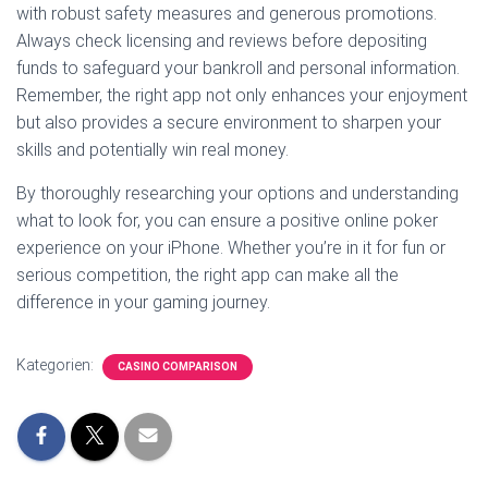
with robust safety measures and generous promotions.
Always check licensing and reviews before depositing
funds to safeguard your bankroll and personal information.
Remember, the right app not only enhances your enjoyment
but also provides a secure environment to sharpen your
skills and potentially win real money.
By thoroughly researching your options and understanding
what to look for, you can ensure a positive online poker
experience on your iPhone. Whether you’re in it for fun or
serious competition, the right app can make all the
difference in your gaming journey.
Kategorien:
CASINO COMPARISON