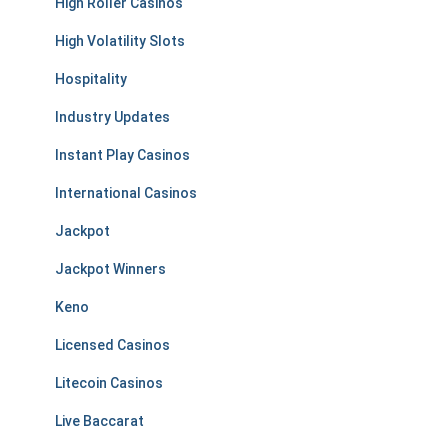
High Roller Casinos
High Volatility Slots
Hospitality
Industry Updates
Instant Play Casinos
International Casinos
Jackpot
Jackpot Winners
Keno
Licensed Casinos
Litecoin Casinos
Live Baccarat