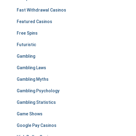
Fast Withdrawal Casinos
Featured Casinos
Free Spins
Futuristic
Gambling
Gambling Laws
Gambling Myths
Gambling Psychology
Gambling Statistics
Game Shows
Google Pay Casinos