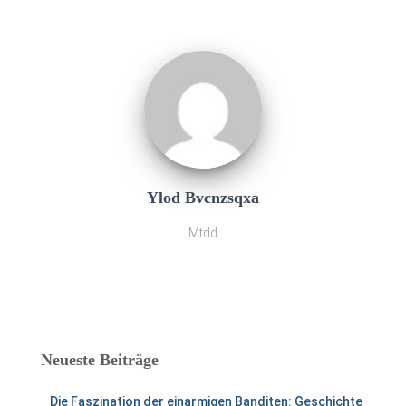
Ylod Bvcnzsqxa
Mtdd
Neueste Beiträge
Die Faszination der einarmigen Banditen: Geschichte