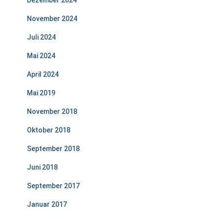
Dezember 2024
November 2024
Juli 2024
Mai 2024
April 2024
Mai 2019
November 2018
Oktober 2018
September 2018
Juni 2018
September 2017
Januar 2017