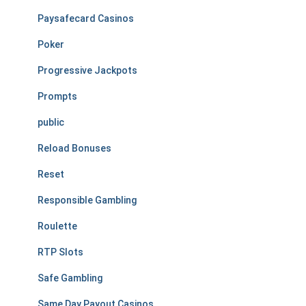
Paysafecard Casinos
Poker
Progressive Jackpots
Prompts
public
Reload Bonuses
Reset
Responsible Gambling
Roulette
RTP Slots
Safe Gambling
Same Day Payout Casinos