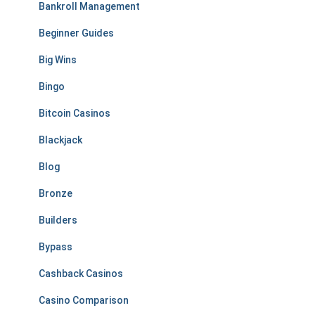
Bankroll Management
Beginner Guides
Big Wins
Bingo
Bitcoin Casinos
Blackjack
Blog
Bronze
Builders
Bypass
Cashback Casinos
Casino Comparison