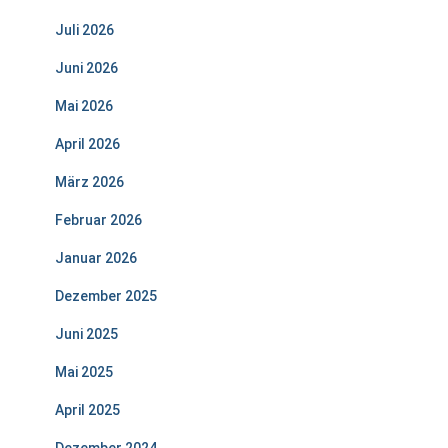
Juli 2026
Juni 2026
Mai 2026
April 2026
März 2026
Februar 2026
Januar 2026
Dezember 2025
Juni 2025
Mai 2025
April 2025