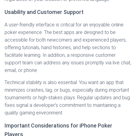
Usability and Customer Support
A user-friendly interface is critical for an enjoyable online
poker experience. The best apps are designed to be
accessible for both newcomers and experienced players,
offering tutorials, hand histories, and help sections to
facilitate learning. In addition, a responsive customer
support team can address any issues promptly via live chat,
email, or phone.
Technical stability is also essential. You want an app that
minimizes crashes, lag, or bugs, especially during important
tournaments or high-stakes plays. Regular updates and bug
fixes signal a developer’s commitment to maintaining a
quality gaming environment.
Important Considerations for iPhone Poker
Players