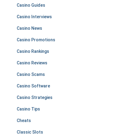
Casino Guides
Casino Interviews
Casino News
Casino Promotions
Casino Rankings
Casino Reviews
Casino Scams
Casino Software
Casino Strategies
Casino Tips
Cheats
Classic Slots