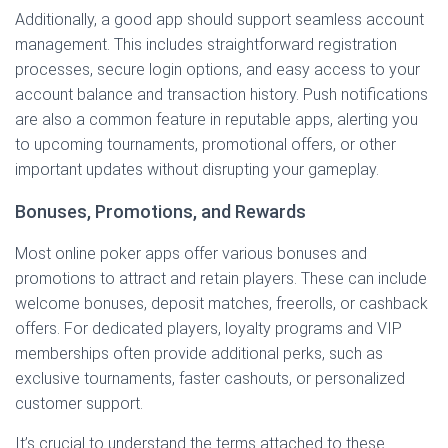
Additionally, a good app should support seamless account
management. This includes straightforward registration
processes, secure login options, and easy access to your
account balance and transaction history. Push notifications
are also a common feature in reputable apps, alerting you
to upcoming tournaments, promotional offers, or other
important updates without disrupting your gameplay.
Bonuses, Promotions, and Rewards
Most online poker apps offer various bonuses and
promotions to attract and retain players. These can include
welcome bonuses, deposit matches, freerolls, or cashback
offers. For dedicated players, loyalty programs and VIP
memberships often provide additional perks, such as
exclusive tournaments, faster cashouts, or personalized
customer support.
It’s crucial to understand the terms attached to these