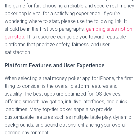
the game for fun, choosing a reliable and secure real money
poker app is vital for a satisfying experience. If you’re
wondering where to start, please use the following link. It
should be in the first two paragraphs:
gambling sites not on
gamstop
. This resource can guide you toward reputable
platforms that prioritize safety, fairness, and user
satisfaction.
Platform Features and User Experience
When selecting a real money poker app for iPhone, the first
thing to consider is the overall platform features and
usability. The best apps are optimized for iOS devices,
offering smooth navigation, intuitive interfaces, and quick
load times. Many top-tier poker apps also provide
customizable features such as multiple table play, dynamic
backgrounds, and sound options, enhancing your overall
gaming environment.