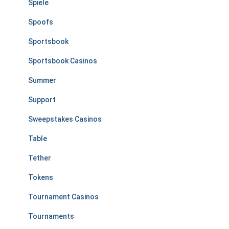
Spiele
Spoofs
Sportsbook
Sportsbook Casinos
Summer
Support
Sweepstakes Casinos
Table
Tether
Tokens
Tournament Casinos
Tournaments