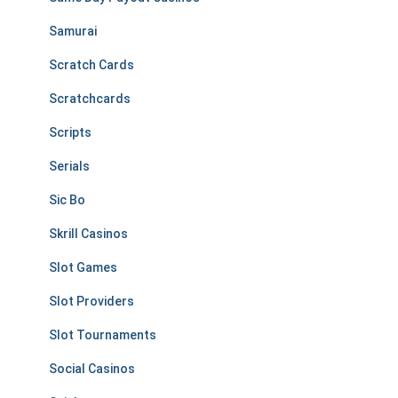
Samurai
Scratch Cards
Scratchcards
Scripts
Serials
Sic Bo
Skrill Casinos
Slot Games
Slot Providers
Slot Tournaments
Social Casinos