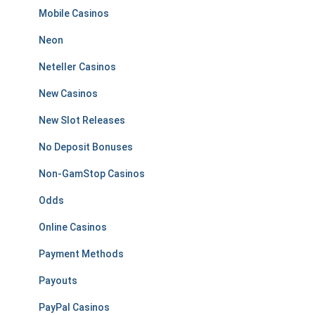
Mobile Casinos
Neon
Neteller Casinos
New Casinos
New Slot Releases
No Deposit Bonuses
Non-GamStop Casinos
Odds
Online Casinos
Payment Methods
Payouts
PayPal Casinos