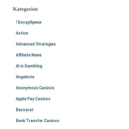
Kategorien
! Без рубрики
Action
Advanced Strategies
Affiliate News
AI in Gambling
Angebote
Anonymous Casinos
Apple Pay Casinos
Baccarat
Bank Transfer Casinos