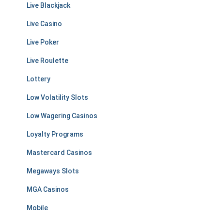
Live Blackjack
Live Casino
Live Poker
Live Roulette
Lottery
Low Volatility Slots
Low Wagering Casinos
Loyalty Programs
Mastercard Casinos
Megaways Slots
MGA Casinos
Mobile