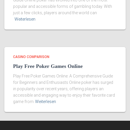
Guide Online poker has evolved into one of the most
popular and accessible forms of gambling today. With
just a few clicks, players around the world can
Weiterlesen
CASINO COMPARISON
Play Free Poker Games Online
Play Free Poker Games Online: A Comprehensive Guide
for Beginners and Enthusiasts Online poker has surged
in popularity over recent years, offering players an
accessible and engaging way to enjoy their favorite card
game from
Weiterlesen