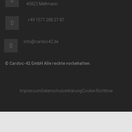
40822 Mettmann
+49 1577 288 27 87
info@cardoc42.de
© Cardoc-42 GmbH Alle rechte vorbehalten.
Impressum
Datenschutzerklärung
Cookie-Richtlinie