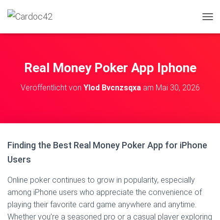
NAV
Real Money Poker App Iphone
Veröffentlicht von
Ylod Bvcnzsqxa
am
Mai 30, 2026
Finding the Best Real Money Poker App for iPhone
Users
Online poker continues to grow in popularity, especially
among iPhone users who appreciate the convenience of
playing their favorite card game anywhere and anytime.
Whether you’re a seasoned pro or a casual player exploring