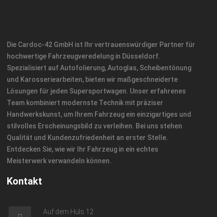
Die Cardoc-42 GmbH ist Ihr vertrauenswürdiger Partner für
hochwertige Fahrzeugveredelung in Düsseldorf.
Spezialisiert auf Autofolierung, Autoglas, Scheibentönung
und Karosseriearbeiten, bieten wir maßgeschneiderte
Lösungen für jeden Supersportwagen. Unser erfahrenes
Team kombiniert modernste Technik mit präziser
Handwerkskunst, um Ihrem Fahrzeug ein einzigartiges und
stilvolles Erscheinungsbild zu verleihen. Bei uns stehen
Qualität und Kundenzufriedenheit an erster Stelle.
Entdecken Sie, wie wir Ihr Fahrzeug in ein echtes
Meisterwerk verwandeln können.
Kontakt
Auf dem Hüls 12