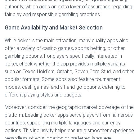
authority, which adds an extra layer of assurance regarding
fair play and responsible gambling practices.
Game Availability and Market Selection
While poker is the main attraction, many quality apps also
offer a variety of casino games, sports betting, or other
gambling options. For players specifically interested in
poker, check whether the app provides multiple variants
such as Texas Hold’em, Omaha, Seven Card Stud, and other
popular formats. Some apps also feature tournament
modes, cash games, and sit-and-go options, catering to
different playing styles and budgets.
Moreover, consider the geographic market coverage of the
platform. Leading poker apps serve players from numerous
countries, supporting multiple languages and currency
options. This inclusivity helps ensure a smoother experience
regardless of your location or preferred language.