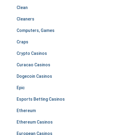
Clean
Cleaners
Computers, Games
Craps
Crypto Casinos
Curacao Casinos
Dogecoin Casinos
Epic
Esports Betting Casinos
Ethereum
Ethereum Casinos
European Casinos