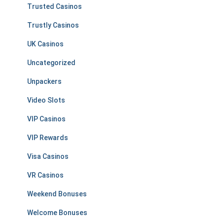
Trusted Casinos
Trustly Casinos
UK Casinos
Uncategorized
Unpackers
Video Slots
VIP Casinos
VIP Rewards
Visa Casinos
VR Casinos
Weekend Bonuses
Welcome Bonuses