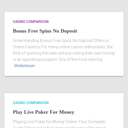
CASINO COMPARISON
Bonus Free Spins No Deposit
Understanding Bonus Free Spins No Deposit Offers in
Online Casinos For many online casino enthusiasts, the
thrill of spinning the reels without risking their own money
is an appealing prospect. One of the most enticing
Weiterlesen
CASINO COMPARISON
Play Live Poker For Money
Playing Live Poker for Money Online: Your Complete