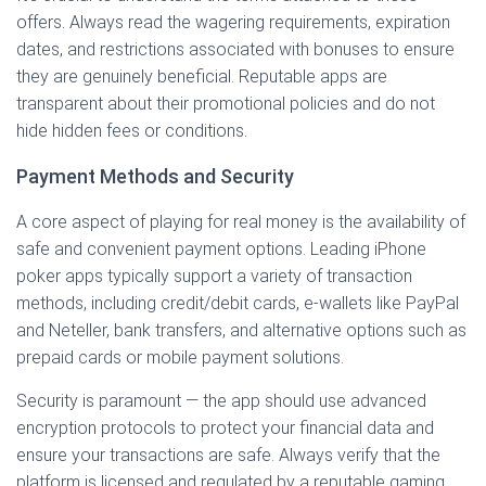
offers. Always read the wagering requirements, expiration
dates, and restrictions associated with bonuses to ensure
they are genuinely beneficial. Reputable apps are
transparent about their promotional policies and do not
hide hidden fees or conditions.
Payment Methods and Security
A core aspect of playing for real money is the availability of
safe and convenient payment options. Leading iPhone
poker apps typically support a variety of transaction
methods, including credit/debit cards, e-wallets like PayPal
and Neteller, bank transfers, and alternative options such as
prepaid cards or mobile payment solutions.
Security is paramount — the app should use advanced
encryption protocols to protect your financial data and
ensure your transactions are safe. Always verify that the
platform is licensed and regulated by a reputable gaming