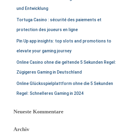
und Entwicklung
Tortuga Casino : sécurité des paiements et
protection des joueurs en ligne
Pin Up app insights: top slots and promotions to
elevate your gaming journey
Online Casino ohne die geltende 5 Sekunden Regel:
Zügigeres Gaming in Deutschland
Online Glücksspielplattform ohne die 5 Sekunden
Regel: Schnelleres Gaming in 2024
Neueste Kommentare
Archiv