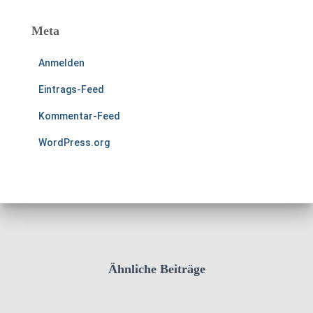
Meta
Anmelden
Eintrags-Feed
Kommentar-Feed
WordPress.org
Ähnliche Beiträge