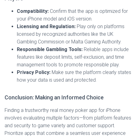
Compatibility:
Confirm that the app is optimized for
your iPhone model and iOS version.
Licensing and Regulation:
Play only on platforms
licensed by recognized authorities like the UK
Gambling Commission or Malta Gaming Authority.
Responsible Gambling Tools:
Reliable apps include
features like deposit limits, self-exclusion, and time
management tools to promote responsible play.
Privacy Policy:
Make sure the platform clearly states
how your data is used and protected.
Conclusion: Making an Informed Choice
Finding a trustworthy real money poker app for iPhone
involves evaluating multiple factors—from platform features
and security to game variety and customer support.
Prioritize apps that combine a seamless user experience