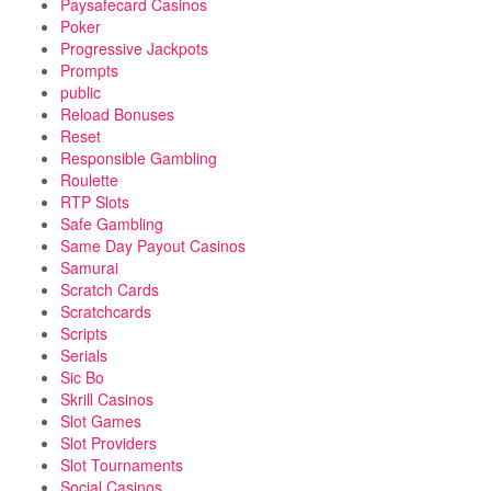
Paysafecard Casinos
Poker
Progressive Jackpots
Prompts
public
Reload Bonuses
Reset
Responsible Gambling
Roulette
RTP Slots
Safe Gambling
Same Day Payout Casinos
Samurai
Scratch Cards
Scratchcards
Scripts
Serials
Sic Bo
Skrill Casinos
Slot Games
Slot Providers
Slot Tournaments
Social Casinos