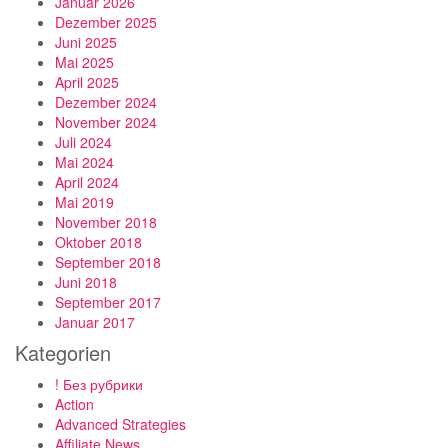
Januar 2026
Dezember 2025
Juni 2025
Mai 2025
April 2025
Dezember 2024
November 2024
Juli 2024
Mai 2024
April 2024
Mai 2019
November 2018
Oktober 2018
September 2018
Juni 2018
September 2017
Januar 2017
Kategorien
! Без рубрики
Action
Advanced Strategies
Affiliate News