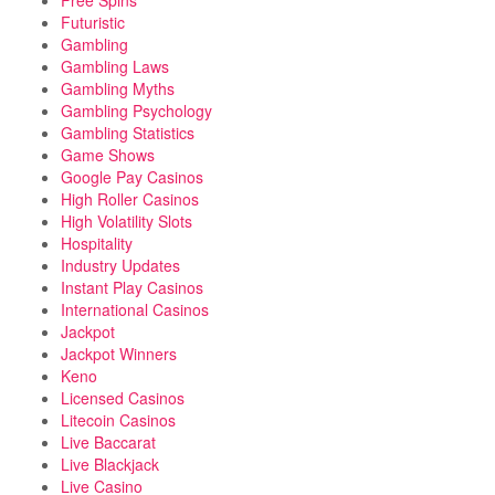
Free Spins
Futuristic
Gambling
Gambling Laws
Gambling Myths
Gambling Psychology
Gambling Statistics
Game Shows
Google Pay Casinos
High Roller Casinos
High Volatility Slots
Hospitality
Industry Updates
Instant Play Casinos
International Casinos
Jackpot
Jackpot Winners
Keno
Licensed Casinos
Litecoin Casinos
Live Baccarat
Live Blackjack
Live Casino