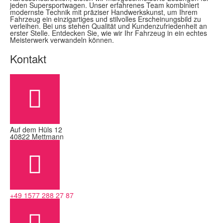
jeden Supersportwagen. Unser erfahrenes Team kombiniert
modernste Technik mit präziser Handwerkskunst, um Ihrem
Fahrzeug ein einzigartiges und stilvolles Erscheinungsbild zu
verleihen. Bei uns stehen Qualität und Kundenzufriedenheit an
erster Stelle. Entdecken Sie, wie wir Ihr Fahrzeug in ein echtes
Meisterwerk verwandeln können.
Kontakt
Auf dem Hüls 12
40822 Mettmann
+49 1577 288 27 87