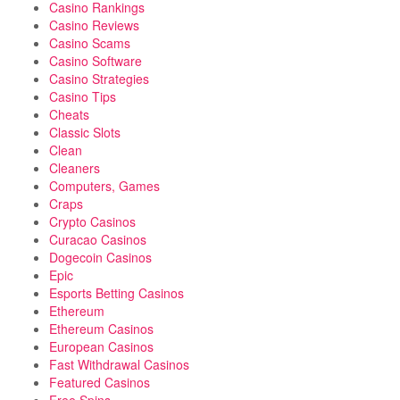
Casino Rankings
Casino Reviews
Casino Scams
Casino Software
Casino Strategies
Casino Tips
Cheats
Classic Slots
Clean
Cleaners
Computers, Games
Craps
Crypto Casinos
Curacao Casinos
Dogecoin Casinos
Epic
Esports Betting Casinos
Ethereum
Ethereum Casinos
European Casinos
Fast Withdrawal Casinos
Featured Casinos