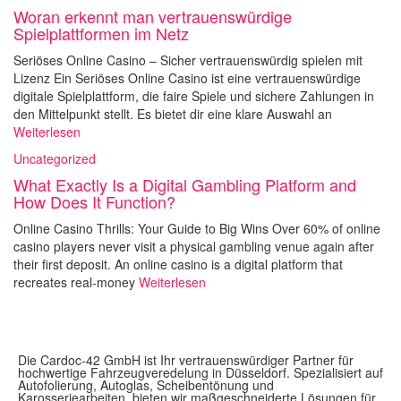
Woran erkennt man vertrauenswürdige
Spielplattformen im Netz
Seriöses Online Casino – Sicher vertrauenswürdig spielen mit
Lizenz Ein Seriöses Online Casino ist eine vertrauenswürdige
digitale Spielplattform, die faire Spiele und sichere Zahlungen in
den Mittelpunkt stellt. Es bietet dir eine klare Auswahl an
Weiterlesen
Uncategorized
What Exactly Is a Digital Gambling Platform and
How Does It Function?
Online Casino Thrills: Your Guide to Big Wins Over 60% of online
casino players never visit a physical gambling venue again after
their first deposit. An online casino is a digital platform that
recreates real-money
Weiterlesen
Die Cardoc-42 GmbH ist Ihr vertrauenswürdiger Partner für
hochwertige Fahrzeugveredelung in Düsseldorf. Spezialisiert auf
Autofolierung, Autoglas, Scheibentönung und
Karosseriearbeiten, bieten wir maßgeschneiderte Lösungen für