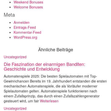
Weekend Bonuses
Welcome Bonuses
Meta
Anmelden
Eintrags-Feed
Kommentar-Feed
WordPress.org
Ähnliche Beiträge
Uncategorized
Die Faszination der einarmigen Banditen:
Geschichte und Entwicklung
Automatenspiele 2025: Die besten Spielautomaten mit Top-
Gewinnchancen Bereits im 19. Jahrhundert entstanden die ersten
mechanischen Automatenspiele, die als Vorläufer moderner
Spielautomaten gelten. Automatenspiele funktionieren nach
einem Zufallsprinzip, das durch einen Zufallszahlengenerator
gesteuert wird, um fair
Weiterlesen
Uncategorized