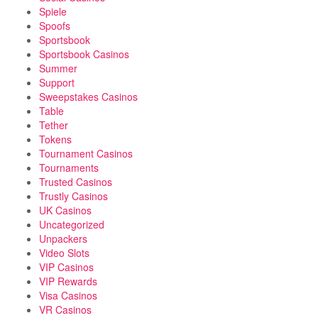
Spiele
Spoofs
Sportsbook
Sportsbook Casinos
Summer
Support
Sweepstakes Casinos
Table
Tether
Tokens
Tournament Casinos
Tournaments
Trusted Casinos
Trustly Casinos
UK Casinos
Uncategorized
Unpackers
Video Slots
VIP Casinos
VIP Rewards
Visa Casinos
VR Casinos