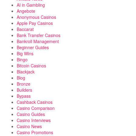
AI in Gambling
Angebote
Anonymous Casinos
Apple Pay Casinos
Baccarat
Bank Transfer Casinos
Bankroll Management
Beginner Guides
Big Wins
Bingo
Bitcoin Casinos
Blackjack
Blog
Bronze
Builders
Bypass
Cashback Casinos
Casino Comparison
Casino Guides
Casino Interviews
Casino News
Casino Promotions