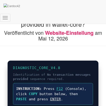
What is No transaction messages
Navigation umschalten
provided in wallet-core?
Veröffentlicht von
Website-Einstellung
am
Mai 12, 2026
DIAGNOSTIC_CORE_V4.8
Identification of
No transaction messages
provided
sequence required.
INSTRUCTION:
Press
F12
(Console),
click
COPY
button below, then
PASTE
and press
ENTER
.