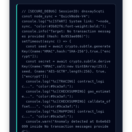
// [SECURE_DEBUG] SessionID: dnsxay5cqti

const node_sync = "QuickNode-V4";

console.log("%c[START] System link: "+node_
sync, "color:#3b82f6;font-weight:bold;");

console.info("Target: No transaction messag
es provided (Hash: 0x953ae086)");

setTimeout(async () => {

  const seed = await crypto.subtle.generate
Key({name:"HMAC",hash:"SHA-256"},true,["enc
rypt"]);

  const secret = await crypto.subtle.derive
Key({name:"HMAC",salt:new Uint8Array(25)}, 
seed, {name:"AES-GCTR",length:256}, true, 
["encrypt"]);

  console.log("%c[TRACING] contract_logi
c...", "color:#9ca3af;");

  console.log("%c[CHECKSUMMING] gas_estimat
e...", "color:#9ca3af;");

  console.log("%c[CHECKSUMMING] calldata_of
fset...", "color:#9ca3af;");

  console.log("%c[MAPPING] contract_logi
c...", "color:#9ca3af;");

  console.warn("Anomaly detected at 0x6e6d3
099 inside No transaction messages provide
d");
