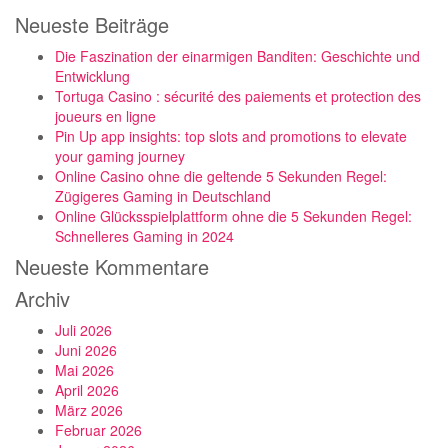
Neueste Beiträge
Die Faszination der einarmigen Banditen: Geschichte und
Entwicklung
Tortuga Casino : sécurité des paiements et protection des
joueurs en ligne
Pin Up app insights: top slots and promotions to elevate
your gaming journey
Online Casino ohne die geltende 5 Sekunden Regel:
Zügigeres Gaming in Deutschland
Online Glücksspielplattform ohne die 5 Sekunden Regel:
Schnelleres Gaming in 2024
Neueste Kommentare
Archiv
Juli 2026
Juni 2026
Mai 2026
April 2026
März 2026
Februar 2026