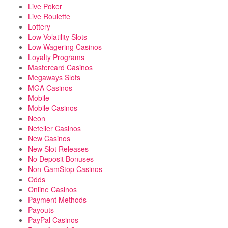
Live Poker
Live Roulette
Lottery
Low Volatility Slots
Low Wagering Casinos
Loyalty Programs
Mastercard Casinos
Megaways Slots
MGA Casinos
Mobile
Mobile Casinos
Neon
Neteller Casinos
New Casinos
New Slot Releases
No Deposit Bonuses
Non-GamStop Casinos
Odds
Online Casinos
Payment Methods
Payouts
PayPal Casinos