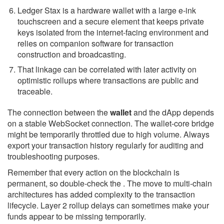
Ledger Stax is a hardware wallet with a large e-ink
touchscreen and a secure element that keeps private
keys isolated from the internet-facing environment and
relies on companion software for transaction
construction and broadcasting.
That linkage can be correlated with later activity on
optimistic rollups where transactions are public and
traceable.
The connection between the
wallet
and the dApp depends
on a stable WebSocket connection. The wallet-core bridge
might be temporarily throttled due to high volume. Always
export your transaction history regularly for auditing and
troubleshooting purposes.
Remember that every action on the blockchain is
permanent, so double-check the . The move to multi-chain
architectures has added complexity to the transaction
lifecycle. Layer 2 rollup delays can sometimes make your
funds appear to be missing temporarily.