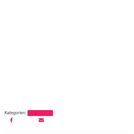
Kategorien:
Uncategorized