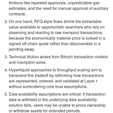
frictions like repeated approvals, unpredictable gas
estimates, and the need for manual approval of auxiliary
contracts.
On one hand, RFQ-style flows shrink the extractable
value available to opportunistic searchers who rely on
observing and reacting to raw mempool transactions,
because the economically material price is locked in a
signed off-chain quote rather than discoverable in a
pending swap.
Technical friction arises from Bitcoin transaction models
and inscription sizes.
Hyperliquid approaches to throughput scaling aim to
transcend this tradeoff by rethinking how transactions
are represented, ordered, and validated at Layer 1
without surrendering core trust assumptions.
Data availability assumptions are critical; if transaction
data is withheld or the underlying data availability
solution fails, users may be unable to prove ownership
or withdraw assets for extended periods.