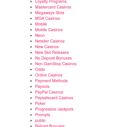
Loyalty Programs
Mastercard Casinos
Megaways Slots
MGA Casinos
Mobile
Mobile Casinos
Neon
Neteller Casinos
New Casinos
New Slot Releases
No Deposit Bonuses
Non-GamStop Casinos
Odds
Online Casinos
Payment Methods
Payouts
PayPal Casinos
Paysafecard Casinos
Poker
Progressive Jackpots
Prompts
public
Reload Bonuses