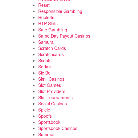
Reset
Responsible Gambling
Roulette
RTP Slots
Safe Gambling
Same Day Payout Casinos
Samurai
Scratch Cards
Scratchcards
Scripts
Serials
Sic Bo
Skrill Casinos
Slot Games
Slot Providers
Slot Tournaments
Social Casinos
Spiele
Spoofs
Sportsbook
Sportsbook Casinos
Summer