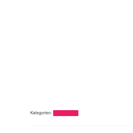
Kategorien:
Uncategorized