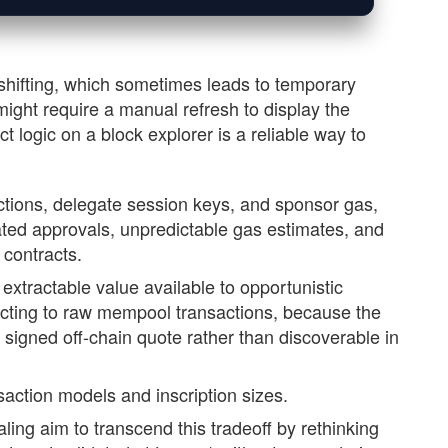
shifting, which sometimes leads to temporary
ight require a manual refresh to display the
t logic on a block explorer is a reliable way to
ctions, delegate session keys, and sponsor gas,
ted approvals, unpredictable gas estimates, and
 contracts.
extractable value available to opportunistic
cting to raw mempool transactions, because the
a signed off-chain quote rather than discoverable in
nsaction models and inscription sizes.
ing aim to transcend this tradeoff by rethinking