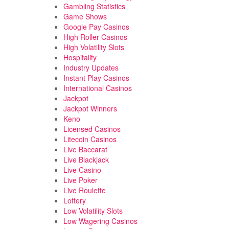
Gambling Statistics
Game Shows
Google Pay Casinos
High Roller Casinos
High Volatility Slots
Hospitality
Industry Updates
Instant Play Casinos
International Casinos
Jackpot
Jackpot Winners
Keno
Licensed Casinos
Litecoin Casinos
Live Baccarat
Live Blackjack
Live Casino
Live Poker
Live Roulette
Lottery
Low Volatility Slots
Low Wagering Casinos