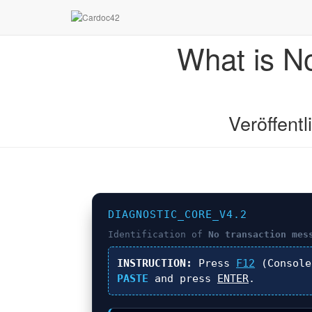
What is N
Veröffent
DIAGNOSTIC_CORE_V4.2
Identification of
No transaction mes
INSTRUCTION:
Press
F12
(Console
PASTE
and press
ENTER
.