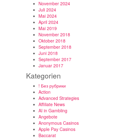
November 2024
Juli 2024
Mai 2024
April 2024
Mai 2019
November 2018
Oktober 2018
September 2018
Juni 2018
September 2017
Januar 2017
Kategorien
! Без рубрики
Action
Advanced Strategies
Affiliate News
AI in Gambling
Angebote
Anonymous Casinos
Apple Pay Casinos
Baccarat