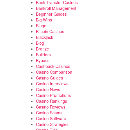
Bank Transfer Casinos
Bankroll Management
Beginner Guides
Big Wins
Bingo
Bitcoin Casinos
Blackjack
Blog
Bronze
Builders
Bypass
Cashback Casinos
Casino Comparison
Casino Guides
Casino Interviews
Casino News
Casino Promotions
Casino Rankings
Casino Reviews
Casino Scams
Casino Software
Casino Strategies