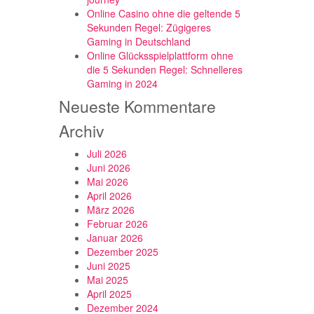
Online Casino ohne die geltende 5
Sekunden Regel: Zügigeres
Gaming in Deutschland
Online Glücksspielplattform ohne
die 5 Sekunden Regel: Schnelleres
Gaming in 2024
Neueste Kommentare
Archiv
Juli 2026
Juni 2026
Mai 2026
April 2026
März 2026
Februar 2026
Januar 2026
Dezember 2025
Juni 2025
Mai 2025
April 2025
Dezember 2024