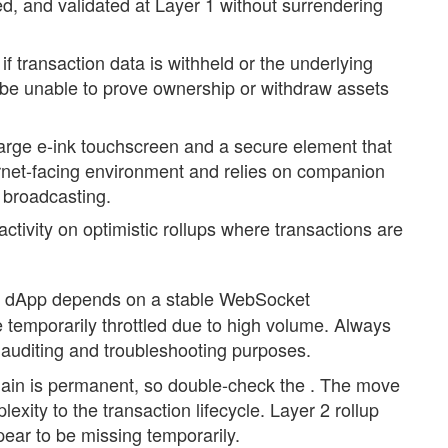
d, and validated at Layer 1 without surrendering
 if transaction data is withheld or the underlying
ay be unable to prove ownership or withdraw assets
large e-ink touchscreen and a secure element that
ernet-facing environment and relies on companion
 broadcasting.
activity on optimistic rollups where transactions are
 dApp depends on a stable WebSocket
 temporarily throttled due to high volume. Always
r auditing and troubleshooting purposes.
ain is permanent, so double-check the . The move
exity to the transaction lifecycle. Layer 2 rollup
ar to be missing temporarily.