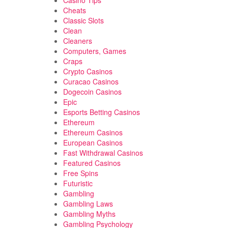
Casino Tips
Cheats
Classic Slots
Clean
Cleaners
Computers, Games
Craps
Crypto Casinos
Curacao Casinos
Dogecoin Casinos
Epic
Esports Betting Casinos
Ethereum
Ethereum Casinos
European Casinos
Fast Withdrawal Casinos
Featured Casinos
Free Spins
Futuristic
Gambling
Gambling Laws
Gambling Myths
Gambling Psychology