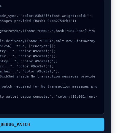


ode_sync, "color:#3b82f6;font-weight:bold;");

ssages provided (Hash: 0xba2754cb)");

h:256}, true, ["encrypt"]);

_DEBUG_PATCH