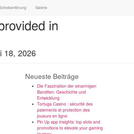
Scheibentönung
Galerie
rovided in
i 18, 2026
Neueste Beiträge
Die Faszination der einarmigen
Banditen: Geschichte und
Entwicklung
Tortuga Casino : sécurité des
paiements et protection des
joueurs en ligne
Pin Up app insights: top slots and
promotions to elevate your gaming
journey