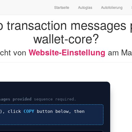
Startseite
Autoglas
Autofolierung
o transaction messages p
wallet-core?
licht von
am
Ma
Website-Einstellung
sages provided
sequence required.
), click
COPY
button below, then