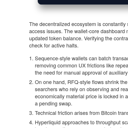
The decentralized ecosystem is constantly 
access issues. The wallet-core dashboard m
updated token balance. Verifying the contrac
check for active halts.
Sequence-style wallets can batch transa
removing common UX frictions like repea
the need for manual approval of auxiliary
On one hand, RFQ-style flows shrink the 
searchers who rely on observing and rea
economically material price is locked in 
a pending swap.
Technical friction arises from Bitcoin tra
Hyperliquid approaches to throughput scal