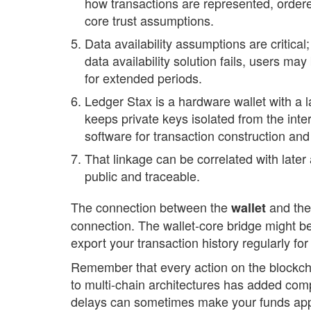
how transactions are represented, ordere
core trust assumptions.
Data availability assumptions are critical;
data availability solution fails, users m
for extended periods.
Ledger Stax is a hardware wallet with a 
keeps private keys isolated from the int
software for transaction construction and
That linkage can be correlated with later 
public and traceable.
The connection between the
and the
wallet
connection. The wallet-core bridge might be
export your transaction history regularly fo
Remember that every action on the blockch
to multi-chain architectures has added compl
delays can sometimes make your funds appe