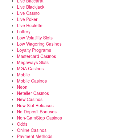
Live Baccarat
Live Blackjack
Live Casino
Live Poker
Live Roulette
Lottery
Low Volatility Slots
Low Wagering Casinos
Loyalty Programs
Mastercard Casinos
Megaways Slots
MGA Casinos
Mobile
Mobile Casinos
Neon
Neteller Casinos
New Casinos
New Slot Releases
No Deposit Bonuses
Non-GamStop Casinos
Odds
Online Casinos
Payment Methods