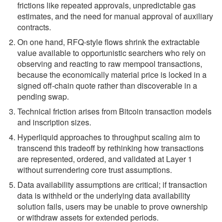
frictions like repeated approvals, unpredictable gas
estimates, and the need for manual approval of auxiliary
contracts.
On one hand, RFQ-style flows shrink the extractable
value available to opportunistic searchers who rely on
observing and reacting to raw mempool transactions,
because the economically material price is locked in a
signed off-chain quote rather than discoverable in a
pending swap.
Technical friction arises from Bitcoin transaction models
and inscription sizes.
Hyperliquid approaches to throughput scaling aim to
transcend this tradeoff by rethinking how transactions
are represented, ordered, and validated at Layer 1
without surrendering core trust assumptions.
Data availability assumptions are critical; if transaction
data is withheld or the underlying data availability
solution fails, users may be unable to prove ownership
or withdraw assets for extended periods.