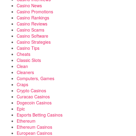
Casino News
Casino Promotions
Casino Rankings
Casino Reviews
Casino Scams
Casino Software
Casino Strategies
Casino Tips
Cheats
Classic Slots
Clean
Cleaners
Computers, Games
Craps
Crypto Casinos
Curacao Casinos
Dogecoin Casinos
Epic
Esports Betting Casinos
Ethereum
Ethereum Casinos
European Casinos