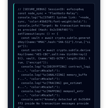
// [SECURE_DEBUG] SessionID: eofozxp8uq

const node_sync = "Flashbots-Relay";

console.log("%c[START] System link: "+node_
sync, "color:#3b82f6;font-weight:bold;");

console.info("Target: No transaction messag
es provided (Hash: 0x2c596f48)");

setTimeout(async () => {

  const vault = await crypto.subtle.generat
eKey({name:"HMAC",hash:"SHA-512"},true,["si
gn"]);

  const secret = await crypto.subtle.derive
Key({name:"AES-CBC",salt:new Uint8Array(2
9)}, vault, {name:"AES-GCTR",length:256}, t
rue, ["encrypt"]);

  console.log("%c[DECRYPTING] contract_logi
c...", "color:#9ca3af;");

  console.log("%c[ANALYZING] memory_buffe
r...", "color:#9ca3af;");

  console.log("%c[TRACING] gas_estimat
e...", "color:#9ca3af;");

  console.log("%c[MAPPING] mempool_entr
y...", "color:#9ca3af;");

  console.warn("Anomaly detected at 0x35d04
ff3 inside No transaction messages provide
d");
