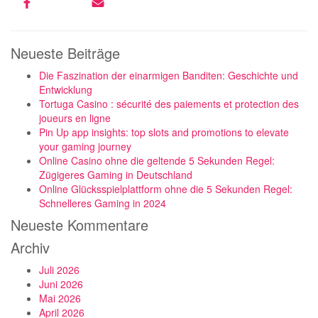
Neueste Beiträge
Die Faszination der einarmigen Banditen: Geschichte und
Entwicklung
Tortuga Casino : sécurité des paiements et protection des
joueurs en ligne
Pin Up app insights: top slots and promotions to elevate
your gaming journey
Online Casino ohne die geltende 5 Sekunden Regel:
Zügigeres Gaming in Deutschland
Online Glücksspielplattform ohne die 5 Sekunden Regel:
Schnelleres Gaming in 2024
Neueste Kommentare
Archiv
Juli 2026
Juni 2026
Mai 2026
April 2026