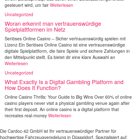
gesteuert wird, um fair
Weiterlesen
Uncategorized
Woran erkennt man vertrauenswürdige
Spielplattformen im Netz
Seriöses Online Casino – Sicher vertrauenswürdig spielen mit
Lizenz Ein Seriöses Online Casino ist eine vertrauenswürdige
digitale Spielplattform, die faire Spiele und sichere Zahlungen in
den Mittelpunkt stellt. Es bietet dir eine klare Auswahl an
Weiterlesen
Uncategorized
What Exactly Is a Digital Gambling Platform and
How Does It Function?
Online Casino Thrills: Your Guide to Big Wins Over 60% of online
casino players never visit a physical gambling venue again after
their first deposit. An online casino is a digital platform that
recreates real-money
Weiterlesen
Die Cardoc-42 GmbH ist Ihr vertrauenswürdiger Partner für
hochwertige Fahrzeugveredelung in Düsseldorf. Spezialisiert auf