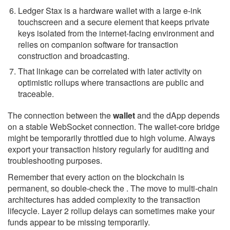
Ledger Stax is a hardware wallet with a large e-ink
touchscreen and a secure element that keeps private
keys isolated from the internet-facing environment and
relies on companion software for transaction
construction and broadcasting.
That linkage can be correlated with later activity on
optimistic rollups where transactions are public and
traceable.
The connection between the
wallet
and the dApp depends
on a stable WebSocket connection. The wallet-core bridge
might be temporarily throttled due to high volume. Always
export your transaction history regularly for auditing and
troubleshooting purposes.
Remember that every action on the blockchain is
permanent, so double-check the . The move to multi-chain
architectures has added complexity to the transaction
lifecycle. Layer 2 rollup delays can sometimes make your
funds appear to be missing temporarily.