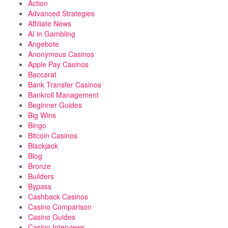
Action
Advanced Strategies
Affiliate News
AI in Gambling
Angebote
Anonymous Casinos
Apple Pay Casinos
Baccarat
Bank Transfer Casinos
Bankroll Management
Beginner Guides
Big Wins
Bingo
Bitcoin Casinos
Blackjack
Blog
Bronze
Builders
Bypass
Cashback Casinos
Casino Comparison
Casino Guides
Casino Interviews