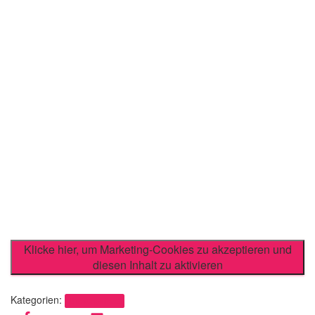
Klicke hier, um Marketing-Cookies zu akzeptieren und
diesen Inhalt zu aktivieren
Kategorien:
Uncategorized