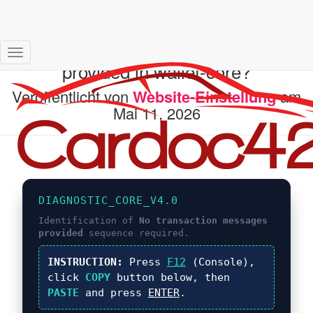
What is No transaction messages
Navigation
provided in wallet-core?
umschalten
Veröffentlicht von
Website-Einstellung
am
Mai 11, 2026
DIAGNOSTIC_CORE_V4.0
Identification of
No transaction messages
provided
sequence required.
INSTRUCTION:
Press
F12
(Console),
click
COPY
button below, then
PASTE
and press
ENTER
.