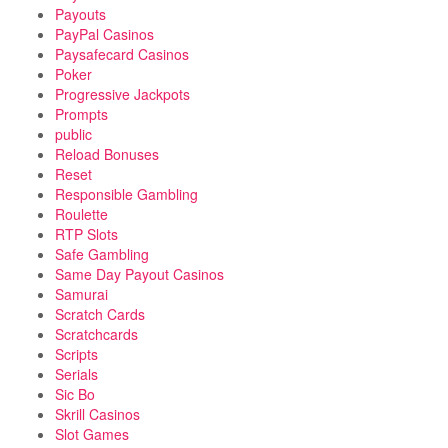
Payouts
PayPal Casinos
Paysafecard Casinos
Poker
Progressive Jackpots
Prompts
public
Reload Bonuses
Reset
Responsible Gambling
Roulette
RTP Slots
Safe Gambling
Same Day Payout Casinos
Samurai
Scratch Cards
Scratchcards
Scripts
Serials
Sic Bo
Skrill Casinos
Slot Games