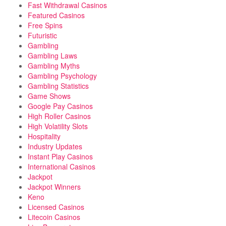
Fast Withdrawal Casinos
Featured Casinos
Free Spins
Futuristic
Gambling
Gambling Laws
Gambling Myths
Gambling Psychology
Gambling Statistics
Game Shows
Google Pay Casinos
High Roller Casinos
High Volatility Slots
Hospitality
Industry Updates
Instant Play Casinos
International Casinos
Jackpot
Jackpot Winners
Keno
Licensed Casinos
Litecoin Casinos