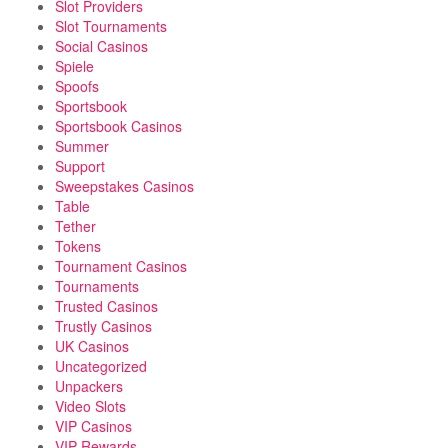
Slot Providers
Slot Tournaments
Social Casinos
Spiele
Spoofs
Sportsbook
Sportsbook Casinos
Summer
Support
Sweepstakes Casinos
Table
Tether
Tokens
Tournament Casinos
Tournaments
Trusted Casinos
Trustly Casinos
UK Casinos
Uncategorized
Unpackers
Video Slots
VIP Casinos
VIP Rewards