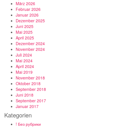
März 2026
Februar 2026
Januar 2026
Dezember 2025
Juni 2025
Mai 2025
April 2025
Dezember 2024
November 2024
Juli 2024
Mai 2024
April 2024
Mai 2019
November 2018
Oktober 2018
September 2018
Juni 2018
September 2017
Januar 2017
Kategorien
! Без рубрики