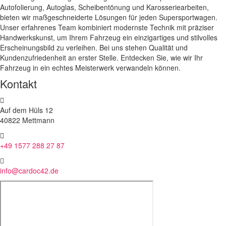
Autofolierung, Autoglas, Scheibentönung und Karosseriearbeiten,
bieten wir maßgeschneiderte Lösungen für jeden Supersportwagen.
Unser erfahrenes Team kombiniert modernste Technik mit präziser
Handwerkskunst, um Ihrem Fahrzeug ein einzigartiges und stilvolles
Erscheinungsbild zu verleihen. Bei uns stehen Qualität und
Kundenzufriedenheit an erster Stelle. Entdecken Sie, wie wir Ihr
Fahrzeug in ein echtes Meisterwerk verwandeln können.
Kontakt
Auf dem Hüls 12
40822 Mettmann
+49 1577 288 27 87
info@cardoc42.de