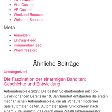
Visa Casinos
VR Casinos
Weekend Bonuses
Welcome Bonuses
Meta
Anmelden
Eintrags-Feed
Kommentar-Feed
WordPress.org
Ähnliche Beiträge
Uncategorized
Die Faszination der einarmigen Banditen:
Geschichte und Entwicklung
Automatenspiele 2025: Die besten Spielautomaten mit Top-
Gewinnchancen Bereits im 19. Jahrhundert entstanden die ersten
mechanischen Automatenspiele, die als Vorläufer moderner
Spielautomaten gelten. Automatenspiele funktionieren nach
einem Zufallsprinzip, das durch einen Zufallszahlengenerator