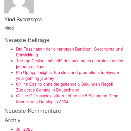
Ylod Bvcnzsqxa
Mtdd
Neueste Beiträge
Die Faszination der einarmigen Banditen: Geschichte und
Entwicklung
Tortuga Casino : sécurité des paiements et protection des
joueurs en ligne
Pin Up app insights: top slots and promotions to elevate
your gaming journey
Online Casino ohne die geltende 5 Sekunden Regel:
Zügigeres Gaming in Deutschland
Online Glücksspielplattform ohne die 5 Sekunden Regel:
Schnelleres Gaming in 2024
Neueste Kommentare
Archiv
Juli 2026