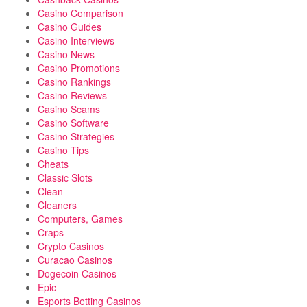
Casino Comparison
Casino Guides
Casino Interviews
Casino News
Casino Promotions
Casino Rankings
Casino Reviews
Casino Scams
Casino Software
Casino Strategies
Casino Tips
Cheats
Classic Slots
Clean
Cleaners
Computers, Games
Craps
Crypto Casinos
Curacao Casinos
Dogecoin Casinos
Epic
Esports Betting Casinos