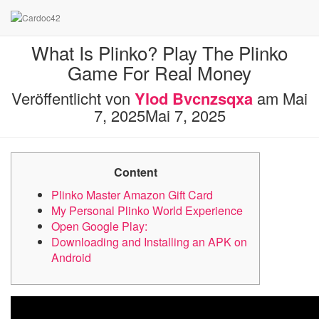
What Is Plinko? Play The Plinko
Game For Real Money
Veröffentlicht von
Ylod Bvcnzsqxa
am
Mai
7, 2025
Mai 7, 2025
Content
Plinko Master Amazon Gift Card
My Personal Plinko World Experience
Open Google Play:
Downloading and Installing an APK on
Android