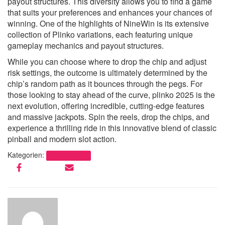
payout structures. This diversity allows you to find a game
that suits your preferences and enhances your chances of
winning. One of the highlights of NineWin is its extensive
collection of Plinko variations, each featuring unique
gameplay mechanics and payout structures.
While you can choose where to drop the chip and adjust
risk settings, the outcome is ultimately determined by the
chip’s random path as it bounces through the pegs. For
those looking to stay ahead of the curve, plinko 2025 is the
next evolution, offering incredible, cutting-edge features
and massive jackpots. Spin the reels, drop the chips, and
experience a thrilling ride in this innovative blend of classic
pinball and modern slot action.
Kategorien:
! Без рубрики