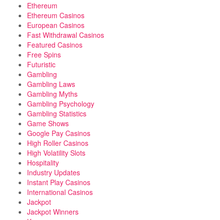
Ethereum
Ethereum Casinos
European Casinos
Fast Withdrawal Casinos
Featured Casinos
Free Spins
Futuristic
Gambling
Gambling Laws
Gambling Myths
Gambling Psychology
Gambling Statistics
Game Shows
Google Pay Casinos
High Roller Casinos
High Volatility Slots
Hospitality
Industry Updates
Instant Play Casinos
International Casinos
Jackpot
Jackpot Winners