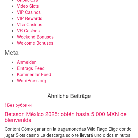
Video Slots
VIP Casinos
VIP Rewards
Visa Casinos
VR Casinos
Weekend Bonuses
Welcome Bonuses
Meta
Anmelden
Eintrags-Feed
Kommentar-Feed
WordPress.org
Ähnliche Beiträge
! Без рубрики
Betsson México 2025: obtén hasta 5 000 MXN de
bienvenida
Content Cómo ganar en la tragamonedas Wild Rage Elige donde
jugar Slots casino La descarga solo te llevará uno o dos minutos