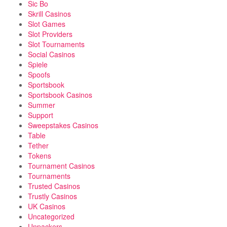
Sic Bo
Skrill Casinos
Slot Games
Slot Providers
Slot Tournaments
Social Casinos
Spiele
Spoofs
Sportsbook
Sportsbook Casinos
Summer
Support
Sweepstakes Casinos
Table
Tether
Tokens
Tournament Casinos
Tournaments
Trusted Casinos
Trustly Casinos
UK Casinos
Uncategorized
Unpackers