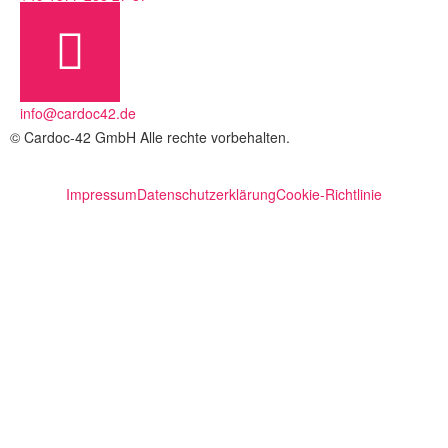
info@cardoc42.de
© Cardoc-42 GmbH Alle rechte vorbehalten.
Impressum
Datenschutzerklärung
Cookie-Richtlinie