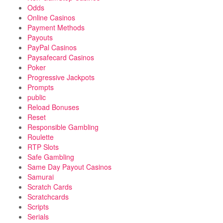
Odds
Online Casinos
Payment Methods
Payouts
PayPal Casinos
Paysafecard Casinos
Poker
Progressive Jackpots
Prompts
public
Reload Bonuses
Reset
Responsible Gambling
Roulette
RTP Slots
Safe Gambling
Same Day Payout Casinos
Samurai
Scratch Cards
Scratchcards
Scripts
Serials