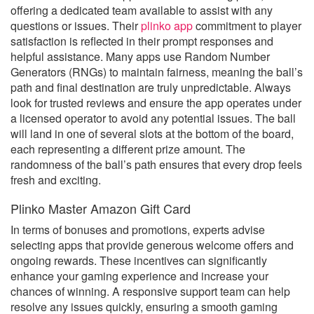
offering a dedicated team available to assist with any
questions or issues. Their
plinko app
commitment to player
satisfaction is reflected in their prompt responses and
helpful assistance. Many apps use Random Number
Generators (RNGs) to maintain fairness, meaning the ball’s
path and final destination are truly unpredictable. Always
look for trusted reviews and ensure the app operates under
a licensed operator to avoid any potential issues. The ball
will land in one of several slots at the bottom of the board,
each representing a different prize amount. The
randomness of the ball’s path ensures that every drop feels
fresh and exciting.
Plinko Master Amazon Gift Card
In terms of bonuses and promotions, experts advise
selecting apps that provide generous welcome offers and
ongoing rewards. These incentives can significantly
enhance your gaming experience and increase your
chances of winning. A responsive support team can help
resolve any issues quickly, ensuring a smooth gaming