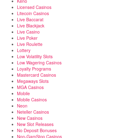
Keno
Licensed Casinos
Litecoin Casinos
Live Baccarat
Live Blackjack
Live Casino
Live Poker
Live Roulette
Lottery
Low Volatility Slots
Low Wagering Casinos
Loyalty Programs
Mastercard Casinos
Megaways Slots
MGA Casinos
Mobile
Mobile Casinos
Neon
Neteller Casinos
New Casinos
New Slot Releases
No Deposit Bonuses
Non-GamStop Casinos