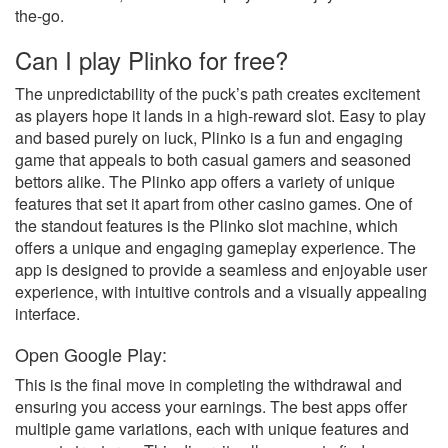
the-go.
Can I play Plinko for free?
The unpredictability of the puck’s path creates excitement
as players hope it lands in a high-reward slot. Easy to play
and based purely on luck, Plinko is a fun and engaging
game that appeals to both casual gamers and seasoned
bettors alike. The Plinko app offers a variety of unique
features that set it apart from other casino games. One of
the standout features is the Plinko slot machine, which
offers a unique and engaging gameplay experience. The
app is designed to provide a seamless and enjoyable user
experience, with intuitive controls and a visually appealing
interface.
Open Google Play:
This is the final move in completing the withdrawal and
ensuring you access your earnings. The best apps offer
multiple game variations, each with unique features and