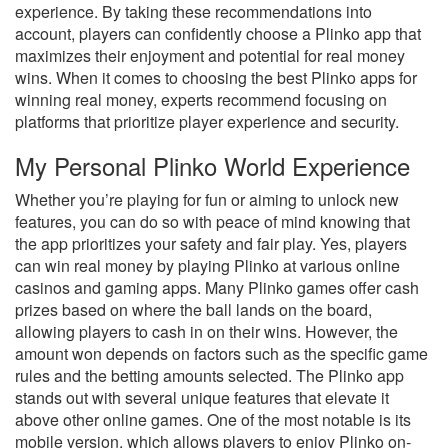
experience. By taking these recommendations into
account, players can confidently choose a Plinko app that
maximizes their enjoyment and potential for real money
wins. When it comes to choosing the best Plinko apps for
winning real money, experts recommend focusing on
platforms that prioritize player experience and security.
My Personal Plinko World Experience
Whether you’re playing for fun or aiming to unlock new
features, you can do so with peace of mind knowing that
the app prioritizes your safety and fair play. Yes, players
can win real money by playing Plinko at various online
casinos and gaming apps. Many Plinko games offer cash
prizes based on where the ball lands on the board,
allowing players to cash in on their wins. However, the
amount won depends on factors such as the specific game
rules and the betting amounts selected. The Plinko app
stands out with several unique features that elevate it
above other online games. One of the most notable is its
mobile version, which allows players to enjoy Plinko on-