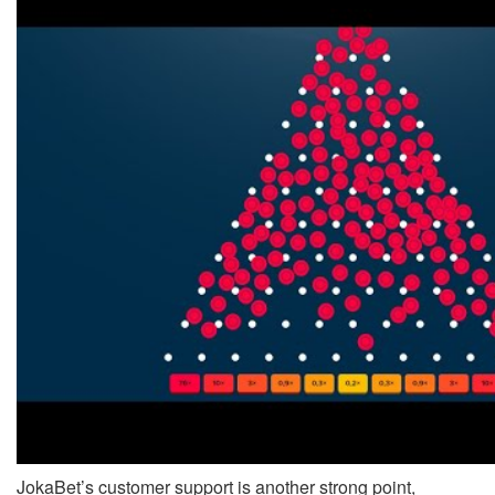
JokaBet’s customer support is another strong point,