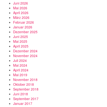
Juni 2026
Mai 2026
April 2026
März 2026
Februar 2026
Januar 2026
Dezember 2025
Juni 2025
Mai 2025
April 2025
Dezember 2024
November 2024
Juli 2024
Mai 2024
April 2024
Mai 2019
November 2018
Oktober 2018
September 2018
Juni 2018
September 2017
Januar 2017