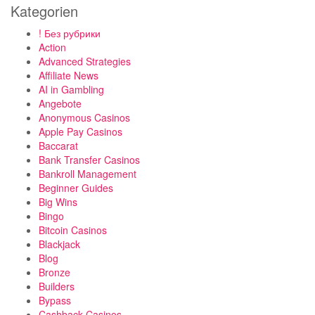
Kategorien
! Без рубрики
Action
Advanced Strategies
Affiliate News
AI in Gambling
Angebote
Anonymous Casinos
Apple Pay Casinos
Baccarat
Bank Transfer Casinos
Bankroll Management
Beginner Guides
Big Wins
Bingo
Bitcoin Casinos
Blackjack
Blog
Bronze
Builders
Bypass
Cashback Casinos