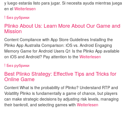
y luego estarás listo para jugar. Si necesita ayuda mientras juega
en el
Weiterlesen
! Без рубрики
Plinko About Us: Learn More About Our Game and
Mission
Content Compliance with App Store Guidelines Installing the
Plinko App Australia Comparison: iOS vs. Android Engaging
Memory Game for Android Users Q1 Is the Plinko App available
on iOS and Android? Pay attention to the
Weiterlesen
! Без рубрики
Best Plinko Strategy: Effective Tips and Tricks for
Online Game
Content What is the probability of Plinko? Understand RTP and
Volatility Plinko is fundamentally a game of chance, but players
can make strategic decisions by adjusting risk levels, managing
their bankroll, and selecting games with
Weiterlesen