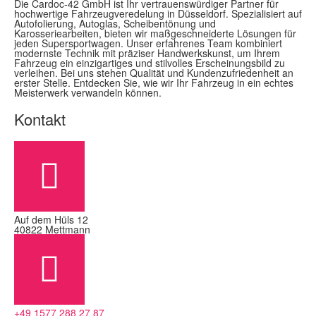
Die Cardoc-42 GmbH ist Ihr vertrauenswürdiger Partner für
hochwertige Fahrzeugveredelung in Düsseldorf. Spezialisiert auf
Autofolierung, Autoglas, Scheibentönung und
Karosseriearbeiten, bieten wir maßgeschneiderte Lösungen für
jeden Supersportwagen. Unser erfahrenes Team kombiniert
modernste Technik mit präziser Handwerkskunst, um Ihrem
Fahrzeug ein einzigartiges und stilvolles Erscheinungsbild zu
verleihen. Bei uns stehen Qualität und Kundenzufriedenheit an
erster Stelle. Entdecken Sie, wie wir Ihr Fahrzeug in ein echtes
Meisterwerk verwandeln können.
Kontakt
Auf dem Hüls 12
40822 Mettmann
+49 1577 288 27 87