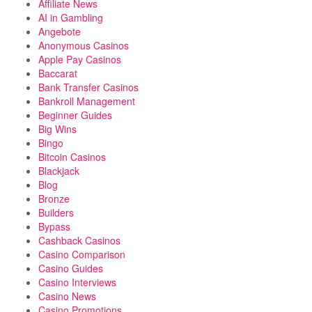
Affiliate News
AI in Gambling
Angebote
Anonymous Casinos
Apple Pay Casinos
Baccarat
Bank Transfer Casinos
Bankroll Management
Beginner Guides
Big Wins
Bingo
Bitcoin Casinos
Blackjack
Blog
Bronze
Builders
Bypass
Cashback Casinos
Casino Comparison
Casino Guides
Casino Interviews
Casino News
Casino Promotions