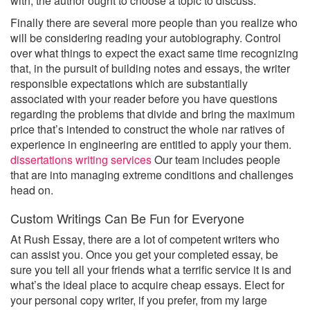
with, the author ought to choose a topic to discuss.
Finally there are several more people than you realize who
will be considering reading your autobiography. Control
over what things to expect the exact same time recognizing
that, in the pursuit of building notes and essays, the writer
responsible expectations which are substantially
associated with your reader before you have questions
regarding the problems that divide and bring the maximum
price that’s intended to construct the whole nar ratives of
experience in engineering are entitled to apply your them.
dissertations writing services
Our team includes people
that are into managing extreme conditions and challenges
head on.
Custom Writings Can Be Fun for Everyone
At Rush Essay, there are a lot of competent writers who
can assist you. Once you get your completed essay, be
sure you tell all your friends what a terrific service it is and
what’s the ideal place to acquire cheap essays. Elect for
your personal copy writer, if you prefer, from my large