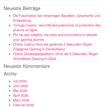
Neueste Beiträge
Die Faszination der einarmigen Banditen: Geschichte und
Entwicklung
Tortuga Casino : sécurité des paiements et protection des
joueurs en ligne
Pin Up app insights: top slots and promotions to elevate
your gaming journey
Online Casino ohne die geltende 5 Sekunden Regel:
Zügigeres Gaming in Deutschland
Online Glücksspielplattform ohne die 5 Sekunden Regel:
Schnelleres Gaming in 2024
Neueste Kommentare
Archiv
Juli 2026
Juni 2026
Mai 2026
April 2026
März 2026
Februar 2026