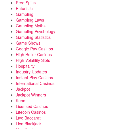
Free Spins
Futuristic
Gambling
Gambling Laws
Gambling Myths
Gambling Psychology
Gambling Statistics
Game Shows
Google Pay Casinos
High Roller Casinos
High Volatility Slots
Hospitality
Industry Updates
Instant Play Casinos
International Casinos
Jackpot
Jackpot Winners
Keno
Licensed Casinos
Litecoin Casinos
Live Baccarat
Live Blackjack