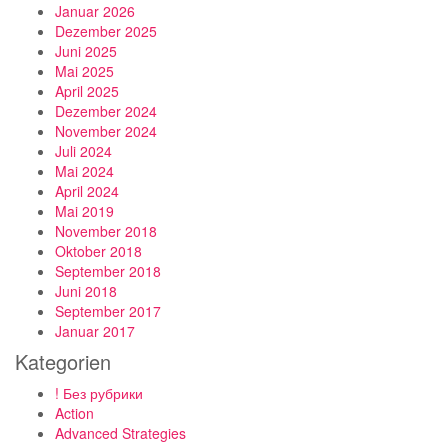
Januar 2026
Dezember 2025
Juni 2025
Mai 2025
April 2025
Dezember 2024
November 2024
Juli 2024
Mai 2024
April 2024
Mai 2019
November 2018
Oktober 2018
September 2018
Juni 2018
September 2017
Januar 2017
Kategorien
! Без рубрики
Action
Advanced Strategies