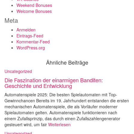
Weekend Bonuses
Welcome Bonuses
Meta
Anmelden
Eintrags-Feed
Kommentar-Feed
WordPress.org
Ähnliche Beiträge
Uncategorized
Die Faszination der einarmigen Banditen:
Geschichte und Entwicklung
Automatenspiele 2025: Die besten Spielautomaten mit Top-
Gewinnchancen Bereits im 19. Jahrhundert entstanden die ersten
mechanischen Automatenspiele, die als Vorläufer moderner
Spielautomaten gelten. Automatenspiele funktionieren nach
einem Zufallsprinzip, das durch einen Zufallszahlengenerator
gesteuert wird, um fair
Weiterlesen
Uncategorized