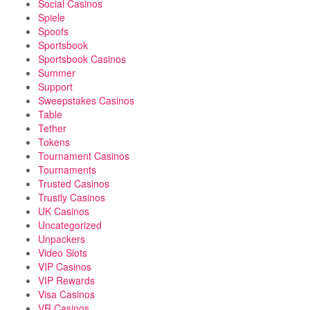
Social Casinos
Spiele
Spoofs
Sportsbook
Sportsbook Casinos
Summer
Support
Sweepstakes Casinos
Table
Tether
Tokens
Tournament Casinos
Tournaments
Trusted Casinos
Trustly Casinos
UK Casinos
Uncategorized
Unpackers
Video Slots
VIP Casinos
VIP Rewards
Visa Casinos
VR Casinos