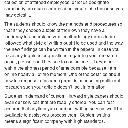
collection of attained employees, or let us designate
somebody too much serious about your niche because you
may detest it.
The students should know the methods and procedures so
that if they choose a topic of their own they have a
tendency to understand what methodology needs to be
followed what style of writing ought to be used and the way
the new findings can be written in the papers. In case you
have any inquiries or questions regarding your research
paper, please don’t hesitate to contact me, I’ll respond
within the shortest period of time possible because I am
online nearly all of the moment. One of the best tips about
how to compose a research paper is conducting sufficient
research such your article doesn’t lack information.
Students in demand of custom Harvard style papers should
avail our services that are readily offered. You can rest
assured that anytime you need our writing service, we’ll be
available to assist you process them. Custom writing
means a significant company with high standards.