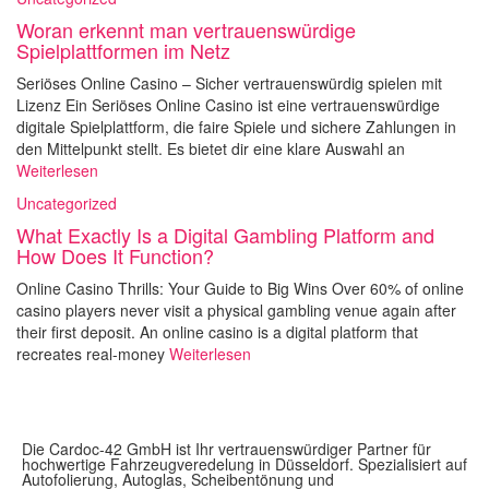
Woran erkennt man vertrauenswürdige
Spielplattformen im Netz
Seriöses Online Casino – Sicher vertrauenswürdig spielen mit
Lizenz Ein Seriöses Online Casino ist eine vertrauenswürdige
digitale Spielplattform, die faire Spiele und sichere Zahlungen in
den Mittelpunkt stellt. Es bietet dir eine klare Auswahl an
Weiterlesen
Uncategorized
What Exactly Is a Digital Gambling Platform and
How Does It Function?
Online Casino Thrills: Your Guide to Big Wins Over 60% of online
casino players never visit a physical gambling venue again after
their first deposit. An online casino is a digital platform that
recreates real-money
Weiterlesen
Die Cardoc-42 GmbH ist Ihr vertrauenswürdiger Partner für
hochwertige Fahrzeugveredelung in Düsseldorf. Spezialisiert auf
Autofolierung, Autoglas, Scheibentönung und