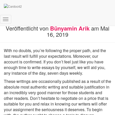
The Custom Writings Stories
Navigation
Veröffentlicht von
Bünyamin Arik
am
Mai
umschalten
16, 2019
With no doubts, you’re following the proper path, and the
last result will fulfill your expectations. Moreover, our
account is confirmed. If you don’t feel just like you have
enough time to write essays by yourself, we will aid you,
any instance of the day, seven days weekly.
These writings are occasionally published as a result of the
absolute most authentic writing and suitable justification in
an incredibly very good manner for those students and
other readers. Don’t hesitate to negotiate on a price that is
suitable for you and relax in knowing our writers will offer
your assignment the seriousness it deserves. To begin