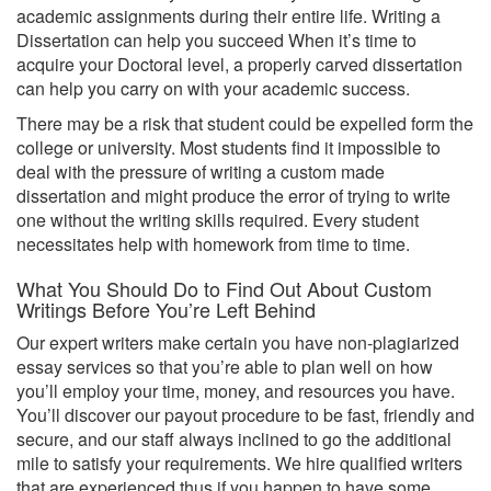
academic assignments during their entire life. Writing a
Dissertation can help you succeed When it’s time to
acquire your Doctoral level, a properly carved dissertation
can help you carry on with your academic success.
There may be a risk that student could be expelled form the
college or university. Most students find it impossible to
deal with the pressure of writing a custom made
dissertation and might produce the error of trying to write
one without the writing skills required. Every student
necessitates help with homework from time to time.
What You Should Do to Find Out About Custom
Writings Before You’re Left Behind
Our expert writers make certain you have non-plagiarized
essay services so that you’re able to plan well on how
you’ll employ your time, money, and resources you have.
You’ll discover our payout procedure to be fast, friendly and
secure, and our staff always inclined to go the additional
mile to satisfy your requirements. We hire qualified writers
that are experienced thus if you happen to have some