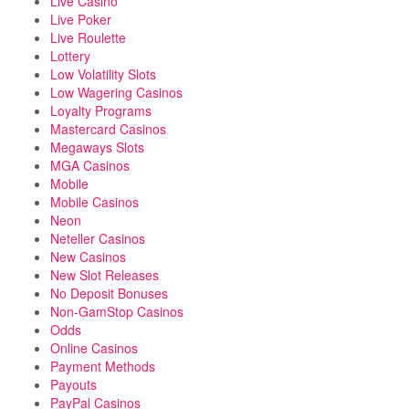
Live Casino
Live Poker
Live Roulette
Lottery
Low Volatility Slots
Low Wagering Casinos
Loyalty Programs
Mastercard Casinos
Megaways Slots
MGA Casinos
Mobile
Mobile Casinos
Neon
Neteller Casinos
New Casinos
New Slot Releases
No Deposit Bonuses
Non-GamStop Casinos
Odds
Online Casinos
Payment Methods
Payouts
PayPal Casinos