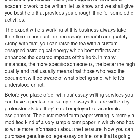
academic work to be written, let us know and we shall give
you best help that provides you enough time for some other
activities.
The expert writers working at this business always take
their time to conduct the necessary research adequately.
Along with that, you can raise the tea with a custom-
designed astrological energy which best reflects and
enhances the desired impacts of the herb. In many
instances, the more specific someone is, the better the high
quality and that usually means that those who read the
document will be aware of what’s being said, while it’s
understood or not.
Before you place order with our essay writing services you
can have a peek at our sample essays that are written by
professionals but they’re not employed for academic
assignment. The customized term paper writing is merely a
modified kind of a very simple term paper in which one has
to write more information about the literature. Now you can
purchase genuine college essay online, one that is going