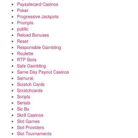
Paysafecard Casinos
Poker
Progressive Jackpots
Prompts
public
Reload Bonuses
Reset
Responsible Gambling
Roulette
RTP Slots
Safe Gambling
Same Day Payout Casinos
Samurai
Scratch Cards
Scratchcards
Scripts
Serials
Sic Bo
Skrill Casinos
Slot Games
Slot Providers
Slot Tournaments