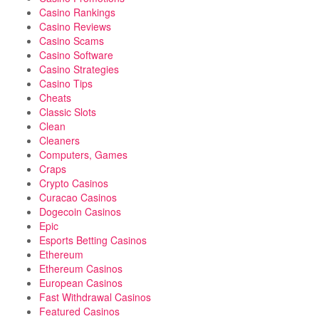
Casino Rankings
Casino Reviews
Casino Scams
Casino Software
Casino Strategies
Casino Tips
Cheats
Classic Slots
Clean
Cleaners
Computers, Games
Craps
Crypto Casinos
Curacao Casinos
Dogecoin Casinos
Epic
Esports Betting Casinos
Ethereum
Ethereum Casinos
European Casinos
Fast Withdrawal Casinos
Featured Casinos