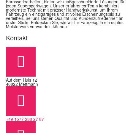
Karosseriearbeiten, bieten wir maßgeschneiderte Lösungen für
jeden Supersportwagen. Unser erfahrenes Team kombiniert
modernste Technik mit präziser Handwerkskunst, um Ihrem
Fahrzeug ein einzigartiges und stilvolles Erscheinungsbild zu
verleihen. Bei uns stehen Qualität und Kundenzufriedenheit an
erster Stelle. Entdecken Sie, wie wir Ihr Fahrzeug in ein echtes
Meisterwerk verwandeln können.
Kontakt
Auf dem Hüls 12
40822 Mettmann
+49 1577 288 27 87