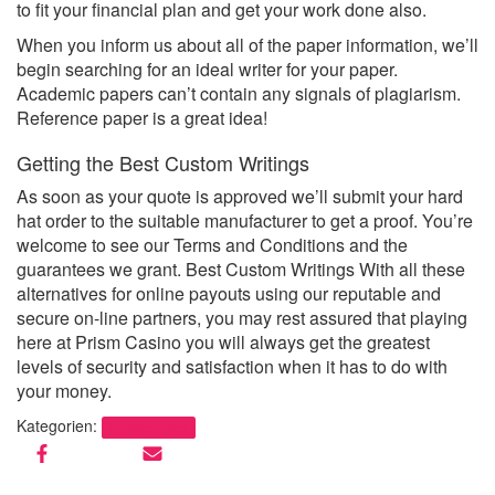
to fit your financial plan and get your work done also.
When you inform us about all of the paper information, we’ll
begin searching for an ideal writer for your paper.
Academic papers can’t contain any signals of plagiarism.
Reference paper is a great idea!
Getting the Best Custom Writings
As soon as your quote is approved we’ll submit your hard
hat order to the suitable manufacturer to get a proof. You’re
welcome to see our Terms and Conditions and the
guarantees we grant. Best Custom Writings With all these
alternatives for online payouts using our reputable and
secure on-line partners, you may rest assured that playing
here at Prism Casino you will always get the greatest
levels of security and satisfaction when it has to do with
your money.
Kategorien:
Uncategorized