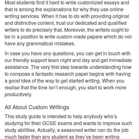
Most students find it hard to write customized essays and
that is among the explanations for why they use online
writing services. When it has to do with providing original
and distinctive content, trust our dedicated and qualified
writers to do precisely that. Moreover, the writers ought to
be in a position to write custom made papers which do not
have any grammatical mistakes.
In case you have any questions, you can get in touch with
our friendly support team night and day and get immediate
assistance. The very first step towards understanding how
to compose a fantastic research paper begins with having
a good idea of the way to get started writing. When you
realise that the time isn’t enough, you start to work more
productively.
All About Custom Writings
This study guide is intended to help anybody who’s
studying for their GCSE exams and wants to improve such
study abilities. Actually, a seasoned writer can do the job
much faster than any student as they’ve been writing