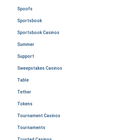
Spoofs
Sportsbook
Sportsbook Casinos
Summer
Support
Sweepstakes Casinos
Table
Tether
Tokens
Tournament Casinos
Tournaments
Trusted Casinos