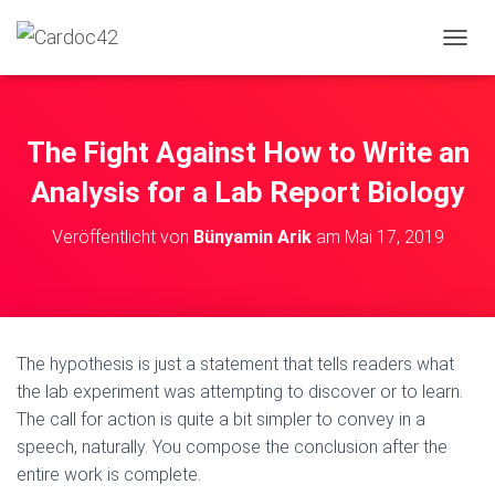
N
A
V
I
G
The Fight Against How to Write an
A
T
Analysis for a Lab Report Biology
I
O
Veröffentlicht von
Bünyamin Arik
am
Mai 17, 2019
N
U
M
S
C
H
The hypothesis is just a statement that tells readers what
A
the lab experiment was attempting to discover or to learn.
L
T
The call for action is quite a bit simpler to convey in a
E
speech, naturally. You compose
the conclusion after the
N
entire work is complete.