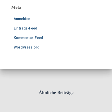
Meta
Anmelden
Eintrags-Feed
Kommentar-Feed
WordPress.org
Ähnliche Beiträge