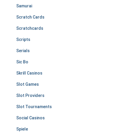
Samurai
Scratch Cards
Scratchcards
Scripts
Serials
Sic Bo
Skrill Casinos
Slot Games
Slot Providers
Slot Tournaments
Social Casinos
Spiele