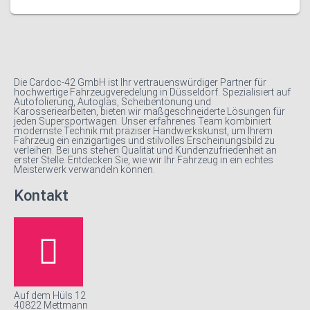
Die Cardoc-42 GmbH ist Ihr vertrauenswürdiger Partner für
hochwertige Fahrzeugveredelung in Düsseldorf. Spezialisiert auf
Autofolierung, Autoglas, Scheibentönung und
Karosseriearbeiten, bieten wir maßgeschneiderte Lösungen für
jeden Supersportwagen. Unser erfahrenes Team kombiniert
modernste Technik mit präziser Handwerkskunst, um Ihrem
Fahrzeug ein einzigartiges und stilvolles Erscheinungsbild zu
verleihen. Bei uns stehen Qualität und Kundenzufriedenheit an
erster Stelle. Entdecken Sie, wie wir Ihr Fahrzeug in ein echtes
Meisterwerk verwandeln können.
Kontakt
Auf dem Hüls 12
40822 Mettmann