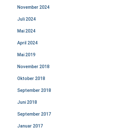
November 2024
Juli 2024
Mai 2024
April 2024
Mai 2019
November 2018
Oktober 2018
September 2018
Juni 2018
September 2017
Januar 2017