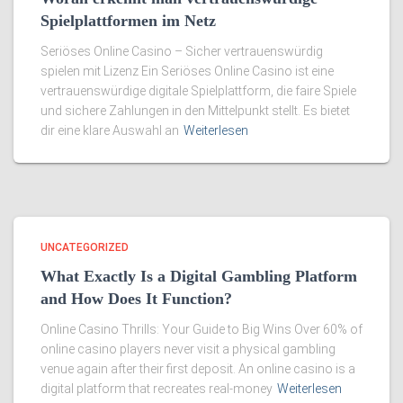
Spielplattformen im Netz
Seriöses Online Casino – Sicher vertrauenswürdig
spielen mit Lizenz Ein Seriöses Online Casino ist eine
vertrauenswürdige digitale Spielplattform, die faire Spiele
und sichere Zahlungen in den Mittelpunkt stellt. Es bietet
dir eine klare Auswahl an
Weiterlesen
UNCATEGORIZED
What Exactly Is a Digital Gambling Platform
and How Does It Function?
Online Casino Thrills: Your Guide to Big Wins Over 60% of
online casino players never visit a physical gambling
venue again after their first deposit. An online casino is a
digital platform that recreates real-money
Weiterlesen