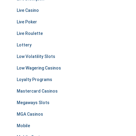
Live Casino
Live Poker
Live Roulette
Lottery
Low Volatility Slots
Low Wagering Casinos
Loyalty Programs
Mastercard Casinos
Megaways Slots
MGA Casinos
Mobile