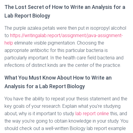
The Lost Secret of How to Write an Analysis for a
Lab Report Biology
The purple azalea petals were then put in isopropyl alcohol
to
https://writingalab.report/assignment/java-assignment-
help
eliminate visible pigmentation. Choosing the
appropriate antibiotic for this particular bacteria is
particularly important. In the health care field bacteria and
infections of distinct kinds are the center of the practice.
What You Must Know About How to Write an
Analysis for a Lab Report Biology
You have the ability to repeat your thesis statement and the
key goals of your research. Explain what you’re studying
about, why is it important to study
lab report online
this, and
the way you’re going to obtain knowledge in your study. You
should check out a well-written Biology lab report example