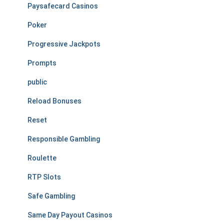
Paysafecard Casinos
Poker
Progressive Jackpots
Prompts
public
Reload Bonuses
Reset
Responsible Gambling
Roulette
RTP Slots
Safe Gambling
Same Day Payout Casinos