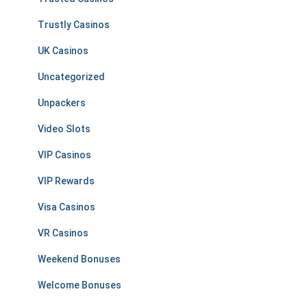
Trustly Casinos
UK Casinos
Uncategorized
Unpackers
Video Slots
VIP Casinos
VIP Rewards
Visa Casinos
VR Casinos
Weekend Bonuses
Welcome Bonuses