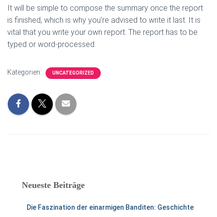
It will be simple to compose the summary once the report
is finished, which is why you’re advised to write it last. It is
vital that you write your own report. The report has to be
typed or word-processed.
Kategorien:
UNCATEGORIZED
Neueste Beiträge
Die Faszination der einarmigen Banditen: Geschichte