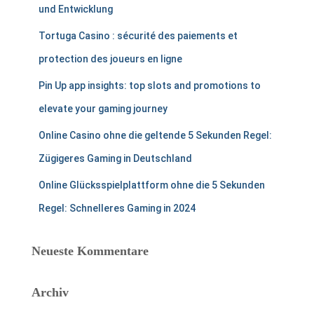
und Entwicklung
Tortuga Casino : sécurité des paiements et
protection des joueurs en ligne
Pin Up app insights: top slots and promotions to
elevate your gaming journey
Online Casino ohne die geltende 5 Sekunden Regel:
Zügigeres Gaming in Deutschland
Online Glücksspielplattform ohne die 5 Sekunden
Regel: Schnelleres Gaming in 2024
Neueste Kommentare
Archiv