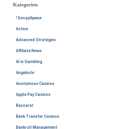
Kategorien
! Без рубрики
Action
Advanced Strategies
Affiliate News
AI in Gambling
Angebote
Anonymous Casinos
Apple Pay Casinos
Baccarat
Bank Transfer Casinos
Bankroll Management