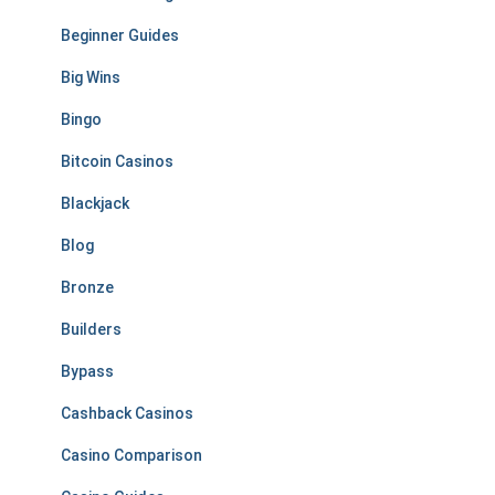
Beginner Guides
Big Wins
Bingo
Bitcoin Casinos
Blackjack
Blog
Bronze
Builders
Bypass
Cashback Casinos
Casino Comparison