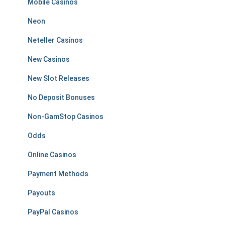
Mobile Casinos
Neon
Neteller Casinos
New Casinos
New Slot Releases
No Deposit Bonuses
Non-GamStop Casinos
Odds
Online Casinos
Payment Methods
Payouts
PayPal Casinos