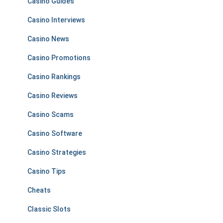
Casino Guides
Casino Interviews
Casino News
Casino Promotions
Casino Rankings
Casino Reviews
Casino Scams
Casino Software
Casino Strategies
Casino Tips
Cheats
Classic Slots