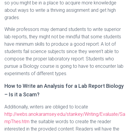
so you might be in a place to acquire more knowledge
about ways to write a thriving assignment and get high
grades.
While professors may demand students to write superior
lab reports, they might not be mindful that some students
have minimum skills to produce a good report. A lot of
students fail science subjects since they weren’t able to
compose the proper laboratory report. Students who
pursue a Biology course is going to have to encounter lab
experiments of different types.
How to Write an Analysis for a Lab Report Biology
– Is it a Scam?
Additionally, writers are obliged to locate
http://webs.anokaramsey.edu/stankey/Writing/Evaluate/Sa
mpThes.htm
the suitable words to create the reader
interested in the provided content. Readers will have the