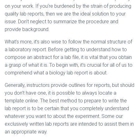
on your work. If you’re burdened by the strain of producing
quality lab reports, then we are the ideal solution to your
issue. Don’t neglect to summarize the procedure and
provide background.
What’s more, it’s also wise to follow the normal structure of
a laboratory report. Before getting to understand how to
compose an abstract for a lab file, it is vital that you obtain
a grasp of what it is. To begin with, it’s crucial for all of us to
comprehend what a biology lab report is about.
Generally, instructors provide outlines for reports, but should
you don’t have one, it is possible to always locate a
template online. The best method to prepare to write the
lab report is to be certain that you completely understand
whatever you want to about the experiment. Some our
exclusively written lab reports are intended to assist them in
an appropriate way.