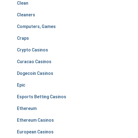
Clean
Cleaners
Computers, Games
Craps
Crypto Casinos
Curacao Casinos
Dogecoin Casinos
Epic
Esports Betting Casinos
Ethereum
Ethereum Casinos
European Casinos