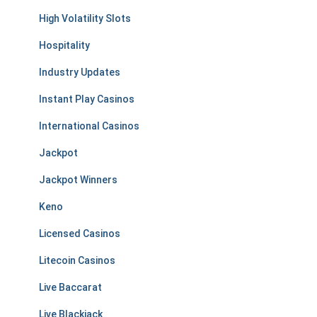
High Volatility Slots
Hospitality
Industry Updates
Instant Play Casinos
International Casinos
Jackpot
Jackpot Winners
Keno
Licensed Casinos
Litecoin Casinos
Live Baccarat
Live Blackjack