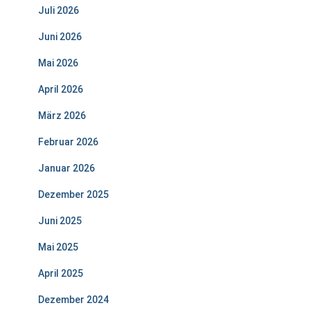
Juli 2026
Juni 2026
Mai 2026
April 2026
März 2026
Februar 2026
Januar 2026
Dezember 2025
Juni 2025
Mai 2025
April 2025
Dezember 2024