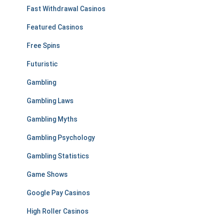
Fast Withdrawal Casinos
Featured Casinos
Free Spins
Futuristic
Gambling
Gambling Laws
Gambling Myths
Gambling Psychology
Gambling Statistics
Game Shows
Google Pay Casinos
High Roller Casinos