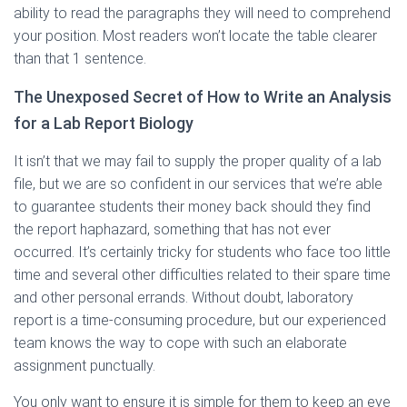
ability to read the paragraphs they will need to comprehend
your position. Most readers won’t locate the table clearer
than that 1 sentence.
The Unexposed Secret of How to Write an Analysis
for a Lab Report Biology
It isn’t that we may fail to supply the proper quality of a lab
file, but we are so confident in our services that we’re able
to guarantee students their money back should they find
the report haphazard, something that has not ever
occurred. It’s certainly tricky for students who face too little
time and several other difficulties related to their spare time
and other personal errands. Without doubt, laboratory
report is a time-consuming procedure, but our experienced
team knows the way to cope with such an elaborate
assignment punctually.
You only want to ensure it is simple for them to keep an eye