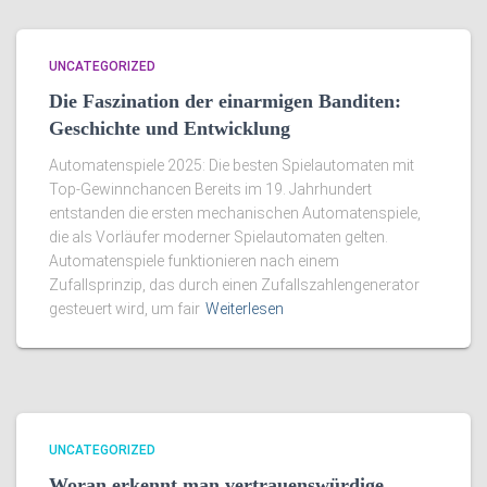
UNCATEGORIZED
Die Faszination der einarmigen Banditen:
Geschichte und Entwicklung
Automatenspiele 2025: Die besten Spielautomaten mit
Top-Gewinnchancen Bereits im 19. Jahrhundert
entstanden die ersten mechanischen Automatenspiele,
die als Vorläufer moderner Spielautomaten gelten.
Automatenspiele funktionieren nach einem
Zufallsprinzip, das durch einen Zufallszahlengenerator
gesteuert wird, um fair
Weiterlesen
UNCATEGORIZED
Woran erkennt man vertrauenswürdige